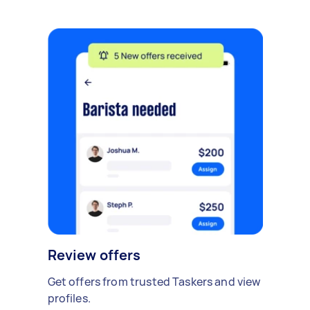
Review offers
Get offers from trusted Taskers and view
profiles.