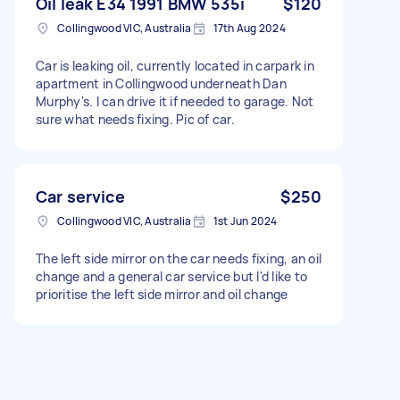
Oil leak E34 1991 BMW 535i
$120
Collingwood VIC, Australia
17th Aug 2024
Car is leaking oil, currently located in carpark in
apartment in Collingwood underneath Dan
Murphy's. I can drive it if needed to garage. Not
sure what needs fixing. Pic of car.
Car service
$250
Collingwood VIC, Australia
1st Jun 2024
The left side mirror on the car needs fixing, an oil
change and a general car service but I'd like to
prioritise the left side mirror and oil change