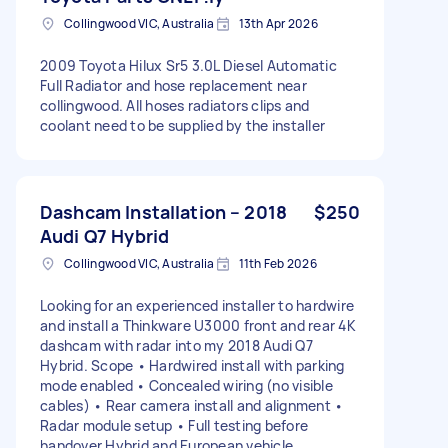
Collingwood VIC, Australia
13th Apr 2026
2009 Toyota Hilux Sr5 3.0L Diesel Automatic
Full Radiator and hose replacement near
collingwood. All hoses radiators clips and
coolant need to be supplied by the installer
Dashcam Installation – 2018
$250
Audi Q7 Hybrid
Collingwood VIC, Australia
11th Feb 2026
Looking for an experienced installer to hardwire
and install a Thinkware U3000 front and rear 4K
dashcam with radar into my 2018 Audi Q7
Hybrid. Scope • Hardwired install with parking
mode enabled • Concealed wiring (no visible
cables) • Rear camera install and alignment •
Radar module setup • Full testing before
handover Hybrid and European vehicle