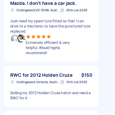
Mazda. I don’t have a car jack.
Collingwood VIC 3066, Australia
25th Jun 2025
Just need my spare tyre fitted so that I can
drive to a mechanic to have the punctured tyre
replaced.
Extremely efficient & very
helpful. Would highly
recommend!
RWC for 2012 Holden Cruze
$150
Collingwood, Victoria, Australia
10th Jun 2025
Selling my 2012 Holden Cruse hatch and need a
RWC for it