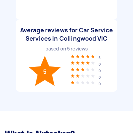
Average reviews for Car Service
Services in Collingwood VIC
based on
5
reviews
5
0
5
0
0
0