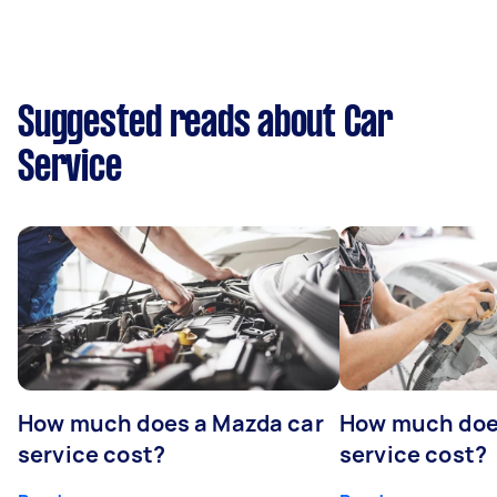
Suggested reads about Car
Service
How much does a Mazda car
How much does
service cost?
service cost?