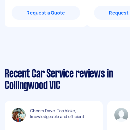
Request a Quote
Request 
Recent Car Service reviews in
Collingwood VIC
Cheers Dave. Top bloke,
knowledgeable and efficient