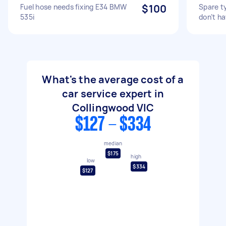
Fuel hose needs fixing E34 BMW
$100
Spare ty
535i
don’t ha
What's the average cost of a
car service expert in
Collingwood VIC
$127 - $334
median
$175
high
low
$334
$127