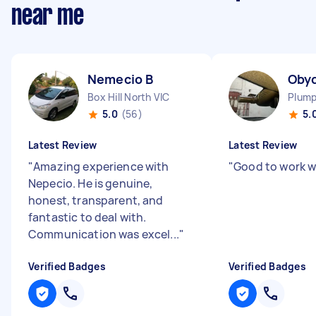
near me
Nemecio B
Oby
Box Hill North VIC
Plump
5.0
(56)
5.
Latest Review
Latest Review
"
Amazing experience with
"
Good to work w
Nepecio. He is genuine,
honest, transparent, and
fantastic to deal with.
Communication was excel...
"
Verified Badges
Verified Badges