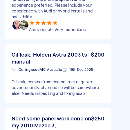
experience preferred. Please include your
experience with Audi or hybrid installs and
availability.
Amazing job. Very meticulous
Oil leak, Holden Astra 2003 ts
$200
manual
Collingwood VIC, Australia
19th Dec 2025
Oil leak, coming from engine, rocker gasket
cover recently changed so will be somewhere
else. Needs inspecting and fixing asap
Need some panel work done on
$250
my 2010 Mazda 3,