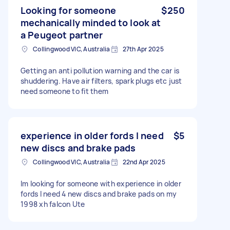
Looking for someone
$250
mechanically minded to look at
a Peugeot partner
Collingwood VIC, Australia
27th Apr 2025
Getting an anti pollution warning and the car is
shuddering. Have air filters, spark plugs etc just
need someone to fit them
experience in older fords I need
$5
new discs and brake pads
Collingwood VIC, Australia
22nd Apr 2025
Im looking for someone with experience in older
fords I need 4 new discs and brake pads on my
1998 xh falcon Ute