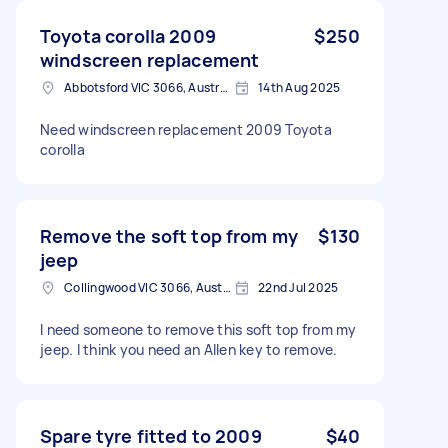
Toyota corolla 2009
$250
windscreen replacement
Abbotsford VIC 3066, Australia
14th Aug 2025
Need windscreen replacement 2009 Toyota
corolla
Remove the soft top from my
$130
jeep
Collingwood VIC 3066, Australia
22nd Jul 2025
I need someone to remove this soft top from my
jeep. I think you need an Allen key to remove.
Spare tyre fitted to 2009
$40