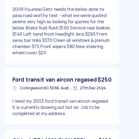
2009 Hyundai Getz needs the below done to
pass road worthy test - what we were quoted
seems very high so looking for quotes for the
below Brake fluid flush $150 Service rear brakes
$140 Left hand front headlight lens $265 Front
sway bar links $370 Clean all windows & plenum
chamber $70 Front wipers $80 New steering
wheel cover $20
Ford transit van aircon regased
$250
Collingwood VIC 3066, Australia
27th Dec 2024
I need my 2003 ford transit van aircon regased.
It is currently blowing out hot air. Job to be
completed at my address.