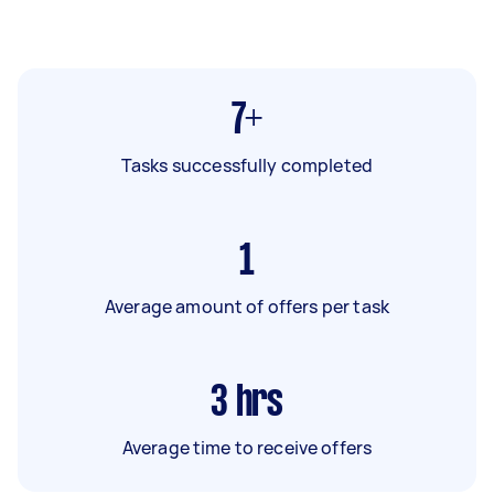
7+
Tasks successfully completed
1
Average amount of offers per task
3
hrs
Average time to receive offers