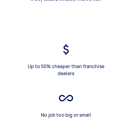
Up to 50% cheaper than franchise
dealers
No job too big or small