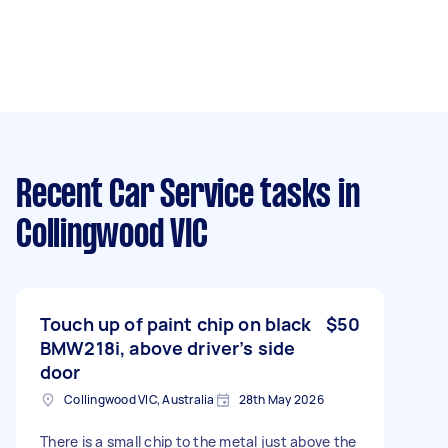
Recent Car Service tasks
in
Collingwood VIC
Touch up of paint chip on black
$50
BMW218i, above driver’s side
door
Collingwood VIC, Australia
28th May 2026
There is a small chip to the metal just above the