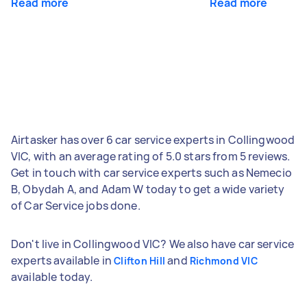
Read more
Read more
Airtasker has over 6 car service experts in Collingwood
VIC, with an average rating of 5.0 stars from 5 reviews.
Get in touch with car service experts such as Nemecio
B, Obydah A, and Adam W today to get a wide variety
of Car Service jobs done.
Don't live in Collingwood VIC? We also have car service
experts available in
and
Clifton Hill
Richmond VIC
available today.