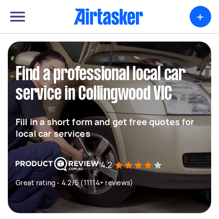
+
Find a professional local car
service in Collingwood VIC
Fill in a short form and get free quotes for
local car services
4.2
Great rating - 4.2/5 (11114+ reviews)