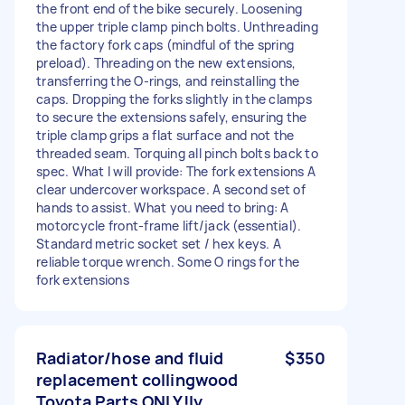
the front end of the bike securely. Loosening
the upper triple clamp pinch bolts. Unthreading
the factory fork caps (mindful of the spring
preload). Threading on the new extensions,
transferring the O-rings, and reinstalling the
caps. Dropping the forks slightly in the clamps
to secure the extensions safely, ensuring the
triple clamp grips a flat surface and not the
threaded seam. Torquing all pinch bolts back to
spec. What I will provide: The fork extensions A
clear undercover workspace. A second set of
hands to assist. What you need to bring: A
motorcycle front-frame lift/jack (essential).
Standard metric socket set / hex keys. A
reliable torque wrench. Some O rings for the
fork extensions
Radiator/hose and fluid
$350
replacement collingwood
Toyota Parts ONLY!ly