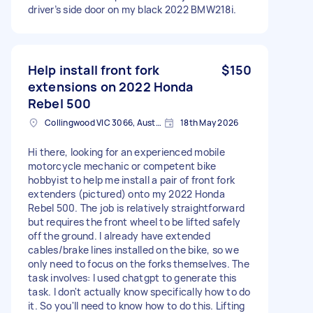
driver’s side door on my black 2022 BMW218i.
Help install front fork
$150
extensions on 2022 Honda
Rebel 500
Collingwood VIC 3066, Australia
18th May 2026
Hi there, looking for an experienced mobile
motorcycle mechanic or competent bike
hobbyist to help me install a pair of front fork
extenders (pictured) onto my 2022 Honda
Rebel 500. The job is relatively straightforward
but requires the front wheel to be lifted safely
off the ground. I already have extended
cables/brake lines installed on the bike, so we
only need to focus on the forks themselves. The
task involves: I used chatgpt to generate this
task. I don't actually know specifically how to do
it. So you'll need to know how to do this. Lifting