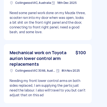
Collingwood VIC, Australia
18th Dec 2025
Need some panel work done on my Mazda three,
scooter ran into my door when was open, looks
a bit shit on the front right panel and the door,
connecting to front right panel, need a good
bash, and some love.
Mechanical work on Toyota
$100
aurion lower control arm
replacements
Collingwood VIC 3066, Australia
8th Nov 2025
Needing my front lower control arms on both
sides replaced, I am supplying the parts just
need the labour. I also will travel to you but can’t
adjust that on this ad