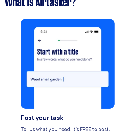
What is Airtasker?
Post your task
Tell us what you need, it's FREE to post.