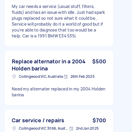
My car needs a service (usual stuff, filters,
fluids) and has an issue with idle. Just had spark
plugs replaced so not sure what it could be..
Service will probably do it a world of good but if
you're able to diagnose that too would be a
help. Car is a 1991 BMW E34 535i.
Replace alternator in a 2004
$500
Holden barina
Collingwood VIC, Australia
26th Feb 2025
Need my alternater replaced in my 2004 Holden
barina
Car service / repairs
$700
Collingwood VIC 3066, Australia
2nd Jan 2025