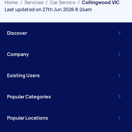
Home
/
Services
/
Car Service
/
Collingwood VIC
Last updated on 27th Jun 2026 8:24am
Discover
Company
Existing Users
Popular Categories
Popular Locations