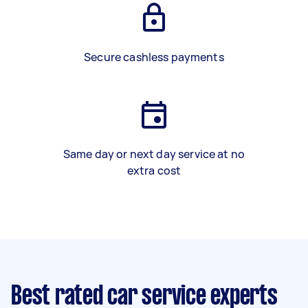
Secure cashless payments
Same day or next day service at no
extra cost
Best rated car service experts