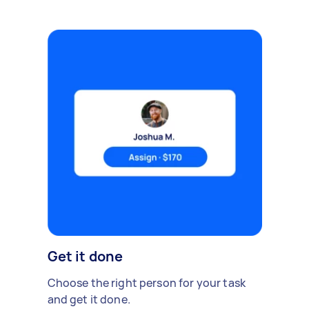
Get it done
Choose the right person for your task
and get it done.