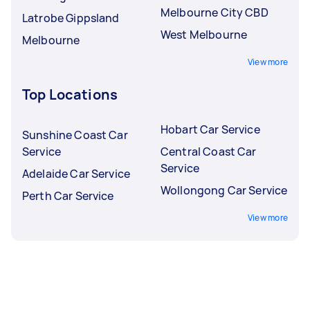
Melbourne City CBD
Latrobe Gippsland
West Melbourne
Melbourne
View more
Top Locations
Hobart Car Service
Sunshine Coast Car
Service
Central Coast Car
Service
Adelaide Car Service
Wollongong Car Service
Perth Car Service
View more