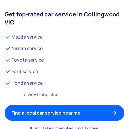
Get top-rated car service in Collingwood
VIC
Mazda service
Nissan service
Toyota service
Ford service
Honda service
… or anything else
Find a local car service near me
It only takes 2 minutes. And it's free.