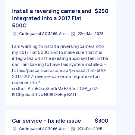
Install a reversing camera and
$250
integrated into a 2017 Fiat
500C
Collingwood VIC 3066, Australia
22nd Mar 2025
I am wanting to install a reversing camera into
my 2017 Fiat 500C and to make sure that it is
integrated with the existing audio system in the
car. I am looking to have this system installed: -
https://ppacaraudio.com.au/product/fiat-500-
2013-2017-reverse-camera-integration-for-
uconnect-5/?
srsltid=AfmBOopSmtlrMxFZR3cIIDGA_dJZ-
I9CRjri5ac51UwN080XvEqsBAf1
Car service + fix idle issue
$300
Collingwood VIC 3066, Australia
27th Feb 2025