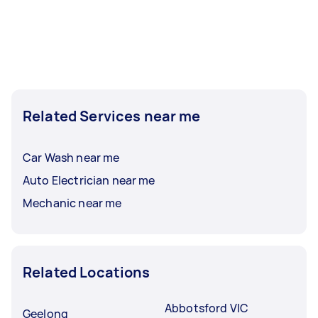
Related Services near me
Car Wash near me
Auto Electrician near me
Mechanic near me
Related Locations
Abbotsford VIC
Geelong