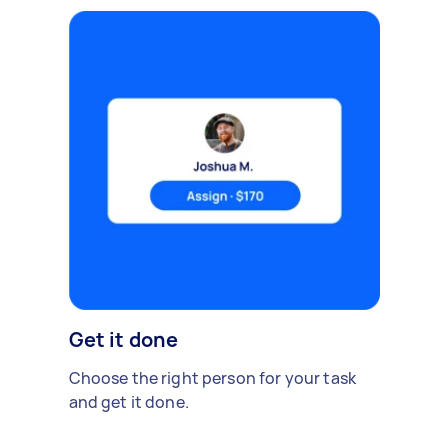
Get it done
Choose the right person for your task
and get it done.