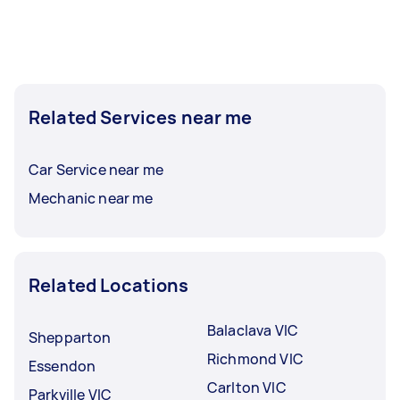
Related Services near me
Car Service near me
Mechanic near me
Related Locations
Balaclava VIC
Shepparton
Richmond VIC
Essendon
Carlton VIC
Parkville VIC