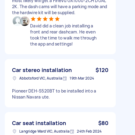
most likely will get a FineVu GX1000-2CH DUAL
2K. The dash cams will have a parking mode and
the hardwire kit will be supplied.
David did a clean job installing a
front and rear dashcam. He even
took the time to walk me through
the app and settings!
Car stereo installation
$120
Abbotsford VIC, Australia
19th Mar 2024
Pioneer DEH-S520BT to be installed into a
Nissan Navara ute.
Car seat installation
$80
Langridge Ward VIC, Australia
24th Feb 2024