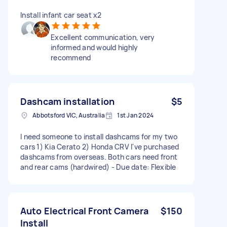
Install infant car seat x2
Excellent communication, very
informed and would highly
recommend
Dashcam installation
$5
Abbotsford VIC, Australia
1st Jan 2024
I need someone to install dashcams for my two
cars 1) Kia Cerato 2) Honda CRV I've purchased
dashcams from overseas. Both cars need front
and rear cams (hardwired) - Due date: Flexible
Auto Electrical Front Camera
$150
Install