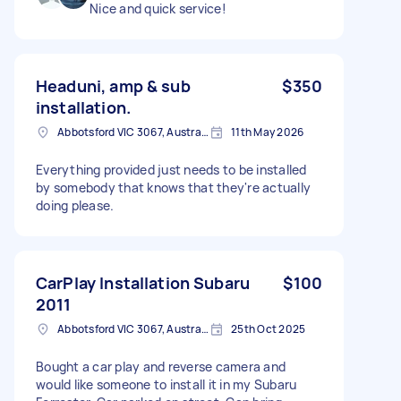
Nice and quick service!
Headuni, amp & sub
$350
installation.
Abbotsford VIC 3067, Australia
11th May 2026
Everything provided just needs to be installed
by somebody that knows that they're actually
doing please.
CarPlay Installation Subaru
$100
2011
Abbotsford VIC 3067, Australia
25th Oct 2025
Bought a car play and reverse camera and
would like someone to install it in my Subaru