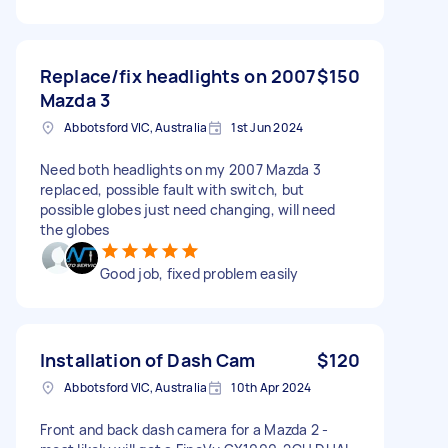
Replace/fix headlights on 2007
$150
Mazda 3
Abbotsford VIC, Australia
1st Jun 2024
Need both headlights on my 2007 Mazda 3
replaced, possible fault with switch, but
possible globes just need changing, will need
the globes
Good job, fixed problem easily
Installation of Dash Cam
$120
Abbotsford VIC, Australia
10th Apr 2024
Front and back dash camera for a Mazda 2 -