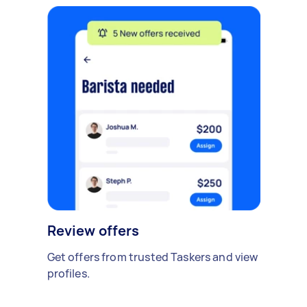
Review offers
Get offers from trusted Taskers and view
profiles.