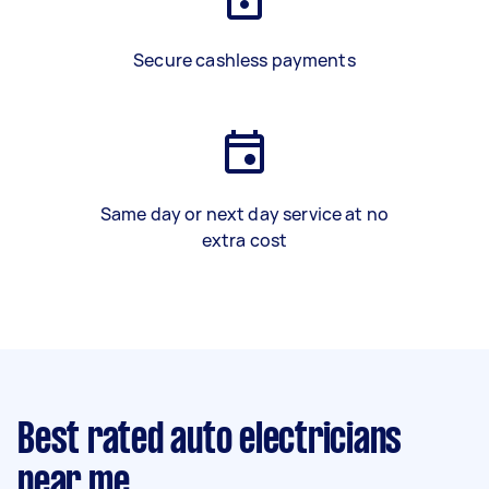
Secure cashless payments
Same day or next day service at no
extra cost
Best rated auto electricians
near me