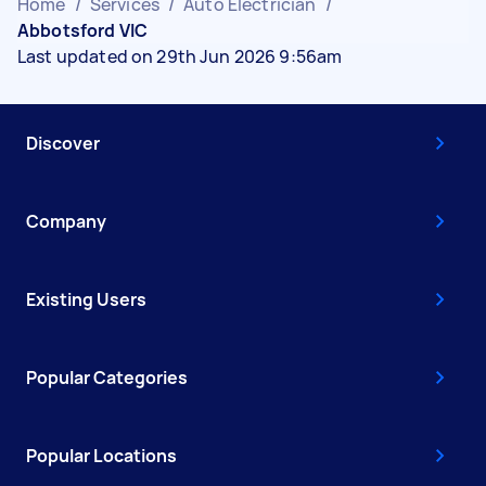
Home
/
Services
/
Auto Electrician
/
Abbotsford VIC
Last updated on 29th Jun 2026 9:56am
Discover
Company
Existing Users
Popular Categories
Popular Locations