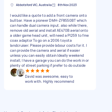
Abbotsford VIC, Australia
8th Nov 2023
I would like a quote to add a front camera onto
bull bar. Have a pioneer DMH-ZF8550BT which
can handle dual camera input. also while there,
remove old aerial and install AE470B aerial onto
a older game head unit, will need a Pl259 to fme
coax adaptor To go on a 2006 toyota
landcruiser. Please provide labour costs for it. I
can provide the camera and aerial if easier
unless you can easily obtain Ideally weekend
install, I have a garage you can do the work in or
plenty of street parking if prefer to do outside
David was awesome, easy to
work with. Highly recommend