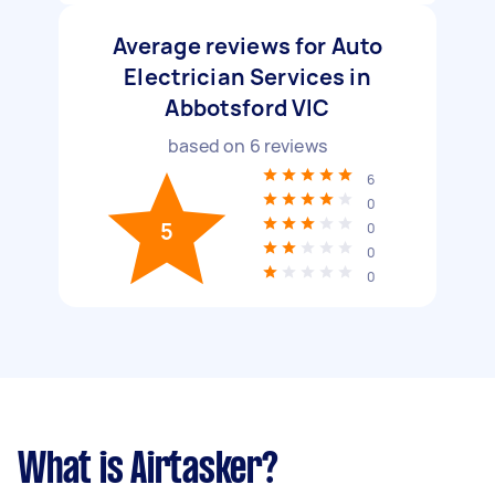
Average reviews for Auto
Electrician Services in
Abbotsford VIC
based on
6
reviews
6
0
5
0
0
0
What is Airtasker?