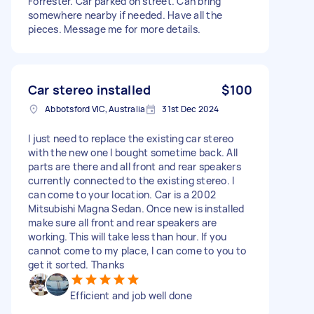
Forrester. Car parked on street. Can bring
somewhere nearby if needed. Have all the
pieces. Message me for more details.
Car stereo installed
$100
Abbotsford VIC, Australia
31st Dec 2024
I just need to replace the existing car stereo
with the new one I bought sometime back. All
parts are there and all front and rear speakers
currently connected to the existing stereo. I
can come to your location. Car is a 2002
Mitsubishi Magna Sedan. Once new is installed
make sure all front and rear speakers are
working. This will take less than hour. If you
cannot come to my place, I can come to you to
get it sorted. Thanks
Efficient and job well done