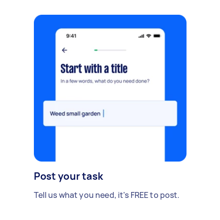
Post your task
Tell us what you need, it's FREE to post.