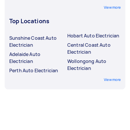
View more
Top Locations
Hobart Auto Electrician
Sunshine Coast Auto
Electrician
Central Coast Auto
Electrician
Adelaide Auto
Electrician
Wollongong Auto
Electrician
Perth Auto Electrician
View more