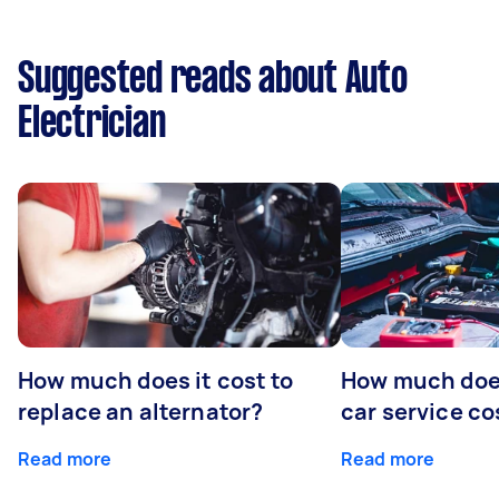
Suggested reads about Auto
Electrician
How much does it cost to
How much does
replace an alternator?
car service co
Read more
Read more