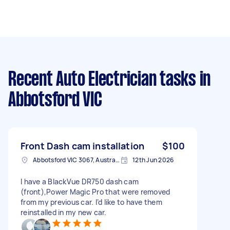
Recent Auto Electrician tasks
in
Abbotsford VIC
Front Dash cam installation
$100
Abbotsford VIC 3067, Australia
12th Jun 2026
I have a BlackVue DR750 dash cam
(front),Power Magic Pro that were removed
from my previous car. I’d like to have them
reinstalled in my new car.