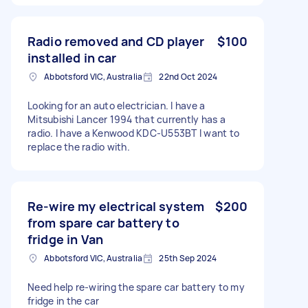
Radio removed and CD player
$100
installed in car
Abbotsford VIC, Australia
22nd Oct 2024
Looking for an auto electrician. I have a
Mitsubishi Lancer 1994 that currently has a
radio. I have a Kenwood KDC-U553BT I want to
replace the radio with.
Re-wire my electrical system
$200
from spare car battery to
fridge in Van
Abbotsford VIC, Australia
25th Sep 2024
Need help re-wiring the spare car battery to my
fridge in the car