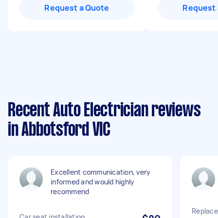
Request a Quote
Request 
Recent Auto Electrician reviews
in Abbotsford VIC
Excellent communication, very
informed and would highly
recommend
Replace
Car seat installation