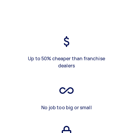
Up to 50% cheaper than franchise
dealers
No job too big or small