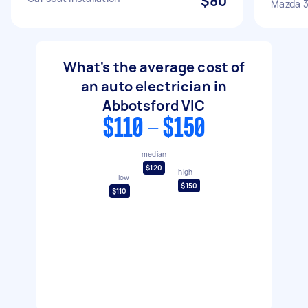
$80
Mazda 
What's the average cost of
an auto electrician in
Abbotsford VIC
$110 - $150
median
$120
high
low
$150
$110