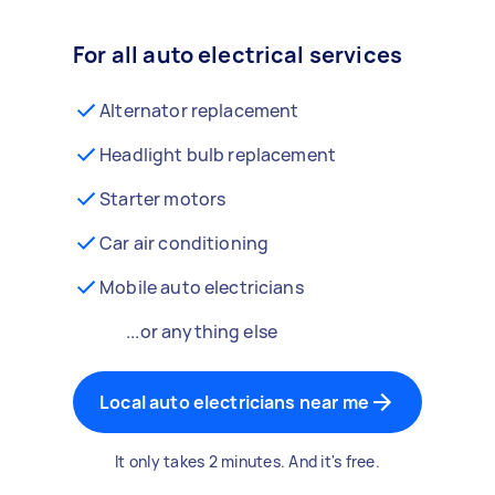
For all auto electrical services
Alternator replacement
Headlight bulb replacement
Starter motors
Car air conditioning
Mobile auto electricians
...or anything else
Local auto electricians near me
It only takes 2 minutes. And it's free.