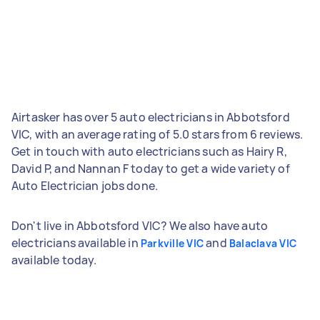
Airtasker has over 5 auto electricians in Abbotsford
VIC, with an average rating of 5.0 stars from 6 reviews.
Get in touch with auto electricians such as Hairy R,
David P, and Nannan F today to get a wide variety of
Auto Electrician jobs done.
Don't live in Abbotsford VIC? We also have auto
electricians available in
and
Parkville VIC
Balaclava VIC
available today.