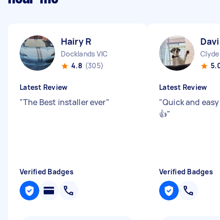
Hairy R
Davi
Docklands VIC
Clyde
4.8
(305)
5.
Latest Review
Latest Review
"
The Best installer ever
"
"
Quick and easy
👍
"
Verified Badges
Verified Badges