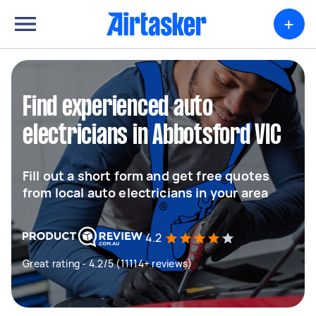
+
Find experienced auto
electricians in Abbotsford VIC
Fill out a short form and get free quotes
from local auto electricians in your area
4.2
Great rating - 4.2/5 (11114+ reviews)