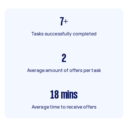
7+
Tasks successfully completed
2
Average amount of offers per task
18
mins
Average time to receive offers