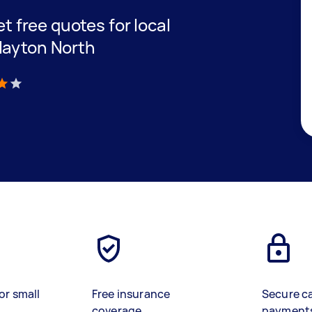
et free quotes for local
layton North
)
or small
Free insurance
Secure c
coverage
payment