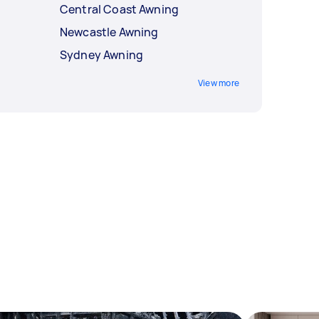
Central Coast Awning
Newcastle Awning
Sydney Awning
View more