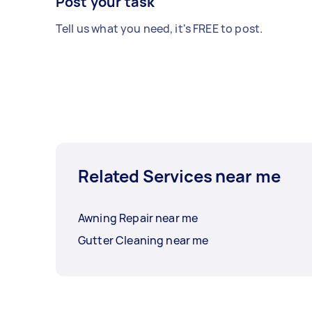
Post your task
Tell us what you need, it's FREE to post.
Related Services near me
Awning Repair near me
Gutter Cleaning near me