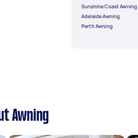
Sunshine Coast Awning
Adelaide Awning
Perth Awning
ut Awning