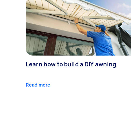
Learn how to build a DIY awning
Read more