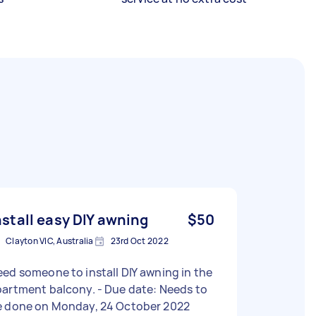
nstall easy DIY awning
$50
Clayton VIC, Australia
23rd Oct 2022
ed someone to install DIY awning in the
tment balcony. - Due date: Needs to
e done on Monday, 24 October 2022