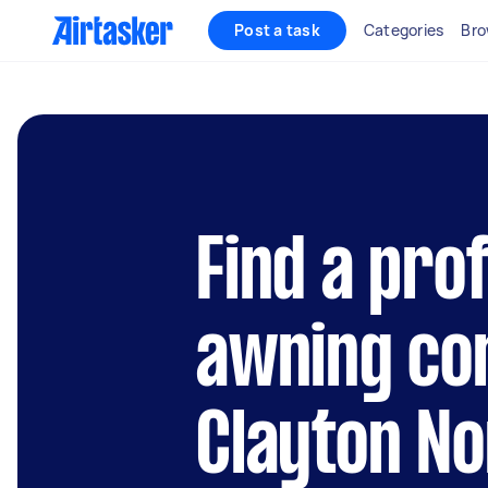
Post a task
Categories
Bro
Find a pro
awning con
Clayton No