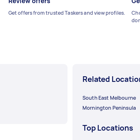
Review offers
Ge
Get offers from trusted Taskers and view profiles.
Cho
don
Related Locatio
South East Melbourne
Mornington Peninsula
Top Locations