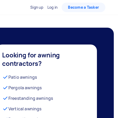
Sign up
Log in
Become a Tasker
Looking for awning
contractors?
Patio awnings
Pergola awnings
Freestanding awnings
Vertical awnings