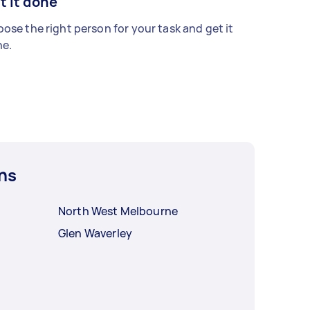
t it done
ose the right person for your task and get it
e.
ns
North West Melbourne
Glen Waverley