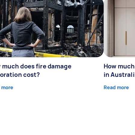
 much does fire damage
How much 
toration cost?
in Austral
 more
Read more