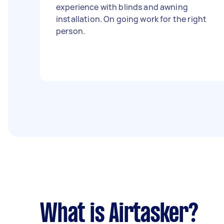
experience with blinds and awning
installation. On going work for the right
person.
What is Airtasker?