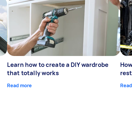
Learn how to create a DIY wardrobe
How
that totally works
res
Read more
Read