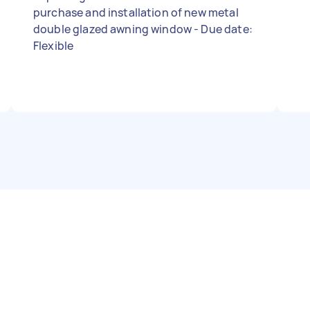
purchase and installation of new metal
double glazed awning window - Due date:
Flexible