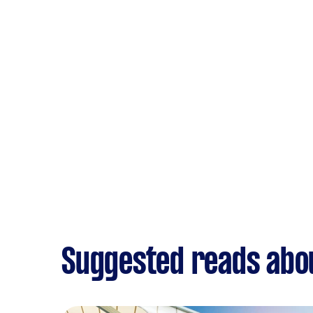
Suggested reads abo