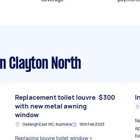
n Clayton North
Replacement toilet louvre
$300
I
with new metal awning
window
Ne
Oakleigh East VIC, Australia
16th Feb 2023
apar
b
Replacing louvre toilet window +