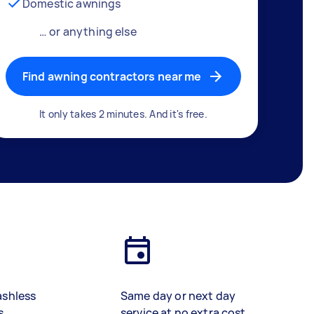
Domestic awnings
… or anything else
Find awning contractors near me
It only takes 2 minutes. And it's free.
ashless
Same day or next day
s
service at no extra cost