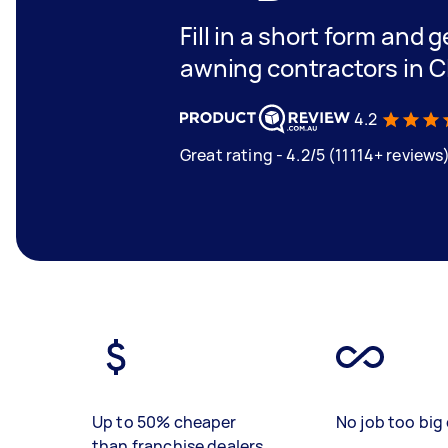
Fill in a short form and g
awning contractors in C
4.2
Great rating - 4.2/5 (11114+ reviews
Up to 50% cheaper
No job too big 
than franchise dealers