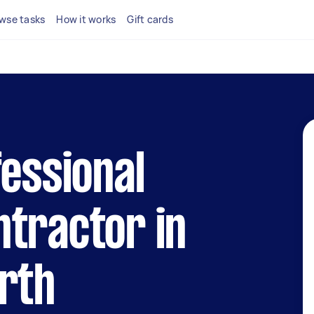
wse tasks
How it works
Gift cards
fessional
tractor in
rth