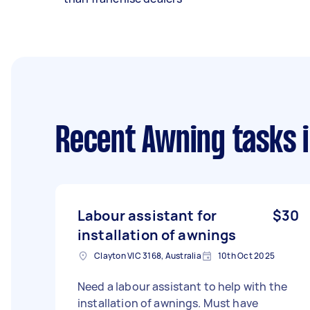
Recent Awning tasks
i
Labour assistant for
$30
installation of awnings
Clayton VIC 3168, Australia
10th Oct 2025
Need a labour assistant to help with the
installation of awnings. Must have