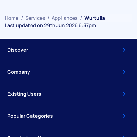
Home
/
Services
/
Appliances
/
Wurtulla
Last updated on 29th Jun 2026 6:37pm
Discover
Company
Existing Users
Popular Categories