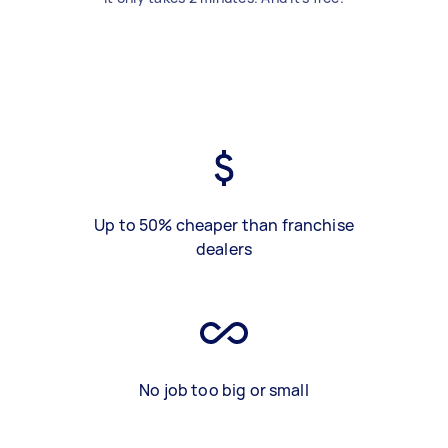
Up to 50% cheaper than franchise
dealers
No job too big or small