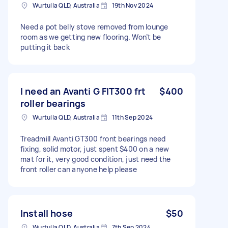
Wurtulla QLD, Australia
19th Nov 2024
Need a pot belly stove removed from lounge
room as we getting new flooring. Won’t be
putting it back
I need an Avanti G FIT300 frt
$400
roller bearings
Wurtulla QLD, Australia
11th Sep 2024
Treadmill Avanti GT300 front bearings need
fixing, solid motor, just spent $400 on a new
mat for it, very good condition, just need the
front roller can anyone help please
Install hose
$50
Wurtulla QLD, Australia
7th Sep 2024