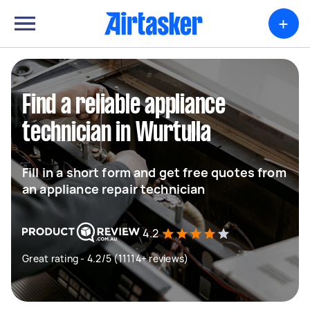
+
Find a reliable appliance
technician in Wurtulla
Fill in a short form and get free quotes from
an appliance repair technician
4.2
Great rating - 4.2/5 (11114+ reviews)