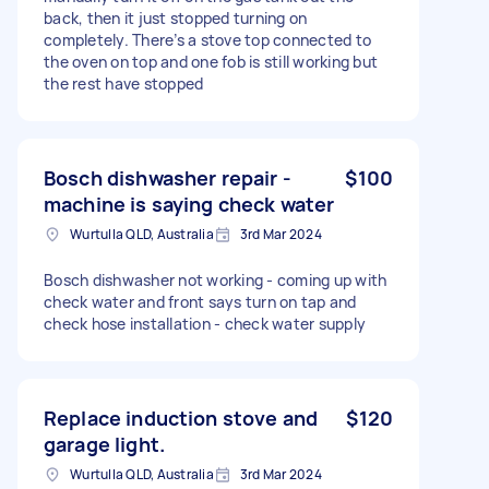
back, then it just stopped turning on
completely. There’s a stove top connected to
the oven on top and one fob is still working but
the rest have stopped
Bosch dishwasher repair -
$100
machine is saying check water
Wurtulla QLD, Australia
3rd Mar 2024
Bosch dishwasher not working - coming up with
check water and front says turn on tap and
check hose installation - check water supply
Replace induction stove and
$120
garage light.
Wurtulla QLD, Australia
3rd Mar 2024