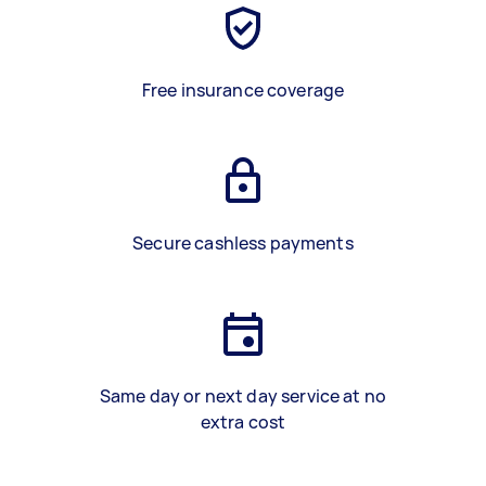
Free insurance coverage
Secure cashless payments
Same day or next day service at no
extra cost