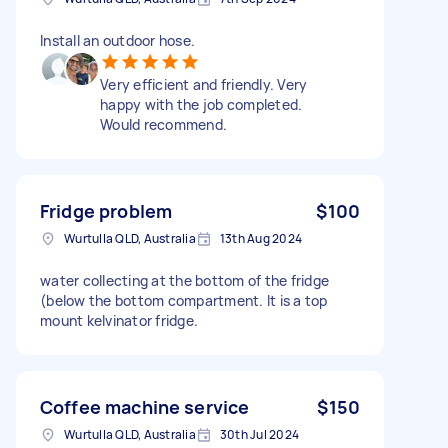
Install an outdoor hose.
Very efficient and friendly. Very
happy with the job completed.
Would recommend.
Fridge problem
$100
Wurtulla QLD, Australia
13th Aug 2024
water collecting at the bottom of the fridge
(below the bottom compartment. It is a top
mount kelvinator fridge.
Coffee machine service
$150
Wurtulla QLD, Australia
30th Jul 2024