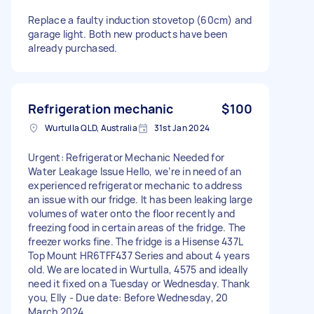
Replace a faulty induction stovetop (60cm) and
garage light. Both new products have been
already purchased.
Refrigeration mechanic
$100
Wurtulla QLD, Australia
31st Jan 2024
Urgent: Refrigerator Mechanic Needed for
Water Leakage Issue Hello, we’re in need of an
experienced refrigerator mechanic to address
an issue with our fridge. It has been leaking large
volumes of water onto the floor recently and
freezing food in certain areas of the fridge. The
freezer works fine. The fridge is a Hisense 437L
Top Mount HR6TFF437 Series and about 4 years
old. We are located in Wurtulla, 4575 and ideally
need it fixed on a Tuesday or Wednesday. Thank
you, Elly - Due date: Before Wednesday, 20
March 2024