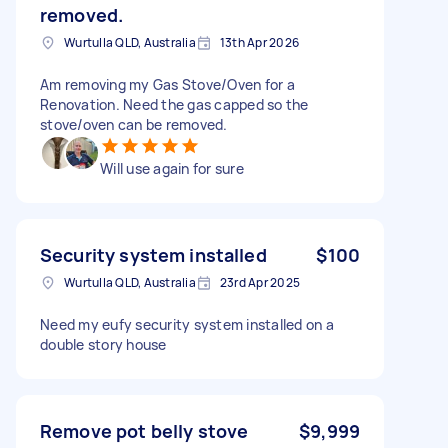
removed.
Wurtulla QLD, Australia
13th Apr 2026
Am removing my Gas Stove/Oven for a
Renovation. Need the gas capped so the
stove/oven can be removed.
Will use again for sure
Security system installed
$100
Wurtulla QLD, Australia
23rd Apr 2025
Need my eufy security system installed on a
double story house
Remove pot belly stove
$9,999