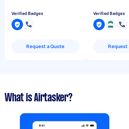
Verified Badges
Verified Badges
Request a Quote
Request 
What is Airtasker?