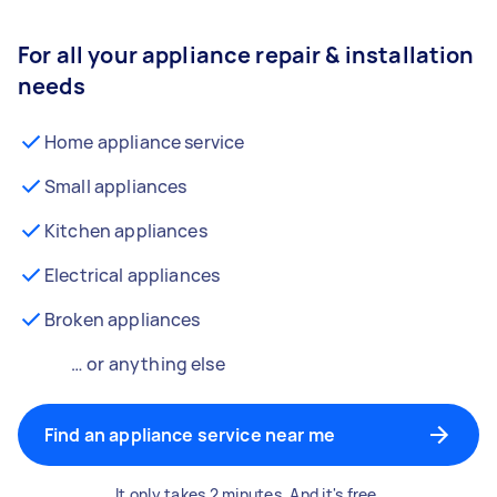
For all your appliance repair & installation
needs
Home appliance service
Small appliances
Kitchen appliances
Electrical appliances
Broken appliances
… or anything else
Find an appliance service near me
It only takes 2 minutes. And it's free.