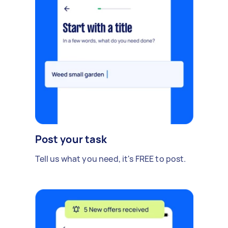
Post your task
Tell us what you need, it's FREE to post.