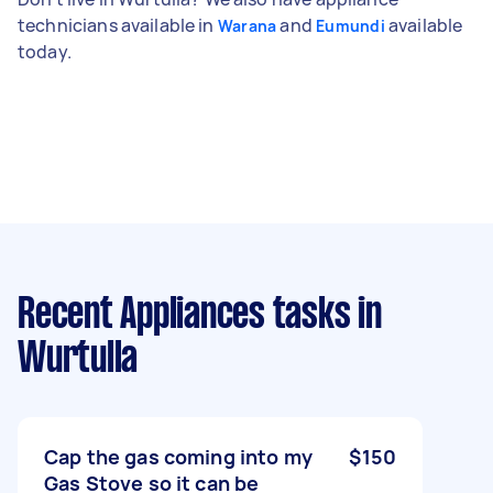
technicians available in
and
available
Warana
Eumundi
today.
Recent Appliances tasks
in
Wurtulla
Cap the gas coming into my
$150
Gas Stove so it can be