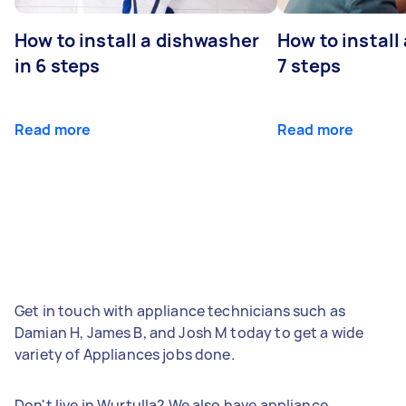
How to install a dishwasher
How to install
in 6 steps
7 steps
Read more
Read more
Get in touch with appliance technicians such as
Damian H, James B, and Josh M today to get a wide
variety of Appliances jobs done.
Don't live in Wurtulla? We also have appliance