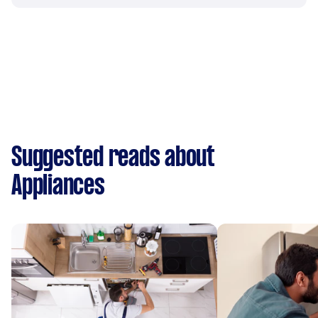
Suggested reads about
Appliances