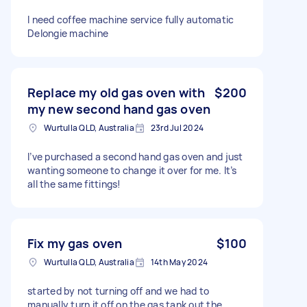
I need coffee machine service fully automatic
Delongie machine
Replace my old gas oven with
$200
my new second hand gas oven
Wurtulla QLD, Australia
23rd Jul 2024
I’ve purchased a second hand gas oven and just
wanting someone to change it over for me. It’s
all the same fittings!
Fix my gas oven
$100
Wurtulla QLD, Australia
14th May 2024
started by not turning off and we had to
manually turn it off on the gas tank out the