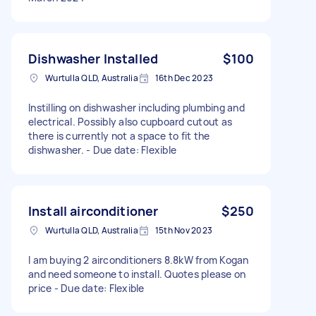
Dishwasher Installed
$100
Wurtulla QLD, Australia
16th Dec 2023
Instilling on dishwasher including plumbing and
electrical. Possibly also cupboard cutout as
there is currently not a space to fit the
dishwasher. - Due date: Flexible
Install airconditioner
$250
Wurtulla QLD, Australia
15th Nov 2023
I am buying 2 airconditioners 8.8kW from Kogan
and need someone to install. Quotes please on
price - Due date: Flexible