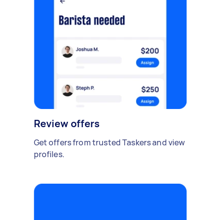
Review offers
Get offers from trusted Taskers and view
profiles.