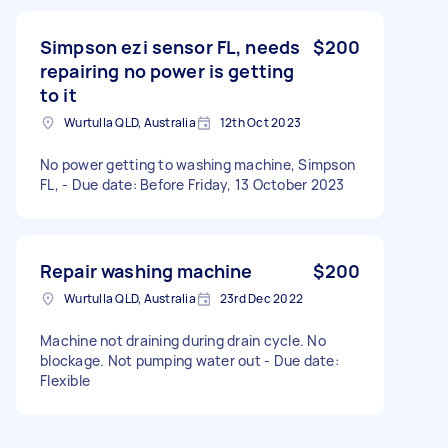
Simpson ezi sensor FL, needs
$200
repairing no power is getting
to it
Wurtulla QLD, Australia
12th Oct 2023
No power getting to washing machine, Simpson
FL, - Due date: Before Friday, 13 October 2023
Repair washing machine
$200
Wurtulla QLD, Australia
23rd Dec 2022
Machine not draining during drain cycle. No
blockage. Not pumping water out - Due date:
Flexible