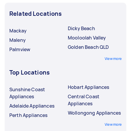
Related Locations
Dicky Beach
Mackay
Mooloolah Valley
Maleny
Golden Beach QLD
Palmview
View more
Top Locations
Hobart Appliances
Sunshine Coast
Appliances
Central Coast
Appliances
Adelaide Appliances
Wollongong Appliances
Perth Appliances
View more