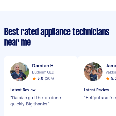
Best rated appliance technicians
near me
Damian H
Jam
Buderim QLD
Valdo
5.0
(204)
5.
Latest Review
Latest Review
"
Damian got the job done
"
Helfpul and fri
quickly. Big thanks
"