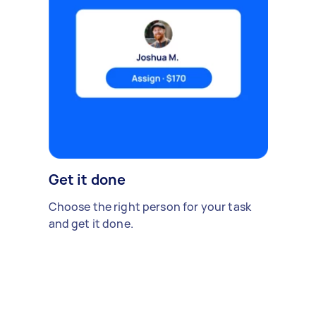
Get it done
Choose the right person for your task
and get it done.