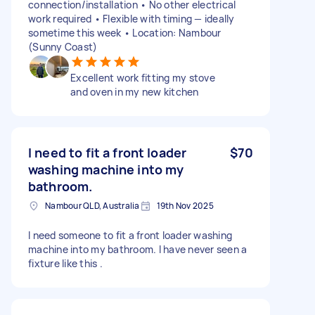
connection/installation • No other electrical
work required • Flexible with timing — ideally
sometime this week • Location: Nambour
(Sunny Coast)
Excellent work fitting my stove
and oven in my new kitchen
I need to fit a front loader
$70
washing machine into my
bathroom.
Nambour QLD, Australia
19th Nov 2025
I need someone to fit a front loader washing
machine into my bathroom. I have never seen a
fixture like this .