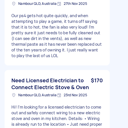
Nambour QLD, Australia
27th Nov 2025
Our ps4 gets hot quite quickly, and when
attempting to play a game, it turns off saying
that it is to hot, the fan is also very loud! I’m
pretty sure it just needs to be fully cleaned out
(I can see dirt in the vents), as well as new
thermal paste as it has never been replaced out
of the ten years of owning it. I just really want
to play the last of us LOL
Need Licensed Electrician to
$170
Connect Electric Stove & Oven
Nambour QLD, Australia
23rd Nov 2025
Hi! I’m looking for a licensed electrician to come
out and safely connect wiring to a new electric
stove and oven in my kitchen. Details: • Wiring
is already run to the location • Just need proper