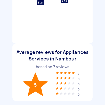
$165
$124
Average reviews for Appliances
Services in Nambour
based on
7
reviews
7
0
5
0
0
0