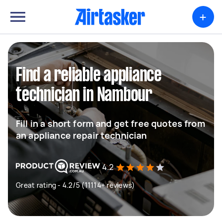
+
Find a reliable appliance
technician in Nambour
Fill in a short form and get free quotes from
an appliance repair technician
4.2
Great rating - 4.2/5 (11114+ reviews)