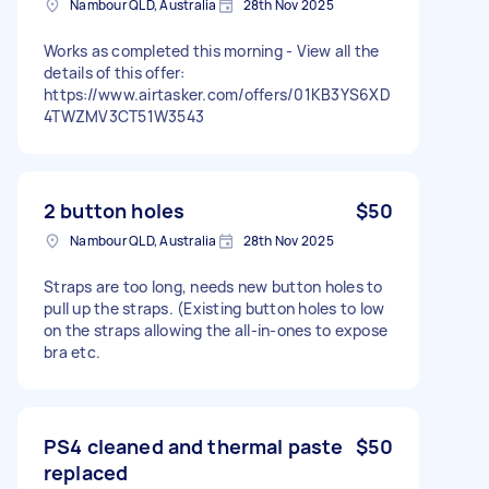
Nambour QLD, Australia
28th Nov 2025
Works as completed this morning - View all the
details of this offer:
https://www.airtasker.com/offers/01KB3YS6XD
4TWZMV3CT51W3543
2 button holes
$50
Nambour QLD, Australia
28th Nov 2025
Straps are too long, needs new button holes to
pull up the straps. (Existing button holes to low
on the straps allowing the all-in-ones to expose
bra etc.
PS4 cleaned and thermal paste
$50
replaced