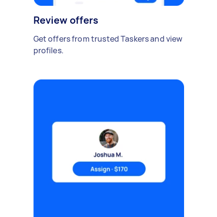
Review offers
Get offers from trusted Taskers and view
profiles.