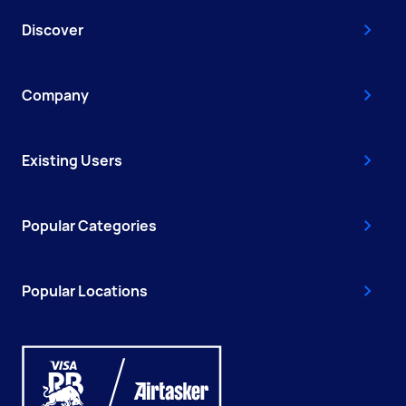
Discover
Company
Existing Users
Popular Categories
Popular Locations