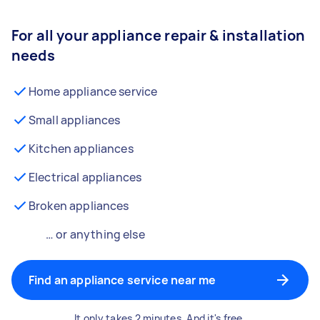
For all your appliance repair & installation
needs
Home appliance service
Small appliances
Kitchen appliances
Electrical appliances
Broken appliances
… or anything else
Find an appliance service near me
It only takes 2 minutes. And it's free.