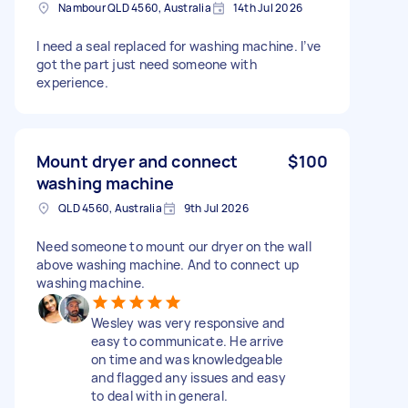
Nambour QLD 4560, Australia
14th Jul 2026
I need a seal replaced for washing machine. I’ve
got the part just need someone with
experience.
Mount dryer and connect
$100
washing machine
QLD 4560, Australia
9th Jul 2026
Need someone to mount our dryer on the wall
above washing machine. And to connect up
washing machine.
Wesley was very responsive and
easy to communicate. He arrive
on time and was knowledgeable
and flagged any issues and easy
to deal with in general.