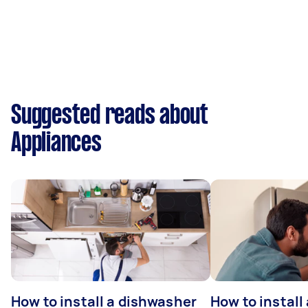
Suggested reads about
Appliances
How to install a dishwasher
How to install