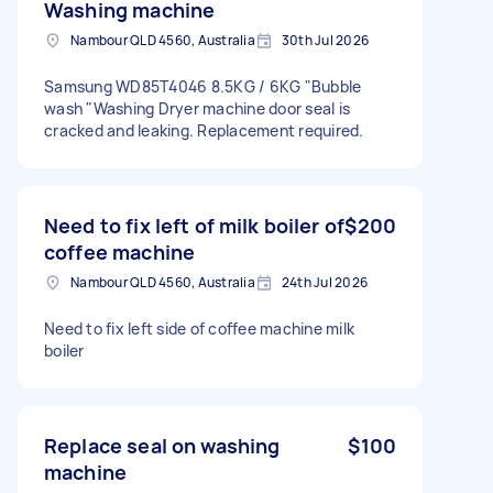
Washing machine
Nambour QLD 4560, Australia
30th Jul 2026
Samsung WD85T4046 8.5KG / 6KG "Bubble
wash "Washing Dryer machine door seal is
cracked and leaking. Replacement required.
Need to fix left of milk boiler of
$200
coffee machine
Nambour QLD 4560, Australia
24th Jul 2026
Need to fix left side of coffee machine milk
boiler
Replace seal on washing
$100
machine