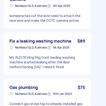
Nambour QLD, Australia
4th Apr 2025
someone has cut the wire need to attach the
new wire and make the CCTC camera active
Fix a leaking washing machine
$89
Nambour QLD, Australia
1st Apr 2025
My ALDI Stirling 9kg front loading washing
machine started leaking after the door
malfunctioning (U4). I need it fixed.
Gas plumbing
$75
Nambour QLD, Australia
10th Jan 2025
Connect gas stove top to already installed gas