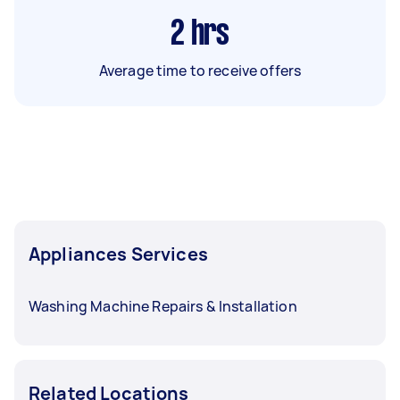
2
hrs
Average time to receive offers
Appliances Services
Washing Machine Repairs & Installation
Related Locations