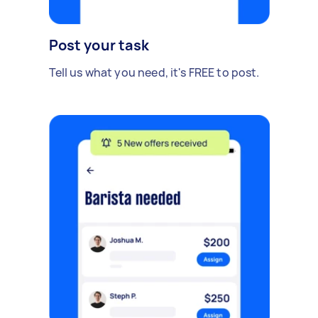
Post your task
Tell us what you need, it's FREE to post.