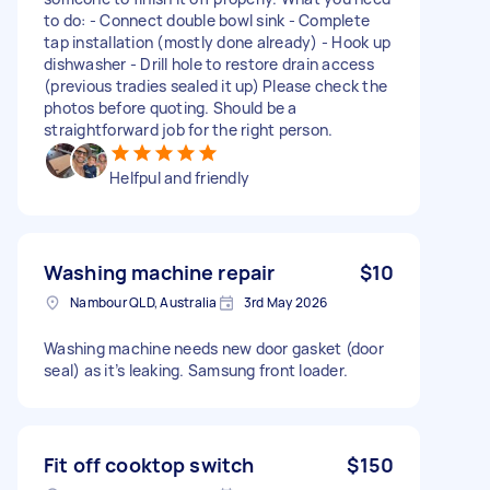
to do: - Connect double bowl sink - Complete
tap installation (mostly done already) - Hook up
dishwasher - Drill hole to restore drain access
(previous tradies sealed it up) Please check the
photos before quoting. Should be a
straightforward job for the right person.
Helfpul and friendly
Washing machine repair
$10
Nambour QLD, Australia
3rd May 2026
Washing machine needs new door gasket (door
seal) as it’s leaking. Samsung front loader.
Fit off cooktop switch
$150