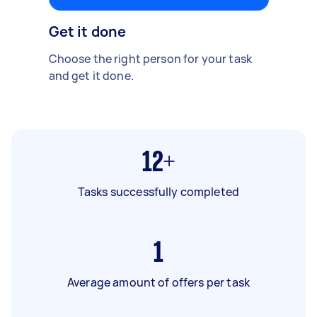
Get it done
Choose the right person for your task
and get it done.
12+
Tasks successfully completed
1
Average amount of offers per task