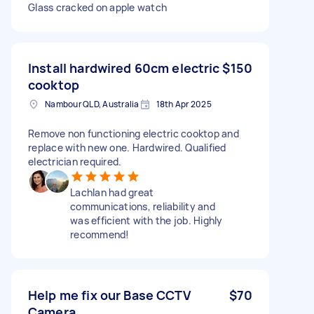
Glass cracked on apple watch
Install hardwired 60cm electric
$150
cooktop
Nambour QLD, Australia
18th Apr 2025
Remove non functioning electric cooktop and
replace with new one. Hardwired. Qualified
electrician required.
Lachlan had great
communications, reliability and
was efficient with the job. Highly
recommend!
Help me fix our Base CCTV
$70
Camera