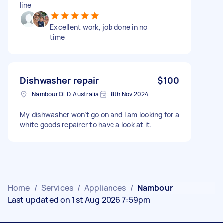
line
Excellent work, job done in no
time
Dishwasher repair
$100
Nambour QLD, Australia
8th Nov 2024
My dishwasher won’t go on and I am looking for a
white goods repairer to have a look at it.
Home
/
Services
/
Appliances
/
Nambour
Last updated on 1st Aug 2026 7:59pm