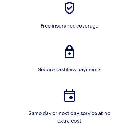
Free insurance coverage
Secure cashless payments
Same day or next day service at no
extra cost