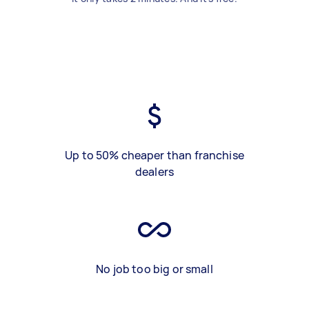
Up to 50% cheaper than franchise
dealers
No job too big or small