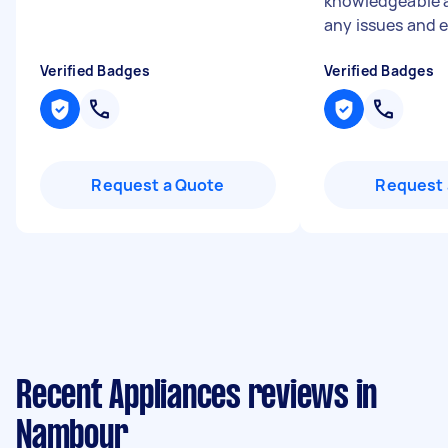
knowledgeable 
any issues and e.
Verified Badges
Verified Badges
Request a Quote
Request 
Recent Appliances reviews in
Nambour