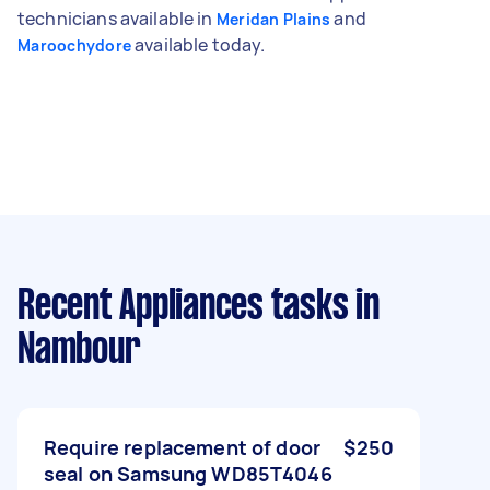
technicians available in
and
Meridan Plains
available today.
Maroochydore
Recent Appliances tasks
in
Nambour
Require replacement of door
$250
seal on Samsung WD85T4046