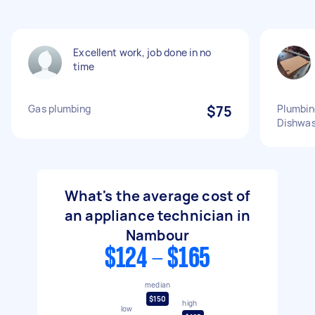
Excellent work, job done in no
time
Gas plumbing
$75
Plumbin
Dishwas
What's the average cost of
an appliance technician in
Nambour
$124 - $165
median
$150
high
low