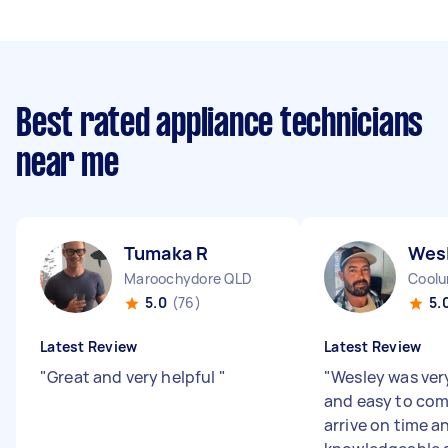
Best rated appliance technicians
near me
Tumaka R
Wes
Maroochydore QLD
Coolu
5.0
(76)
5.
Latest Review
Latest Review
"
Great and very helpful
"
"
Wesley was ver
and easy to co
arrive on time a