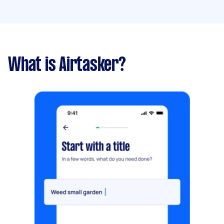
What is Airtasker?