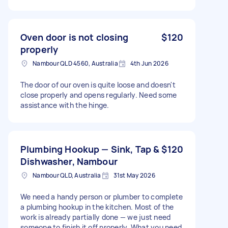
Oven door is not closing
$120
properly
Nambour QLD 4560, Australia
4th Jun 2026
The door of our oven is quite loose and doesn't
close properly and opens regularly. Need some
assistance with the hinge.
Plumbing Hookup — Sink, Tap &
$120
Dishwasher, Nambour
Nambour QLD, Australia
31st May 2026
We need a handy person or plumber to complete
a plumbing hookup in the kitchen. Most of the
work is already partially done — we just need
someone to finish it off properly. What you need