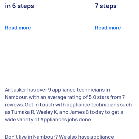
in 6 steps
7 steps
Read more
Read more
Airtasker has over 9 appliance technicians in
Nambour, with an average rating of 5.0 stars from 7
reviews. Get in touch with appliance technicians such
as Tumaka R, Wesley K, and James B today to get a
wide variety of Appliances jobs done.
Don't live in Nambour? We also have appliance