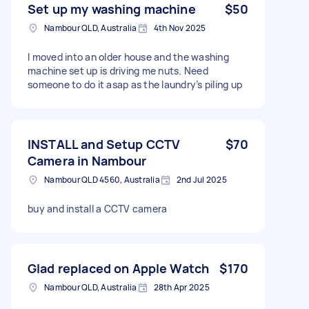
Set up my washing machine
$50
Nambour QLD, Australia
4th Nov 2025
I moved into an older house and the washing
machine set up is driving me nuts. Need
someone to do it asap as the laundry’s piling up
INSTALL and Setup CCTV
$70
Camera in Nambour
Nambour QLD 4560, Australia
2nd Jul 2025
buy and install a CCTV camera
Glad replaced on Apple Watch
$170
Nambour QLD, Australia
28th Apr 2025