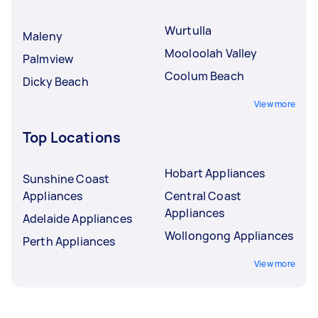
Wurtulla
Maleny
Mooloolah Valley
Palmview
Coolum Beach
Dicky Beach
View more
Top Locations
Hobart Appliances
Sunshine Coast
Appliances
Central Coast
Appliances
Adelaide Appliances
Wollongong Appliances
Perth Appliances
View more