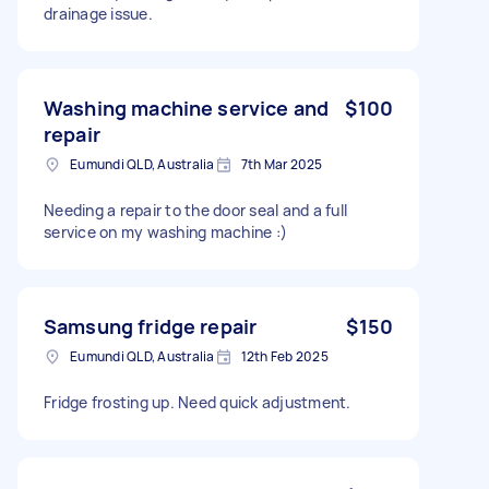
drainage issue.
Washing machine service and
$100
repair
Eumundi QLD, Australia
7th Mar 2025
Needing a repair to the door seal and a full
service on my washing machine :)
Samsung fridge repair
$150
Eumundi QLD, Australia
12th Feb 2025
Fridge frosting up. Need quick adjustment.