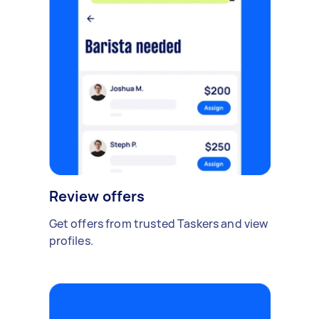
Review offers
Get offers from trusted Taskers and view
profiles.