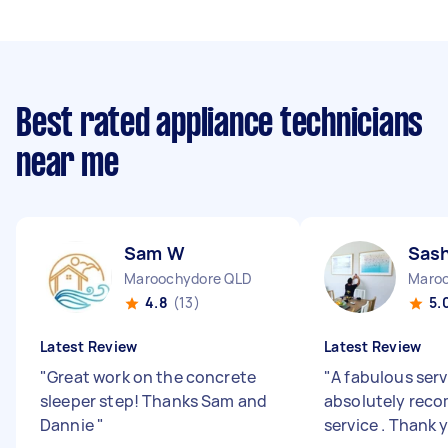
Best rated appliance technicians
near me
Sam W
Sas
Maroochydore QLD
Maroo
4.8
(13)
5.
Latest Review
Latest Review
"
Great work on the concrete
"
A fabulous serv
sleeper step! Thanks Sam and
absolutely rec
Dannie
"
service . Thank