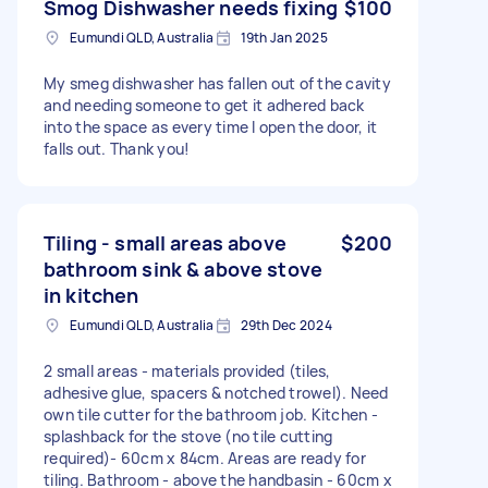
Smog Dishwasher needs fixing
$100
Eumundi QLD, Australia
19th Jan 2025
My smeg dishwasher has fallen out of the cavity
and needing someone to get it adhered back
into the space as every time I open the door, it
falls out. Thank you!
Tiling - small areas above
$200
bathroom sink & above stove
in kitchen
Eumundi QLD, Australia
29th Dec 2024
2 small areas - materials provided (tiles,
adhesive glue, spacers & notched trowel). Need
own tile cutter for the bathroom job. Kitchen -
splashback for the stove (no tile cutting
required)- 60cm x 84cm. Areas are ready for
tiling. Bathroom - above the handbasin - 60cm x