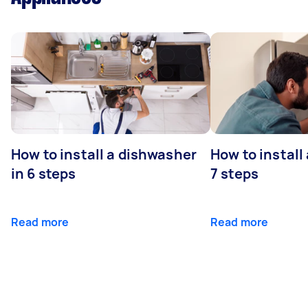
How to install a dishwasher
How to install
in 6 steps
7 steps
Read more
Read more