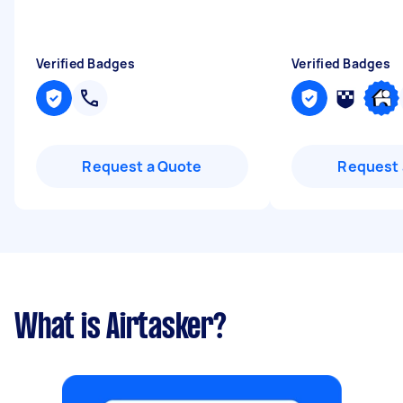
Verified Badges
Verified Badges
Request a Quote
Request 
What is Airtasker?