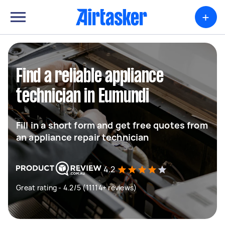
+
Find a reliable appliance
technician in Eumundi
Fill in a short form and get free quotes from
an appliance repair technician
4.2
Great rating - 4.2/5 (11114+ reviews)