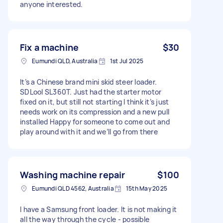
anyone interested.
Fix a machine
$30
Eumundi QLD, Australia
1st Jul 2025
It’s a Chinese brand mini skid steer loader.
SDLool SL360T. Just had the starter motor
fixed on it, but still not starting I think it’s just
needs work on its compression and a new pull
installed Happy for someone to come out and
play around with it and we’ll go from there
Washing machine repair
$100
Eumundi QLD 4562, Australia
15th May 2025
I have a Samsung front loader. It is not making it
all the way through the cycle - possible