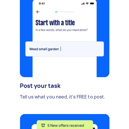
Post your task
Tell us what you need, it's FREE to post.