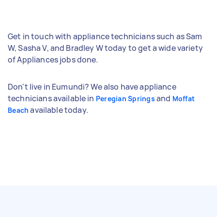
Get in touch with appliance technicians such as Sam
W, Sasha V, and Bradley W today to get a wide variety
of Appliances jobs done.
Don't live in Eumundi? We also have appliance
technicians available in
and
Peregian Springs
Moffat
available today.
Beach