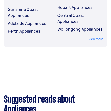
Hobart Appliances
Sunshine Coast
Appliances
Central Coast
Appliances
Adelaide Appliances
Wollongong Appliances
Perth Appliances
View more
Suggested reads about
Appliances