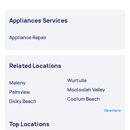
Appliances Services
Appliance Repair
Related Locations
Wurtulla
Maleny
Mooloolah Valley
Palmview
Coolum Beach
Dicky Beach
View more
Top Locations