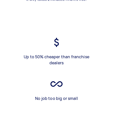
Up to 50% cheaper than franchise
dealers
No job too big or small