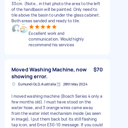
33cm. (Note., in that photo the area to the left
of the handbasin will be painted. Only need to
tile above the basin to under the glass cabinet.
Both areas sanded and ready to tile.
Excellent work and
communication. Would highly
recommend his services
Moved Washing Machine, now
$70
showing error.
Eumundi QLD, Australia
28th May 2024
I moved washing machine (Bosch Series 4 only a
few months old). I must have stood on the
water hose, and 3 orange wires came away
from the water inlet mechanism inside (as seen
in image), I put them back but its still flashing
tap icon, and Error E30-10 message. If you could