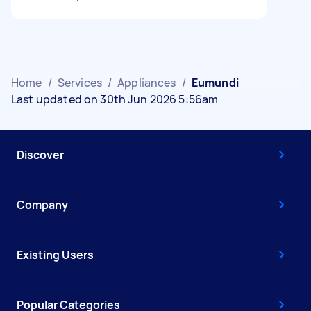
Home
/
Services
/
Appliances
/
Eumundi
Last updated on 30th Jun 2026 5:56am
Discover
Company
Existing Users
Popular Categories