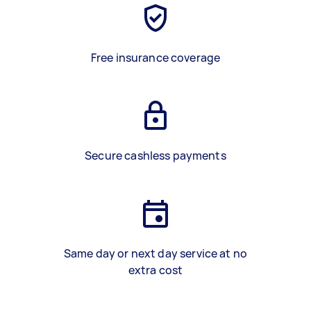
Free insurance coverage
Secure cashless payments
Same day or next day service at no
extra cost