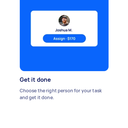
Get it done
Choose the right person for your task
and get it done.