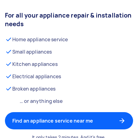
For all your appliance repair & installation
needs
Home appliance service
Small appliances
Kitchen appliances
Electrical appliances
Broken appliances
… or anything else
Find an appliance service near me
It only takes 2 minutes. And it's free.