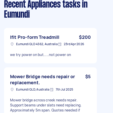
Recent Appliances tasks
in
Eumundi
Ifit Pro-form Treadmill
$200
Eumundi QLD 4562, Australia
23rd Apr 2026
we try power on but.....not power on
Mower Bridge needs repair or
$5
replacement.
Eumundi QLD, Australia
7th Jul 2025
Mower bridge across creek needs repair.
Support beams under slats need replacing.
Approximately 5m span. Quotes needed if