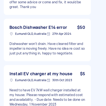
offer some advice or come and fix, it would be
great. Thank you
Bosch Dishwasher E14 error
$50
Eumundi QLD, Australia
27th Apr 2024
Dishwasher won't drain. Have cleared filter and
impeller is moving freely. Have no idea re cost so
just put anything in, happy to negotiate.
Install EV charger at my house
$5
Eumundi QLD, Australia
30th Oct 2023
Need to have EV 7kW wall charger installed at
my house. Please respond with estimated cost
and availability. - Due date: Needs to be done on
Wednesday, 1 November 2023