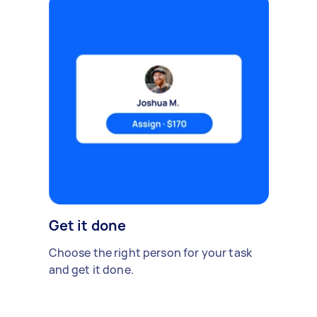
Get it done
Choose the right person for your task
and get it done.