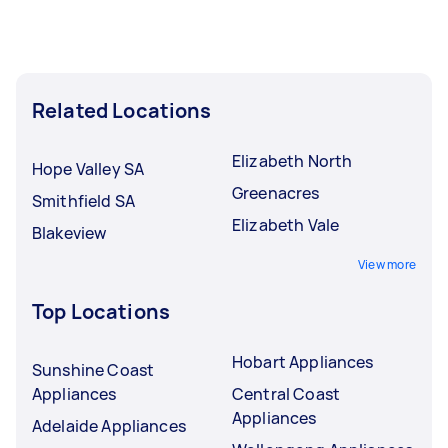
Related Locations
Elizabeth North
Hope Valley SA
Greenacres
Smithfield SA
Elizabeth Vale
Blakeview
View more
Top Locations
Hobart Appliances
Sunshine Coast
Appliances
Central Coast
Appliances
Adelaide Appliances