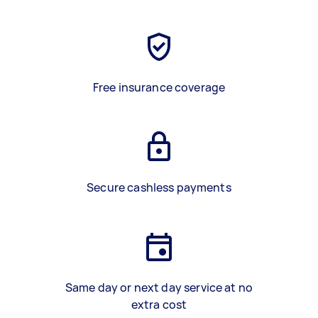
Free insurance coverage
Secure cashless payments
Same day or next day service at no
extra cost