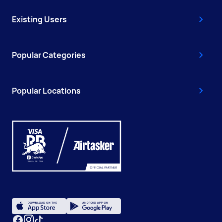
Existing Users
Popular Categories
Popular Locations