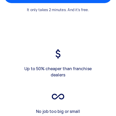
It only takes 2 minutes. And it's free.
Up to 50% cheaper than franchise
dealers
No job too big or small