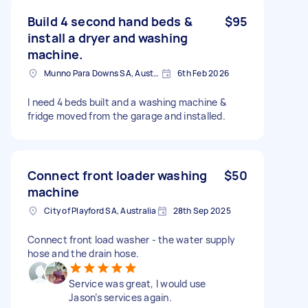
Build 4 second hand beds &
$95
install a dryer and washing
machine.
Munno Para Downs SA, Australia
6th Feb 2026
I need 4 beds built and a washing machine &
fridge moved from the garage and installed.
Connect front loader washing
$50
machine
City of Playford SA, Australia
28th Sep 2025
Connect front load washer - the water supply
hose and the drain hose.
Service was great, I would use
Jason’s services again.