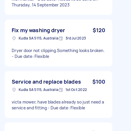
Thursday, 14 September 2023
Fix my washing dryer
$120
Kudla SA 5115, Australia
3rd Jul 2023
Dryer door not clipping.Something looks broken.
- Due date: Flexible
Service and replace blades
$100
Kudla SA 5115, Australia
1st Oct 2022
victa mower, have blades already so just need a
service and fitting - Due date: Flexible