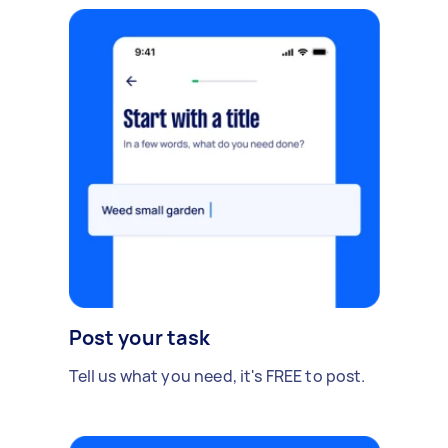
Post your task
Tell us what you need, it's FREE to post.