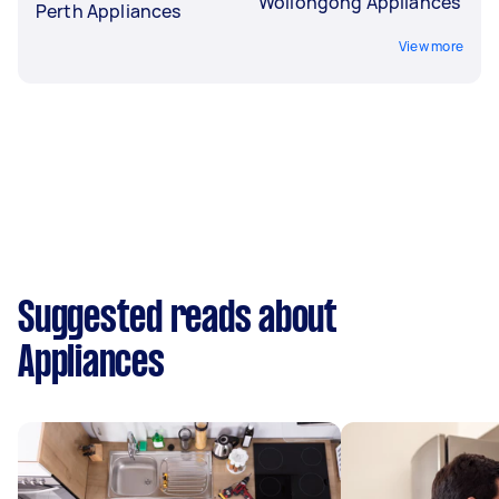
Wollongong Appliances
Perth Appliances
View more
Suggested reads about
Appliances