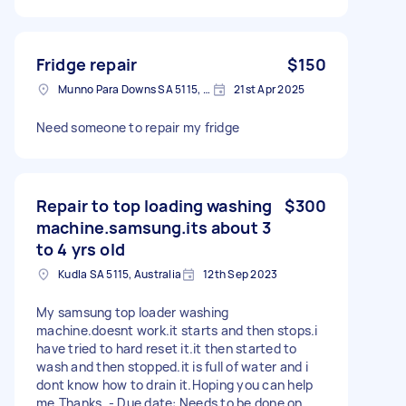
Fridge repair
$150
Munno Para Downs SA 5115, Australia
21st Apr 2025
Need someone to repair my fridge
Repair to top loading washing
$300
machine.samsung.its about 3
to 4 yrs old
Kudla SA 5115, Australia
12th Sep 2023
My samsung top loader washing
machine.doesnt work.it starts and then stops.i
have tried to hard reset it.it then started to
wash and then stopped.it is full of water and i
dont know how to drain it.Hoping you can help
me.Thanks. - Due date: Needs to be done on