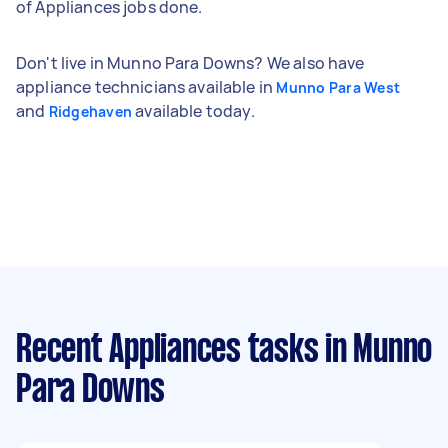
of Appliances jobs done.
Don't live in Munno Para Downs? We also have
appliance technicians available in
Munno Para West
and
available today.
Ridgehaven
Recent Appliances tasks
in Munno
Para Downs