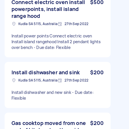
Connect electric oven install
$500
powerpoints, install island
range hood
Kudla SA 5115, Australia
27th Sep 2022
Install power points Connect electric oven
Install island rangehood Install 2 pendant lights
over bench - Due date: Flexible
Install dishwasher and sink
$200
Kudla SA 5115, Australia
27th Sep 2022
Install dishwasher and new sink - Due date:
Flexible
Gas cooktop moved from one
$200