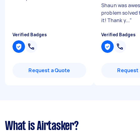
Shaun was awe
problem solved t
it! Thank y...
"
Verified Badges
Verified Badges
Request a Quote
Request 
What is Airtasker?