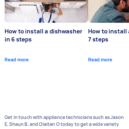
How to install a dishwasher
How to install
in 6 steps
7 steps
Read more
Read more
Get in touch with appliance technicians such as Jason
E, Shaun B, and Olaitan O today to get a wide variety