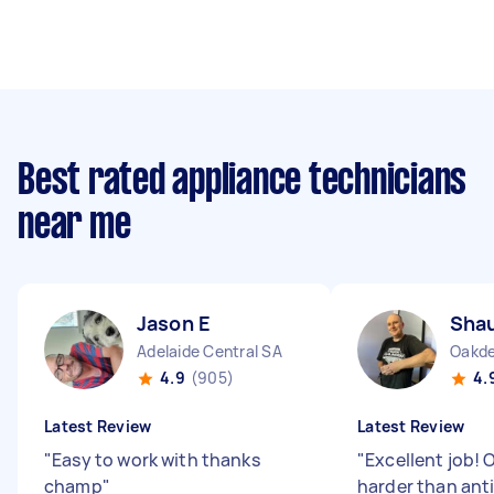
Best rated appliance technicians
near me
Jason E
Sha
Adelaide Central SA
Oakd
4.9
(905)
4.
Latest Review
Latest Review
"
Easy to work with thanks
"
Excellent job! 
champ
"
harder than ant