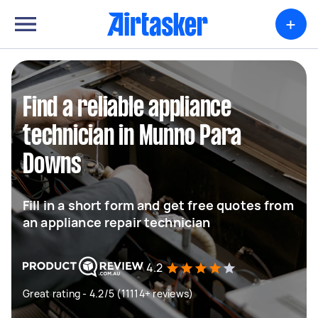
+
Find a reliable appliance
technician in Munno Para
Downs
Fill in a short form and get free quotes from
an appliance repair technician
4.2
Great rating - 4.2/5 (11114+ reviews)