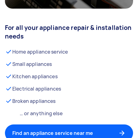
For all your appliance repair & installation
needs
Home appliance service
Small appliances
Kitchen appliances
Electrical appliances
Broken appliances
… or anything else
Find an appliance service near me