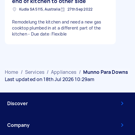
end of kitchen to other side
Kudla SA 5115, Australia
27th Sep 2022
Remodelung the kitchen and need a new gas
cooktop plumbed in at a different part of the
kitchen - Due date: Flexible
Home
/
Services
/
Appliances
/
Munno Para Downs
Last updated on 18th Jul 2026 10:29am
Discover
Company