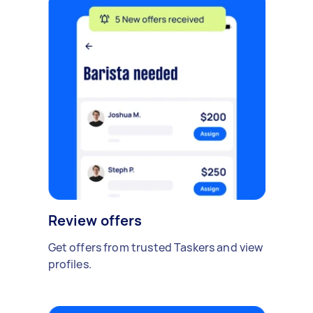
Review offers
Get offers from trusted Taskers and view
profiles.