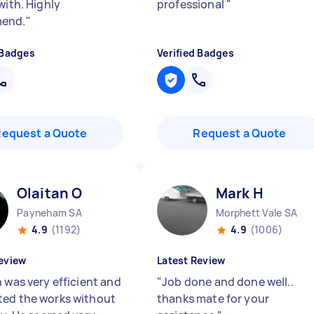
with. Highly
professional
"
end.
"
 Badges
Verified Badges
Request a Quote
Request a Quote
Olaitan O
Mark H
Payneham SA
Morphett Vale SA
4.9
(1192)
4.9
(1006)
eview
Latest Review
 was very efficient and
"
Job done and done well..
ed the works without
thanks mate for your