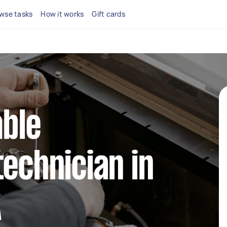
wse tasks
How it works
Gift cards
able
technician in
A