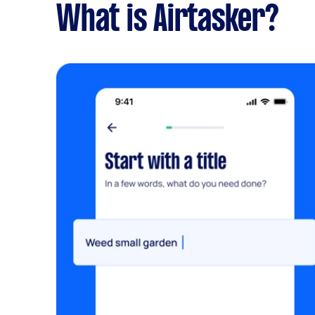
What is Airtasker?