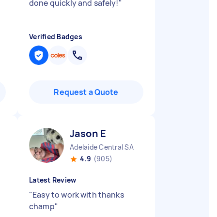
done quickly and safely!
"
Verified Badges
Request a Quote
Jason E
Adelaide Central SA
4.9
(905)
Latest Review
"
Easy to work with thanks
champ
"