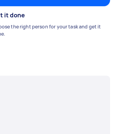
t it done
ose the right person for your task and get it
e.