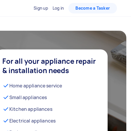
Sign up
Log in
Become a Tasker
For all your appliance repair
& installation needs
Home appliance service
Small appliances
Kitchen appliances
Electrical appliances