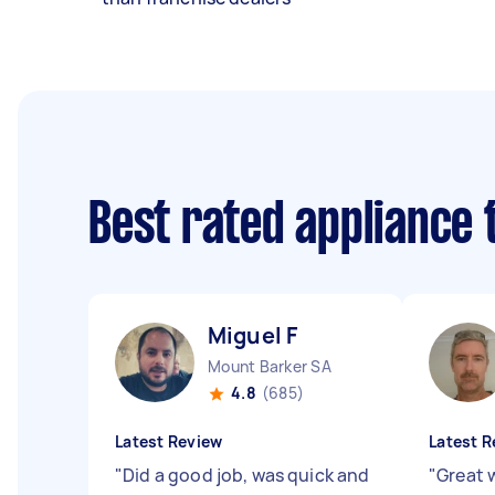
Best rated appliance
Miguel F
Mount Barker SA
4.8
(685)
Latest Review
Latest R
"
Did a good job, was quick and
"
Great 