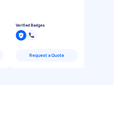
Verified Badges
Request a Quote