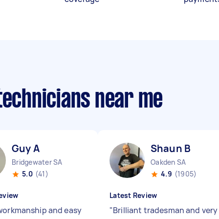
 technicians near me
Guy A
Shaun B
Bridgewater SA
Oakden SA
5.0
(41)
4.9
(1905)
eview
Latest Review
workmanship and easy
"
Brilliant tradesman and very