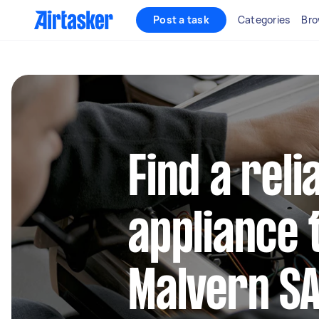
Post a task
Categories
Bro
Find a reli
appliance 
Malvern S