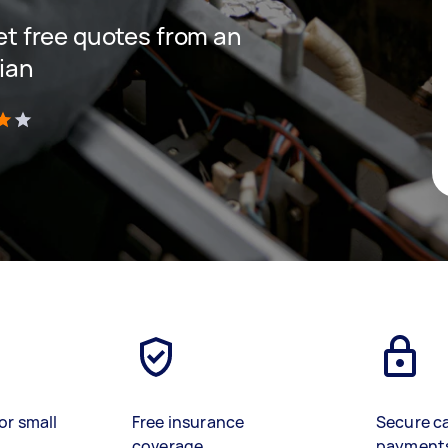
get free quotes from an
cian
)
or small
Free insurance
Secure c
coverage
payment