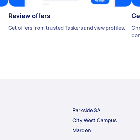
Review offers
Ge
Get offers from trusted Taskers and view profiles.
Cho
don
Parkside SA
City West Campus
Marden