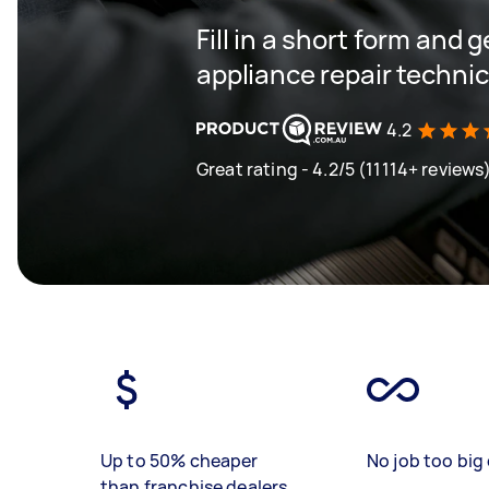
Fill in a short form and 
appliance repair techni
4.2
Great rating - 4.2/5 (11114+ reviews
Up to 50% cheaper
No job too big 
than franchise dealers