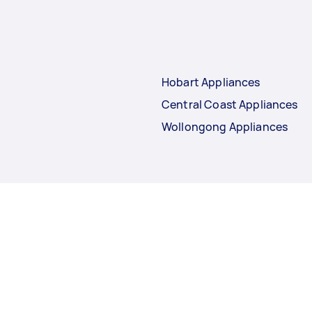
Hobart Appliances
Central Coast Appliances
Wollongong Appliances