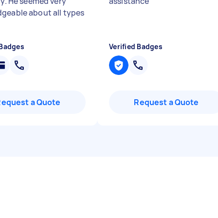
lty. He seemed very
assistance
"
geable about all types
 Badges
Verified Badges
Request a Quote
Request a Quote