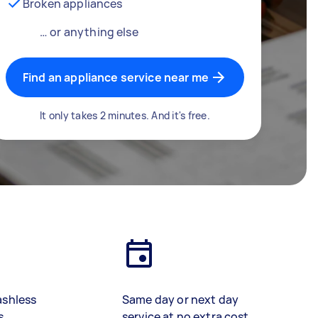
Broken appliances
… or anything else
Find an appliance service near me
It only takes 2 minutes. And it's free.
ashless
Same day or next day
s
service at no extra cost