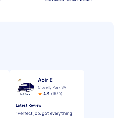
Abir E
Clovelly Park SA
4.9
(1580)
Latest Review
"
Perfect job, got everything