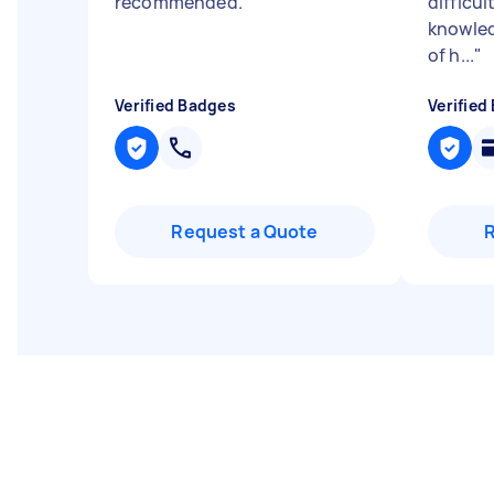
recommended.
"
difficu
knowled
of h...
"
Verified Badges
Verified
Request a Quote