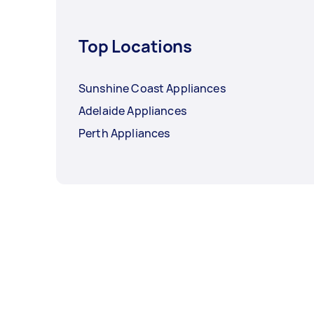
Top Locations
Sunshine Coast Appliances
Adelaide Appliances
Perth Appliances