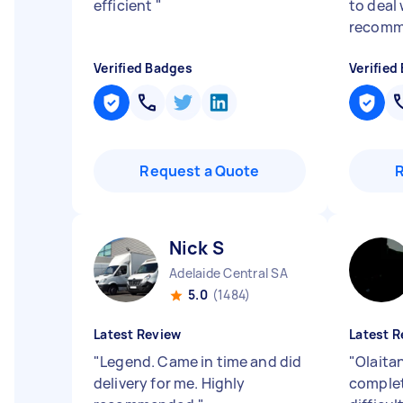
efficient
"
to deal 
recomm
Verified Badges
Verified
Request a Quote
Nick S
Adelaide Central SA
5.0
(1484)
Latest Review
Latest R
"
Legend. Came in time and did
"
Olaitan
delivery for me. Highly
complet