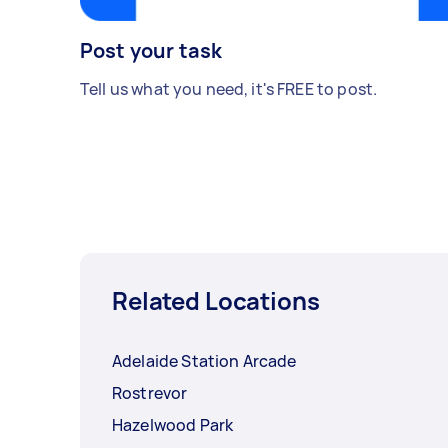
Post your task
Tell us what you need, it's FREE to post.
Related Locations
Adelaide Station Arcade
Rostrevor
Hazelwood Park