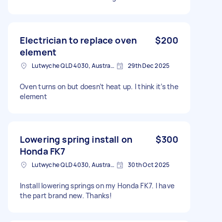
Electrician to replace oven
$200
element
Lutwyche QLD 4030, Australia
29th Dec 2025
Oven turns on but doesn’t heat up. I think it’s the
element
Lowering spring install on
$300
Honda FK7
Lutwyche QLD 4030, Australia
30th Oct 2025
Install lowering springs on my Honda FK7. I have
the part brand new. Thanks!