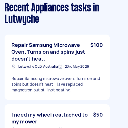
Recent Appliances tasks
in
Lutwyche
Repair Samsung Microwave
$100
Oven. Turns on and spins just
doesn’t heat.
Lutwyche QLD, Australia
23rd May 2026
Repair Samsung microwave oven. Turns on and
spins but doesn’t heat. Have replaced
magnetron but still not heating.
I need my wheel reattached to
$50
my mower