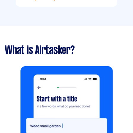
What is Airtasker?