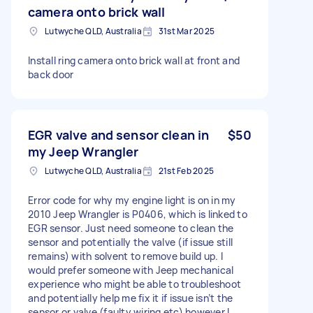
camera onto brick wall
Lutwyche QLD, Australia
31st Mar 2025
Install ring camera onto brick wall at front and
back door
EGR valve and sensor clean in
$50
my Jeep Wrangler
Lutwyche QLD, Australia
21st Feb 2025
Error code for why my engine light is on in my
2010 Jeep Wrangler is P0406, which is linked to
EGR sensor. Just need someone to clean the
sensor and potentially the valve (if issue still
remains) with solvent to remove build up. I
would prefer someone with Jeep mechanical
experience who might be able to troubleshoot
and potentially help me fix it if issue isn’t the
sensor or valve (faulty wiring etc) however I