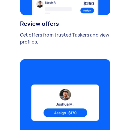
Review offers
Get offers from trusted Taskers and view
profiles.