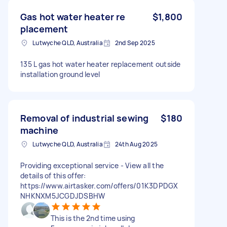
Gas hot water heater re
$1,800
placement
Lutwyche QLD, Australia
2nd Sep 2025
135 L gas hot water heater replacement outside
installation ground level
Removal of industrial sewing
$180
machine
Lutwyche QLD, Australia
24th Aug 2025
Providing exceptional service - View all the
details of this offer:
https://www.airtasker.com/offers/01K3DPDGX
NHKNXM5JCGDJDSBHW
This is the 2nd time using