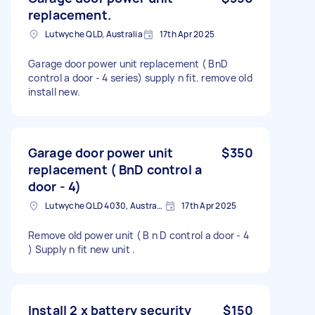
replacement.
Lutwyche QLD, Australia
17th Apr 2025
Garage door power unit replacement ( BnD
control a door - 4 series) supply n fit. remove old
install new.
Garage door power unit
$350
replacement ( BnD control a
door - 4)
Lutwyche QLD 4030, Australia
17th Apr 2025
Remove old power unit ( B n D control a door - 4
) Supply n fit new unit .
Install 2 x battery security
$150