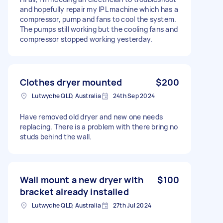
and hopefully repair my IPL machine which has a
compressor, pump and fans to cool the system.
The pumps still working but the cooling fans and
compressor stopped working yesterday.
Clothes dryer mounted
$200
Lutwyche QLD, Australia
24th Sep 2024
Have removed old dryer and new one needs
replacing. There is a problem with there bring no
studs behind the wall.
Wall mount a new dryer with
$100
bracket already installed
Lutwyche QLD, Australia
27th Jul 2024