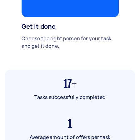
Get it done
Choose the right person for your task
and get it done.
17+
Tasks successfully completed
1
Average amount of offers per task