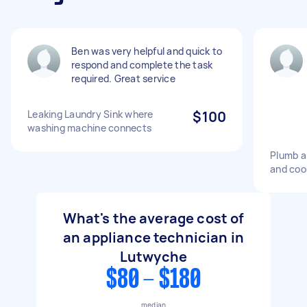
Ben was very helpful and quick to
respond and complete the task
required. Great service
Leaking Laundry Sink where
$100
washing machine connects
Plumb a
and coo
What's the average cost of
an appliance technician in
Lutwyche
$80 - $180
median