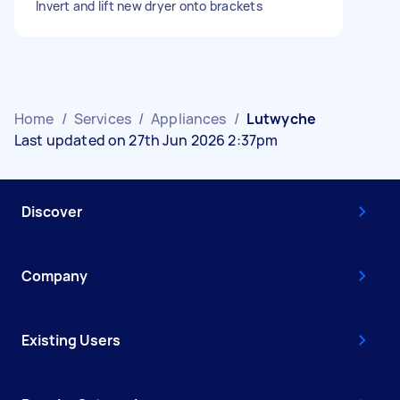
Invert and lift new dryer onto brackets
Home
/
Services
/
Appliances
/
Lutwyche
Last updated on 27th Jun 2026 2:37pm
Discover
Company
Existing Users