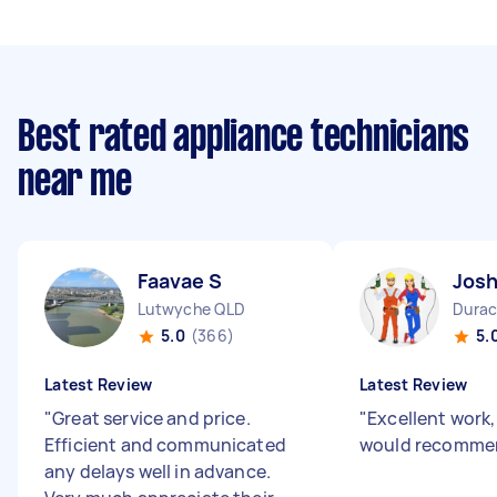
Best rated appliance technicians
near me
Faavae S
Josh
Lutwyche QLD
Durac
5.0
(366)
5.
Latest Review
Latest Review
"
Great service and price.
"
Excellent work
Efficient and communicated
would recomme
any delays well in advance.