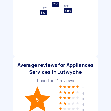
$150
high
low
$180
$80
Average reviews for Appliances
Services in Lutwyche
based on
11
reviews
11
0
5
0
0
0