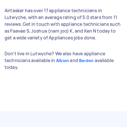
Airtasker has over 17 appliance technicians in
Lutwyche, with an average rating of 5.0 stars from 11
reviews. Get in touch with appliance technicians such
as Faavae S, Joshua (nam joo) K, and Ken N today to
get a wide variety of Appliances jobs done.
Don't live in Lutwyche? We also have appliance
technicians available in
and
available
Albion
Bardon
today.