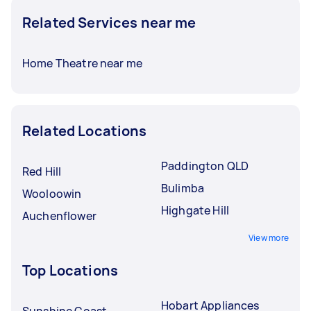
Related Services near me
Home Theatre near me
Related Locations
Paddington QLD
Red Hill
Bulimba
Wooloowin
Highgate Hill
Auchenflower
View more
Top Locations
Hobart Appliances
Sunshine Coast