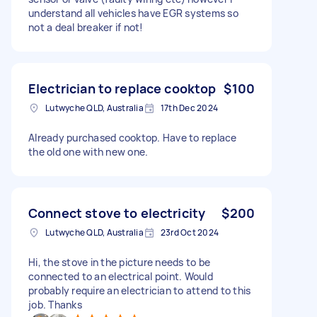
understand all vehicles have EGR systems so
not a deal breaker if not!
Electrician to replace cooktop
$100
Lutwyche QLD, Australia
17th Dec 2024
Already purchased cooktop. Have to replace
the old one with new one.
Connect stove to electricity
$200
Lutwyche QLD, Australia
23rd Oct 2024
Hi, the stove in the picture needs to be
connected to an electrical point. Would
probably require an electrician to attend to this
job. Thanks