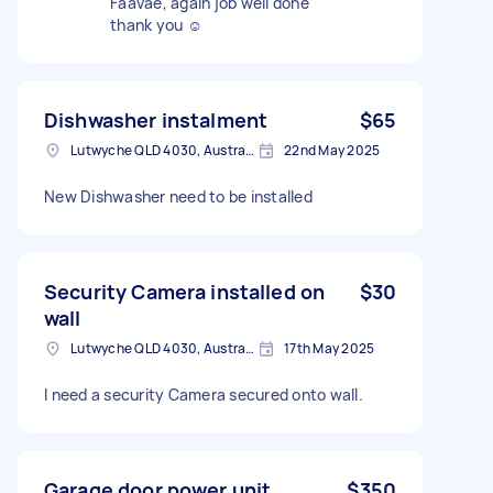
Faavae, again job well done
thank you ☺️
Dishwasher instalment
$65
Lutwyche QLD 4030, Australia
22nd May 2025
New Dishwasher need to be installed
Security Camera installed on
$30
wall
Lutwyche QLD 4030, Australia
17th May 2025
I need a security Camera secured onto wall.
Garage door power unit
$350