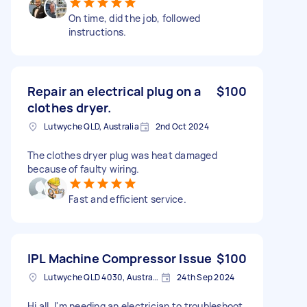
On time, did the job, followed
instructions.
Repair an electrical plug on a
$100
clothes dryer.
Lutwyche QLD, Australia
2nd Oct 2024
The clothes dryer plug was heat damaged
because of faulty wiring.
Fast and efficient service.
IPL Machine Compressor Issue
$100
Lutwyche QLD 4030, Australia
24th Sep 2024
Hi all, I'm needing an electrician to troubleshoot