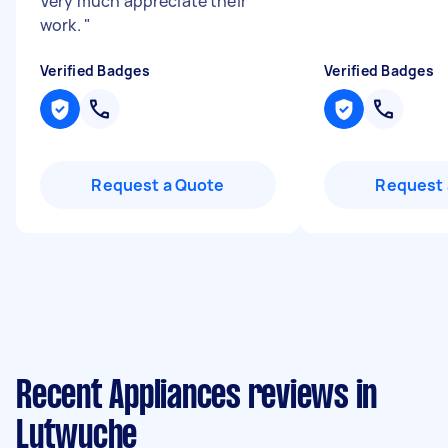
Very much appreciate their
work.
"
Verified Badges
Verified Badges
Request a Quote
Request 
Recent Appliances reviews in
Lutwyche