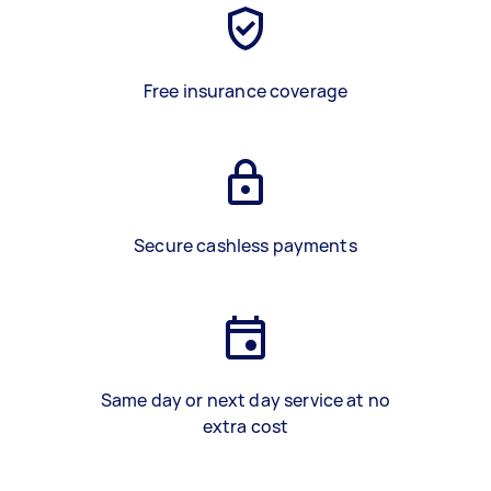
Free insurance coverage
Secure cashless payments
Same day or next day service at no
extra cost