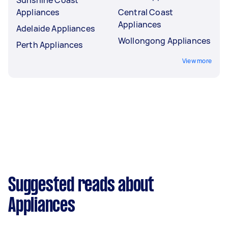
Appliances
Central Coast
Appliances
Adelaide Appliances
Wollongong Appliances
Perth Appliances
View more
Suggested reads about
Appliances