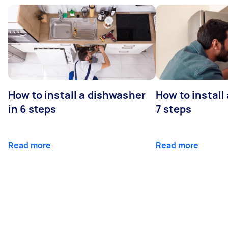
How to install a dishwasher
How to install
in 6 steps
7 steps
Read more
Read more