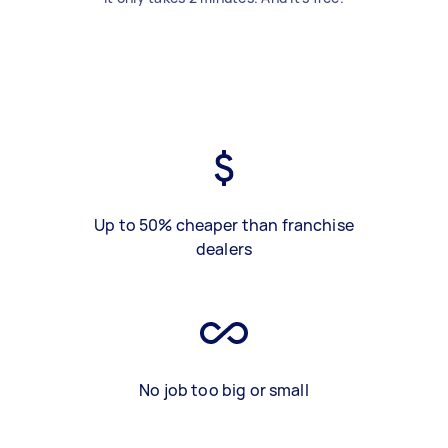
Up to 50% cheaper than franchise
dealers
No job too big or small