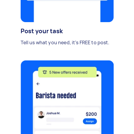
Post your task
Tell us what you need, it's FREE to post.