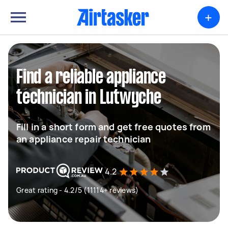
+
Find a reliable appliance
technician in Lutwyche
Fill in a short form and get free quotes from
an appliance repair technician
4.2
Great rating - 4.2/5 (11114+ reviews)