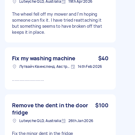
Lutwyche QLD, Australia
19th Apr 2026
The wheel fell off my mower and I'm hoping
someone can fix it. I have tried reattaching it
but something seems to have broken off that
keeps it in place.
Fix my washing machine
$40
Лутвайч Квинсленд, Австралия
14th Feb 2026
.........................
Remove the dent in the door
$100
fridge
Lutwyche QLD, Australia
26th Jan 2026
Fix the minor dent in the fridge