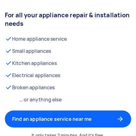
For all your appliance repair & installation
needs
Home appliance service
Small appliances
Kitchen appliances
Electrical appliances
Broken appliances
… or anything else
Find an appliance service near me
It only takes 2 minutes. And it's free.