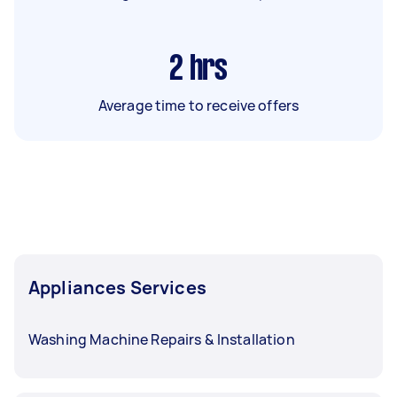
2
hrs
Average time to receive offers
Appliances Services
Washing Machine Repairs & Installation