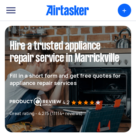
+
Hire a trusted appliance
repair service in Marrickville
Fill in a short form and get free quotes for
appliance repair services
4.2
Great rating - 4.2/5 (11114+ reviews)