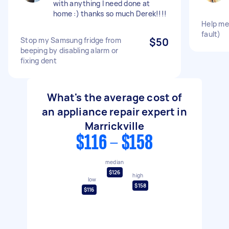
with anything I need done at
home :) thanks so much Derek!!!!
Help me
fault)
Stop my Samsung fridge from
$50
beeping by disabling alarm or
fixing dent
What's the average cost of
an appliance repair expert in
Marrickville
$116 - $158
median
$126
high
low
$158
$116