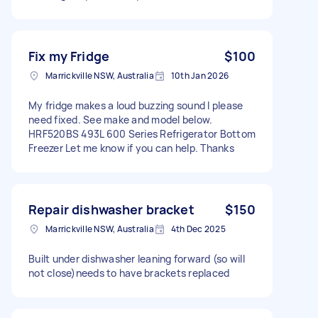
Fix my Fridge
$100
Marrickville NSW, Australia
10th Jan 2026
My fridge makes a loud buzzing sound I please
need fixed. See make and model below.
HRF520BS 493L 600 Series Refrigerator Bottom
Freezer Let me know if you can help. Thanks
Repair dishwasher bracket
$150
Marrickville NSW, Australia
4th Dec 2025
Built under dishwasher leaning forward (so will
not close)needs to have brackets replaced