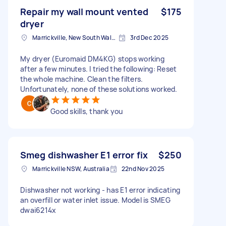
Repair my wall mount vented
$175
dryer
Marrickville, New South Wales
3rd Dec 2025
My dryer (Euromaid DM4KG) stops working
after a few minutes. I tried the following: Reset
the whole machine. Clean the filters.
Unfortunately, none of these solutions worked.
Good skills, thank you
Smeg dishwasher E1 error fix
$250
Marrickville NSW, Australia
22nd Nov 2025
Dishwasher not working - has E1 error indicating
an overfill or water inlet issue. Model is SMEG
dwai6214x