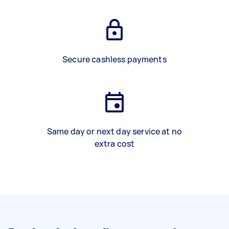
Secure cashless payments
Same day or next day service at no
extra cost