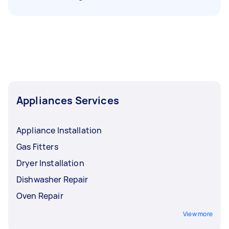
Appliances Services
Appliance Installation
Gas Fitters
Dryer Installation
Dishwasher Repair
Oven Repair
View more