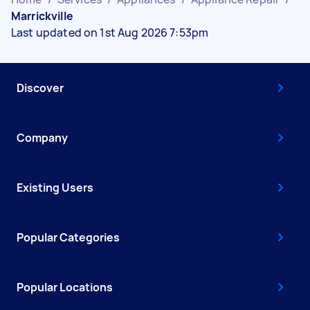
Marrickville
Last updated on 1st Aug 2026 7:53pm
Discover
Company
Existing Users
Popular Categories
Popular Locations