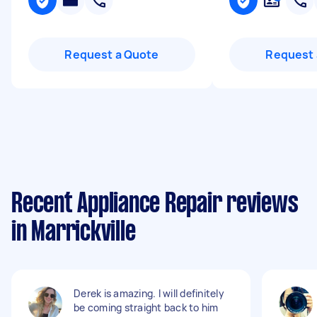
Request a Quote
Request 
Recent Appliance Repair reviews
in Marrickville
Derek is amazing. I will definitely
be coming straight back to him