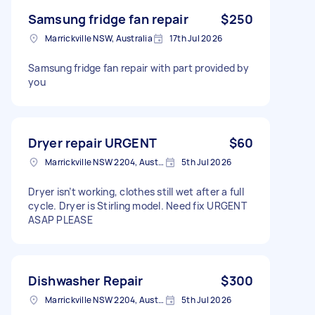
Samsung fridge fan repair
$250
Marrickville NSW, Australia
17th Jul 2026
Samsung fridge fan repair with part provided by
you
Dryer repair URGENT
$60
Marrickville NSW 2204, Australia
5th Jul 2026
Dryer isn’t working, clothes still wet after a full
cycle. Dryer is Stirling model. Need fix URGENT
ASAP PLEASE
Dishwasher Repair
$300
Marrickville NSW 2204, Australia
5th Jul 2026