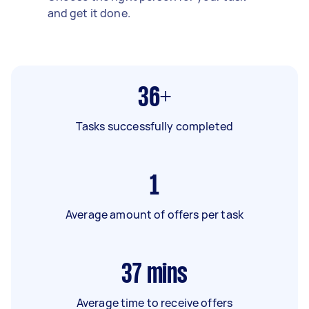
and get it done.
36+
Tasks successfully completed
1
Average amount of offers per task
37
mins
Average time to receive offers