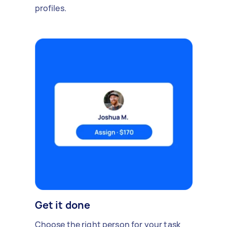
profiles.
Get it done
Choose the right person for your task