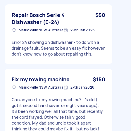
Repair Bosch Serie 4
$50
Dishwasher (E-24)
Marrickville NSW, Australia
29th Jan 2026
Error 24 showing on dishwasher - to do with a
drainage fault. Seems to be an easy fix however
don’t know how to go about repairing this.
Fix my rowing machine
$150
Marrickville NSW, Australia
27th Jan 2026
Can anyone fix my rowing machine? It's old (I
got it second hand seven or eight years ago).
It's been working well all that time, but recently
the cord frayed. Otherwise fairly good
condition. My dad and uncle took it apart
thinking they could maybe fix it - but no luck!