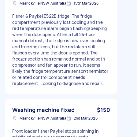
Marrickville NSW, Australia
15th Mar 2026
Fisher & Paykel E522B fridge. The fridge
compartment previously lost cooling and the
red temperature alarm began flashing/beeping
when the door opens. After a full 24-hour
manual defrost, the fridge is now over-cooling
and freezing items, but the red alarm still
flashes every time the door is opened. The
freezer section has remained normal and both
compressor and fan appear to run. It seems
likely the fridge temperature sensor/thermistor
or related control component needs
replacement. Looking to diagnose and repair.
Washing machine fixed
$150
Marrickville NSW, Australia
2nd Mar 2026
Front loader fisher Paykel stops spinning in