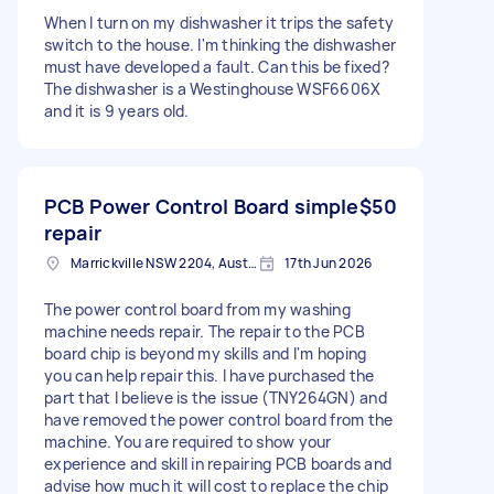
When I turn on my dishwasher it trips the safety
switch to the house. I'm thinking the dishwasher
must have developed a fault. Can this be fixed?
The dishwasher is a Westinghouse WSF6606X
and it is 9 years old.
PCB Power Control Board simple
$50
repair
Marrickville NSW 2204, Australia
17th Jun 2026
The power control board from my washing
machine needs repair. The repair to the PCB
board chip is beyond my skills and I'm hoping
you can help repair this. I have purchased the
part that I believe is the issue (TNY264GN) and
have removed the power control board from the
machine. You are required to show your
experience and skill in repairing PCB boards and
advise how much it will cost to replace the chip