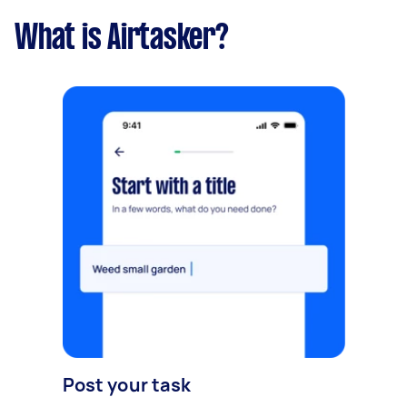
What is Airtasker?
Post your task