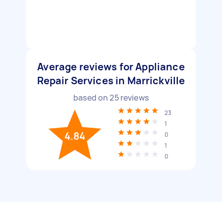
Average reviews for Appliance
Repair Services in Marrickville
based on
25
reviews
23
1
4.84
0
1
0