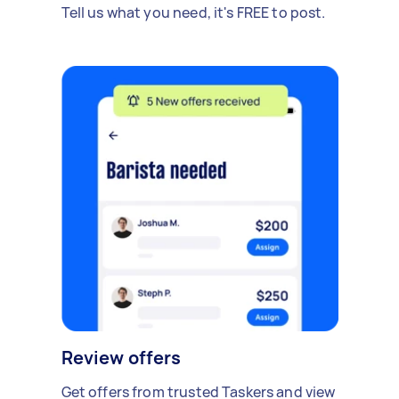
Tell us what you need, it's FREE to post.
Review offers
Get offers from trusted Taskers and view