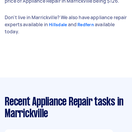
price of Appliance Repair in Marrickville being $126.
Don't live in Marrickville? We also have appliance repair
experts available in
and
available
Hillsdale
Redfern
today.
Recent Appliance Repair tasks
in
Marrickville