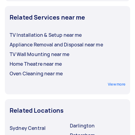
Related Services near me
TV Installation & Setup near me
Appliance Removal and Disposal near me
TV Wall Mounting near me
Home Theatre near me
Oven Cleaning near me
View more
Related Locations
Darlington
Sydney Central