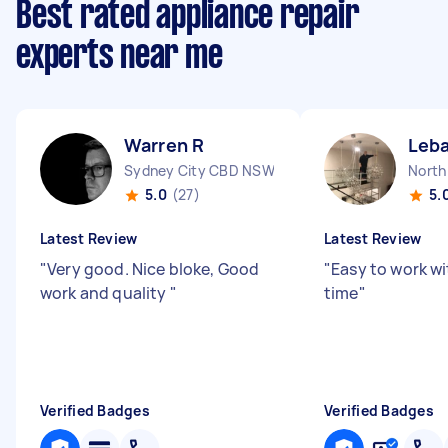
Best rated appliance repair
experts near me
Warren R
Leba
Sydney City CBD NSW
North
5.0
(27)
5.
Latest Review
Latest Review
"
Very good. Nice bloke, Good
"
Easy to work wi
work and quality
"
time
"
Verified Badges
Verified Badges