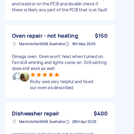
and resistor on the PCB and double check if
there is likely any part of the PCB that is at fault
Oven repair - not heating
$150
Marrickville NSW, Australia
9th May 2026
Omega oven. Oven won’t heat when turned on.
Fan still whirling and lights come on. Grill setting
does still work as well
Ricky was very helpful and fixed
our oven as described.
Dishwasher repair
$400
Marrickville NSW, Australia
28th Apr 2026