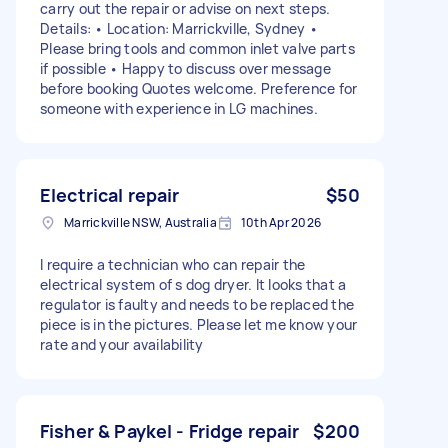
carry out the repair or advise on next steps.
Details: • Location: Marrickville, Sydney •
Please bring tools and common inlet valve parts
if possible • Happy to discuss over message
before booking Quotes welcome. Preference for
someone with experience in LG machines.
Electrical repair
$50
Marrickville NSW, Australia
10th Apr 2026
I require a technician who can repair the
electrical system of s dog dryer. It looks that a
regulator is faulty and needs to be replaced the
piece is in the pictures. Please let me know your
rate and your availability
Fisher & Paykel - Fridge repair
$200