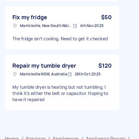
Fix my fridge
$50
Marrickville, New South Wales
4th Nov 2025
The fridge isn’t cooling. Need to get it checked
Repair my tumble dryer
$120
Marrickville NSW, Australia
26th Oct 2025
My tumble dryer is heating but not tumbling. I
think it’s either the belt or capacitor. Hoping to
have it repaired
Home
/
Services
/
Appliances
/
Appliance Repair
/