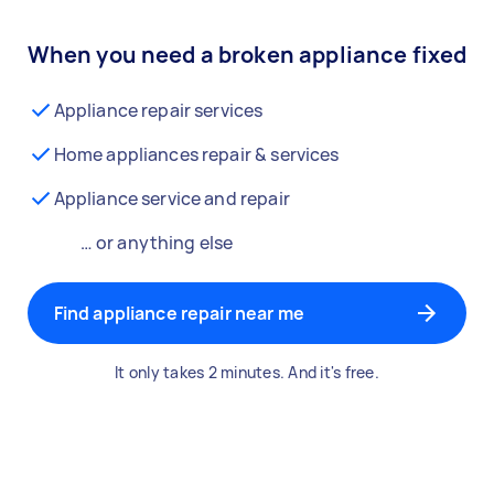
When you need a broken appliance fixed
Appliance repair services
Home appliances repair & services
Appliance service and repair
… or anything else
Find appliance repair near me
It only takes 2 minutes. And it's free.