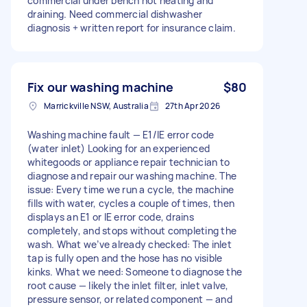
commercial under bench not heating and
draining. Need commercial dishwasher
diagnosis + written report for insurance claim.
Fix our washing machine
$80
Marrickville NSW, Australia
27th Apr 2026
Washing machine fault — E1/IE error code
(water inlet) Looking for an experienced
whitegoods or appliance repair technician to
diagnose and repair our washing machine. The
issue: Every time we run a cycle, the machine
fills with water, cycles a couple of times, then
displays an E1 or IE error code, drains
completely, and stops without completing the
wash. What we’ve already checked: The inlet
tap is fully open and the hose has no visible
kinks. What we need: Someone to diagnose the
root cause — likely the inlet filter, inlet valve,
pressure sensor, or related component — and