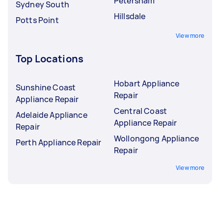
Petersham
Sydney South
Hillsdale
Potts Point
View more
Top Locations
Hobart Appliance
Sunshine Coast
Repair
Appliance Repair
Central Coast
Adelaide Appliance
Appliance Repair
Repair
Wollongong Appliance
Perth Appliance Repair
Repair
View more