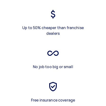
Up to 50% cheaper than franchise
dealers
No job too big or small
Free insurance coverage