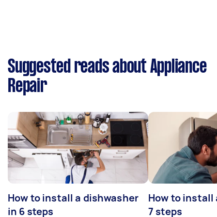
Suggested reads about Appliance
Repair
How to install a dishwasher
How to install
in 6 steps
7 steps