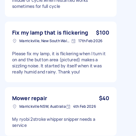
middle of cycle.when restarted works
sometimes for full cycle
Fix my lamp that is flickering
$100
Marrickville, New South Wales
17th Feb 2026
Please fix my lamp, it is flickering when I turn it
on and the button area (pictured) makes a
sizzling noise. It started by itself when it was
really humid and rainy. Thank you!
Mower repair
$40
Marrickville NSW, Australia
4th Feb 2026
My ryobi 2stroke whipper snipper needs a
service