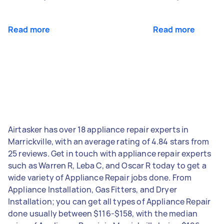
Read more
Read more
Airtasker has over 18 appliance repair experts in
Marrickville, with an average rating of 4.84 stars from
25 reviews. Get in touch with appliance repair experts
such as Warren R, Leba C, and Oscar R today to get a
wide variety of Appliance Repair jobs done. From
Appliance Installation, Gas Fitters, and Dryer
Installation; you can get all types of Appliance Repair
done usually between $116-$158, with the median