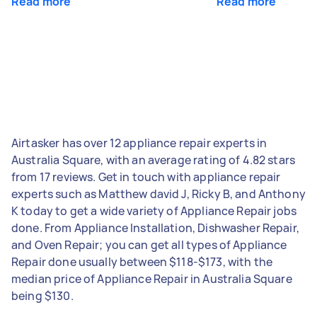
Read more
Read more
Airtasker has over 12 appliance repair experts in
Australia Square, with an average rating of 4.82 stars
from 17 reviews. Get in touch with appliance repair
experts such as Matthew david J, Ricky B, and Anthony
K today to get a wide variety of Appliance Repair jobs
done. From Appliance Installation, Dishwasher Repair,
and Oven Repair; you can get all types of Appliance
Repair done usually between $118-$173, with the
median price of Appliance Repair in Australia Square
being $130.