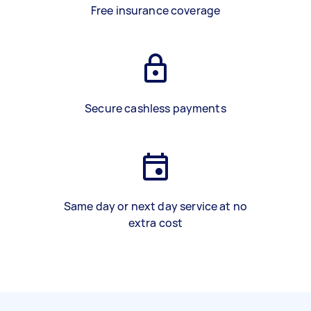
Free insurance coverage
Secure cashless payments
Same day or next day service at no
extra cost