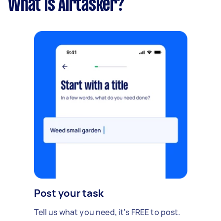
What is Airtasker?
Post your task
Tell us what you need, it's FREE to post.