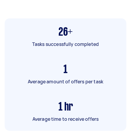
26+
Tasks successfully completed
1
Average amount of offers per task
1
hr
Average time to receive offers