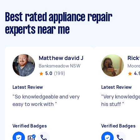
Best rated appliance repair
experts near me
Matthew david J
Rick
Banksmeadow NSW
Moor
5.0
(199)
4.
Latest Review
Latest Review
"
So knowledgeable and very
"
Very knowledg
easy to work with
"
his stuff
"
Verified Badges
Verified Badges