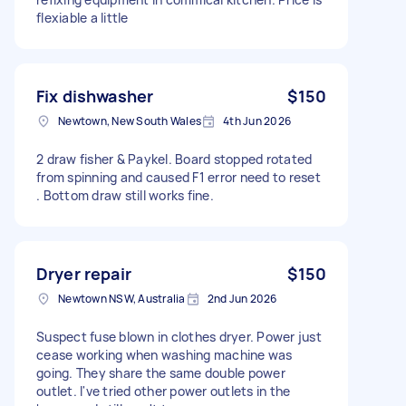
flexiable a little
Fix dishwasher
$150
Newtown, New South Wales
4th Jun 2026
2 draw fisher & Paykel. Board stopped rotated
from spinning and caused F1 error need to reset
. Bottom draw still works fine.
Dryer repair
$150
Newtown NSW, Australia
2nd Jun 2026
Suspect fuse blown in clothes dryer. Power just
cease working when washing machine was
going. They share the same double power
outlet. I've tried other power outlets in the