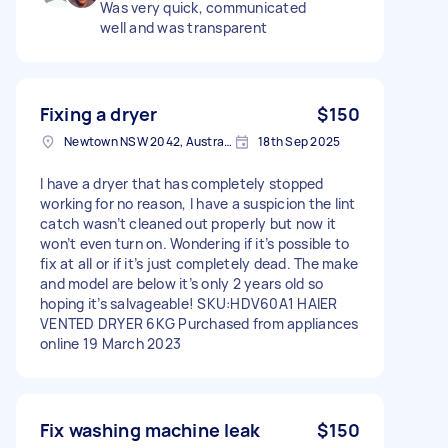
Was very quick, communicated
well and was transparent
Fixing a dryer
$150
Newtown NSW 2042, Australia
18th Sep 2025
I have a dryer that has completely stopped
working for no reason, I have a suspicion the lint
catch wasn’t cleaned out properly but now it
won’t even turn on. Wondering if it’s possible to
fix at all or if it’s just completely dead. The make
and model are below it’s only 2 years old so
hoping it’s salvageable! SKU:HDV60A1 HAIER
VENTED DRYER 6KG Purchased from appliances
online 19 March 2023
Fix washing machine leak
$150