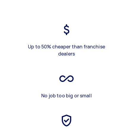
Up to 50% cheaper than franchise
dealers
No job too big or small