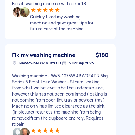
Bosch washing machine with error 18
Quickly fixed my washing
machine and gave great tips for
future care of the machine
Fix my washing machine
$180
Newtown NSW, Australia
23rd Sep 2025
Washing machine - WV5-1275W.ABWREAP 7.5kg
Series 5 Front Load Washer - Steam Leaking
from what we believe to be the undercarriage,
however this has not been confirmed (leaking is
not coming from door, lint tray or powder tray)
Machine only has limited clearance as the sink
(in picture) restricts the machine from being
removed from the cupboard entirely. Requires
repair