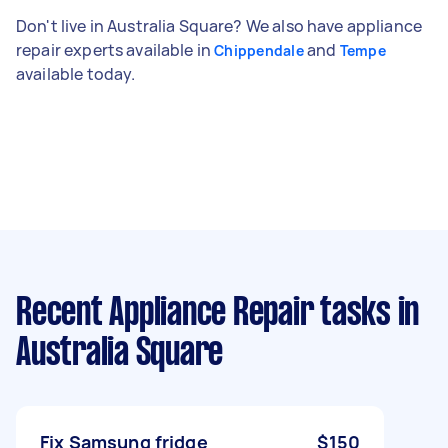
Don't live in Australia Square? We also have appliance
repair experts available in
and
Chippendale
Tempe
available today.
Recent Appliance Repair tasks
in
Australia Square
Fix Samsung fridge
$150