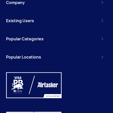
Company
Existing Users
Popular Categories
Popular Locations