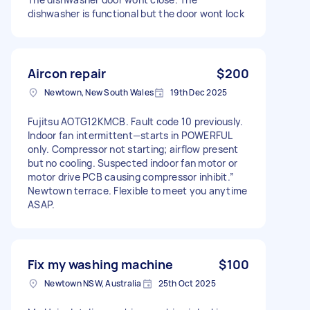
dishwasher is functional but the door wont lock
Aircon repair
$200
Newtown, New South Wales
19th Dec 2025
Fujitsu AOTG12KMCB. Fault code 10 previously.
Indoor fan intermittent—starts in POWERFUL
only. Compressor not starting; airflow present
but no cooling. Suspected indoor fan motor or
motor drive PCB causing compressor inhibit.”
Newtown terrace. Flexible to meet you anytime
ASAP.
Fix my washing machine
$100
Newtown NSW, Australia
25th Oct 2025