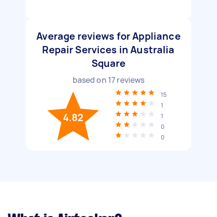
Average reviews for Appliance
Repair Services in Australia
Square
based on
17
reviews
15
1
4.82
1
0
0