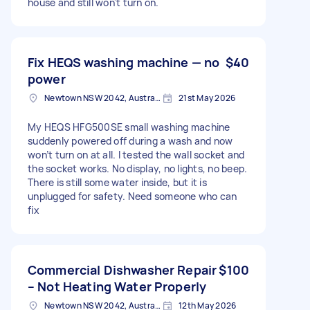
house and still won't turn on.
Fix HEQS washing machine — no
$40
power
Newtown NSW 2042, Australia
21st May 2026
My HEQS HFG500SE small washing machine
suddenly powered off during a wash and now
won’t turn on at all. I tested the wall socket and
the socket works. No display, no lights, no beep.
There is still some water inside, but it is
unplugged for safety. Need someone who can
fix
Commercial Dishwasher Repair
$100
– Not Heating Water Properly
Newtown NSW 2042, Australia
12th May 2026