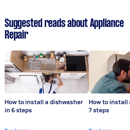
Suggested reads about Appliance
Repair
How to install a dishwasher
How to install
in 6 steps
7 steps