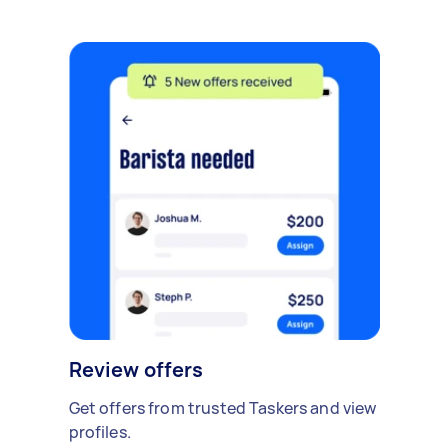
Review offers
Get offers from trusted Taskers and view
profiles.