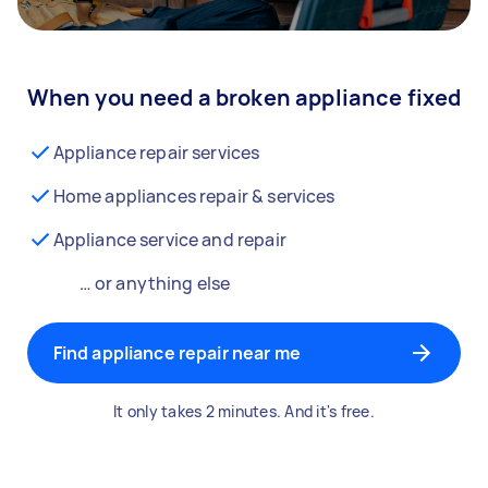
When you need a broken appliance fixed
Appliance repair services
Home appliances repair & services
Appliance service and repair
… or anything else
Find appliance repair near me
It only takes 2 minutes. And it's free.