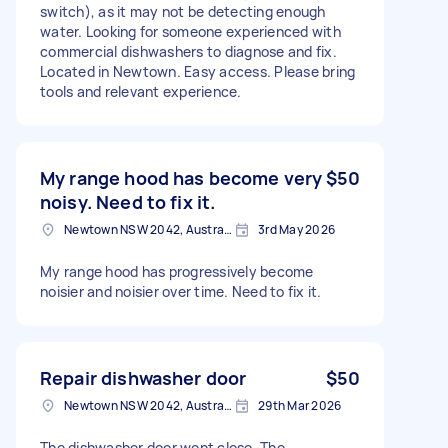
switch), as it may not be detecting enough
water. Looking for someone experienced with
commercial dishwashers to diagnose and fix.
Located in Newtown. Easy access. Please bring
tools and relevant experience.
My range hood has become very
$50
noisy. Need to fix it.
Newtown NSW 2042, Australia
3rd May 2026
My range hood has progressively become
noisier and noisier over time. Need to fix it.
Repair dishwasher door
$50
Newtown NSW 2042, Australia
29th Mar 2026
The dishwasher door wont close. The