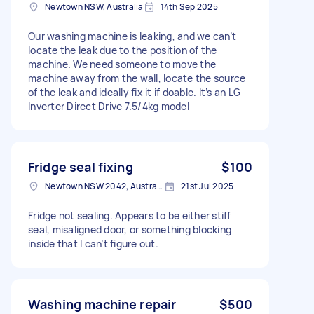
Newtown NSW, Australia
14th Sep 2025
Our washing machine is leaking, and we can’t
locate the leak due to the position of the
machine. We need someone to move the
machine away from the wall, locate the source
of the leak and ideally fix it if doable. It’s an LG
Inverter Direct Drive 7.5/4kg model
Fridge seal fixing
$100
Newtown NSW 2042, Australia
21st Jul 2025
Fridge not sealing. Appears to be either stiff
seal, misaligned door, or something blocking
inside that I can’t figure out.
Washing machine repair
$500