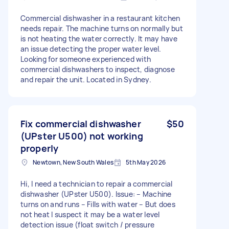
Commercial dishwasher in a restaurant kitchen
needs repair. The machine turns on normally but
is not heating the water correctly. It may have
an issue detecting the proper water level.
Looking for someone experienced with
commercial dishwashers to inspect, diagnose
and repair the unit. Located in Sydney.
Fix commercial dishwasher
$50
(UPster U500) not working
properly
Newtown, New South Wales
5th May 2026
Hi, I need a technician to repair a commercial
dishwasher (UPster U500). Issue: – Machine
turns on and runs – Fills with water – But does
not heat I suspect it may be a water level
detection issue (float switch / pressure