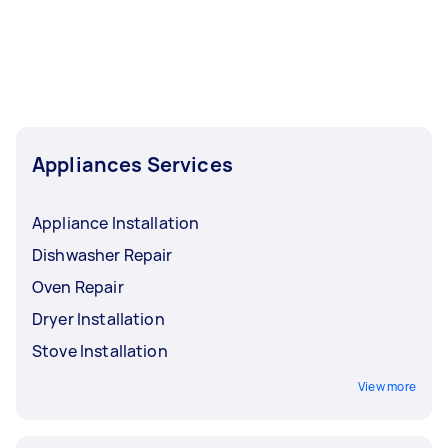
Appliances Services
Appliance Installation
Dishwasher Repair
Oven Repair
Dryer Installation
Stove Installation
View more