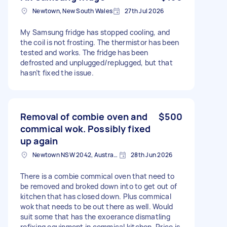
Newtown, New South Wales
27th Jul 2026
My Samsung fridge has stopped cooling, and
the coil is not frosting. The thermistor has been
tested and works. The fridge has been
defrosted and unplugged/replugged, but that
hasn’t fixed the issue.
Removal of combie oven and
$500
commical wok. Possibly fixed
up again
Newtown NSW 2042, Australia
28th Jun 2026
There is a combie commical oven that need to
be removed and broked down into to get out of
kitchen that has closed down. Plus commical
wok that needs to be out there as well. Would
suit some that has the exoerance dismatling
refixing equipment in commical kitchen. Price is