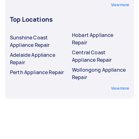
View more
Top Locations
Hobart Appliance
Sunshine Coast
Repair
Appliance Repair
Central Coast
Adelaide Appliance
Appliance Repair
Repair
Wollongong Appliance
Perth Appliance Repair
Repair
View more