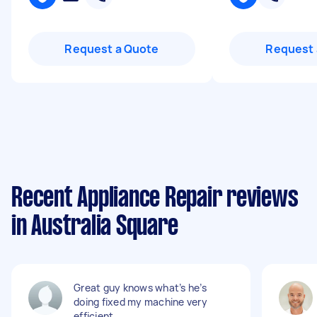
Request a Quote
Request 
Recent Appliance Repair reviews
in Australia Square
Great guy knows what’s he’s
doing fixed my machine very
efficient