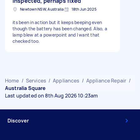
inspected, perhaps fixed
Newtown NSW, Australia
18th Jun 2025
its been in action but it keeps beeping even
though the battery has been changed. Also, a
lamp blew at a powerpoint and I want that
checked too.
Home
/
Services
/
Appliances
/
Appliance Repair
/
Australia Square
Last updated on 8th Aug 2026 10:23am
Discover