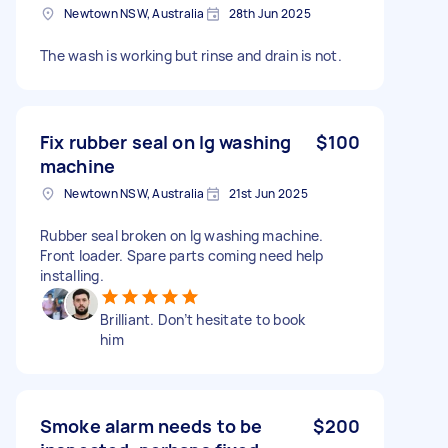
Newtown NSW, Australia
28th Jun 2025
The wash is working but rinse and drain is not.
Fix rubber seal on lg washing
$100
machine
Newtown NSW, Australia
21st Jun 2025
Rubber seal broken on lg washing machine.
Front loader. Spare parts coming need help
installing.
Brilliant. Don’t hesitate to book
him
Smoke alarm needs to be
$200