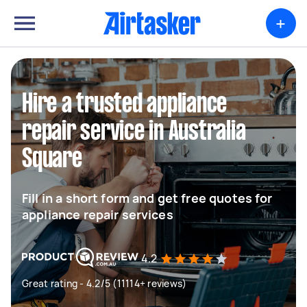
+
Hire a trusted appliance
repair service in Australia
Square
Fill in a short form and get free quotes for
appliance repair services
4.2
Great rating - 4.2/5 (11114+ reviews)