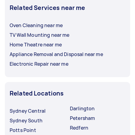
Related Services near me
Oven Cleaning near me
TV Wall Mounting near me
Home Theatre near me
Appliance Removal and Disposal near me
Electronic Repair near me
Related Locations
Darlington
Sydney Central
Petersham
Sydney South
Redfern
Potts Point