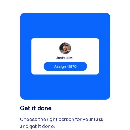
Get it done
Choose the right person for your task
and get it done.