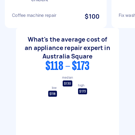
Coffee machine repair
$100
Fix was
What's the average cost of
an appliance repair expert in
Australia Square
$118 - $173
median
$130
high
low
$173
$118