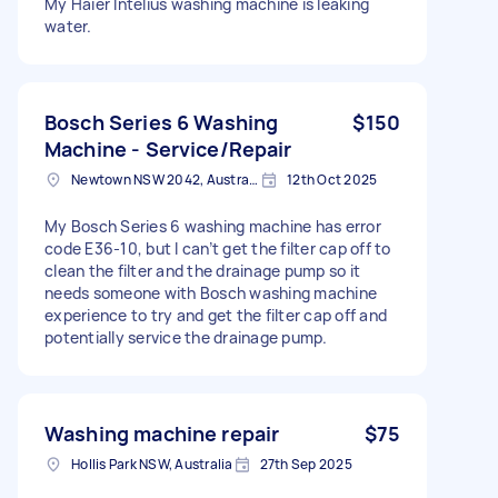
My Haier Intelius washing machine is leaking
water.
Bosch Series 6 Washing
$150
Machine - Service/Repair
Newtown NSW 2042, Australia
12th Oct 2025
My Bosch Series 6 washing machine has error
code E36-10, but I can’t get the filter cap off to
clean the filter and the drainage pump so it
needs someone with Bosch washing machine
experience to try and get the filter cap off and
potentially service the drainage pump.
Washing machine repair
$75
Hollis Park NSW, Australia
27th Sep 2025