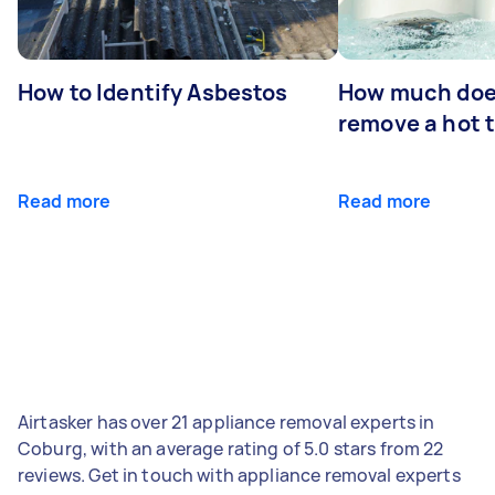
How to Identify Asbestos
How much does
remove a hot 
Read more
Read more
Airtasker has over 21 appliance removal experts in
Coburg, with an average rating of 5.0 stars from 22
reviews. Get in touch with appliance removal experts