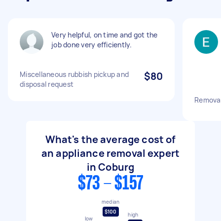
Very helpful, on time and got the
job done very efficiently.
Miscellaneous rubbish pickup and
$80
disposal request
Removal
What's the average cost of
an appliance removal expert
in Coburg
$73 - $157
median
$100
high
low