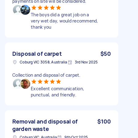
payments on site will be considered.
The boys did a great job on a
very wet day, would recommend,
thank you
Disposal of carpet
$50
Coburg VIC 3058, Australia
3rd Nov 2025
Collection and disposal of carpet.
Excellent communication,
punctual, and friendly.
Removal and disposal of
$100
garden waste
Coburg VIC, Australia
9th Oct 2025