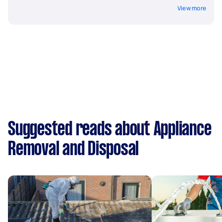
View more
Suggested reads about Appliance
Removal and Disposal