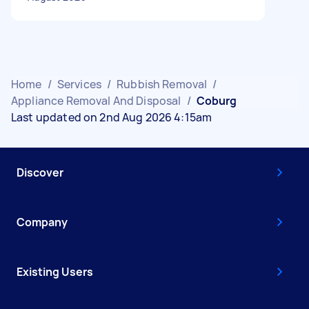
Home
/
Services
/
Rubbish Removal
/
Appliance Removal And Disposal
/
Coburg
Last updated on 2nd Aug 2026 4:15am
Discover
Company
Existing Users