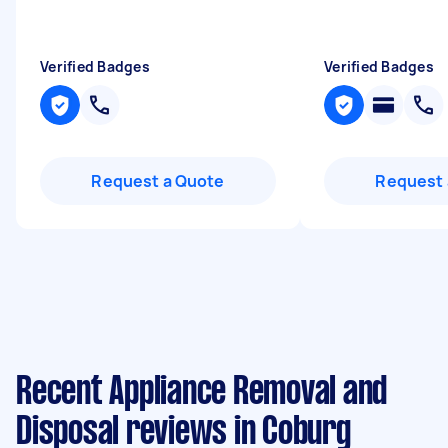
Verified Badges
Verified Badges
Request a Quote
Request 
Recent Appliance Removal and
Disposal reviews in Coburg