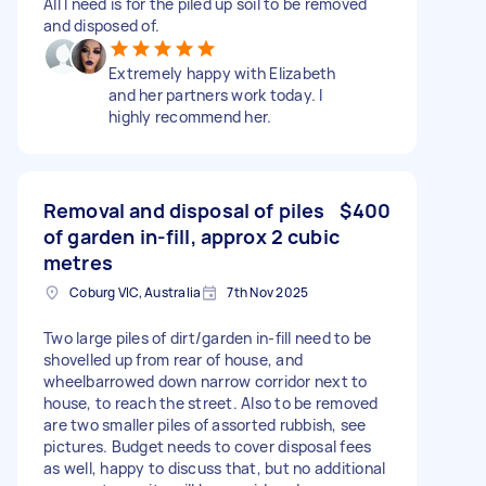
All I need is for the piled up soil to be removed
and disposed of.
Extremely happy with Elizabeth
and her partners work today. I
highly recommend her.
Removal and disposal of piles
$400
of garden in-fill, approx 2 cubic
metres
Coburg VIC, Australia
7th Nov 2025
Two large piles of dirt/garden in-fill need to be
shovelled up from rear of house, and
wheelbarrowed down narrow corridor next to
house, to reach the street. Also to be removed
are two smaller piles of assorted rubbish, see
pictures. Budget needs to cover disposal fees
as well, happy to discuss that, but no additional