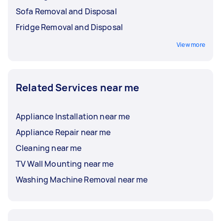
Sofa Removal and Disposal
Fridge Removal and Disposal
View more
Related Services near me
Appliance Installation near me
Appliance Repair near me
Cleaning near me
TV Wall Mounting near me
Washing Machine Removal near me