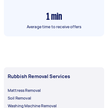
1
min
Average time to receive offers
Rubbish Removal Services
Mattress Removal
Soil Removal
Washing Machine Removal