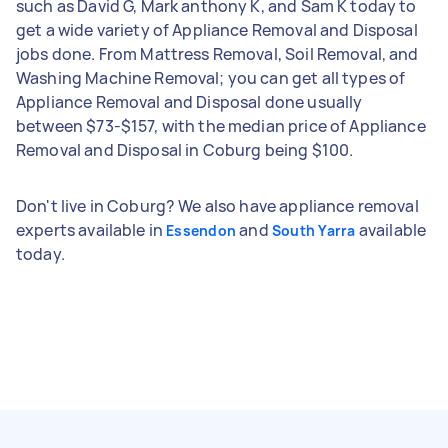
such as David G, Mark anthony K, and Sam K today to
get a wide variety of Appliance Removal and Disposal
jobs done. From Mattress Removal, Soil Removal, and
Washing Machine Removal; you can get all types of
Appliance Removal and Disposal done usually
between $73-$157, with the median price of Appliance
Removal and Disposal in Coburg being $100.
Don't live in Coburg? We also have appliance removal
experts available in
and
available
Essendon
South Yarra
today.