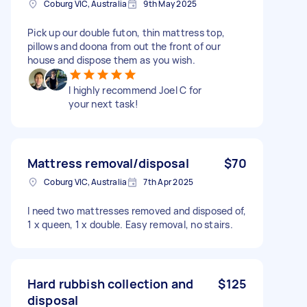
Coburg VIC, Australia
9th May 2025
Pick up our double futon, thin mattress top,
pillows and doona from out the front of our
house and dispose them as you wish.
I highly recommend Joel C for
your next task!
Mattress removal/disposal
$70
Coburg VIC, Australia
7th Apr 2025
I need two mattresses removed and disposed of,
1 x queen, 1 x double. Easy removal, no stairs.
Hard rubbish collection and
$125
disposal