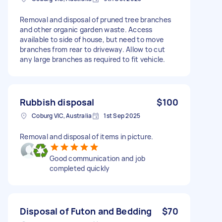
Removal and disposal of pruned tree branches
and other organic garden waste. Access
available to side of house, but need to move
branches from rear to driveway. Allow to cut
any large branches as required to fit vehicle.
Rubbish disposal
$100
Coburg VIC, Australia
1st Sep 2025
Removal and disposal of items in picture.
Good communication and job
completed quickly
Disposal of Futon and Bedding
$70