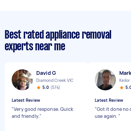
Best rated appliance removal
experts near me
David G
Mark
Diamond Creek VIC
Keilor
5.0
(574)
5.
Latest Review
Latest Review
"
Very good response. Quick
"
Got it done no
and friendly.
"
use again.
"