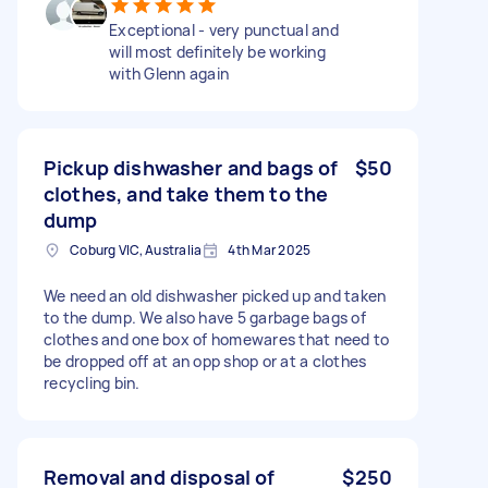
Exceptional - very punctual and
will most definitely be working
with Glenn again
Pickup dishwasher and bags of
$50
clothes, and take them to the
dump
Coburg VIC, Australia
4th Mar 2025
We need an old dishwasher picked up and taken
to the dump. We also have 5 garbage bags of
clothes and one box of homewares that need to
be dropped off at an opp shop or at a clothes
recycling bin.
Removal and disposal of
$250