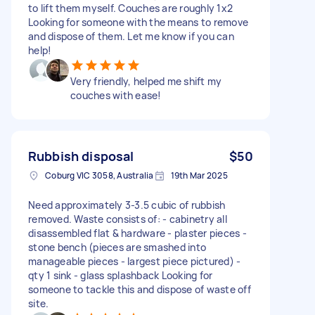
to lift them myself. Couches are roughly 1x2
Looking for someone with the means to remove
and dispose of them. Let me know if you can
help!
Very friendly, helped me shift my
couches with ease!
Rubbish disposal
$50
Coburg VIC 3058, Australia
19th Mar 2025
Need approximately 3-3.5 cubic of rubbish
removed. Waste consists of: - cabinetry all
disassembled flat & hardware - plaster pieces -
stone bench (pieces are smashed into
manageable pieces - largest piece pictured) -
qty 1 sink - glass splashback Looking for
someone to tackle this and dispose of waste off
site.