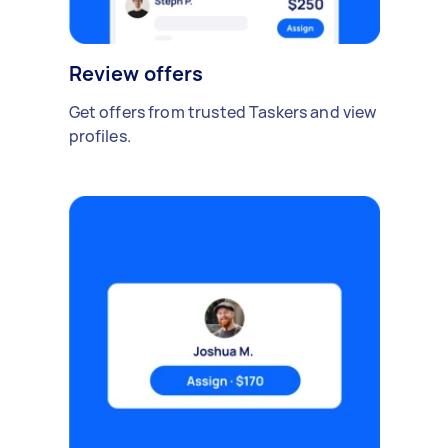
Review offers
Get offers from trusted Taskers and view
profiles.