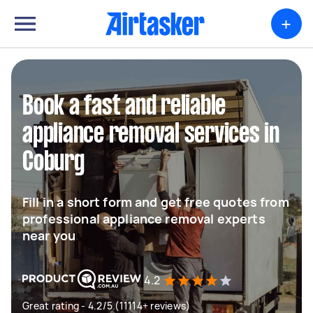
+
Book a fast and reliable
appliance removal services in
Coburg
Fill in a short form and get free quotes from
professional appliance removal experts
near you
4.2
Great rating - 4.2/5 (11114+ reviews)