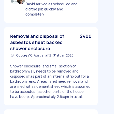
David arrived as scheduled and
did the job quickly and
completely
Removal and disposal of
$400
asbestos sheet backed
shower enclosure
Coburg VIC, Australia
31st Jan 2026
Shower enclosure, and small section of
bathroom wall, needs to be removed and
disposed of as part of an internal strip out for a
bathroom reno. Areas in red need removal and
are lined with a cement sheet which is assumed
to be asbestos (as other parts of the house
have been). Approximately 2.5sqm in total.