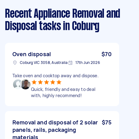
Recent Appliance Removal and
Disposal tasks
in Coburg
Oven disposal
$70
Coburg VIC 3058, Australia
17th Jun 2026
Take oven and cooktop away and dispose.
Quick, friendly and easy to deal
with, highly recommend!
Removal and disposal of 2 solar
$75
panels, rails, packaging
materials