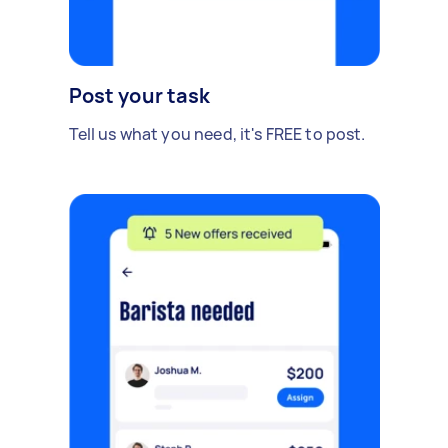
Post your task
Tell us what you need, it's FREE to post.