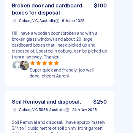
Broken door and cardboard
$100
boxes for disposal
Coburg VIC, Australia
6th Jan 2026
Hi! I have a wooden door (broken and with a
broken glass window) and about 20 large
cardboard boxes that I need picked up and
disposed of. Located in coburg, can be picked up
from a laneway. Thanks!
Super quick and friendly, job well
done, cheers Aaron!
Soil Removal and disposal.
$250
Coburg VIC 3058, Australia
24th Nov 2025
Soil Removal and disposal. I have approximately
3/4 to 1 cubic metre of soil on my front garden.