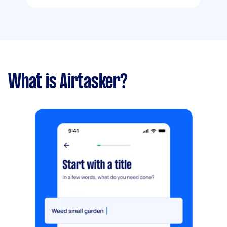
What is Airtasker?