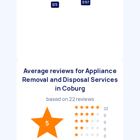
$157
$73
Average reviews for Appliance
Removal and Disposal Services
in Coburg
based on
22
reviews
22
0
5
0
0
0