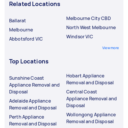
Related Locations
Melbourne City CBD
Ballarat
North West Melbourne
Melbourne
Windsor VIC
Abbotsford VIC
View more
Top Locations
Hobart Appliance
Sunshine Coast
Removal and Disposal
Appliance Removal and
Disposal
Central Coast
Appliance Removal and
Adelaide Appliance
Disposal
Removal and Disposal
Wollongong Appliance
Perth Appliance
Removal and Disposal
Removal and Disposal