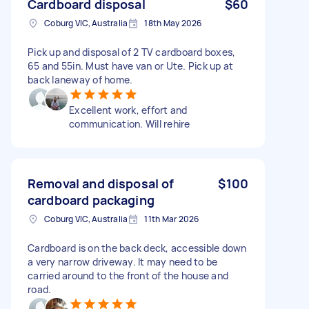
Cardboard disposal
$60
Coburg VIC, Australia
18th May 2026
Pick up and disposal of 2 TV cardboard boxes,
65 and 55in. Must have van or Ute. Pick up at
back laneway of home.
Excellent work, effort and
communication. Will rehire
Removal and disposal of
$100
cardboard packaging
Coburg VIC, Australia
11th Mar 2026
Cardboard is on the back deck, accessible down
a very narrow driveway. It may need to be
carried around to the front of the house and
road.