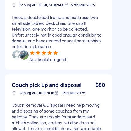
Coburg VIC 3058, Australia
27th Mar 2025
I need a double bed frame and mattress, two
small side tables, desk chair, one small
television, one monitor, to be collected.
Unfortunately not in good enough condition to
donate, and have exceed council hard rubbish
collection allocation.
An absolute legend!
Couch pick up and disposal
$80
Coburg VIC, Australia
23rd Mar 2025
Couch Removal & Disposal I need help moving
and disposing of some couches from my
balcony. They are too big for standard hard
rubbish collection, and my building does not
allow it. I have a shoulder injury, so I am unable