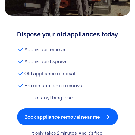
Dispose your old appliances today
Appliance removal
Appliance disposal
Old appliance removal
Broken appliance removal
...or anything else
Book appliance removal near me
It only takes 2 minutes. And it's free.