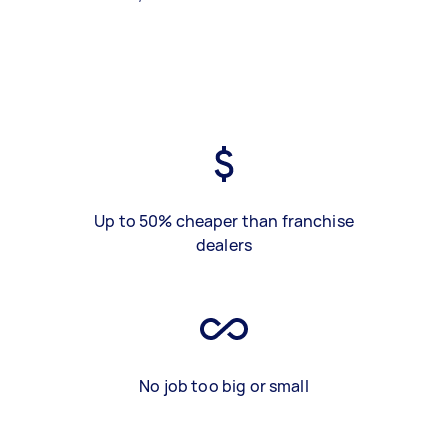
Up to 50% cheaper than franchise
dealers
No job too big or small