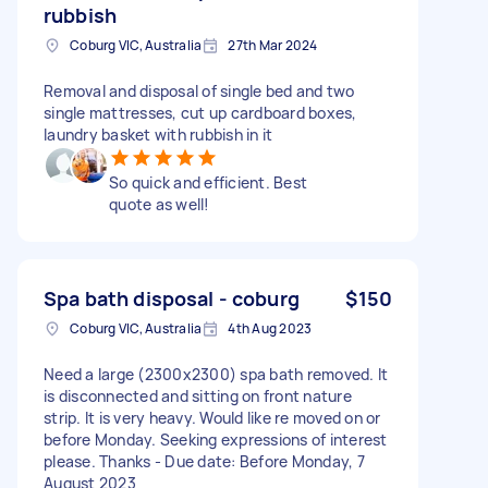
rubbish
Coburg VIC, Australia
27th Mar 2024
Removal and disposal of single bed and two
single mattresses, cut up cardboard boxes,
laundry basket with rubbish in it
So quick and efficient. Best
quote as well!
Spa bath disposal - coburg
$150
Coburg VIC, Australia
4th Aug 2023
Need a large (2300x2300) spa bath removed. It
is disconnected and sitting on front nature
strip. It is very heavy. Would like re moved on or
before Monday. Seeking expressions of interest
please. Thanks - Due date: Before Monday, 7
August 2023