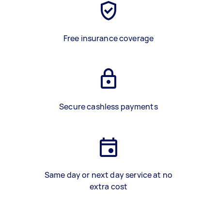
Free insurance coverage
Secure cashless payments
Same day or next day service at no
extra cost