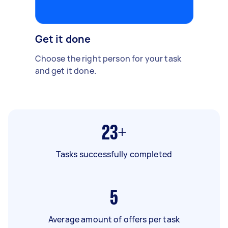
Get it done
Choose the right person for your task
and get it done.
23+
Tasks successfully completed
5
Average amount of offers per task