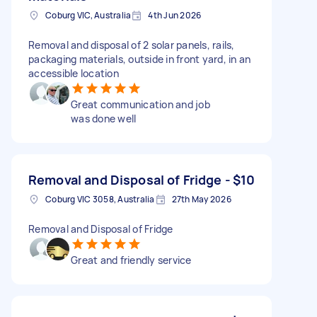
Coburg VIC, Australia
4th Jun 2026
Removal and disposal of 2 solar panels, rails,
packaging materials, outside in front yard, in an
accessible location
Great communication and job
was done well
Removal and Disposal of Fridge -
$10
Coburg VIC 3058, Australia
27th May 2026
Removal and Disposal of Fridge
Great and friendly service