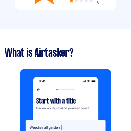
0
What is Airtasker?