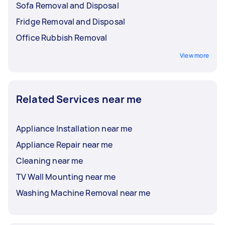
Sofa Removal and Disposal
Fridge Removal and Disposal
Office Rubbish Removal
View more
Related Services near me
Appliance Installation near me
Appliance Repair near me
Cleaning near me
TV Wall Mounting near me
Washing Machine Removal near me