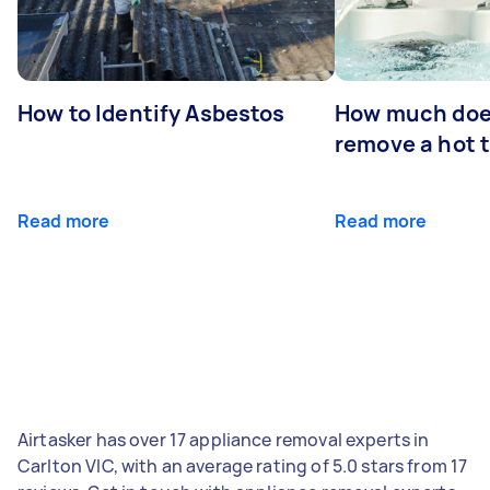
How to Identify Asbestos
How much does
remove a hot 
Read more
Read more
Airtasker has over 17 appliance removal experts in
Carlton VIC, with an average rating of 5.0 stars from 17