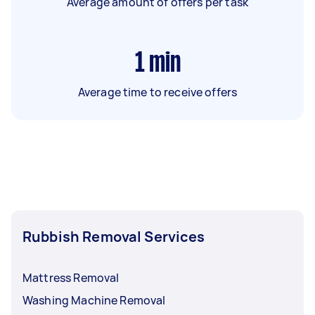
Average amount of offers per task
1
min
Average time to receive offers
Rubbish Removal Services
Mattress Removal
Washing Machine Removal