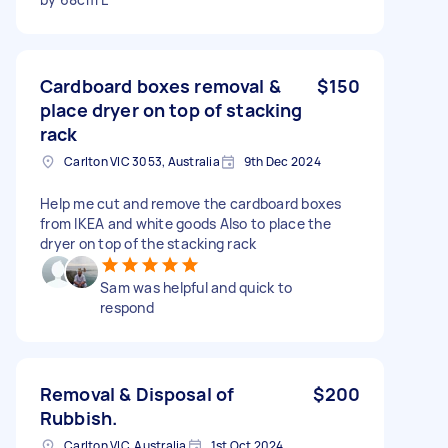
Cardboard boxes removal &
$150
place dryer on top of stacking
rack
Carlton VIC 3053, Australia
9th Dec 2024
Help me cut and remove the cardboard boxes
from IKEA and white goods Also to place the
dryer on top of the stacking rack
Sam was helpful and quick to
respond
Removal & Disposal of
$200
Rubbish.
Carlton VIC, Australia
1st Oct 2024