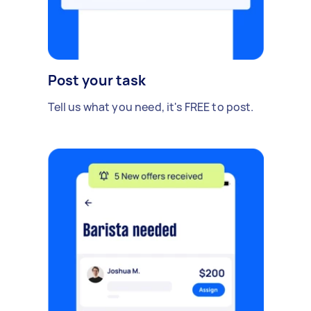
Post your task
Tell us what you need, it's FREE to post.