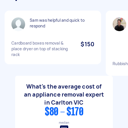
Sam was helpful and quick to
respond
Cardboard boxes removal &
$150
place dryer on top of stacking
rack
Rubbish
What's the average cost of
an appliance removal expert
in Carlton VIC
$80 - $170
median