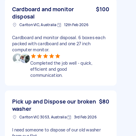
Cardboard and monitor
$100
disposal
Carlton VIC, Australia
12th Feb 2026
Cardboard and monitor disposal. 6 boxes each
packed with cardboard and one 27 inch
computer monitor.
Completed the job well - quick,
efficient and good
communication.
Pick up and Dispose our broken
$80
washer
Carlton VIC 3053, Australia
3rd Feb 2026
I need someone to dispose of our old washer
from our flat.