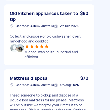
Old kitchen appliances taken to
$60
tip
Carlton VIC 3053, Australia
7th Dec 2025
Collect and dispose of old dishwasher, oven,
rangehood and cooktop.
Michael was polite, punctual and
efficient.
Mattress disposal
$70
Carlton VIC 3053, Australia
5th Aug 2025
I need someone to pickup and dispose of a
Double bed mattress for me please! Mattress
will be outside waiting for you! Prefer it to be
gone asap! Pickup location: princes st, Carlton