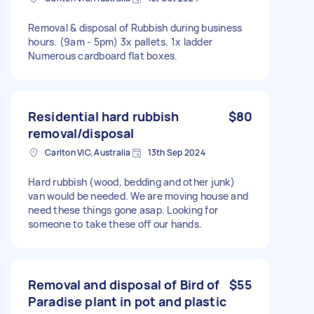
Removal & disposal of Rubbish during business
hours. (9am - 5pm) 3x pallets, 1x ladder
Numerous cardboard flat boxes.
Residential hard rubbish
$80
removal/disposal
Carlton VIC, Australia
13th Sep 2024
Hard rubbish (wood, bedding and other junk)
van would be needed. We are moving house and
need these things gone asap. Looking for
someone to take these off our hands.
Removal and disposal of Bird of
$55
Paradise plant in pot and plastic