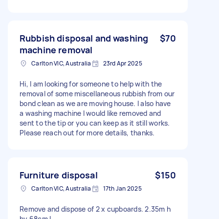
Rubbish disposal and washing
$70
machine removal
Carlton VIC, Australia
23rd Apr 2025
Hi, I am looking for someone to help with the
removal of some miscellaneous rubbish from our
bond clean as we are moving house. I also have
a washing machine I would like removed and
sent to the tip or you can keep as it still works.
Please reach out for more details, thanks.
Furniture disposal
$150
Carlton VIC, Australia
17th Jan 2025
Remove and dispose of 2 x cupboards. 2.35m h
by 68cm L