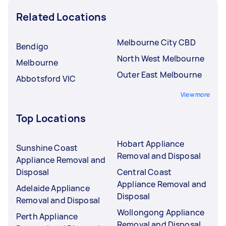
Related Locations
Melbourne City CBD
Bendigo
North West Melbourne
Melbourne
Outer East Melbourne
Abbotsford VIC
View more
Top Locations
Hobart Appliance
Sunshine Coast
Removal and Disposal
Appliance Removal and
Disposal
Central Coast
Appliance Removal and
Adelaide Appliance
Disposal
Removal and Disposal
Wollongong Appliance
Perth Appliance
Removal and Disposal