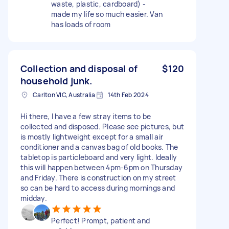
waste, plastic, cardboard) -
made my life so much easier. Van
has loads of room
Collection and disposal of
$120
household junk.
Carlton VIC, Australia
14th Feb 2024
Hi there, I have a few stray items to be
collected and disposed. Please see pictures, but
is mostly lightweight except for a small air
conditioner and a canvas bag of old books. The
tabletop is particleboard and very light. Ideally
this will happen between 4pm-6pm on Thursday
and Friday. There is construction on my street
so can be hard to access during mornings and
midday.
Perfect! Prompt, patient and