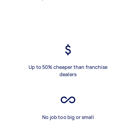
Up to 50% cheaper than franchise
dealers
No job too big or small