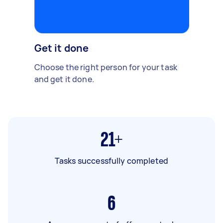
Get it done
Choose the right person for your task
and get it done.
21+
Tasks successfully completed
6