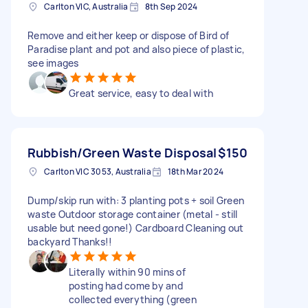
Carlton VIC, Australia
8th Sep 2024
Remove and either keep or dispose of Bird of
Paradise plant and pot and also piece of plastic,
see images
Great service, easy to deal with
Rubbish/Green Waste Disposal
$150
Carlton VIC 3053, Australia
18th Mar 2024
Dump/skip run with: 3 planting pots + soil Green
waste Outdoor storage container (metal - still
usable but need gone!) Cardboard Cleaning out
backyard Thanks!!
Literally within 90 mins of
posting had come by and
collected everything (green