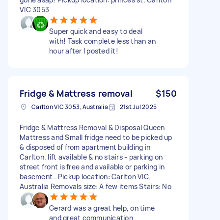
VIC 3053
Super quick and easy to deal
with! Task complete less than an
hour after I posted it!
Fridge & Mattress removal
$150
Carlton VIC 3053, Australia
21st Jul 2025
Fridge & Mattress Removal & Disposal Queen
Mattress and Small fridge need to be picked up
& disposed of from apartment building in
Carlton. lift available & no stairs - parking on
street front is free and available or parking in
basement . Pickup location: Carlton VIC,
Australia Removals size: A few items Stairs: No
Gerard was a great help, on time
and great communication