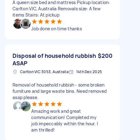
A queen size bed and mattress Pickup location:
Carlton VIC, Australia Removals size: A few
items Stairs: At pickup
Job done on time thanks
Disposal of household rubbish
$200
ASAP
Carlton VIC 3053, Australia
14th Dec 2025
Removal of household rubbish - some broken
furniture and large waste bins. Need removed
asap please.
Amazing work and great
communication! Completed my
job impeccably within the hour. I
am thrilled!