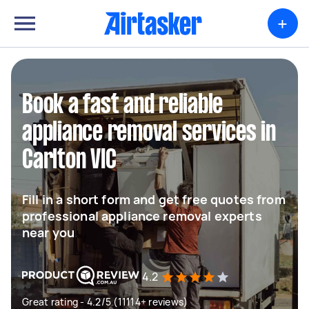
+
Book a fast and reliable
appliance removal services in
Carlton VIC
Fill in a short form and get free quotes from
professional appliance removal experts
near you
4.2
Great rating - 4.2/5 (11114+ reviews)