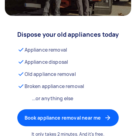
Dispose your old appliances today
Appliance removal
Appliance disposal
Old appliance removal
Broken appliance removal
...or anything else
Book appliance removal near me
It only takes 2 minutes. And it's free.