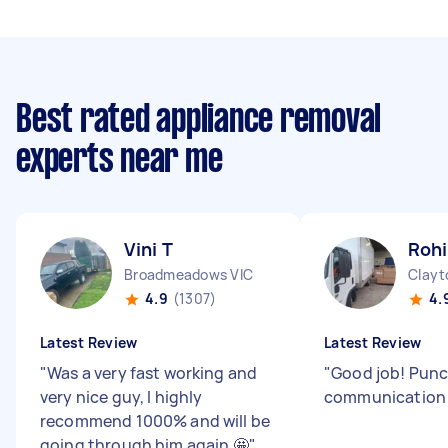
Best rated appliance removal
experts near me
Vini T
Rohi
Broadmeadows VIC
Clayt
4.9
(1307)
4.
Latest Review
Latest Review
"
Was a very fast working and
"
Good job! Punc
very nice guy, I highly
communicatio
recommend 1000% and will be
going through him again 🤩
"