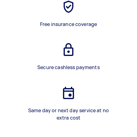
Free insurance coverage
Secure cashless payments
Same day or next day service at no
extra cost