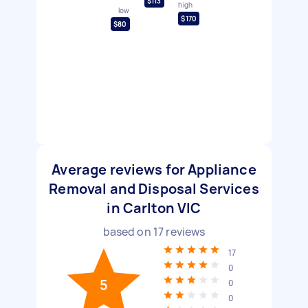
$113
high
low
$170
$80
Average reviews for Appliance
Removal and Disposal Services
in Carlton VIC
based on
17
reviews
17
0
5
0
0