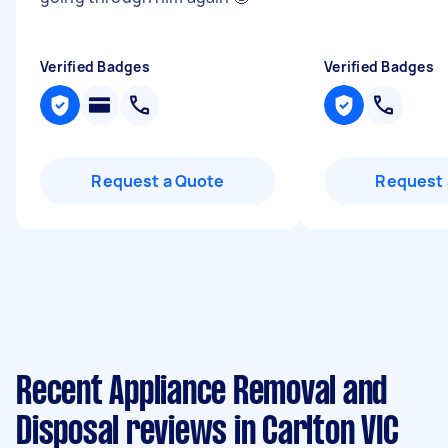
Verified Badges
Verified Badges
Request a Quote
Request 
Recent Appliance Removal and
Disposal reviews in Carlton VIC