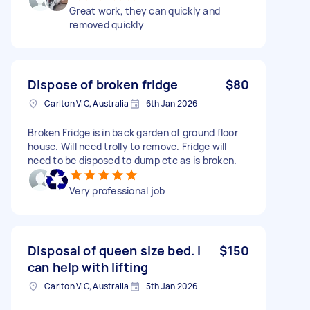
Great work, they can quickly and
removed quickly
Dispose of broken fridge
$80
Carlton VIC, Australia
6th Jan 2026
Broken Fridge is in back garden of ground floor
house. Will need trolly to remove. Fridge will
need to be disposed to dump etc as is broken.
Very professional job
Disposal of queen size bed. I
$150
can help with lifting
Carlton VIC, Australia
5th Jan 2026