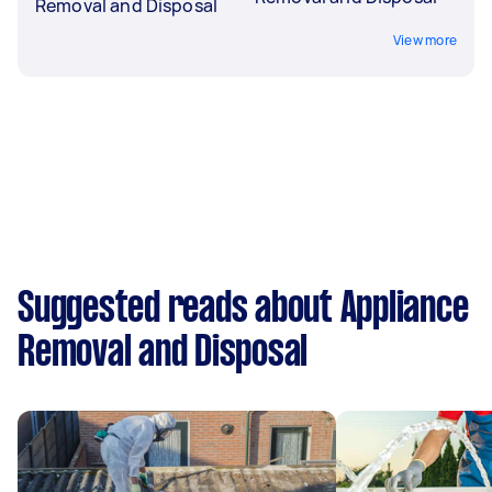
Removal and Disposal
View more
Suggested reads about Appliance
Removal and Disposal