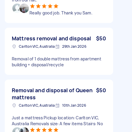
Really good job. Thank you Sam.
Mattress removal and disposal
$50
Carlton VIC, Australia
29th Jan 2026
Removal of 1 double mattress from apartment
building + disposal/recycle
Removal and disposal of Queen
$50
mattress
Carlton VIC, Australia
10th Jan 2026
Just a mattress Pickup location: Carlton VIC,
Australia Removals size: A few items Stairs: No