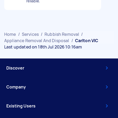
reliable.
Home
/
Services
/
Rubbish Removal
/
Appliance Removal And Disposal
/
Carlton VIC
Last updated on 18th Jul 2026 10:16am
Discover
Company
Existing Users