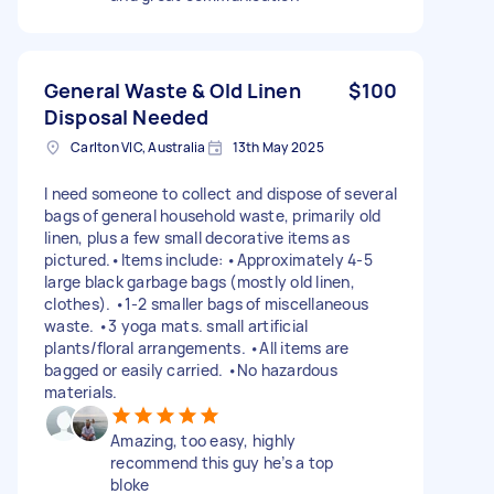
General Waste & Old Linen
$100
Disposal Needed
Carlton VIC, Australia
13th May 2025
I need someone to collect and dispose of several
bags of general household waste, primarily old
linen, plus a few small decorative items as
pictured.•Items include: •Approximately 4-5
large black garbage bags (mostly old linen,
clothes). •1-2 smaller bags of miscellaneous
waste. •3 yoga mats. small artificial
plants/floral arrangements. •All items are
bagged or easily carried. •No hazardous
materials.
Amazing, too easy, highly
recommend this guy he’s a top
bloke