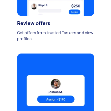
Review offers
Get offers from trusted Taskers and view
profiles.