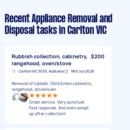
Recent Appliance Removal and
Disposal tasks
in Carlton VIC
Rubbish collection, cabinetry,
$200
rangehood, oven/stove
Carlton VIC 3053, Australia
18th Jun 2026
Removal of rubbish. Old kitchen cabinetry,
rangehood, stove/oven
Great service. Very punctual.
Fast response. And even swept
up after collection!