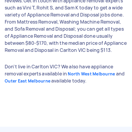
reviews. Get in touch with appliance removal experts
such as Vini T, Rohit S, and Sam K today to get a wide
variety of Appliance Removal and Disposal jobs done.
From Mattress Removal, Washing Machine Removal,
and Sofa Removal and Disposal; you can get all types
of Appliance Removal and Disposal done usually
between $80-$170, with the median price of Appliance
Removal and Disposal in Carlton VIC being $113.
Don't live in Carlton VIC? We also have appliance
removal experts available in
and
North West Melbourne
available today.
Outer East Melbourne