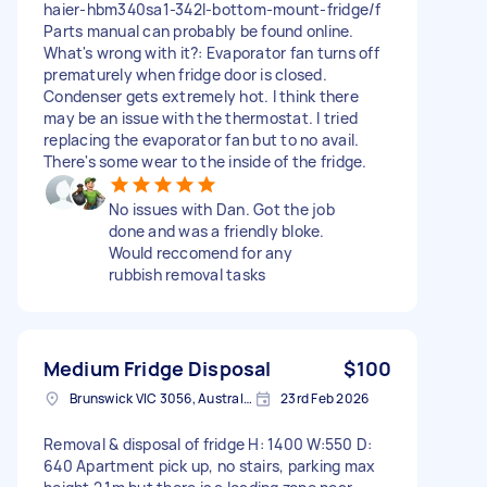
haier-hbm340sa1-342l-bottom-mount-fridge/f
Parts manual can probably be found online.
What's wrong with it?: Evaporator fan turns off
prematurely when fridge door is closed.
Condenser gets extremely hot. I think there
may be an issue with the thermostat. I tried
replacing the evaporator fan but to no avail.
There's some wear to the inside of the fridge.
No issues with Dan. Got the job
done and was a friendly bloke.
Would reccomend for any
rubbish removal tasks
Medium Fridge Disposal
$100
Brunswick VIC 3056, Australia
23rd Feb 2026
Removal & disposal of fridge H: 1400 W:550 D:
640 Apartment pick up, no stairs, parking max