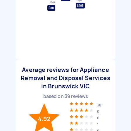
low
$185
$88
Average reviews for Appliance
Removal and Disposal Services
in Brunswick VIC
based on
39
reviews
38
0
4.92
0
1
0