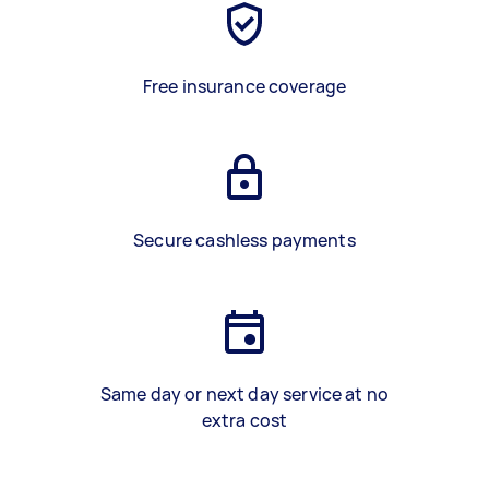
Free insurance coverage
Secure cashless payments
Same day or next day service at no
extra cost