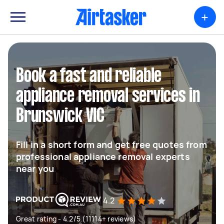
+
Book a fast and reliable
appliance removal services in
Brunswick VIC
Fill in a short form and get free quotes from
professional appliance removal experts
near you
4.2
Great rating - 4.2/5 (11114+ reviews)