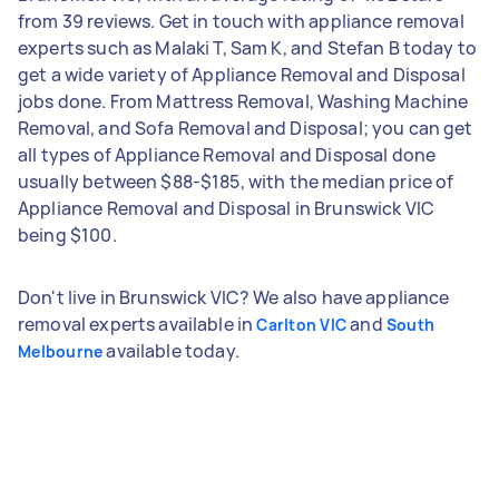
from 39 reviews. Get in touch with appliance removal
experts such as Malaki T, Sam K, and Stefan B today to
get a wide variety of Appliance Removal and Disposal
jobs done. From Mattress Removal, Washing Machine
Removal, and Sofa Removal and Disposal; you can get
all types of Appliance Removal and Disposal done
usually between $88-$185, with the median price of
Appliance Removal and Disposal in Brunswick VIC
being $100.
Don't live in Brunswick VIC? We also have appliance
removal experts available in
and
Carlton VIC
South
available today.
Melbourne