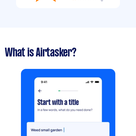
What is Airtasker?