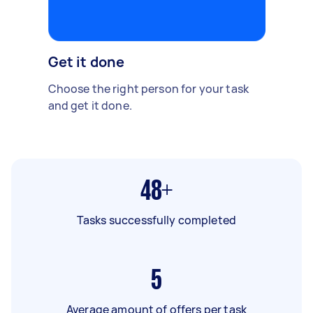
Get it done
Choose the right person for your task
and get it done.
48+
Tasks successfully completed
5
Average amount of offers per task