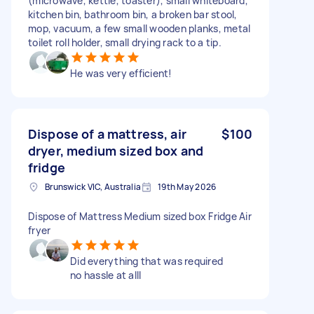
(microwave, kettle, toaster), small whiteboard,
kitchen bin, bathroom bin, a broken bar stool,
mop, vacuum, a few small wooden planks, metal
toilet roll holder, small drying rack to a tip.
He was very efficient!
Dispose of a mattress, air
$100
dryer, medium sized box and
fridge
Brunswick VIC, Australia
19th May 2026
Dispose of Mattress Medium sized box Fridge Air
fryer
Did everything that was required
no hassle at alll