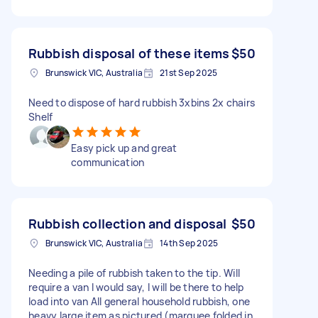
Rubbish disposal of these items
$50
Brunswick VIC, Australia
21st Sep 2025
Need to dispose of hard rubbish 3xbins 2x chairs
Shelf
Easy pick up and great
communication
Rubbish collection and disposal
$50
Brunswick VIC, Australia
14th Sep 2025
Needing a pile of rubbish taken to the tip. Will
require a van I would say, I will be there to help
load into van All general household rubbish, one
heavy large item as pictured (marquee folded in