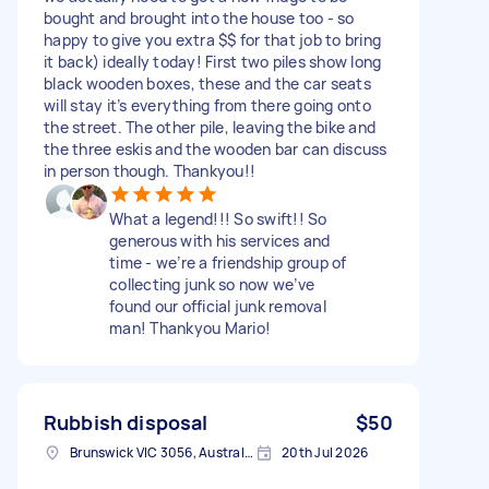
bought and brought into the house too - so
happy to give you extra $$ for that job to bring
it back) ideally today! First two piles show long
black wooden boxes, these and the car seats
will stay it’s everything from there going onto
the street. The other pile, leaving the bike and
the three eskis and the wooden bar can discuss
in person though. Thankyou!!
What a legend!!! So swift!! So
generous with his services and
time - we’re a friendship group of
collecting junk so now we’ve
found our official junk removal
man! Thankyou Mario!
Rubbish disposal
$50
Brunswick VIC 3056, Australia
20th Jul 2026