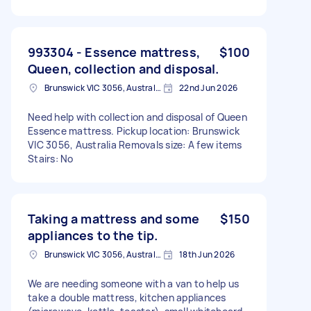
993304 - Essence mattress,
$100
Queen, collection and disposal.
Brunswick VIC 3056, Australia
22nd Jun 2026
Need help with collection and disposal of Queen
Essence mattress. Pickup location: Brunswick
VIC 3056, Australia Removals size: A few items
Stairs: No
Taking a mattress and some
$150
appliances to the tip.
Brunswick VIC 3056, Australia
18th Jun 2026
We are needing someone with a van to help us
take a double mattress, kitchen appliances