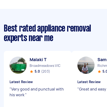
Best rated appliance removal
experts near me
Malaki T
Sam
Broadmeadows VIC
Richm
5.0
(203)
5.
Latest Review
Latest Review
"
Very good and punctual with
"
Great and easy 
his work
"