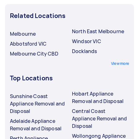
Related Locations
North East Melbourne
Melbourne
Windsor VIC
Abbotsford VIC
Docklands
Melbourne City CBD
View more
Top Locations
Hobart Appliance
Sunshine Coast
Removal and Disposal
Appliance Removal and
Disposal
Central Coast
Appliance Removal and
Adelaide Appliance
Disposal
Removal and Disposal
Wollongong Appliance
Perth Appliance