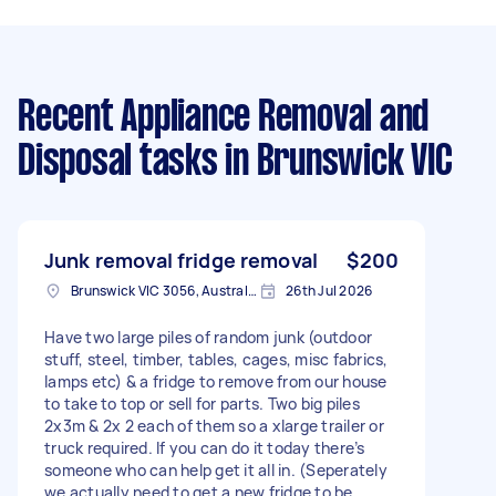
Recent Appliance Removal and
Disposal tasks
in Brunswick VIC
Junk removal fridge removal
$200
Brunswick VIC 3056, Australia
26th Jul 2026
Have two large piles of random junk (outdoor
stuff, steel, timber, tables, cages, misc fabrics,
lamps etc) & a fridge to remove from our house
to take to top or sell for parts. Two big piles
2x3m & 2x 2 each of them so a xlarge trailer or
truck required. If you can do it today there’s
someone who can help get it all in. (Seperately
we actually need to get a new fridge to be