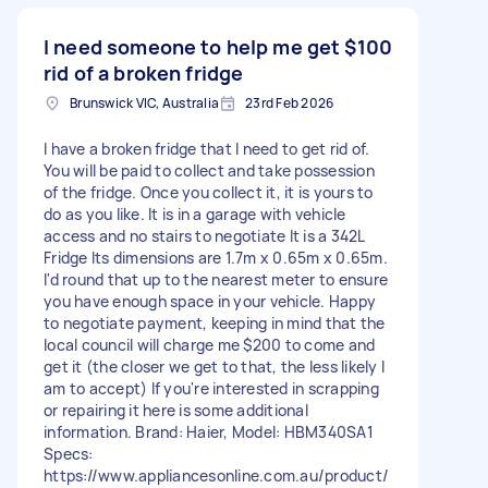
I need someone to help me get
$100
rid of a broken fridge
Brunswick VIC, Australia
23rd Feb 2026
I have a broken fridge that I need to get rid of.
You will be paid to collect and take possession
of the fridge. Once you collect it, it is yours to
do as you like. It is in a garage with vehicle
access and no stairs to negotiate It is a 342L
Fridge Its dimensions are 1.7m x 0.65m x 0.65m.
I'd round that up to the nearest meter to ensure
you have enough space in your vehicle. Happy
to negotiate payment, keeping in mind that the
local council will charge me $200 to come and
get it (the closer we get to that, the less likely I
am to accept) If you're interested in scrapping
or repairing it here is some additional
information. Brand: Haier, Model: HBM340SA1
Specs:
https://www.appliancesonline.com.au/product/