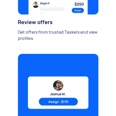
Review offers
Get offers from trusted Taskers and view
profiles.