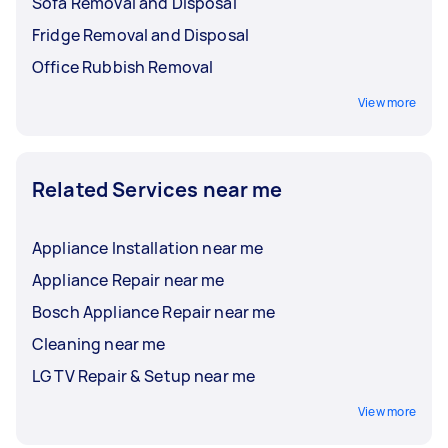
Sofa Removal and Disposal
Fridge Removal and Disposal
Office Rubbish Removal
View more
Related Services near me
Appliance Installation near me
Appliance Repair near me
Bosch Appliance Repair near me
Cleaning near me
LG TV Repair & Setup near me
View more