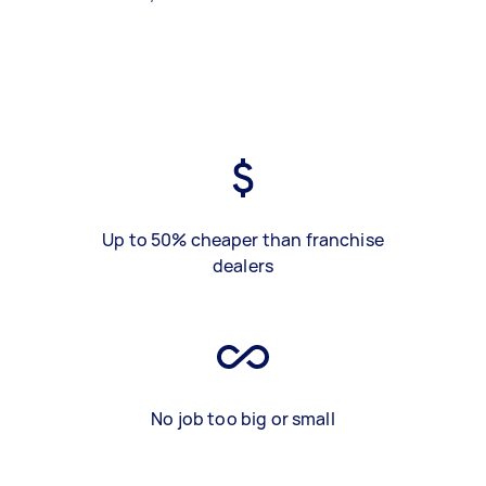
Up to 50% cheaper than franchise
dealers
No job too big or small