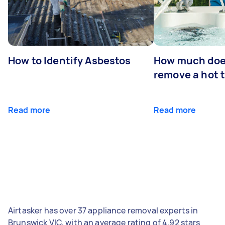
How to Identify Asbestos
How much does
remove a hot 
Read more
Read more
Airtasker has over 37 appliance removal experts in
Brunswick VIC, with an average rating of 4.92 stars