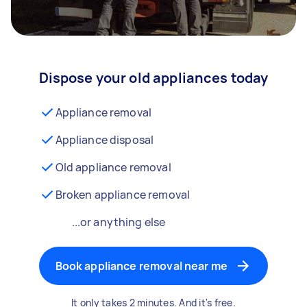
Dispose your old appliances today
Appliance removal
Appliance disposal
Old appliance removal
Broken appliance removal
...or anything else
Book appliance removal near me
It only takes 2 minutes. And it's free.