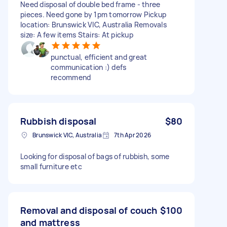
Need disposal of double bed frame - three
pieces. Need gone by 1pm tomorrow Pickup
location: Brunswick VIC, Australia Removals
size: A few items Stairs: At pickup
punctual, efficient and great
communication :) defs
recommend
Rubbish disposal
$80
Brunswick VIC, Australia
7th Apr 2026
Looking for disposal of bags of rubbish, some
small furniture etc
Removal and disposal of couch
$100
and mattress