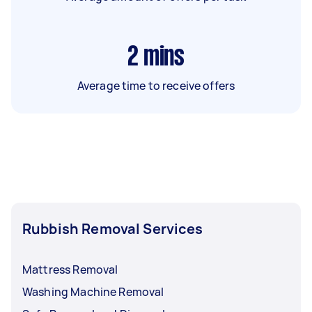
2
mins
Average time to receive offers
Rubbish Removal Services
Mattress Removal
Washing Machine Removal