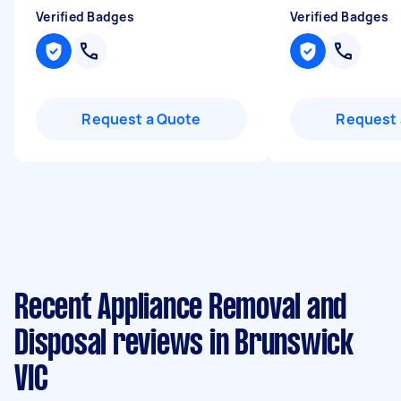
Verified Badges
Verified Badges
Request a Quote
Request 
Recent Appliance Removal and
Disposal reviews in Brunswick
VIC