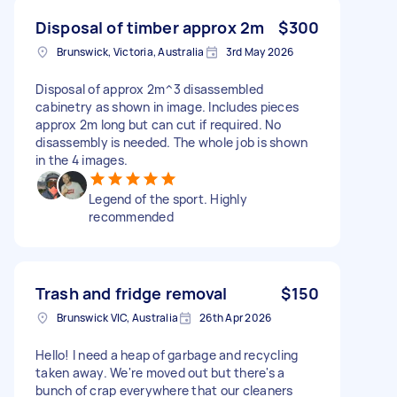
Disposal of timber approx 2m
$300
Brunswick, Victoria, Australia
3rd May 2026
Disposal of approx 2m^3 disassembled
cabinetry as shown in image. Includes pieces
approx 2m long but can cut if required. No
disassembly is needed. The whole job is shown
in the 4 images.
Legend of the sport. Highly
recommended
Trash and fridge removal
$150
Brunswick VIC, Australia
26th Apr 2026
Hello! I need a heap of garbage and recycling
taken away. We're moved out but there's a
bunch of crap everywhere that our cleaners