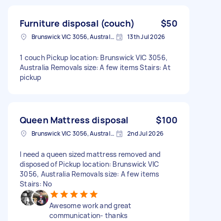
Furniture disposal (couch)
$50
Brunswick VIC 3056, Australia
13th Jul 2026
1 couch Pickup location: Brunswick VIC 3056,
Australia Removals size: A few items Stairs: At
pickup
Queen Mattress disposal
$100
Brunswick VIC 3056, Australia
2nd Jul 2026
I need a queen sized mattress removed and
disposed of Pickup location: Brunswick VIC
3056, Australia Removals size: A few items
Stairs: No
Awesome work and great
communication- thanks