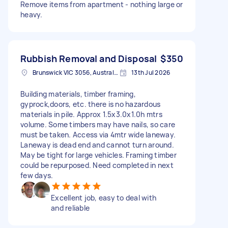
Remove items from apartment - nothing large or
heavy.
Rubbish Removal and Disposal
$350
Brunswick VIC 3056, Australia
13th Jul 2026
Building materials, timber framing,
gyprock,doors, etc. there is no hazardous
materials in pile. Approx 1.5x3.0x1.0h mtrs
volume. Some timbers may have nails, so care
must be taken. Access via 4mtr wide laneway.
Laneway is dead end and cannot turn around.
May be tight for large vehicles. Framing timber
could be repurposed. Need completed in next
few days.
Excellent job, easy to deal with
and reliable