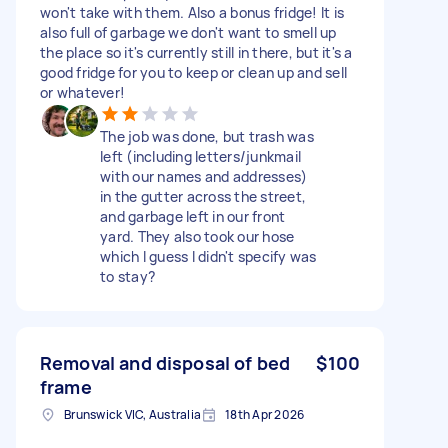
won't take with them. Also a bonus fridge! It is
also full of garbage we don't want to smell up
the place so it's currently still in there, but it's a
good fridge for you to keep or clean up and sell
or whatever!
The job was done, but trash was
left (including letters/junkmail
with our names and addresses)
in the gutter across the street,
and garbage left in our front
yard. They also took our hose
which I guess I didn't specify was
to stay?
Removal and disposal of bed
$100
frame
Brunswick VIC, Australia
18th Apr 2026