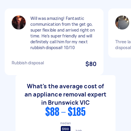
Will was amazing! Fantastic
communication from the get go,
super flexible and arrived right on
time. He’s super friendly and will
definitely call him for my next
Three la
rubbish disposal! 10/10
disposal
Rubbish disposal
$80
What's the average cost of
an appliance removal expert
in Brunswick VIC
$88 - $185
median
$100
high