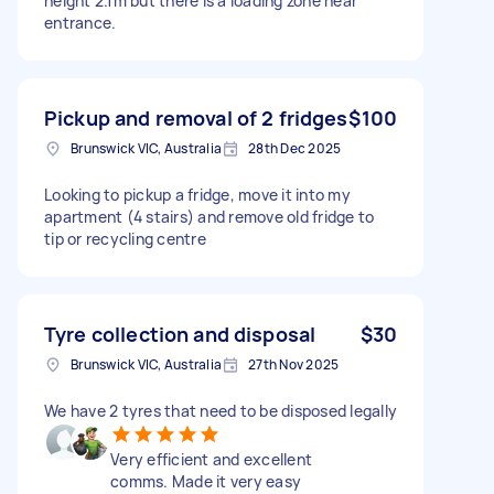
height 2.1m but there is a loading zone near
entrance.
Pickup and removal of 2 fridges
$100
Brunswick VIC, Australia
28th Dec 2025
Looking to pickup a fridge, move it into my
apartment (4 stairs) and remove old fridge to
tip or recycling centre
Tyre collection and disposal
$30
Brunswick VIC, Australia
27th Nov 2025
We have 2 tyres that need to be disposed legally
Very efficient and excellent
comms. Made it very easy