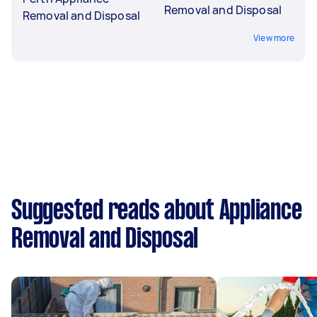
Removal and Disposal
Removal and Disposal
View more
Suggested reads about Appliance
Removal and Disposal