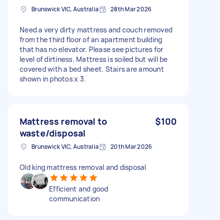
Brunswick VIC, Australia
28th Mar 2026
Need a very dirty mattress and couch removed
from the third floor of an apartment building
that has no elevator. Please see pictures for
level of dirtiness. Mattress is soiled but will be
covered with a bed sheet. Stairs are amount
shown in photos x 3.
Mattress removal to
$100
waste/disposal
Brunswick VIC, Australia
20th Mar 2026
Old king mattress removal and disposal
Efficient and good
communication