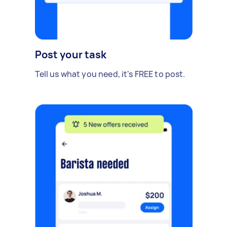
Post your task
Tell us what you need, it's FREE to post.