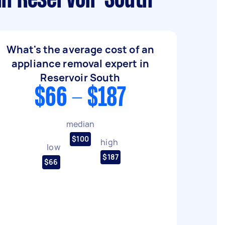
in Reservoir South
What's the average cost of an
appliance removal expert in
Reservoir South
$66 - $187
median
$100
high
low
$187
$66