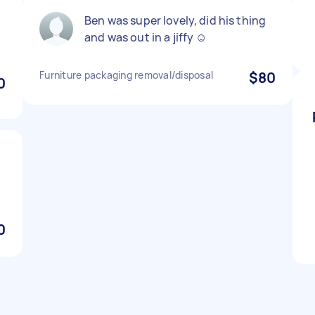
Ben was super lovely, did his thing
and was out in a jiffy ☺️
Furniture packaging removal/disposal
$80
0
0