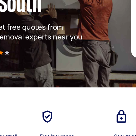
 South
get free quotes from
removal experts near you
)