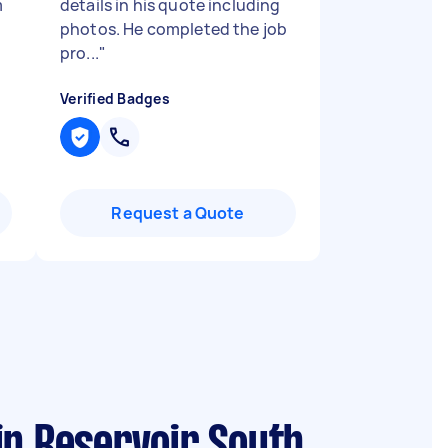
m
details in his quote including
photos. He completed the job
pro...
"
Verified Badges
Request a Quote