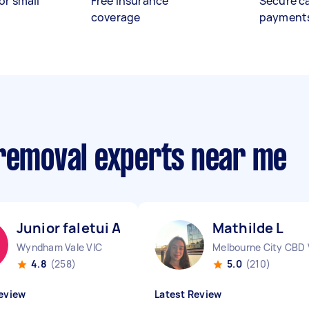
or small
Free insurance
Secure c
coverage
payment
 removal experts near me
Junior faletui A
Mathilde L
Wyndham Vale VIC
Melbourne City CBD 
4.8
(258)
5.0
(210)
eview
Latest Review