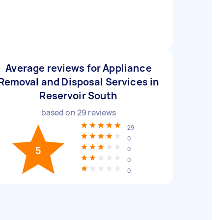
Average reviews for Appliance
Removal and Disposal Services in
Reservoir South
based on
29
reviews
29
0
5
0
0
0