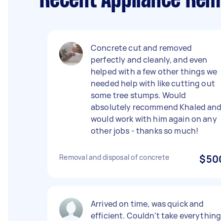
Recent Appliance Remo
Concrete cut and removed
perfectly and cleanly, and even
helped with a few other things we
needed help with like cutting out
some tree stumps. Would
absolutely recommend Khaled an
would work with him again on any
other jobs - thanks so much!
Removal and disposal of concrete
$50
Arrived on time, was quick and
efficient. Couldn't take everythin