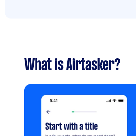
What is Airtasker?