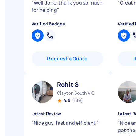
"
Well done, thank you so much
"
Great 
for helping
"
Verified Badges
Verified
Request a Quote
Rohit S
Clayton South VIC
4.9
(189)
Latest Review
Latest R
"
Nice guy, fast and efficient
"
"
Nice a
got the