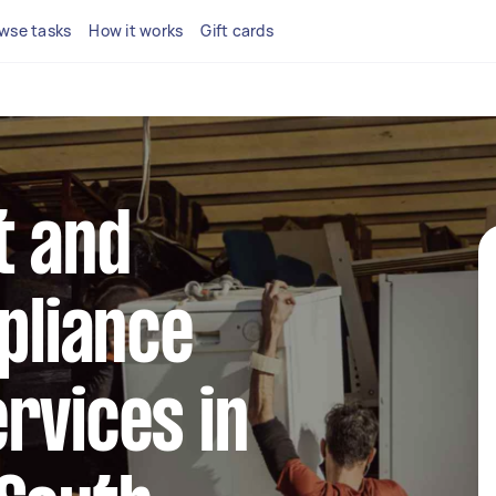
wse tasks
How it works
Gift cards
t and
ppliance
rvices in