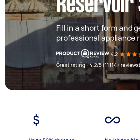
Reservoir
Fill in a short form and 
professional appliance 
4.2
Great rating - 4.2/5 (11114+ reviews