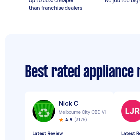
Up to 50% cheaper
No job too big 
than franchise dealers
Best rated appliance
Nick C
Melbourne City CBD VIC
4.9
(3175)
Latest Review
Latest R