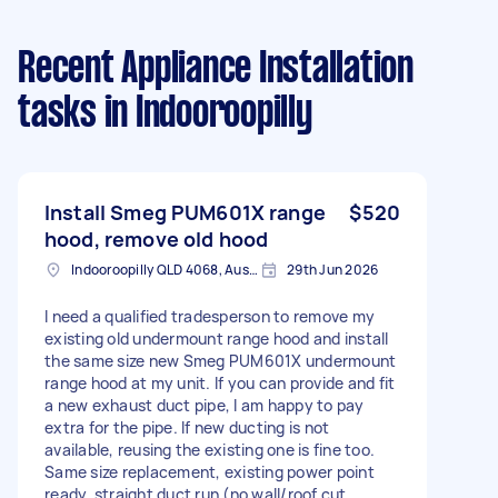
Recent Appliance Installation
tasks
in Indooroopilly
Install Smeg PUM601X range
$520
hood, remove old hood
Indooroopilly QLD 4068, Australia
29th Jun 2026
I need a qualified tradesperson to remove my
existing old undermount range hood and install
the same size new Smeg PUM601X undermount
range hood at my unit. If you can provide and fit
a new exhaust duct pipe, I am happy to pay
extra for the pipe. If new ducting is not
available, reusing the existing one is fine too.
Same size replacement, existing power point
ready, straight duct run (no wall/roof cut