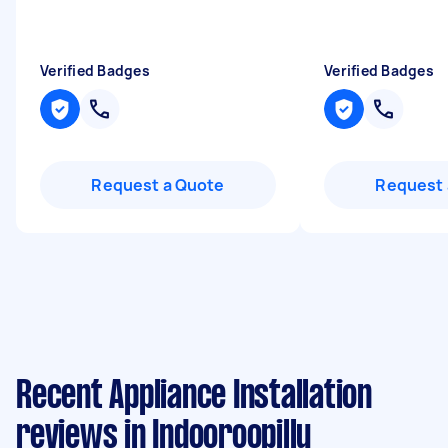
Verified Badges
Verified Badges
Request a Quote
Request 
Recent Appliance Installation
reviews in Indooroopilly