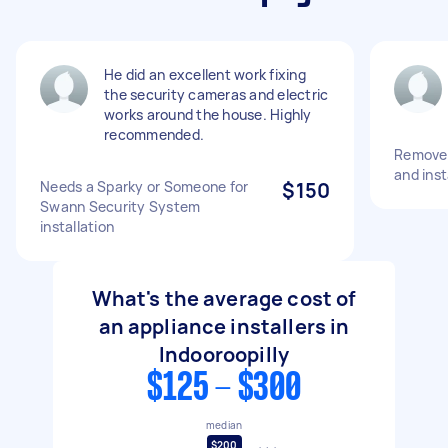
He did an excellent work fixing
the security cameras and electric
works around the house. Highly
recommended.
Remove 
and inst
Needs a Sparky or Someone for
$150
Swann Security System
installation
What's the average cost of
an appliance installers in
Indooroopilly
$125 - $300
median
$200