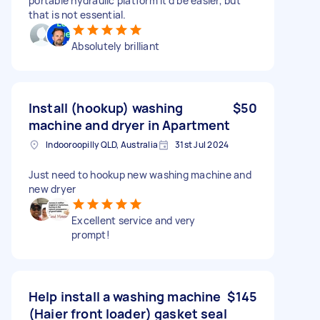
portable hydraulic platform it'd be easier, but
that is not essential.
Absolutely brilliant
Install (hookup) washing
$50
machine and dryer in Apartment
Indooroopilly QLD, Australia
31st Jul 2024
Just need to hookup new washing machine and
new dryer
Excellent service and very
prompt!
Help install a washing machine
$145
(Haier front loader) gasket seal