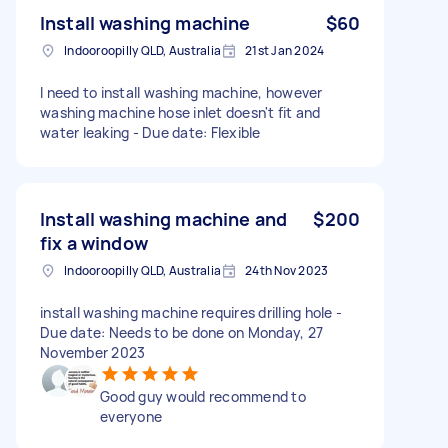
Install washing machine
$60
Indooroopilly QLD, Australia
21st Jan 2024
I need to install washing machine, however
washing machine hose inlet doesn't fit and
water leaking - Due date: Flexible
Install washing machine and
$200
fix a window
Indooroopilly QLD, Australia
24th Nov 2023
install washing machine requires drilling hole -
Due date: Needs to be done on Monday, 27
November 2023
Good guy would recommend to
everyone