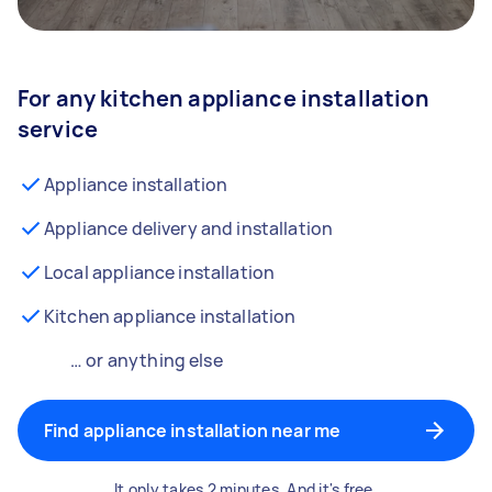
For any kitchen appliance installation
service
Appliance installation
Appliance delivery and installation
Local appliance installation
Kitchen appliance installation
… or anything else
Find appliance installation near me
It only takes 2 minutes. And it's free.