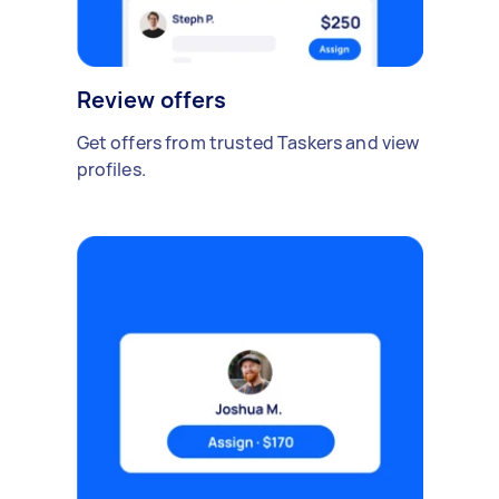
Review offers
Get offers from trusted Taskers and view
profiles.