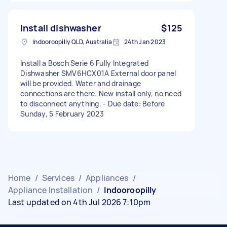
Install dishwasher
$125
Indooroopilly QLD, Australia
24th Jan 2023
Install a Bosch Serie 6 Fully Integrated
Dishwasher SMV6HCX01A External door panel
will be provided. Water and drainage
connections are there. New install only, no need
to disconnect anything. - Due date: Before
Sunday, 5 February 2023
Home
/
Services
/
Appliances
/
Appliance Installation
/
Indooroopilly
Last updated on 4th Jul 2026 7:10pm