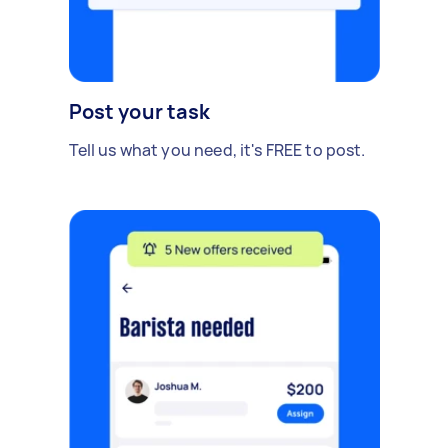
Post your task
Tell us what you need, it's FREE to post.