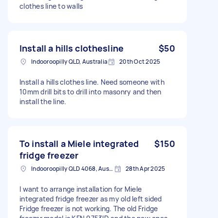
clothes line to walls
Install a hills clothesline
$50
Indooroopilly QLD, Australia
20th Oct 2025
Install a hills clothes line. Need someone with
10mm drill bits to drill into masonry and then
install the line.
To install a Miele integrated
$150
fridge freezer
Indooroopilly QLD 4068, Australia
28th Apr 2025
I want to arrange installation for Miele
integrated fridge freezer as my old left sided
Fridge freezer is not working. The old Fridge