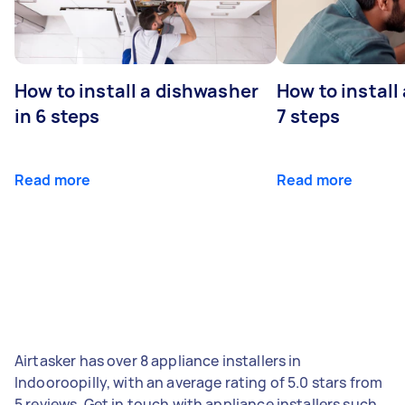
How to install a dishwasher
How to install
in 6 steps
7 steps
Read more
Read more
Airtasker has over 8 appliance installers in
Indooroopilly, with an average rating of 5.0 stars from
5 reviews. Get in touch with appliance installers such