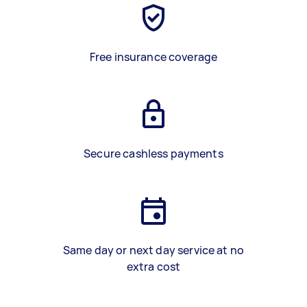
Free insurance coverage
Secure cashless payments
Same day or next day service at no
extra cost