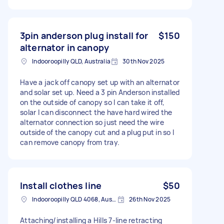
3pin anderson plug install for
$150
alternator in canopy
Indooroopilly QLD, Australia
30th Nov 2025
Have a jack off canopy set up with an alternator
and solar set up. Need a 3 pin Anderson installed
on the outside of canopy so I can take it off,
solar I can disconnect the have hard wired the
alternator connection so just need the wire
outside of the canopy cut and a plug put in so I
can remove canopy from tray.
Install clothes line
$50
Indooroopilly QLD 4068, Australia
26th Nov 2025
Attaching/installing a Hills 7-line retracting