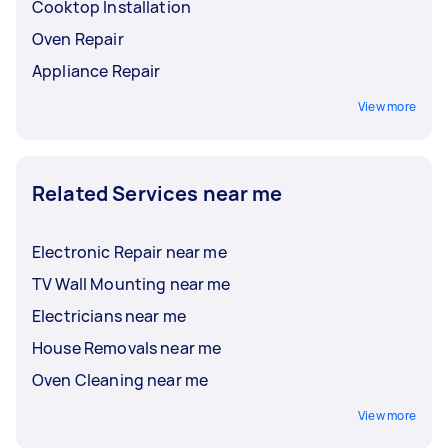
Cooktop Installation
Oven Repair
Appliance Repair
View more
Related Services near me
Electronic Repair near me
TV Wall Mounting near me
Electricians near me
House Removals near me
Oven Cleaning near me
View more