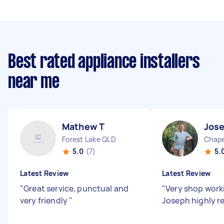
Best rated appliance installers
near me
Mathew T
Jos
Forest Lake QLD
Chape
5.0
(7)
5.
Latest Review
Latest Review
"
Great service, punctual and
"
Very shop work
very friendly
"
Joseph highly