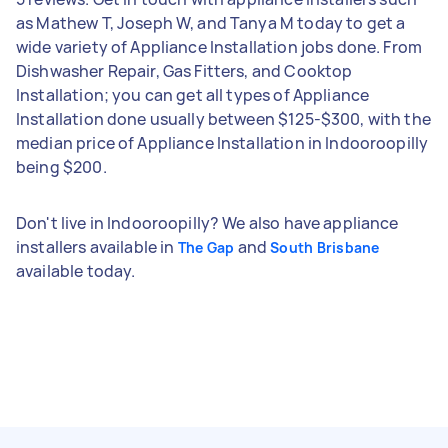
as Mathew T, Joseph W, and Tanya M today to get a
wide variety of Appliance Installation jobs done. From
Dishwasher Repair, Gas Fitters, and Cooktop
Installation; you can get all types of Appliance
Installation done usually between $125-$300, with the
median price of Appliance Installation in Indooroopilly
being $200.
Don't live in Indooroopilly? We also have appliance
installers available in
and
The Gap
South Brisbane
available today.