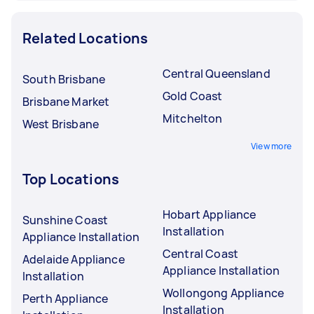
Related Locations
Central Queensland
South Brisbane
Gold Coast
Brisbane Market
Mitchelton
West Brisbane
View more
Top Locations
Hobart Appliance
Sunshine Coast
Installation
Appliance Installation
Central Coast
Adelaide Appliance
Appliance Installation
Installation
Wollongong Appliance
Perth Appliance
Installation