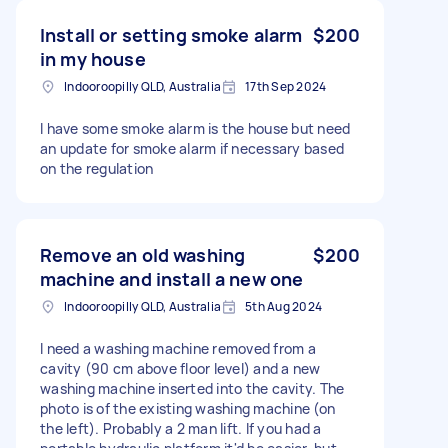
Install or setting smoke alarm
$200
in my house
Indooroopilly QLD, Australia
17th Sep 2024
I have some smoke alarm is the house but need
an update for smoke alarm if necessary based
on the regulation
Remove an old washing
$200
machine and install a new one
Indooroopilly QLD, Australia
5th Aug 2024
I need a washing machine removed from a
cavity (90 cm above floor level) and a new
washing machine inserted into the cavity. The
photo is of the existing washing machine (on
the left). Probably a 2 man lift. If you had a