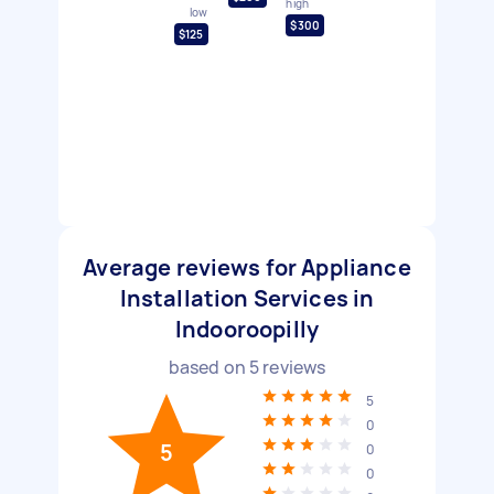
high
low
$300
$125
Average reviews for Appliance
Installation Services in
Indooroopilly
based on
5
reviews
5
0
5
0
0