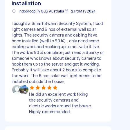
installation
Indooroopilly QLD, Australia
23rd May 2024
I bought a Smart Swann Security System, flood
light camera and 6 nos of external wall solar
lights. The security camera and cabling have
been installed (well to 90%) , only need some
cabling work and hooking up to activate it live.
The work is 90% complete just need a Sparky or
someone who knows about security camera to
hook them up to the server and get it working.
Probably it will take about 2 hours to complete
the work. The 6 nos.solar wall light needs to be
installed outside the house.
He did an excellent work fixing
the security cameras and
electric works around the house.
Highly recommended.