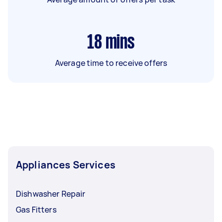
18
mins
Average time to receive offers
Appliances Services
Dishwasher Repair
Gas Fitters