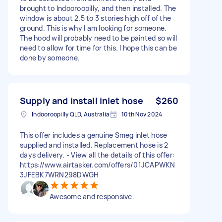
brought to Indooroopilly, and then installed. The
window is about 2.5 to 3 stories high off of the
ground. This is why I am looking for someone.
The hood will probably need to be painted so will
need to allow for time for this. I hope this can be
done by someone.
Supply and install inlet hose
$260
Indooroopilly QLD, Australia
10th Nov 2024
This offer includes a genuine Smeg inlet hose
supplied and installed. Replacement hose is 2
days delivery. - View all the details of this offer:
https://www.airtasker.com/offers/01JCAPWKN
3JFEBK7WRN298DWGH
Awesome and responsive.