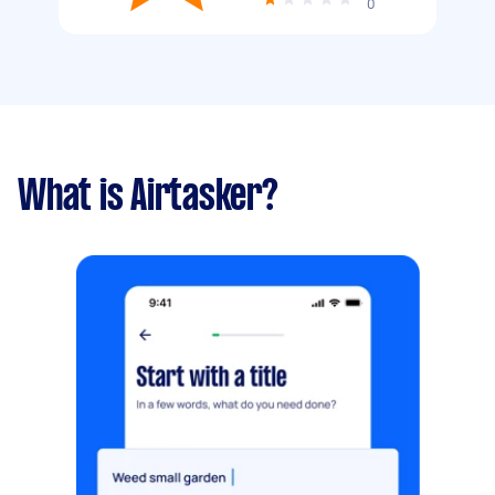
0
What is Airtasker?