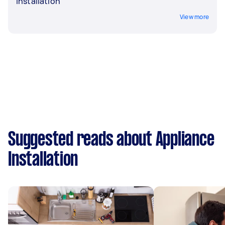
Installation
View more
Suggested reads about Appliance
Installation