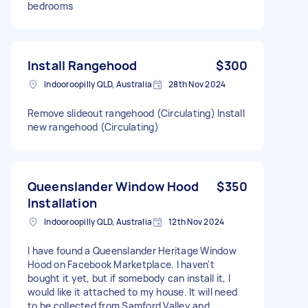
bedrooms
Install Rangehood
$300
Indooroopilly QLD, Australia
28th Nov 2024
Remove slideout rangehood (Circulating) Install
new rangehood (Circulating)
Queenslander Window Hood
$350
Installation
Indooroopilly QLD, Australia
12th Nov 2024
I have found a Queenslander Heritage Window
Hood on Facebook Marketplace. I haven't
bought it yet, but if somebody can install it, I
would like it attached to my house. It will need
to be collected from Samford Valley and