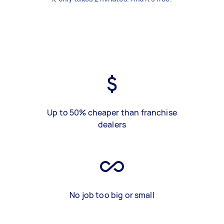
Up to 50% cheaper than franchise
dealers
No job too big or small