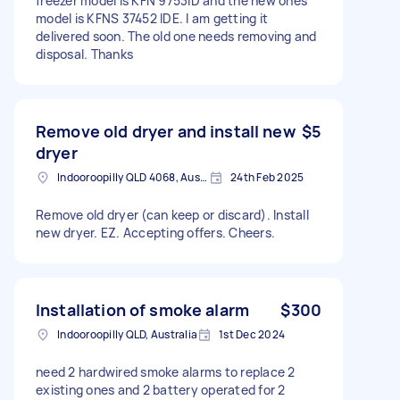
freezer model is KFN 9753ID and the new ones
model is KFNS 37452 IDE. I am getting it
delivered soon. The old one needs removing and
disposal. Thanks
Remove old dryer and install new
$5
dryer
Indooroopilly QLD 4068, Australia
24th Feb 2025
Remove old dryer (can keep or discard). Install
new dryer. EZ. Accepting offers. Cheers.
Installation of smoke alarm
$300
Indooroopilly QLD, Australia
1st Dec 2024
need 2 hardwired smoke alarms to replace 2
existing ones and 2 battery operated for 2