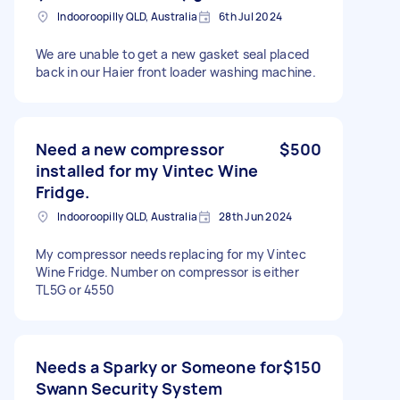
Indooroopilly QLD, Australia
6th Jul 2024
We are unable to get a new gasket seal placed
back in our Haier front loader washing machine.
Need a new compressor
$500
installed for my Vintec Wine
Fridge.
Indooroopilly QLD, Australia
28th Jun 2024
My compressor needs replacing for my Vintec
Wine Fridge. Number on compressor is either
TL5G or 4550
Needs a Sparky or Someone for
$150
Swann Security System