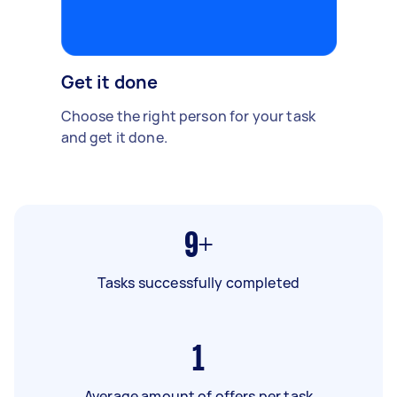
Get it done
Choose the right person for your task
and get it done.
9+
Tasks successfully completed
1
Average amount of offers per task