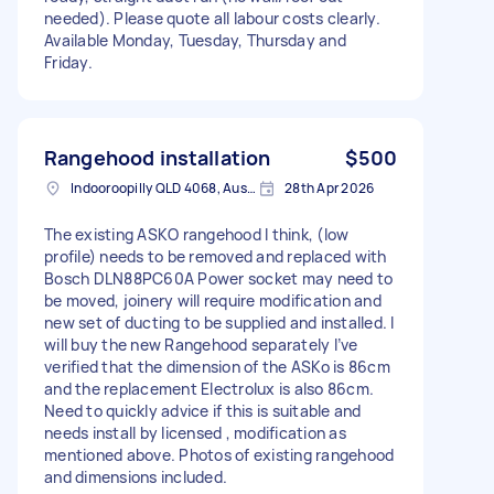
needed). Please quote all labour costs clearly.
Available Monday, Tuesday, Thursday and
Friday.
Rangehood installation
$500
Indooroopilly QLD 4068, Australia
28th Apr 2026
The existing ASKO rangehood I think, (low
profile) needs to be removed and replaced with
Bosch DLN88PC60A Power socket may need to
be moved, joinery will require modification and
new set of ducting to be supplied and installed. I
will buy the new Rangehood separately I’ve
verified that the dimension of the ASKo is 86cm
and the replacement Electrolux is also 86cm.
Need to quickly advice if this is suitable and
needs install by licensed , modification as
mentioned above. Photos of existing rangehood
and dimensions included.