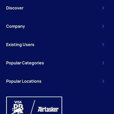
Discover
Company
Existing Users
Popular Categories
Popular Locations