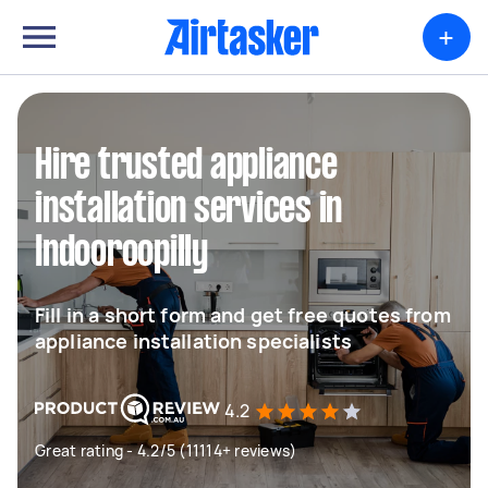
+
Hire trusted appliance
installation services in
Indooroopilly
Fill in a short form and get free quotes from
appliance installation specialists
4.2
Great rating - 4.2/5 (11114+ reviews)