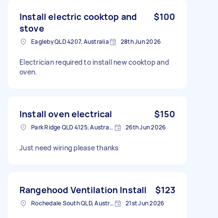
Install electric cooktop and
$100
stove
Eagleby QLD 4207, Australia
28th Jun 2026
Electrician required to install new cooktop and
oven.
Install oven electrical
$150
Park Ridge QLD 4125, Australia
26th Jun 2026
Just need wiring please thanks
Rangehood Ventilation Install
$123
Rochedale South QLD, Australia
21st Jun 2026