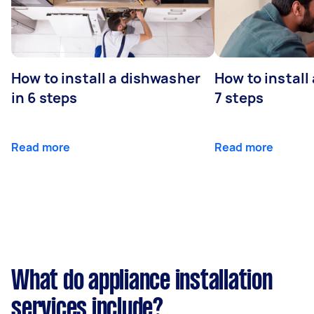
How to install a dishwasher
How to install
in 6 steps
7 steps
Read more
Read more
What do appliance installation
services include?