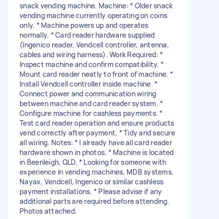
snack vending machine. Machine: * Older snack
vending machine currently operating on coins
only. * Machine powers up and operates
normally. * Card reader hardware supplied
(Ingenico reader, Vendcell controller, antenna,
cables and wiring harness). Work Required: *
Inspect machine and confirm compatibility. *
Mount card reader neatly to front of machine. *
Install Vendcell controller inside machine. *
Connect power and communication wiring
between machine and card reader system. *
Configure machine for cashless payments. *
Test card reader operation and ensure products
vend correctly after payment. * Tidy and secure
all wiring. Notes: * I already have all card reader
hardware shown in photos. * Machine is located
in Beenleigh, QLD. * Looking for someone with
experience in vending machines, MDB systems,
Nayax, Vendcell, Ingenico or similar cashless
payment installations. * Please advise if any
additional parts are required before attending.
Photos attached.