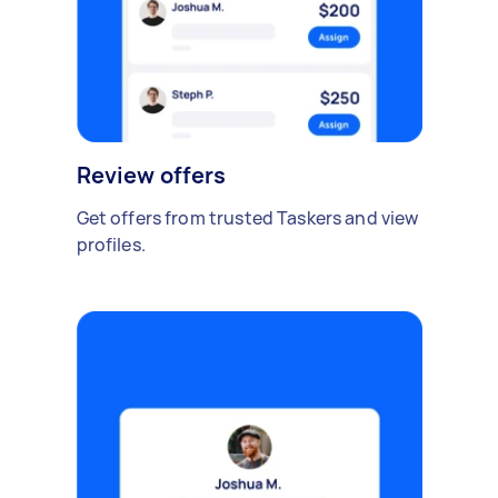
Review offers
Get offers from trusted Taskers and view
profiles.