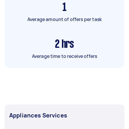
1
Average amount of offers per task
2
hrs
Average time to receive offers
Appliances Services