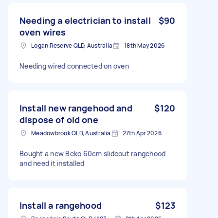
Needing a electrician to install
$90
oven wires
Logan Reserve QLD, Australia
18th May 2026
Needing wired connected on oven
Install new rangehood and
$120
dispose of old one
Meadowbrook QLD, Australia
27th Apr 2026
Bought a new Beko 60cm slideout rangehood
and need it installed
Install a rangehood
$123