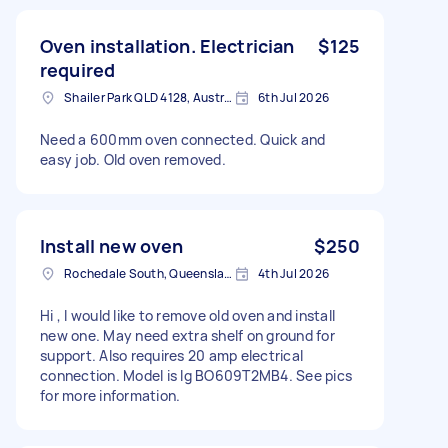
Oven installation. Electrician
$125
required
Shailer Park QLD 4128, Australia
6th Jul 2026
Need a 600mm oven connected. Quick and
easy job. Old oven removed.
Install new oven
$250
Rochedale South, Queensland
4th Jul 2026
Hi , I would like to remove old oven and install
new one. May need extra shelf on ground for
support. Also requires 20 amp electrical
connection. Model is lg BO609T2MB4. See pics
for more information.