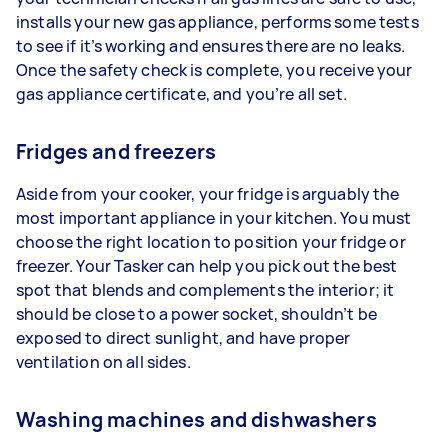
installs your new gas appliance, performs some tests
to see if it’s working and ensures there are no leaks.
Once the safety check is complete, you receive your
gas appliance certificate, and you’re all set.
Fridges and freezers
Aside from your cooker, your fridge is arguably the
most important appliance in your kitchen. You must
choose the right location to position your fridge or
freezer. Your Tasker can help you pick out the best
spot that blends and complements the interior; it
should be close to a power socket, shouldn’t be
exposed to direct sunlight, and have proper
ventilation on all sides.
Washing machines and dishwashers