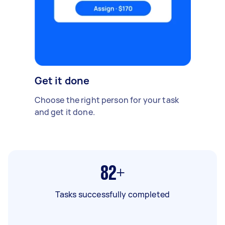
Get it done
Choose the right person for your task
and get it done.
82+
Tasks successfully completed