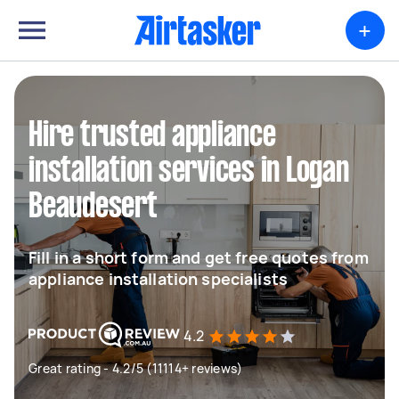
+
Hire trusted appliance
installation services in Logan
Beaudesert
Fill in a short form and get free quotes from
appliance installation specialists
4.2
Great rating - 4.2/5 (11114+ reviews)