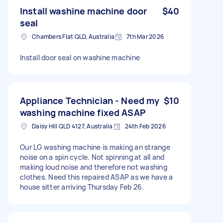
Install washine machine door
$40
seal
Chambers Flat QLD, Australia
7th Mar 2026
Install door seal on washine machine
Appliance Technician - Need my
$10
washing machine fixed ASAP
Daisy Hill QLD 4127, Australia
24th Feb 2026
Our LG washing machine is making an strange
noise on a spin cycle. Not spinning at all and
making loud noise and therefore not washing
clothes. Need this repaired ASAP as we have a
house sitter arriving Thursday Feb 26.