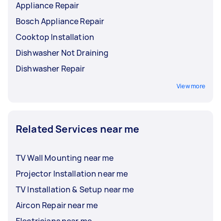
Appliance Repair
Bosch Appliance Repair
Cooktop Installation
Dishwasher Not Draining
Dishwasher Repair
View more
Related Services near me
TV Wall Mounting near me
Projector Installation near me
TV Installation & Setup near me
Aircon Repair near me
Electricians near me