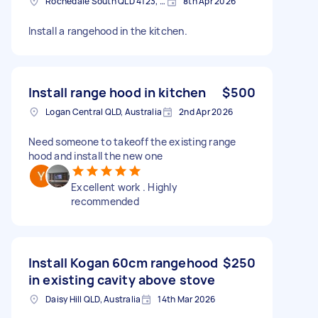
Rochedale South QLD 4123, Australia
8th Apr 2026
Install a rangehood in the kitchen.
Install range hood in kitchen
$500
Logan Central QLD, Australia
2nd Apr 2026
Need someone to takeoff the existing range
hood and install the new one
Excellent work . Highly
recommended
Install Kogan 60cm rangehood
$250
in existing cavity above stove
Daisy Hill QLD, Australia
14th Mar 2026