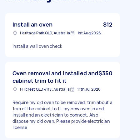
Install an oven
$12
Heritage Park QLD, Australia
1st Aug 2026
Install a wall oven check
Oven removal and installed and
$350
cabinet trim to fit it
Hillcrest QLD 4118, Australia
11th Jul 2026
Require my old oven to be removed, trim about a
1cm of the cabinet to fit my new oven in and
install and an electrician to connect. Also
dispose my old oven. Please provide electrician
license