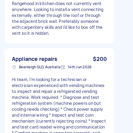
Rangehood in kitchen does not currently vent
anywhere. Looking to install a vent connecting
externally, either through the roof or through
the adjacent brick wall. Preferably someone
with carpentery skills and I'd like to box off the
vent so it is hidden.
Appliance repairs
$200
Beenleigh QLD, Australia
14th Jun 2026
Hi team, I’m looking for a technician or
electrician experienced with vending machines
to inspect and repair a refrigerated vending
machine. Work required: * Diagnose and test
refrigeration system (machine powers on but
cooling needs checking) * Check power supply
and internal wiring * Inspect and test coin
mechanism (currently rejecting coins) * Inspect
and test card reader wiring and communication
* Confirm machine is operating correctly and