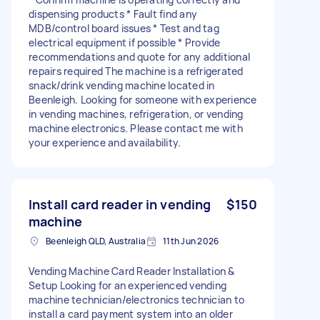
dispensing products * Fault find any
MDB/control board issues * Test and tag
electrical equipment if possible * Provide
recommendations and quote for any additional
repairs required The machine is a refrigerated
snack/drink vending machine located in
Beenleigh. Looking for someone with experience
in vending machines, refrigeration, or vending
machine electronics. Please contact me with
your experience and availability.
Install card reader in vending
$150
machine
Beenleigh QLD, Australia
11th Jun 2026
Vending Machine Card Reader Installation &
Setup Looking for an experienced vending
machine technician/electronics technician to
install a card payment system into an older