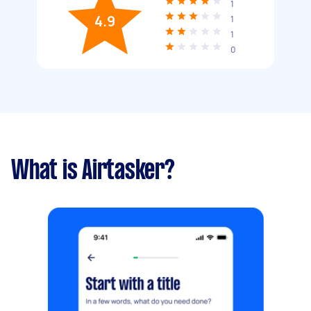
1
4.9
1
1
0
What is Airtasker?