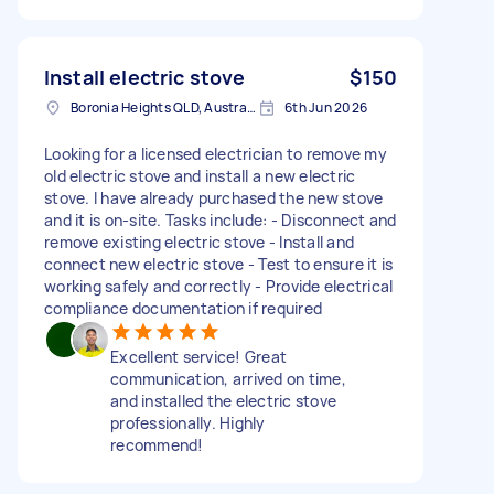
Install electric stove
$150
Boronia Heights QLD, Australia
6th Jun 2026
Looking for a licensed electrician to remove my
old electric stove and install a new electric
stove. I have already purchased the new stove
and it is on-site. Tasks include: - Disconnect and
remove existing electric stove - Install and
connect new electric stove - Test to ensure it is
working safely and correctly - Provide electrical
compliance documentation if required
Excellent service! Great
communication, arrived on time,
and installed the electric stove
professionally. Highly
recommend!