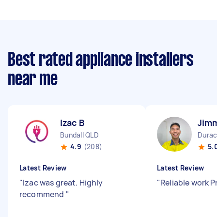
Best rated appliance installers
near me
Izac B
Jim
Bundall QLD
Durac
4.9
(208)
5.
Latest Review
Latest Review
"
Izac was great. Highly
"
Reliable work 
recommend
"