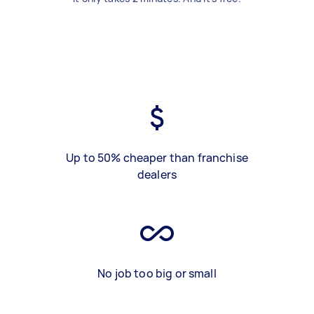
Up to 50% cheaper than franchise
dealers
No job too big or small