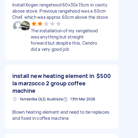
Install Kogan rangehood 60x30x15cm in cavity
above stove. Previous rangehood was a 60cm
Chef, which was approx 60cm above the stove
The installation of my rangehood
was anything but straight
forward but despite this, Cendro
did a very good job
install new heating element in
$500
la marzocco 2 group coffee
machine
Yarrabilba QLD, Australia
13th Mar 2026
Blown heating elemant and need to be replaces
and fixed in coffee machine