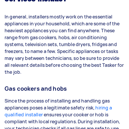
In general, installers mostly work on the essential
appliances in your household, which are some of the
heaviest appliances you can find anywhere. These
range from gas cookers, hobs, air conditioning
systems, television sets, tumble dryers, fridges and
freezers, to name a few. Specific appliances or tasks
may vary between technicians, so be sure to provide
all relevant details before choosing the best Tasker for
the job.
Gas cookers and hobs
Since the process of installing and handling gas
appliances poses a legitimate safety risk,
hiring a
qualified installer
ensures your cooker or hob is
compliant with local regulations. During installation,
your technician checks if all gas lines are safe to use,