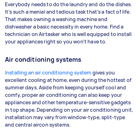
Everybody needs to do the laundry and do the dishes.
It’s such a menial and tedious task that’s a fact of life.
That makes owning a washing machine and
dishwasher a basic necessity in every home. Find a
technician on Airtasker who is well equipped to install
your appliances right so you won’t have to.
Air conditioning systems
Installing an air conditioning system
gives you
excellent cooling at home, even during the hottest of
summer days. Aside from keeping yourself cool and
comfy, proper air conditioning can also keep your
appliances and other temperature-sensitive gadgets
in top shape. Depending on your air conditioning unit,
installation may vary from window-type, split-type
and central aircon systems.