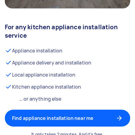
For any kitchen appliance installation
service
Appliance installation
Appliance delivery and installation
Local appliance installation
Kitchen appliance installation
… or anything else
Find appliance installation near me
It only takes 2 minutes. And it's free.