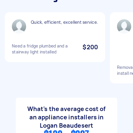
Quick, efficient, excellent service.
Need a fridge plumbed and a
$200
stairway light installed
Removal 
install 
What's the average cost of
an appliance installers in
Logan Beaudesert