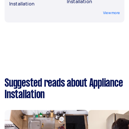
Installation
Installation
View more
Suggested reads about Appliance
Installation