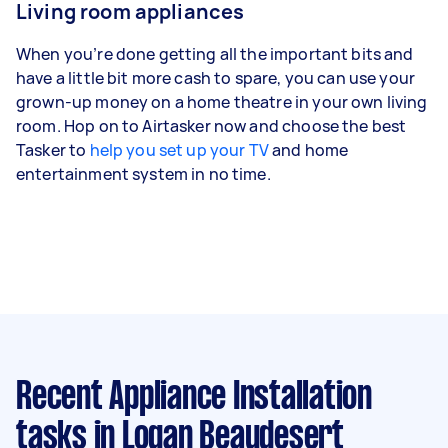
Living room appliances
When you’re done getting all the important bits and
have a little bit more cash to spare, you can use your
grown-up money on a home theatre in your own living
room. Hop on to Airtasker now and choose the best
Tasker to
help you set up your TV
and home
entertainment system in no time.
Recent Appliance Installation
tasks
in Logan Beaudesert