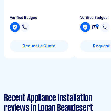
Verified Badges
Verified Badges
Request a Quote
Request 
Recent Appliance Installation
reviews in Logan Beaudesert