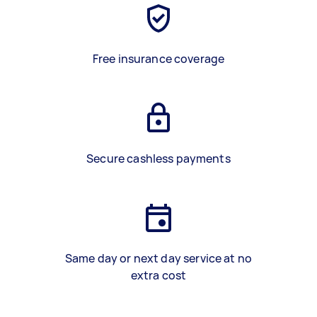
Free insurance coverage
Secure cashless payments
Same day or next day service at no
extra cost