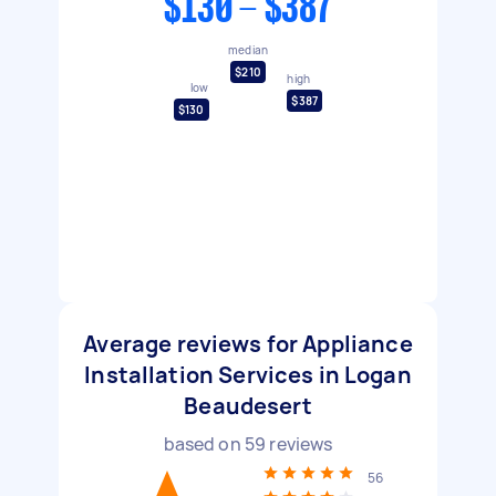
$130 - $387
median
$210
high
low
$387
$130
Average reviews for Appliance
Installation Services in Logan
Beaudesert
based on
59
reviews
56