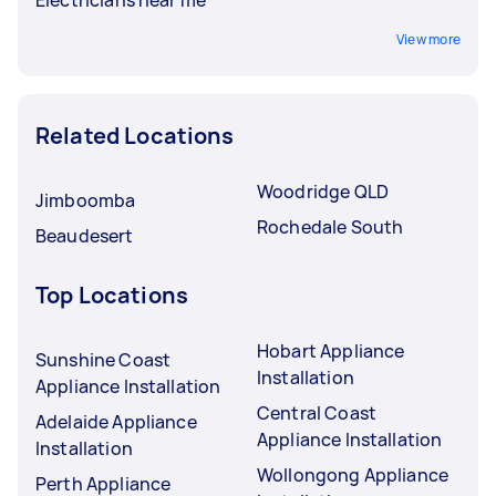
View more
Related Locations
Woodridge QLD
Jimboomba
Rochedale South
Beaudesert
Top Locations
Hobart Appliance
Sunshine Coast
Installation
Appliance Installation
Central Coast
Adelaide Appliance
Appliance Installation
Installation
Wollongong Appliance
Perth Appliance