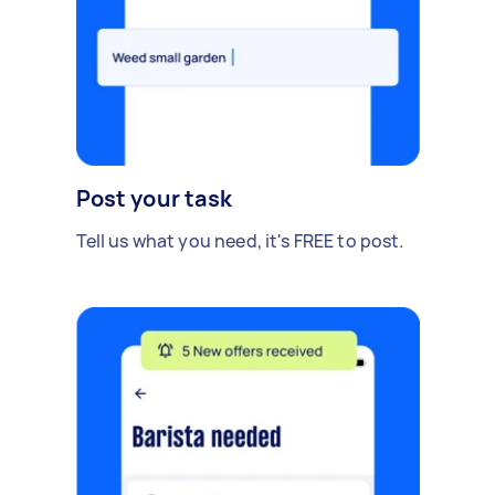
Post your task
Tell us what you need, it's FREE to post.