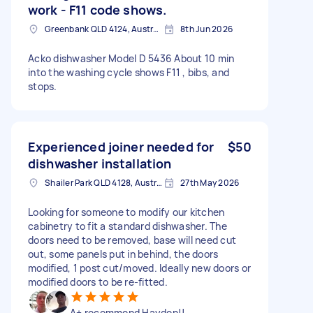
work - F11 code shows.
Greenbank QLD 4124, Australia
8th Jun 2026
Acko dishwasher Model D 5436 About 10 min
into the washing cycle shows F11 , bibs, and
stops.
Experienced joiner needed for
$50
dishwasher installation
Shailer Park QLD 4128, Australia
27th May 2026
Looking for someone to modify our kitchen
cabinetry to fit a standard dishwasher. The
doors need to be removed, base will need cut
out, some panels put in behind, the doors
modified, 1 post cut/moved. Ideally new doors or
modified doors to be re-fitted.
A+ recommend Hayden!!