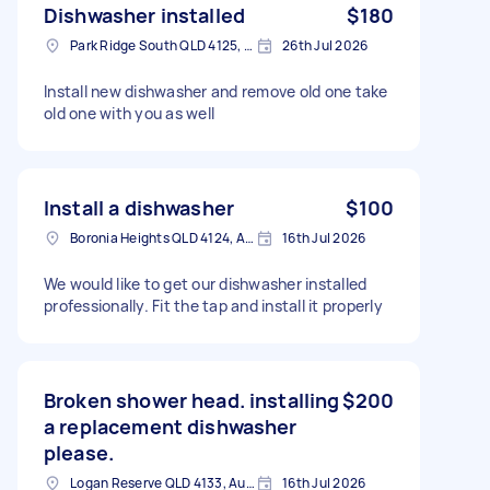
Dishwasher installed
$180
Park Ridge South QLD 4125, Australia
26th Jul 2026
Install new dishwasher and remove old one take
old one with you as well
Install a dishwasher
$100
Boronia Heights QLD 4124, Australia
16th Jul 2026
We would like to get our dishwasher installed
professionally. Fit the tap and install it properly
Broken shower head. installing
$200
a replacement dishwasher
please.
Logan Reserve QLD 4133, Australia
16th Jul 2026