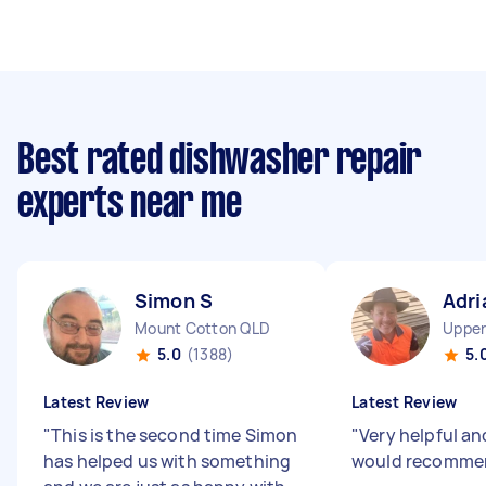
Best rated dishwasher repair
experts near me
Simon S
Adri
Mount Cotton QLD
Upper
5.0
(1388)
5.
Latest Review
Latest Review
"
This is the second time Simon
"
Very helpful an
has helped us with something
would recomme