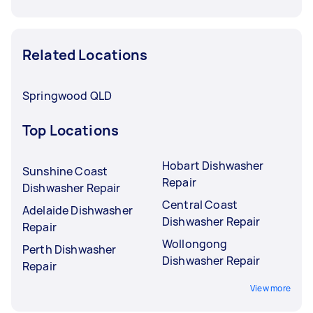
Related Locations
Springwood QLD
Top Locations
Hobart Dishwasher
Sunshine Coast
Repair
Dishwasher Repair
Central Coast
Adelaide Dishwasher
Dishwasher Repair
Repair
Wollongong
Perth Dishwasher
Dishwasher Repair
Repair
View more