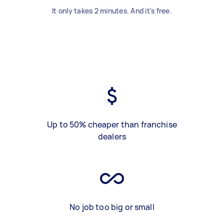
It only takes 2 minutes. And it's free.
Up to 50% cheaper than franchise
dealers
No job too big or small