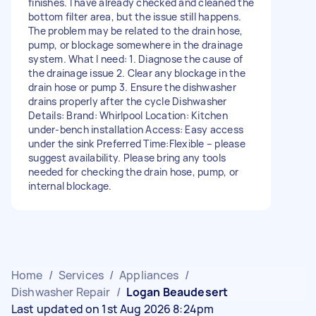
finishes. I have already checked and cleaned the
bottom filter area, but the issue still happens.
The problem may be related to the drain hose,
pump, or blockage somewhere in the drainage
system. What I need: 1. Diagnose the cause of
the drainage issue 2. Clear any blockage in the
drain hose or pump 3. Ensure the dishwasher
drains properly after the cycle Dishwasher
Details: Brand: Whirlpool Location: Kitchen
under-bench installation Access: Easy access
under the sink Preferred Time:Flexible – please
suggest availability. Please bring any tools
needed for checking the drain hose, pump, or
internal blockage.
Home
/
Services
/
Appliances
/
Dishwasher Repair
/
Logan Beaudesert
Last updated on 1st Aug 2026 8:24pm