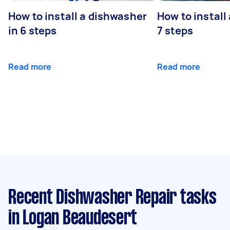
How to install a dishwasher
How to install
in 6 steps
7 steps
Read more
Read more
Recent Dishwasher Repair tasks
in Logan Beaudesert