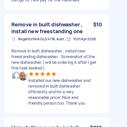
Remove in built dishwasher ,
$10
install new freestanding one
Regents Park QLD 4118, Australia
10th Apr 2026
Remove in built dishwasher , install new
freestanding dishwasher . Screenshot of the
new dishwasher ( will be ordering it after I get
this task booked )
Installed our new dishwasher and
removed in built dishwasher
efficiently and for a very
reasonable price! Nice and
friendly person too. Thank you