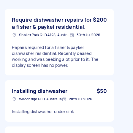
Require dishwasher repairs for
$200
a fisher & paykel residential.
Shailer Park QLD 4128, Australia
30th Jul 2026
Repairs required for a fisher & paykel
dishwasher residential. Recently ceased
working and was beebing alot prior to it. The
display screen has no power.
Installing dishwasher
$50
Woodridge QLD, Australia
28th Jul 2026
Installing dishwasher under sink