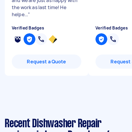
and we are just as happy with
the work as last time! He
helpe...
"
Verified Badges
Verified Badges
Request a Quote
Request 
Recent Dishwasher Repair