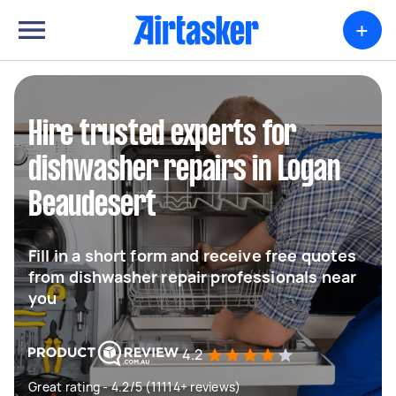
+
Hire trusted experts for
dishwasher repairs in Logan
Beaudesert
Fill in a short form and receive free quotes
from dishwasher repair professionals near
you
4.2
Great rating - 4.2/5 (11114+ reviews)