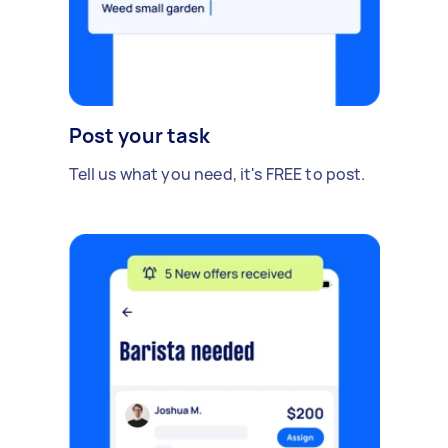
Post your task
Tell us what you need, it's FREE to post.