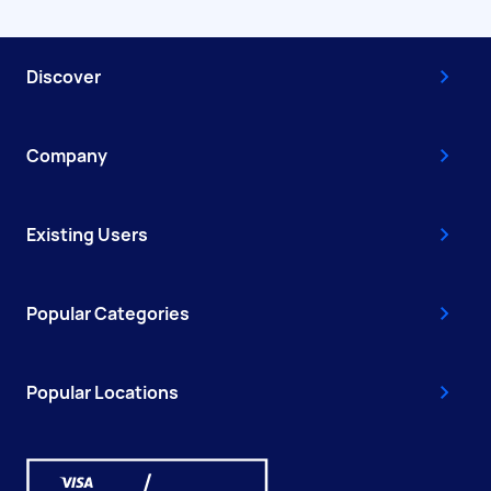
Discover
Company
Existing Users
Popular Categories
Popular Locations