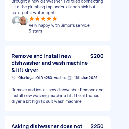
Brought a new dishwasher, I’ve tried connecting
it to the plumbing tap under kitchen sink but
can’t get it water tight.
Very happy with Simon’s service
5 stars
Remove and install new
$200
dishwasher and wash machine
& lift dryer
Glenlogan QLD 4280, Australia
16th Jun 2026
Remove and install new dishwasher Remove and
install new washing machine Lift the attached
dryer a bit high to suit wash machine
Asking dishwasher does not
$250