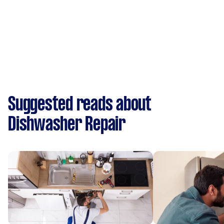
Suggested reads about
Dishwasher Repair