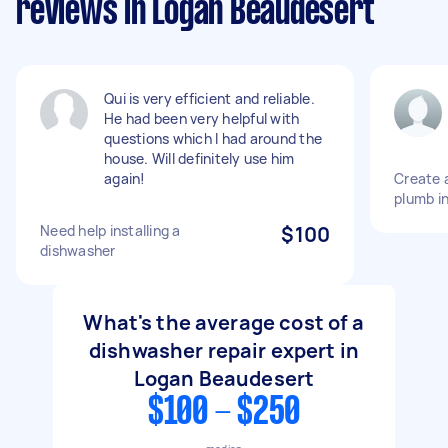
reviews in Logan Beaudesert
Qui is very efficient and reliable.
He had been very helpful with
questions which I had around the
house. Will definitely use him
again!
Create 
plumb in
Need help installing a
$100
dishwasher
What's the average cost of a
dishwasher repair expert in
Logan Beaudesert
$100 - $250