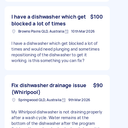
I have a dishwasher which get
$100
blocked a lot of times
Browns Plains QLD, Australia
10th Mar 2026
I have a dishwasher which get blocked a lot of
times and would need plunging and sometimes
repositioning of the dishwasher to get it
working. is this something you can fix?
Fix dishwasher drainage issue
$90
(Whirlpool)
Springwood QLD, Australia
9th Mar 2026
My Whirlpool dishwasher is not draining properly
after a wash cycle. Water remains at the
bottom of the dishwasher after the program