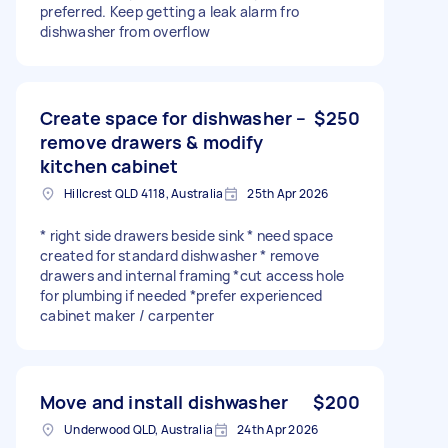
preferred. Keep getting a leak alarm fro
dishwasher from overflow
Create space for dishwasher –
$250
remove drawers & modify
kitchen cabinet
Hillcrest QLD 4118, Australia
25th Apr 2026
* right side drawers beside sink * need space
created for standard dishwasher * remove
drawers and internal framing *cut access hole
for plumbing if needed *prefer experienced
cabinet maker / carpenter
Move and install dishwasher
$200
Underwood QLD, Australia
24th Apr 2026