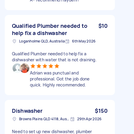
Qualified Plumber needed to
$10
help fix a dishwasher
Loganholme QLD, Australia
6th May 2026
Qualified Plumber needed to help fix a
dishwasher with water that is not draining.
Adrian was punctual and
professional. Got the job done
quick. Highly recommended.
Dishwasher
$150
Browns Plains QLD 4118, Australia
29th Apr 2026
Need to set up new dishwasher, plumber