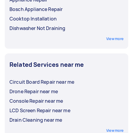
Bosch Appliance Repair
Cooktop Installation
Dishwasher Not Draining
View more
Related Services near me
Circuit Board Repair near me
Drone Repair near me
Console Repair near me
LCD Screen Repair near me
Drain Cleaning near me
View more