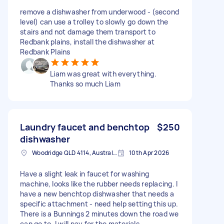
remove a dishwasher from underwood - (second
level) can use a trolley to slowly go down the
stairs and not damage them transport to
Redbank plains, install the dishwasher at
Redbank Plains
Liam was great with everything.
Thanks so much Liam
Laundry faucet and benchtop
$250
dishwasher
Woodridge QLD 4114, Australia
10th Apr 2026
Have a slight leak in faucet for washing
machine, looks like the rubber needs replacing. I
have a new benchtop dishwasher that needs a
specific attachment - need help setting this up.
There is a Bunnings 2 minutes down the road we
can go to, I will pay for the materials.