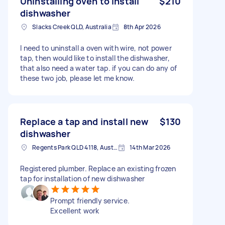
Uninstalling oven to install
$210
dishwasher
Slacks Creek QLD, Australia
8th Apr 2026
I need to uninstall a oven with wire, not power
tap, then would like to install the dishwasher,
that also need a water tap. if you can do any of
these two job, please let me know.
Replace a tap and install new
$130
dishwasher
Regents Park QLD 4118, Australia
14th Mar 2026
Registered plumber. Replace an existing frozen
tap for installation of new dishwasher
Prompt friendly service.
Excellent work