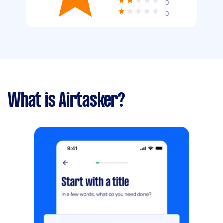
0
0
What is Airtasker?