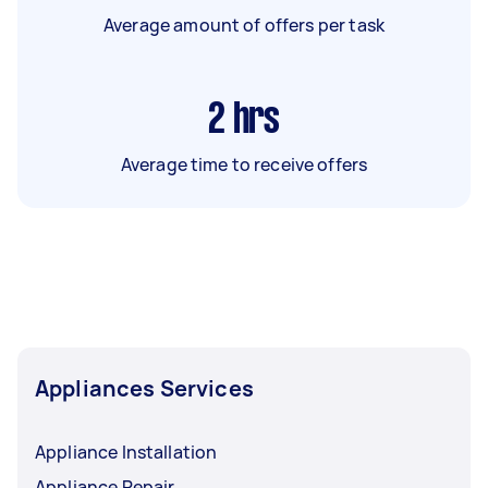
Average amount of offers per task
2
hrs
Average time to receive offers
Appliances Services
Appliance Installation
Appliance Repair