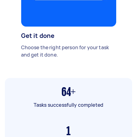
Get it done
Choose the right person for your task
and get it done.
64+
Tasks successfully completed
1