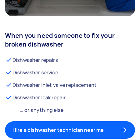
When you need someone to fix your
broken dishwasher
Dishwasher repairs
Dishwasher service
Dishwasher inlet valve replacement
Dishwasher leak repair
… or anything else
Hire a dishwasher technician near me