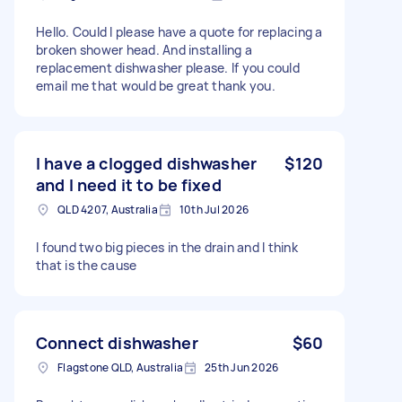
Hello. Could I please have a quote for replacing a
broken shower head. And installing a
replacement dishwasher please. If you could
email me that would be great thank you.
I have a clogged dishwasher
$120
and I need it to be fixed
QLD 4207, Australia
10th Jul 2026
I found two big pieces in the drain and I think
that is the cause
Connect dishwasher
$60
Flagstone QLD, Australia
25th Jun 2026