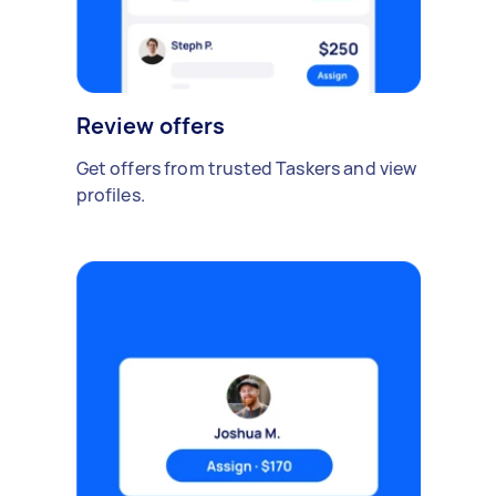
Review offers
Get offers from trusted Taskers and view
profiles.