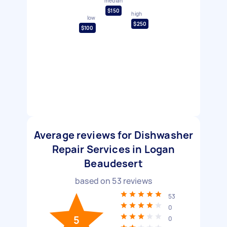
median
$150
high
low
$250
$100
Average reviews for Dishwasher
Repair Services in Logan
Beaudesert
based on
53
reviews
53
0
5
0