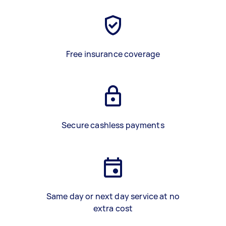
Free insurance coverage
Secure cashless payments
Same day or next day service at no
extra cost