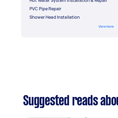
Hot Water System Installation & Repair
PVC Pipe Repair
Shower Head Installation
View more
Suggested reads abou