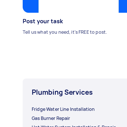
Post your task
Tell us what you need, it's FREE to post.
Plumbing Services
Fridge Water Line Installation
Gas Burner Repair