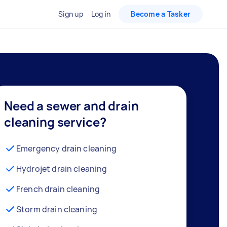
Sign up
Log in
Become a Tasker
Need a sewer and drain
cleaning service?
Emergency drain cleaning
Hydrojet drain cleaning
French drain cleaning
Storm drain cleaning