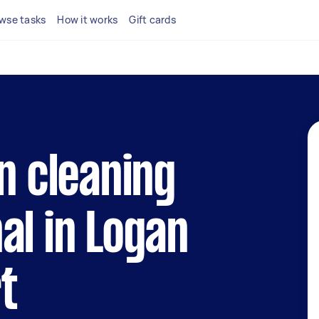
wse tasks
How it works
Gift cards
in cleaning
al in Logan
t