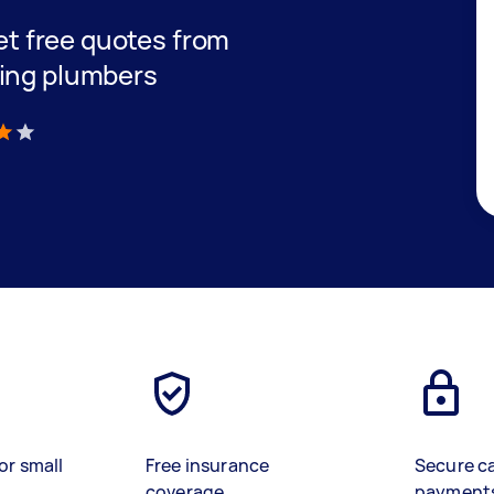
get free quotes from
ning plumbers
)
or small
Free insurance
Secure c
coverage
payment