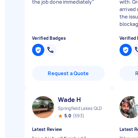
the job done immediately
"
with. G
arrived
the iss
blockage
Verified Badges
Verified
Request a Quote
Wade H
Springfield Lakes QLD
5.0
(593)
Latest Review
Latest R