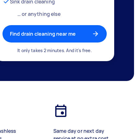
Sink drain cleaning
… or anything else
Find drain cleaning near me
It only takes 2 minutes. And it's free.
ashless
Same day or next day
s
service at no extra cost