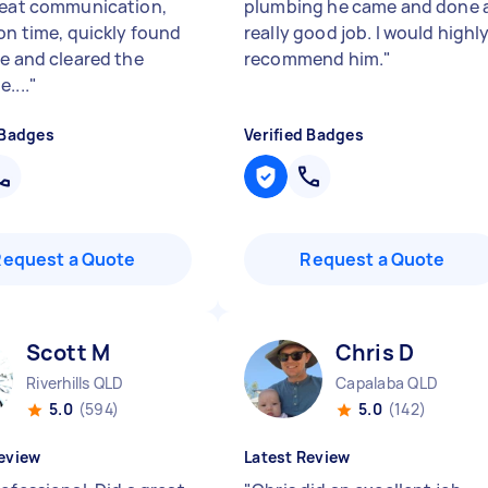
reat communication,
plumbing he came and done 
 on time, quickly found
really good job. I would highl
ue and cleared the
recommend him.
"
....
"
 Badges
Verified Badges
Request a Quote
Request a Quote
Scott M
Chris D
Riverhills QLD
Capalaba QLD
5.0
(594)
5.0
(142)
eview
Latest Review