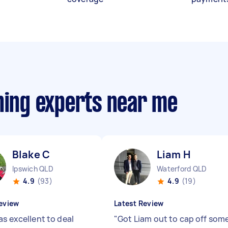
ning experts near me
Blake C
Liam H
Ipswich QLD
Waterford QLD
4.9
(93)
4.9
(19)
eview
Latest Review
as excellent to deal
"
Got Liam out to cap off som