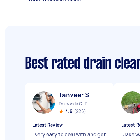
Best rated drain clea
Tanveer S
Drewvale QLD
4.9
(226)
Latest Review
Latest R
"
Very easy to deal with and get
"
Jake w