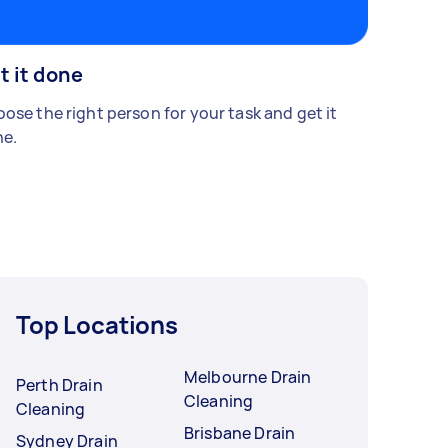
t it done
ose the right person for your task and get it
e.
Top Locations
Melbourne Drain
Perth Drain
Cleaning
Cleaning
Brisbane Drain
Sydney Drain