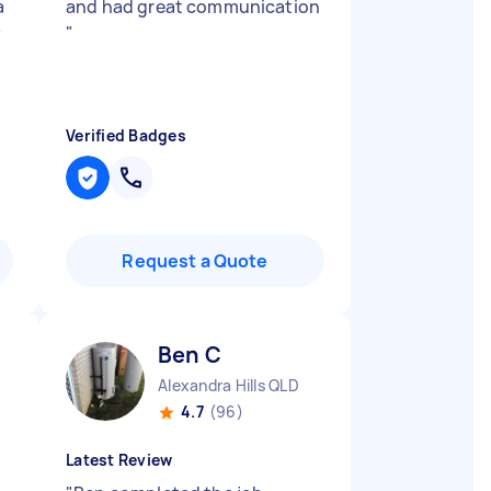
a
and had great communication
y
"
Verified Badges
Request a Quote
Ben C
Alexandra Hills QLD
4.7
(96)
Latest Review