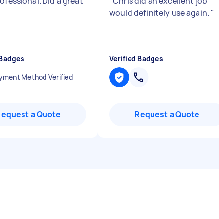
ofessional. Did a great
"
Chris did an excellent job
would definitely use again.
"
 Badges
Verified Badges
yment Method Verified
Request a Quote
Request a Quote