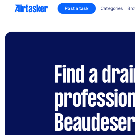
Post a task
Categories
Bro
Find a dra
profession
Beaudeser