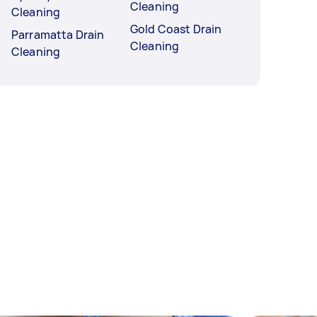
Cleaning
Cleaning
Gold Coast Drain
Parramatta Drain
Cleaning
Cleaning