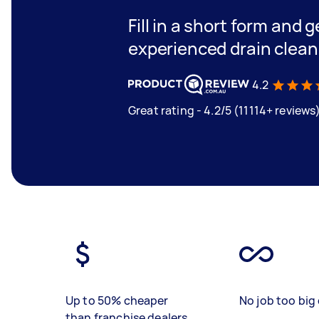
Fill in a short form and 
experienced drain clea
4.2
Great rating - 4.2/5 (11114+ reviews
Up to 50% cheaper
No job too big 
than franchise dealers