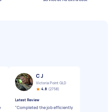
C J
Victoria Point QLD
4.8
(2758)
Latest Review
e
"
Completed the job efficiently