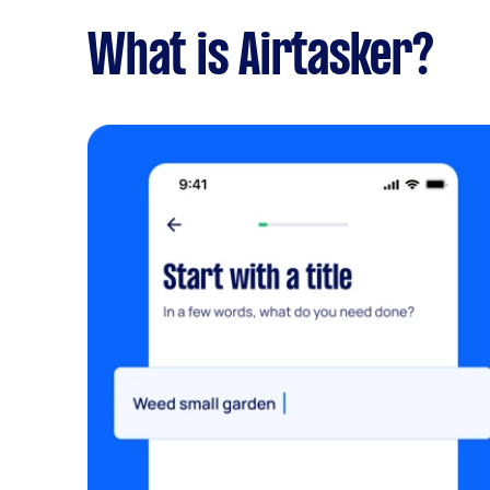
What is Airtasker?