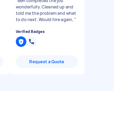
"
Ben completed the job
wonderfully. Cleaned up and
told me the problem and what
to do next. Would hire again,
"
Verified Badges
Request a Quote