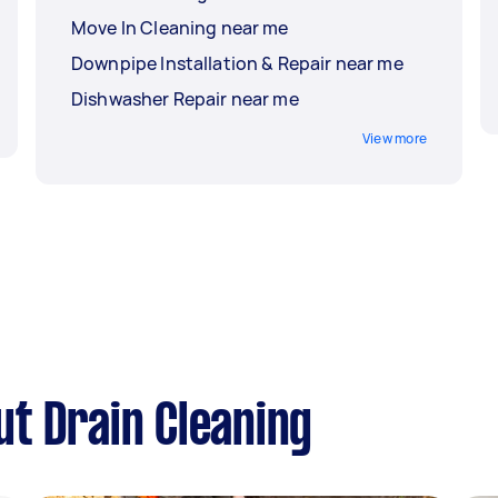
Move In Cleaning near me
Downpipe Installation & Repair near me
Dishwasher Repair near me
View more
t Drain Cleaning