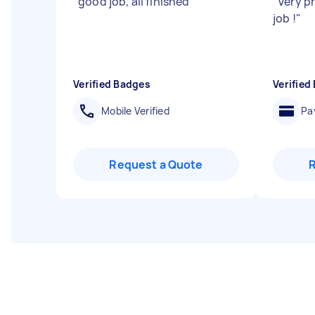
"
good job, all finished
"
"
Very pr
job !
"
Verified Badges
Verified
Mobile Verified
Pa
Request a Quote