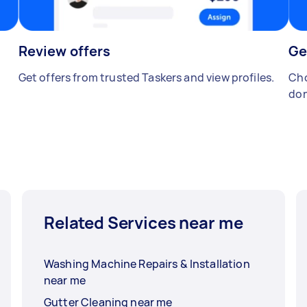
Review offers
Ge
Get offers from trusted Taskers and view profiles.
Cho
don
Related Services near me
Washing Machine Repairs & Installation
near me
Gutter Cleaning near me