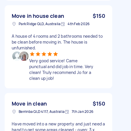
Move in house clean
$150
Park Ridge QLD, Australia
4th Feb 2026
A house of 4 rooms and 2 bathrooms needed to
be clean before moving in. The house is
unfurnished.
Very good service! Came
punctual and did job in time. Very
clean! Truly recommend Jo for a
clean up job!
Move in clean
$150
Berrinba QLD 4117, Australia
7th Jan 2026
Have moved into a new property and just need a
hand to get some areas cleaned - oven; 3 x