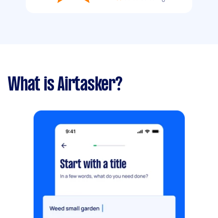
What is Airtasker?