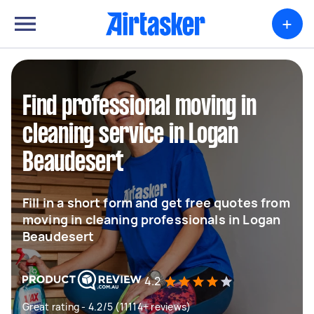
+
Find professional moving in
cleaning service in Logan
Beaudesert
Fill in a short form and get free quotes from
moving in cleaning professionals in Logan
Beaudesert
4.2
Great rating - 4.2/5 (11114+ reviews)