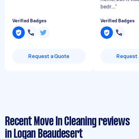
bedr...
"
Verified Badges
Verified Badges
Request a Quote
Request 
Recent Move In Cleaning reviews
in Logan Beaudesert