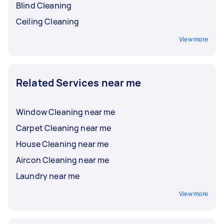
Blind Cleaning
Ceiling Cleaning
View more
Related Services near me
Window Cleaning near me
Carpet Cleaning near me
House Cleaning near me
Aircon Cleaning near me
Laundry near me
View more