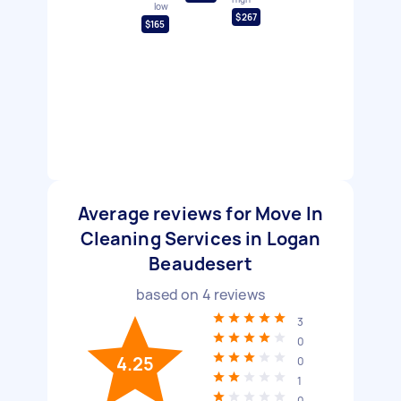
low
$267
$165
Average reviews for Move In
Cleaning Services in Logan
Beaudesert
based on
4
reviews
3
0
4.25
0
1
0