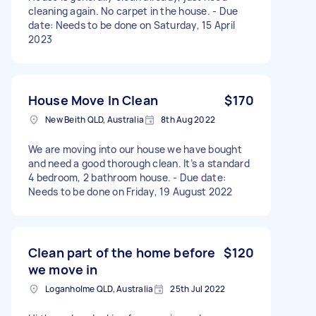
cleaning again. No carpet in the house. - Due
date: Needs to be done on Saturday, 15 April
2023
House Move In Clean
$170
New Beith QLD, Australia
8th Aug 2022
We are moving into our house we have bought
and need a good thorough clean. It’s a standard
4 bedroom, 2 bathroom house. - Due date:
Needs to be done on Friday, 19 August 2022
Clean part of the home before
$120
we move in
Loganholme QLD, Australia
25th Jul 2022