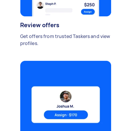
Review offers
Get offers from trusted Taskers and view
profiles.