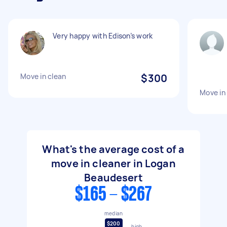
Very happy with Edison’s work
Move in clean
$300
Move in
What's the average cost of a
move in cleaner in Logan
Beaudesert
$165 - $267
median
$200
high