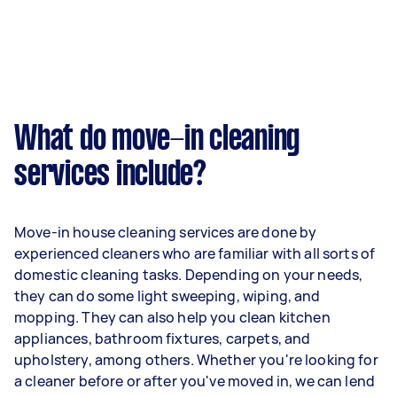
What do move-in cleaning
services include?
Move-in house cleaning services are done by
experienced cleaners who are familiar with all sorts of
domestic cleaning tasks. Depending on your needs,
they can do some light sweeping, wiping, and
mopping. They can also help you clean kitchen
appliances, bathroom fixtures, carpets, and
upholstery, among others. Whether you're looking for
a cleaner before or after you've moved in, we can lend