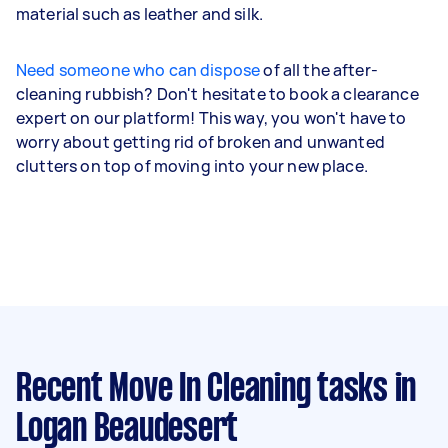
material such as leather and silk.
Need someone who can dispose
of all the after-
cleaning rubbish? Don't hesitate to book a clearance
expert on our platform! This way, you won't have to
worry about getting rid of broken and unwanted
clutters on top of moving into your new place.
Recent Move In Cleaning tasks
in
Logan Beaudesert