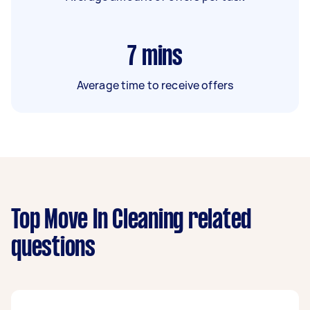
7
mins
Average time to receive offers
Top Move In Cleaning related
questions