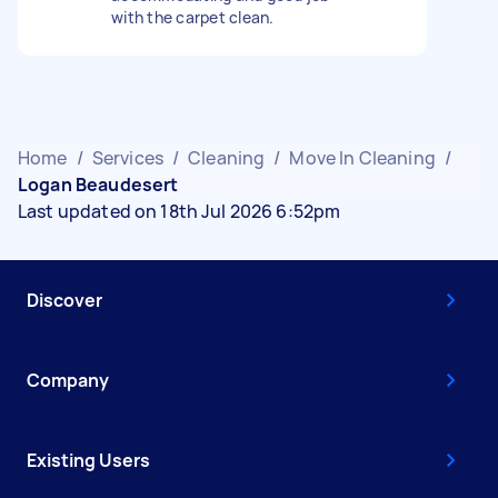
with the carpet clean.
Home
/
Services
/
Cleaning
/
Move In Cleaning
/
Logan Beaudesert
Last updated on 18th Jul 2026 6:52pm
Discover
Company
Existing Users