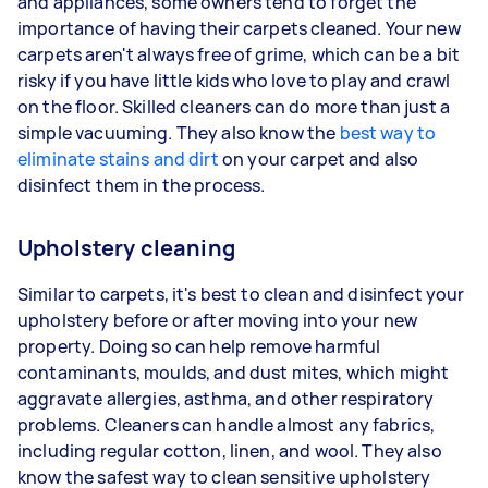
and appliances, some owners tend to forget the
importance of having their carpets cleaned. Your new
carpets aren't always free of grime, which can be a bit
risky if you have little kids who love to play and crawl
on the floor. Skilled cleaners can do more than just a
simple vacuuming. They also know the
best way to
eliminate stains and dirt
on your carpet and also
disinfect them in the process.
Upholstery cleaning
Similar to carpets, it's best to clean and disinfect your
upholstery before or after moving into your new
property. Doing so can help remove harmful
contaminants, moulds, and dust mites, which might
aggravate allergies, asthma, and other respiratory
problems. Cleaners can handle almost any fabrics,
including regular cotton, linen, and wool. They also
know the safest way to clean sensitive upholstery