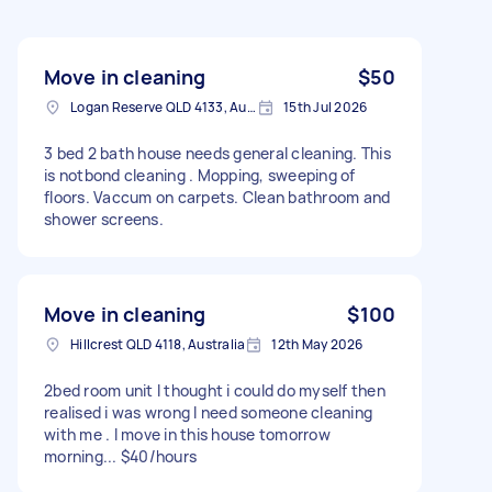
Move in cleaning
$50
Logan Reserve QLD 4133, Australia
15th Jul 2026
3 bed 2 bath house needs general cleaning. This
is notbond cleaning . Mopping, sweeping of
floors. Vaccum on carpets. Clean bathroom and
shower screens.
Move in cleaning
$100
Hillcrest QLD 4118, Australia
12th May 2026
2bed room unit I thought i could do myself then
realised i was wrong I need someone cleaning
with me . I move in this house tomorrow
morning... $40/hours