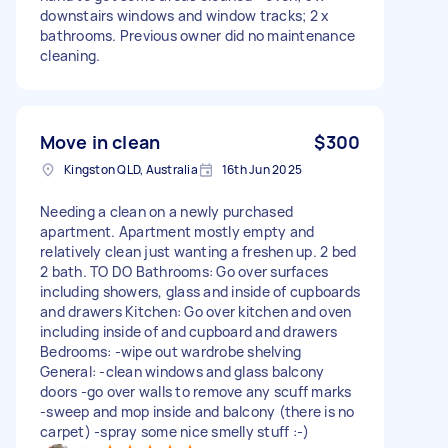
downstairs windows and window tracks; 2 x
bathrooms. Previous owner did no maintenance
cleaning.
Move in clean
$300
Kingston QLD, Australia
16th Jun 2025
Needing a clean on a newly purchased
apartment. Apartment mostly empty and
relatively clean just wanting a freshen up. 2 bed
2 bath. TO DO Bathrooms: Go over surfaces
including showers, glass and inside of cupboards
and drawers Kitchen: Go over kitchen and oven
including inside of and cupboard and drawers
Bedrooms: -wipe out wardrobe shelving
General: -clean windows and glass balcony
doors -go over walls to remove any scuff marks
-sweep and mop inside and balcony (there is no
carpet) -spray some nice smelly stuff :-)