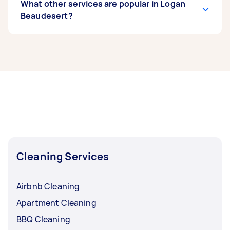
What other services are popular in Logan
Beaudesert?
If you’re looking for related services in Logan
Beaudesert, some of the most popular on
Airtasker right now include End of Lease
Cleaning, Maid Service, Housekeepers, Couch
Cleaning, and Floor Cleaning. Whatever you
need done, you can post a task and get offers
from local Taskers in Logan Beaudesert.
Cleaning Services
Airbnb Cleaning
Apartment Cleaning
BBQ Cleaning