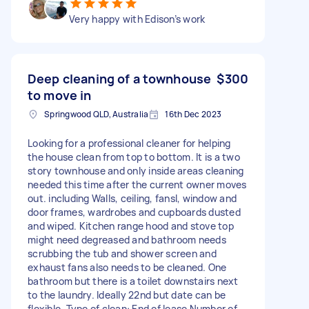
Very happy with Edison’s work
Deep cleaning of a townhouse
$300
to move in
Springwood QLD, Australia
16th Dec 2023
Looking for a professional cleaner for helping
the house clean from top to bottom. It is a two
story townhouse and only inside areas cleaning
needed this time after the current owner moves
out. including Walls, ceiling, fansl, window and
door frames, wardrobes and cupboards dusted
and wiped. Kitchen range hood and stove top
might need degreased and bathroom needs
scrubbing the tub and shower screen and
exhaust fans also needs to be cleaned. One
bathroom but there is a toilet downstairs next
to the laundry. Ideally 22nd but date can be
flexible. Type of clean: End of lease Number of