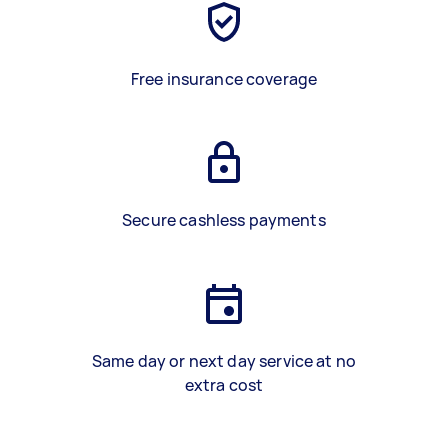
Free insurance coverage
Secure cashless payments
Same day or next day service at no
extra cost