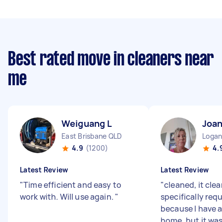
Best rated move in cleaners near
me
Weiguang L
Joa
East Brisbane QLD
Logan
4.9
(1200)
4.
Latest Review
Latest Review
"
Time efficient and easy to
"
cleaned, it clear
work with. Will use again.
"
specifically req
because I have a
home, but it wa