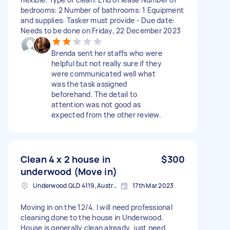
bedrooms: 2 Number of bathrooms: 1 Equipment
and supplies: Tasker must provide - Due date:
Needs to be done on Friday, 22 December 2023
Brenda sent her staffs who were
helpful but not really sure if they
were communicated well what
was the task assigned
beforehand. The detail to
attention was not good as
expected from the other review.
Clean 4 x 2 house in
$300
underwood (Move in)
Underwood QLD 4119, Australia
17th Mar 2023
Moving in on the 12/4. I will need professional
cleaning done to the house in Underwood.
House is generally clean already, just need