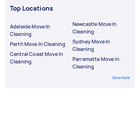
Top Locations
Newcastle Move In
Adelaide Move In
Cleaning
Cleaning
Sydney Move In
Perth Move In Cleaning
Cleaning
Central Coast Move In
Parramatta Move In
Cleaning
Cleaning
View more