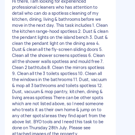
Hi there, I am looking for experienced
professional cleaners who has attention to
detail who can do a spotless cleaning of my
kitchen, dining, living & bathrooms before we
move in the next day. This task includes 1. Clean
the kitchen range-hood spotless 2. Dust & clean
the pendant lights on the island bench 3. Dust &
clean the pendant light on the dining area 4.
Dust & clean all the fly-screen sliding doors 5.
Clean all the shower screens spotless 6. Clean
all the shower walls spotless and mould free 7.
Clean 2 bathtubs 8. Clean the mirrors spotless
9. Clean all the 3 toilets spotless 10. Clean all
the windows in the bathrooms 11. Dust, vacuum
& mop all 3 bathrooms and toilets spotless 12.
Dust, vacuum & mop pantry, kitchen, dining &
living areas spotless There can be other spots
which are not listed above, so I need someone
who treats it as their own home & jump on to
any other spots/areas they find apart from the
above list. BYO tools and I need this task to be
done on Thursday 28th July. Please see
attached images of the property.