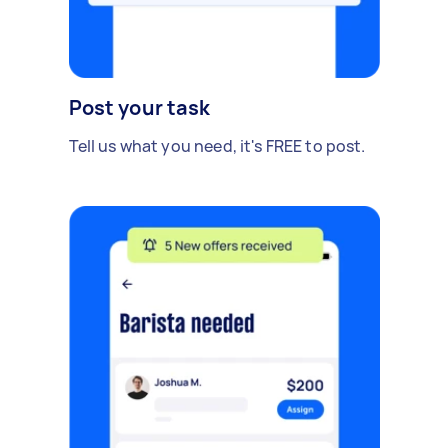
Post your task
Tell us what you need, it's FREE to post.