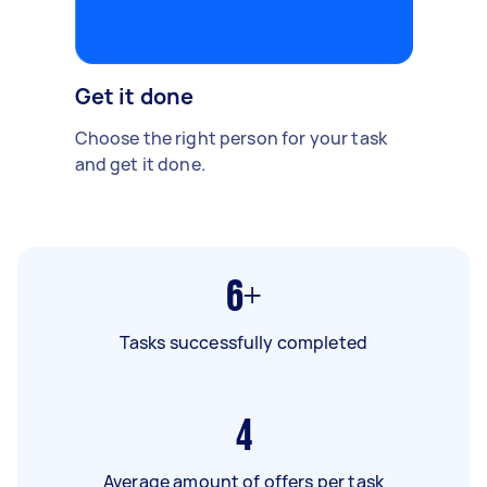
Get it done
Choose the right person for your task
and get it done.
6+
Tasks successfully completed
4
Average amount of offers per task