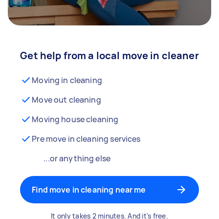
Get help from a local move in cleaner
Moving in cleaning
Move out cleaning
Moving house cleaning
Pre move in cleaning services
...or anything else
Find move in cleaning near me
It only takes 2 minutes. And it's free.