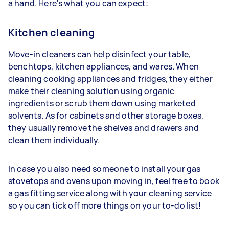
a hand. Here's what you can expect:
Kitchen cleaning
Move-in cleaners can help disinfect your table,
benchtops, kitchen appliances, and wares. When
cleaning cooking appliances and fridges, they either
make their cleaning solution using organic
ingredients or scrub them down using marketed
solvents. As for cabinets and other storage boxes,
they usually remove the shelves and drawers and
clean them individually.
In case you also need someone to install your gas
stovetops and ovens upon moving in, feel free to book
a gas fitting service along with your cleaning service
so you can tick off more things on your to-do list!