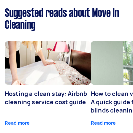
Suggested reads about Move In
Cleaning
Hosting a clean stay: Airbnb
How to clean v
cleaning service cost guide
A quick guide
blinds cleani
Read more
Read more