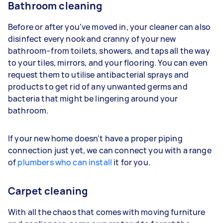
Bathroom cleaning
Before or after you've moved in, your cleaner can also
disinfect every nook and cranny of your new
bathroom–from toilets, showers, and taps all the way
to your tiles, mirrors, and your flooring. You can even
request them to utilise antibacterial sprays and
products to get rid of any unwanted germs and
bacteria that might be lingering around your
bathroom.
If your new home doesn't have a proper piping
connection just yet, we can connect you with a range
of
plumbers who can install
it for you.
Carpet cleaning
With all the chaos that comes with moving furniture