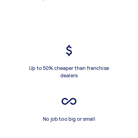
Up to 50% cheaper than franchise
dealers
No job too big or small