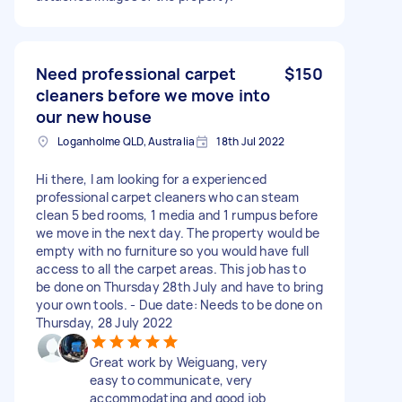
Need professional carpet
$150
cleaners before we move into
our new house
Loganholme QLD, Australia
18th Jul 2022
Hi there, I am looking for a experienced
professional carpet cleaners who can steam
clean 5 bed rooms, 1 media and 1 rumpus before
we move in the next day. The property would be
empty with no furniture so you would have full
access to all the carpet areas. This job has to
be done on Thursday 28th July and have to bring
your own tools. - Due date: Needs to be done on
Thursday, 28 July 2022
Great work by Weiguang, very
easy to communicate, very
accommodating and good job