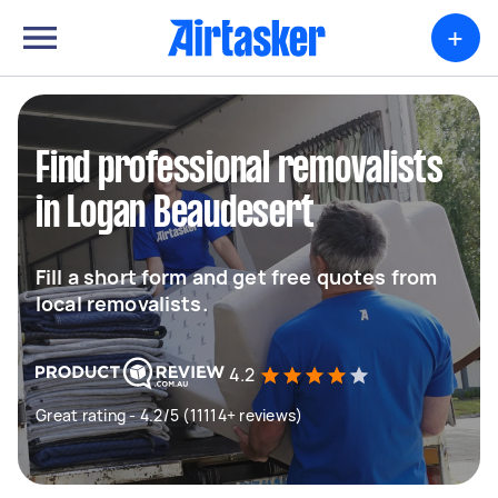
+
Find professional removalists
in Logan Beaudesert
Fill a short form and get free quotes from
local removalists.
4.2
Great rating - 4.2/5 (11114+ reviews)