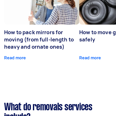
How to pack mirrors for
How to move 
moving (from full-length to
safely
heavy and ornate ones)
Read more
Read more
What do removals services