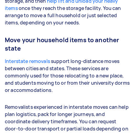
storage, and then
help lift and unload your heavy
items
once they reach the storage facility. You can
arrange to move a full household or just selected
items, depending on your needs.
Move your household items to another
state
Interstate removals
support long-distance moves
between cities and states. These services are
commonly used for those relocating to a new place,
and students moving to or from their university dorms
or accommodations.
Removalists experienced in interstate moves can help
plan logistics, pack for longer journeys, and
coordinate delivery timeframes. You can request
door-to-door transport or partial loads depending on