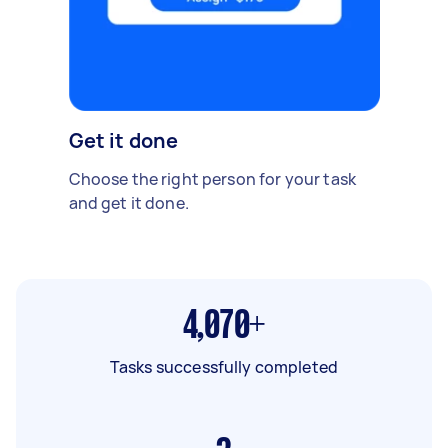
Get it done
Choose the right person for your task
and get it done.
4,070+
Tasks successfully completed