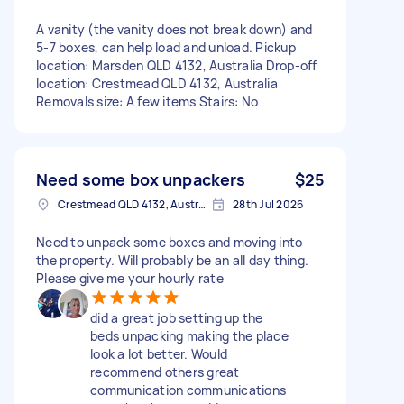
A vanity (the vanity does not break down) and
5-7 boxes, can help load and unload. Pickup
location: Marsden QLD 4132, Australia Drop-off
location: Crestmead QLD 4132, Australia
Removals size: A few items Stairs: No
Need some box unpackers
$25
Crestmead QLD 4132, Australia
28th Jul 2026
Need to unpack some boxes and moving into
the property. Will probably be an all day thing.
Please give me your hourly rate
did a great job setting up the
beds unpacking making the place
look a lot better. Would
recommend others great
communication communications