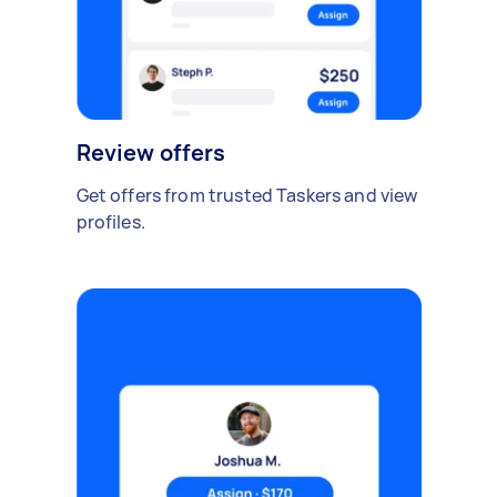
Review offers
Get offers from trusted Taskers and view
profiles.