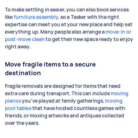
To make settling in easier, you can also book services
like
furniture assembly
, so a Tasker with the right
expertise can meet you at your new place and help set
everything up. Many people also arrange a
move-in or
post-move clean
to get their new space ready to enjoy
right away.
Move fragile items to a secure
destination
Fragile removals are designed for items that need
extra care during transport. This can include
moving
pianos
you’ve played at family gatherings,
moving
pool tables
that have hosted countless games with
friends, or moving artworks and antiques collected
over the years.