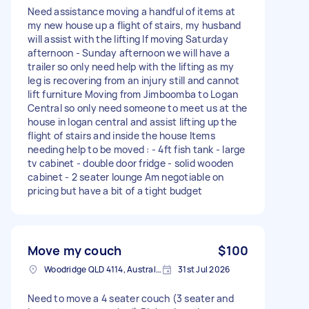
Need assistance moving a handful of items at
my new house up a flight of stairs, my husband
will assist with the lifting If moving Saturday
afternoon - Sunday afternoon we will have a
trailer so only need help with the lifting as my
leg is recovering from an injury still and cannot
lift furniture Moving from Jimboomba to Logan
Central so only need someone to meet us at the
house in logan central and assist lifting up the
flight of stairs and inside the house Items
needing help to be moved : - 4ft fish tank - large
tv cabinet - double door fridge - solid wooden
cabinet - 2 seater lounge Am negotiable on
pricing but have a bit of a tight budget
Move my couch
$100
Woodridge QLD 4114, Australia
31st Jul 2026
Need to move a 4 seater couch (3 seater and