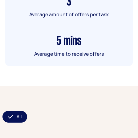
3
Average amount of offers per task
5
mins
Average time to receive offers
All