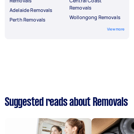
Removals
Central Coast
Removals
Adelaide Removals
Wollongong Removals
Perth Removals
View more
Suggested reads about Removals