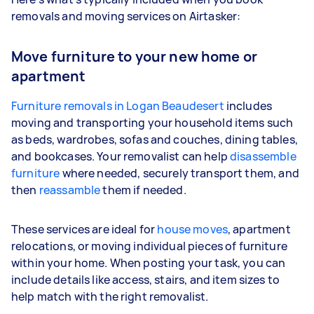
removals and moving services on Airtasker:
Move furniture to your new home or
apartment
Furniture removals in Logan Beaudesert
includes
moving and transporting your household items such
as beds, wardrobes, sofas and couches, dining tables,
and bookcases. Your removalist can help
disassemble
furniture
where needed, securely transport them, and
then
reassamble
them if needed.
These services are ideal for
house moves
, apartment
relocations, or moving individual pieces of furniture
within your home. When posting your task, you can
include details like access, stairs, and item sizes to
help match with the right removalist.