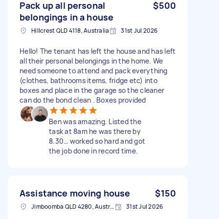
Pack up all personal
$500
belongings in a house
Hillcrest QLD 4118, Australia
31st Jul 2026
Hello! The tenant has left the house and has left
all their personal belongings in the home. We
need someone to attend and pack everything
(clothes, bathrooms items, fridge etc) into
boxes and place in the garage so the cleaner
can do the bond clean . Boxes provided
Ben was amazing. Listed the
task at 8am he was there by
8.30… worked so hard and got
the job done in record time.
Assistance moving house
$150
Jimboomba QLD 4280, Australia
31st Jul 2026