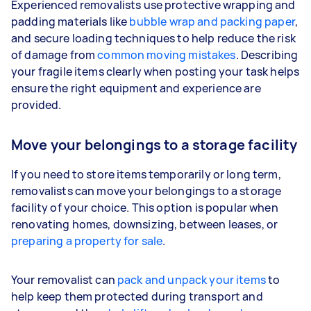
Experienced removalists use protective wrapping and
padding materials like
bubble wrap and packing paper
,
and secure loading techniques to help reduce the risk
of damage from
common moving mistakes
. Describing
your fragile items clearly when posting your task helps
ensure the right equipment and experience are
provided.
Move your belongings to a storage facility
If you need to store items temporarily or long term,
removalists can move your belongings to a storage
facility of your choice. This option is popular when
renovating homes, downsizing, between leases, or
preparing a property for sale
.
Your removalist can
pack and unpack your items
to
help keep them protected during transport and