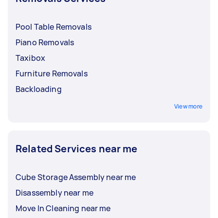
Pool Table Removals
Piano Removals
Taxibox
Furniture Removals
Backloading
View more
Related Services near me
Cube Storage Assembly near me
Disassembly near me
Move In Cleaning near me