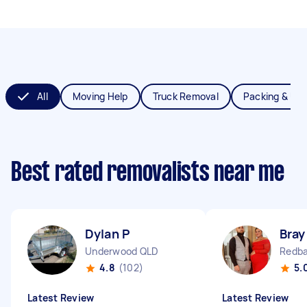
All
Moving Help
Truck Removal
Packing & Un
Best rated removalists near me
Dylan P
Bray
Underwood QLD
Redba
4.8
(102)
5.
Latest Review
Latest Review