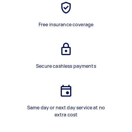
Free insurance coverage
Secure cashless payments
Same day or next day service at no
extra cost