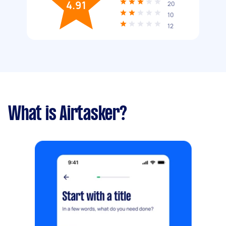
4.91
20
10
12
What is Airtasker?