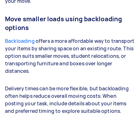
your move.
Move smaller loads using backloading
options
Backloading
offers a more affordable way to transport
your items by sharing space on an existing route. This
option suits smaller moves, student relocations, or
transporting furniture and boxes over longer
distances.
Delivery times can be more flexible, but backloading
often helps reduce overall moving costs. When
posting your task, include details about your items
and preferred timing to explore suitable options.