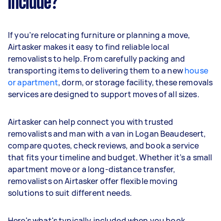
include?
If you’re relocating furniture or planning a move,
Airtasker makes it easy to find reliable local
removalists to help. From carefully packing and
transporting items to delivering them to a new
house
or apartment
, dorm, or storage facility, these removals
services are designed to support moves of all sizes.
Airtasker can help connect you with trusted
removalists and man with a van in Logan Beaudesert,
compare quotes, check reviews, and book a service
that fits your timeline and budget. Whether it’s a small
apartment move or a long-distance transfer,
removalists on Airtasker offer flexible moving
solutions to suit different needs.
Here's what's typically included when you book