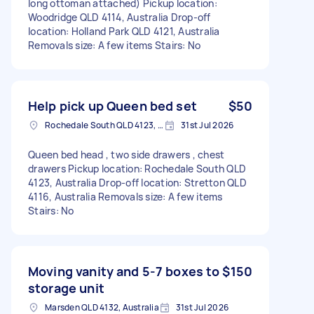
long ottoman attached) Pickup location:
Woodridge QLD 4114, Australia Drop-off
location: Holland Park QLD 4121, Australia
Removals size: A few items Stairs: No
Help pick up Queen bed set
$50
Rochedale South QLD 4123, Australia
31st Jul 2026
Queen bed head , two side drawers , chest
drawers Pickup location: Rochedale South QLD
4123, Australia Drop-off location: Stretton QLD
4116, Australia Removals size: A few items
Stairs: No
Moving vanity and 5-7 boxes to
$150
storage unit
Marsden QLD 4132, Australia
31st Jul 2026