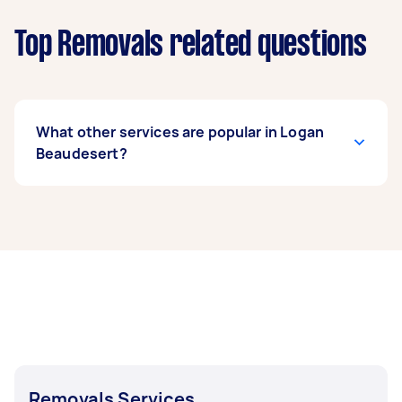
Top Removals related questions
What other services are popular in Logan
Beaudesert?
If you're looking for related services in Logan
Beaudesert, some of the most popular on
Airtasker right now include Furniture Removals,
House Removals, Fridge Removals, Sofa
Removals, and Truck Removals. Whatever you
need done, you can post a task and get offers
from local Taskers in Logan Beaudesert.
Removals Services