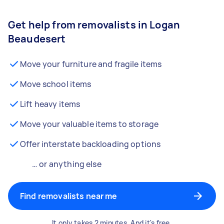
Get help from removalists in Logan
Beaudesert
Move your furniture and fragile items
Move school items
Lift heavy items
Move your valuable items to storage
Offer interstate backloading options
… or anything else
Find removalists near me
It only takes 2 minutes. And it's free.