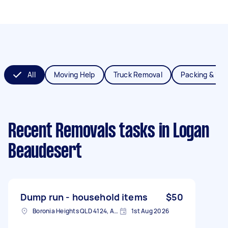
All
Moving Help
Truck Removal
Packing & Un
Recent Removals tasks
in Logan
Beaudesert
Dump run - household items
$50
Boronia Heights QLD 4124, Australia
1st Aug 2026