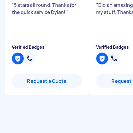
"
5 stars all round. Thanks for
"
Did an amazing
the quick service Dylan!
"
my stuff. Thanks
Verified Badges
Verified Badges
Request a Quote
Request 