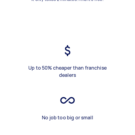
Up to 50% cheaper than franchise
dealers
No job too big or small