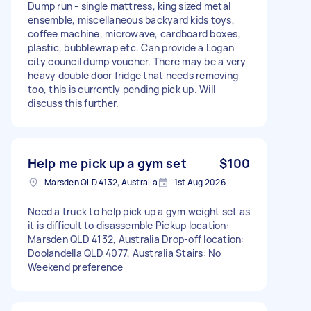
Dump run - single mattress, king sized metal
ensemble, miscellaneous backyard kids toys,
coffee machine, microwave, cardboard boxes,
plastic, bubblewrap etc. Can provide a Logan
city council dump voucher. There may be a very
heavy double door fridge that needs removing
too, this is currently pending pick up. Will
discuss this further.
Help me pick up a gym set
$100
Marsden QLD 4132, Australia
1st Aug 2026
Need a truck to help pick up a gym weight set as
it is difficult to disassemble Pickup location:
Marsden QLD 4132, Australia Drop-off location:
Doolandella QLD 4077, Australia Stairs: No
Weekend preference