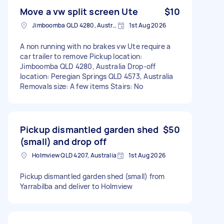
Move a vw split screen Ute
$10
Jimboomba QLD 4280, Australia
1st Aug 2026
A non running with no brakes vw Ute require a
car trailer to remove Pickup location:
Jimboomba QLD 4280, Australia Drop-off
location: Peregian Springs QLD 4573, Australia
Removals size: A few items Stairs: No
Pickup dismantled garden shed
$50
(small) and drop off
Holmview QLD 4207, Australia
1st Aug 2026
Pickup dismantled garden shed (small) from
Yarrabilba and deliver to Holmview