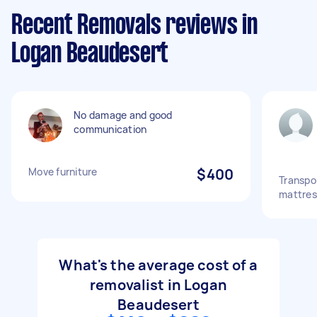
Recent Removals reviews in
Logan Beaudesert
No damage and good
communication
Move furniture
$400
Transpo
mattres
What's the average cost of a
removalist in Logan
Beaudesert