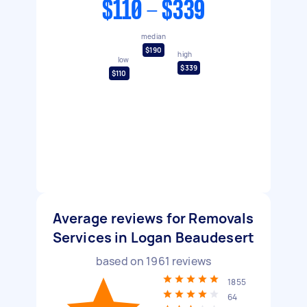
$110 - $339
median
$190
high
low
$339
$110
Average reviews for Removals
Services in Logan Beaudesert
based on
1961
reviews
1855
64