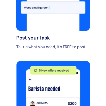
Post your task
Tell us what you need, it's FREE to post.