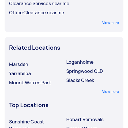
Clearance Services near me
Office Clearance near me
View more
Related Locations
Loganholme
Marsden
Springwood QLD
Yarrabilba
Slacks Creek
Mount Warren Park
View more
Top Locations
Hobart Removals
Sunshine Coast