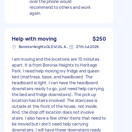
over the phone would
recommend to others and work
again.
Help with moving
$250
Boronia Heights QLD 4124, Australia
27th Jul 2026
I am moving and the locations are 10 minutes
apart. It is from Boronia Heights to Heritage
Park. I need help moving my fridge and queen
bed (mattress, base, and headboard. The
headboard is light. I can have the headboard
downstairs ready to go, just need help carrying
the bed and fridge downstairs). The pick up
location has stairs involved. The staircase is
outside at the front of the house, not inside.
And, the drop off location does not involve
stairs. I also have a few other items that need to
be moved but I don’t need help carrying
downstairs. I will have these downstairs ready