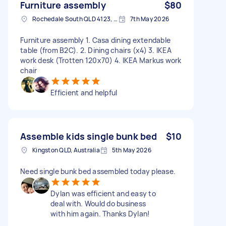
Furniture assembly
$80
Rochedale South QLD 4123, Australia
7th May 2026
Furniture assembly 1. Casa dining extendable
table (from B2C). 2. Dining chairs (x4) 3. IKEA
work desk (Trotten 120x70) 4. IKEA Markus work
chair
Efficient and helpful
Assemble kids single bunk bed
$10
Kingston QLD, Australia
5th May 2026
Need single bunk bed assembled today please.
Dylan was efficient and easy to
deal with. Would do business
with him again. Thanks Dylan!