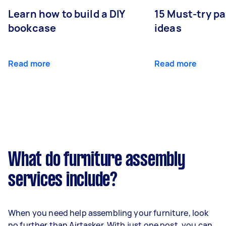
Learn how to build a DIY
15 Must-try pa
bookcase
ideas
Read more
Read more
What do furniture assembly
services include?
When you need help assembling your furniture, look
no further than Airtasker. With just one post, you can