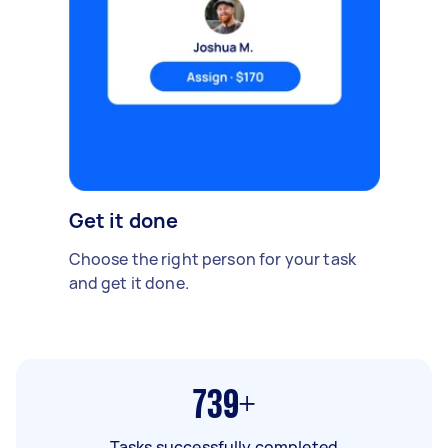
Get it done
Choose the right person for your task
and get it done.
739+
Tasks successfully completed