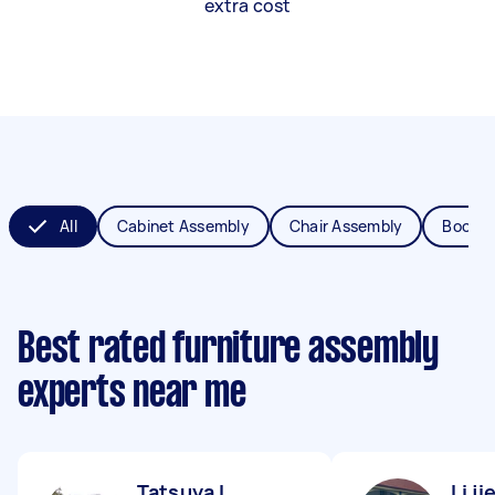
extra cost
All
Cabinet Assembly
Chair Assembly
Bookca
Best rated furniture assembly
experts near me
Tatsuya I
Li ji