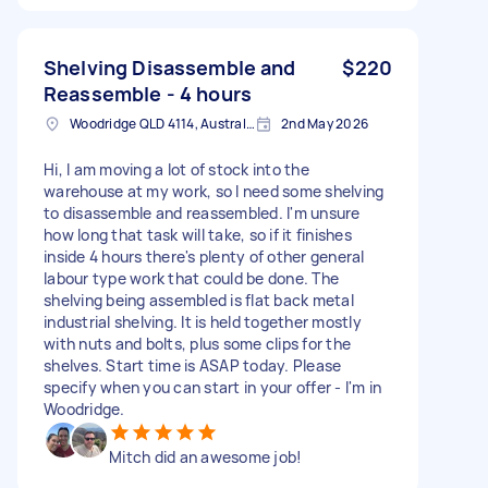
Shelving Disassemble and
$220
Reassemble - 4 hours
Woodridge QLD 4114, Australia
2nd May 2026
Hi, I am moving a lot of stock into the
warehouse at my work, so I need some shelving
to disassemble and reassembled. I'm unsure
how long that task will take, so if it finishes
inside 4 hours there's plenty of other general
labour type work that could be done. The
shelving being assembled is flat back metal
industrial shelving. It is held together mostly
with nuts and bolts, plus some clips for the
shelves. Start time is ASAP today. Please
specify when you can start in your offer - I'm in
Woodridge.
Mitch did an awesome job!