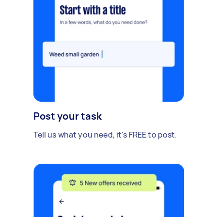
Post your task
Tell us what you need, it's FREE to post.