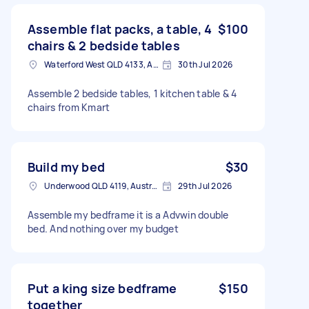
Assemble flat packs, a table, 4
$100
chairs & 2 bedside tables
Waterford West QLD 4133, Australia
30th Jul 2026
Assemble 2 bedside tables, 1 kitchen table & 4
chairs from Kmart
Build my bed
$30
Underwood QLD 4119, Australia
29th Jul 2026
Assemble my bedframe it is a Advwin double
bed. And nothing over my budget
Put a king size bedframe
$150
together