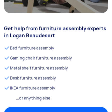
Get help from furniture assembly experts
in Logan Beaudesert
Bed furniture assembly
Gaming chair furniture assembly
Metal shelf furniture assembly
Desk furniture assembly
IKEA furniture assembly
...or anything else