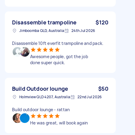
Disassemble trampoline
$120
Jimboomba QLD, Australia
24th Jul 2026
Disassemble 10ft everfit trampoline and pack.
Awesome people, got the job
done super quick.
Build Outdoor lounge
$50
Holmview QLD 4207, Australia
22nd Jul 2026
Build outdoor lounge - rattan
He was great, will book again