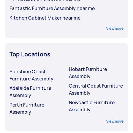
Fantastic Furniture Assembly near me
Kitchen Cabinet Maker near me
View more
Top Locations
Hobart Furniture
Sunshine Coast
Assembly
Furniture Assembly
Central Coast Furniture
Adelaide Furniture
Assembly
Assembly
Newcastle Furniture
Perth Furniture
Assembly
Assembly
View more