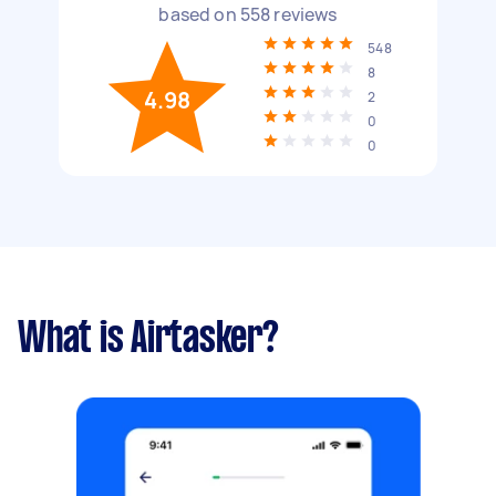
based on
558
reviews
548
8
4.98
2
0
0
What is Airtasker?