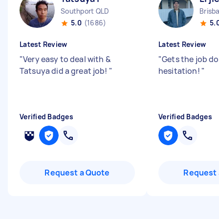
Southport QLD
5.0
(1686)
5.
Latest Review
Latest Review
"
Very easy to deal with &
"
Gets the job d
Tatsuya did a great job!
"
hesitation!
"
Verified Badges
Verified Badges
Request a Quote
Request 