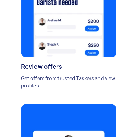
Review offers
Get offers from trusted Taskers and view
profiles.