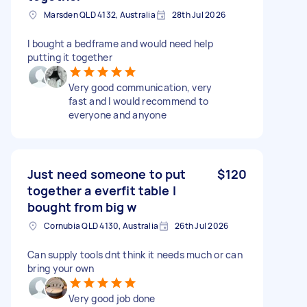
Marsden QLD 4132, Australia
28th Jul 2026
I bought a bedframe and would need help
putting it together
Very good communication, very
fast and I would recommend to
everyone and anyone
Just need someone to put
$120
together a everfit table I
bought from big w
Cornubia QLD 4130, Australia
26th Jul 2026
Can supply tools dnt think it needs much or can
bring your own
Very good job done