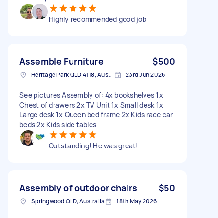
Highly recommended good job
Assemble Furniture
$500
Heritage Park QLD 4118, Australia
23rd Jun 2026
See pictures Assembly of: 4x bookshelves 1x
Chest of drawers 2x TV Unit 1x Small desk 1x
Large desk 1x Queen bed frame 2x Kids race car
beds 2x Kids side tables
Outstanding! He was great!
Assembly of outdoor chairs
$50
Springwood QLD, Australia
18th May 2026