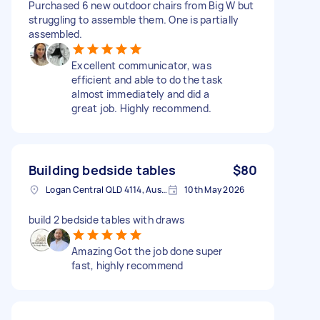
Purchased 6 new outdoor chairs from Big W but
struggling to assemble them. One is partially
assembled.
Excellent communicator, was
efficient and able to do the task
almost immediately and did a
great job. Highly recommend.
Building bedside tables
$80
Logan Central QLD 4114, Australia
10th May 2026
build 2 bedside tables with draws
Amazing Got the job done super
fast, highly recommend