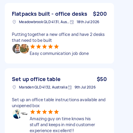
Flatpacks built - office desks
$200
Meadowbrook QLD 4131, Australia
18th Jul 2026
Putting together a new office and have 2 desks
that need to be built
Easy communication job done
Set up office table
$50
Marsden QLD 4132, Australia
9th Jul 2026
Set up an office table instructions available and
unopened box
Amazing guy on time knows his
stuff and keeps in mind customer
experience excellent!!