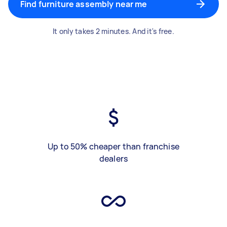
Find furniture assembly near me
It only takes 2 minutes. And it's free.
Up to 50% cheaper than franchise
dealers