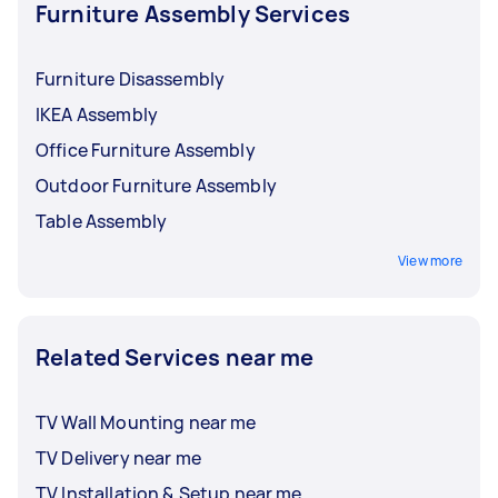
Furniture Assembly Services
Furniture Disassembly
IKEA Assembly
Office Furniture Assembly
Outdoor Furniture Assembly
Table Assembly
View more
Related Services near me
TV Wall Mounting near me
TV Delivery near me
TV Installation & Setup near me