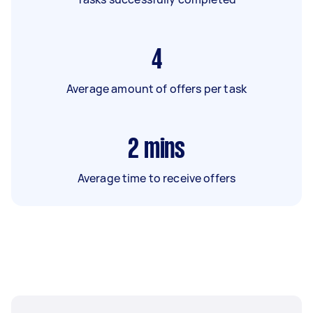
4
Average amount of offers per task
2
mins
Average time to receive offers