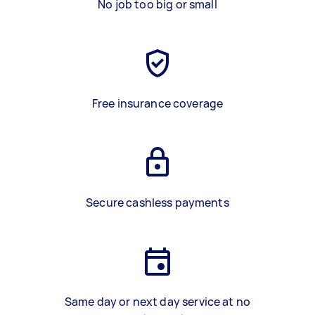
No job too big or small
Free insurance coverage
Secure cashless payments
Same day or next day service at no