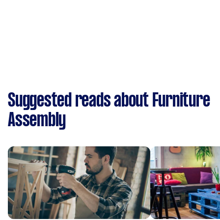
Suggested reads about Furniture
Assembly