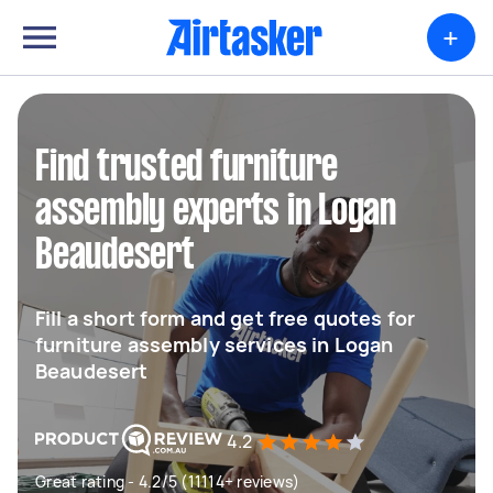
+
Find trusted furniture
assembly experts in Logan
Beaudesert
Fill a short form and get free quotes for
furniture assembly services in Logan
Beaudesert
4.2
Great rating - 4.2/5 (11114+ reviews)