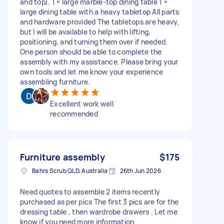
and top). 1 × large marble-top dining table 1 ×
large dining table with a heavy tabletop All parts
and hardware provided The tabletops are heavy,
but I will be available to help with lifting,
positioning, and turning them over if needed.
One person should be able to complete the
assembly with my assistance. Please bring your
own tools and let me know your experience
assembling furniture.
Excellent work well
recommended
Furniture assembly
$175
Bahrs Scrub QLD, Australia
26th Jun 2026
Need quotes to assemble 2 items recently
purchased as per pics The first 3 pics are for the
dressing table , then wardrobe drawers . Let me
know if you need more information