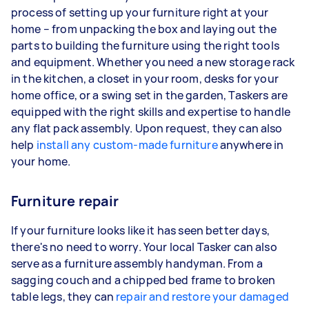
process of setting up your furniture right at your
home – from unpacking the box and laying out the
parts to building the furniture using the right tools
and equipment. Whether you need a new storage rack
in the kitchen, a closet in your room, desks for your
home office, or a swing set in the garden, Taskers are
equipped with the right skills and expertise to handle
any flat pack assembly. Upon request, they can also
help
install any custom-made furniture
anywhere in
your home.
Furniture repair
If your furniture looks like it has seen better days,
there's no need to worry. Your local Tasker can also
serve as a furniture assembly handyman. From a
sagging couch and a chipped bed frame to broken
table legs, they can
repair and restore your damaged