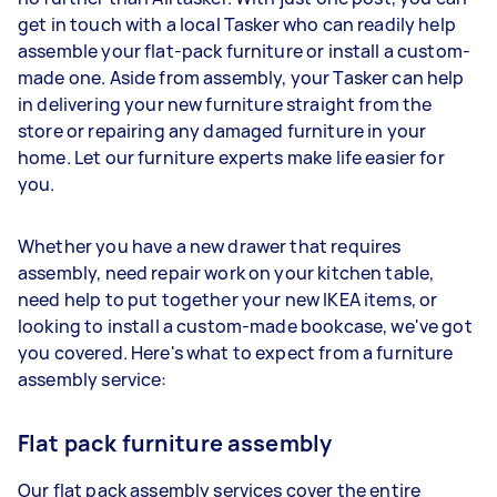
get in touch with a local Tasker who can readily help
assemble your flat-pack furniture or install a custom-
made one. Aside from assembly, your Tasker can help
in delivering your new furniture straight from the
store or repairing any damaged furniture in your
home. Let our furniture experts make life easier for
you.
Whether you have a new drawer that requires
assembly, need repair work on your kitchen table,
need help to put together your new IKEA items, or
looking to install a custom-made bookcase, we've got
you covered. Here's what to expect from a furniture
assembly service:
Flat pack furniture assembly
Our flat pack assembly services cover the entire