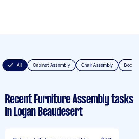
All
Cabinet Assembly
Chair Assembly
Bookca
Recent Furniture Assembly tasks
in Logan Beaudesert