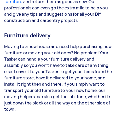
furniture
and return them as good as new. Our
professionals can even go the extra mile to help you
and give any tips and suggestions for all your DIY
construction and carpentry projects.
Furniture delivery
Moving to a new house and need help purchasing new
furniture or moving your old ones? No problem! Your
Tasker can handle your furniture delivery and
assembly so you won't have to take care of anything
else. Leave it to your Tasker to get your items from the
furniture store, have it delivered to your home, and
install it right then and there. If you simply want to
transport your old furniture to your new home, our
moving helpers can also get the job done, whether it's
just down the block or all the way on the other side of
town.