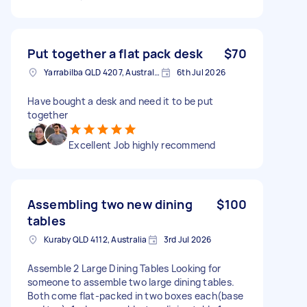
Put together a flat pack desk
$70
Yarrabilba QLD 4207, Australia
6th Jul 2026
Have bought a desk and need it to be put
together
Excellent Job highly recommend
Assembling two new dining
$100
tables
Kuraby QLD 4112, Australia
3rd Jul 2026
Assemble 2 Large Dining Tables Looking for
someone to assemble two large dining tables.
Both come flat-packed in two boxes each(base