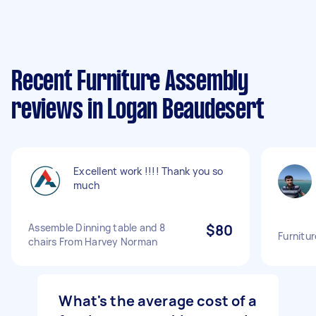
Recent Furniture Assembly
reviews in Logan Beaudesert
Excellent work !!!! Thank you so
much
Assemble Dinning table and 8
$80
Furnitu
chairs From Harvey Norman
What's the average cost of a