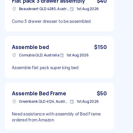
Flat pack 3 drawer assembly
$40
Beaudesert QLD 4285, Australia
1st Aug 2026
Como 3 drawer dresser to be assembled
Assemble bed
$150
Cornubia QLD, Australia
1st Aug 2026
Assemble flat pack super king bed
Assemble Bed Frame
$50
Greenbank QLD 4124, Australia
1st Aug 2026
Need assistance with assembly of Bed Frame
ordered from Amazon