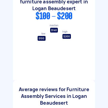
furniture assembly expert in
Logan Beaudesert
$100 - $200
median
$140
high
low
$200
$100
Average reviews for Furniture
Assembly Services in Logan
Beaudesert