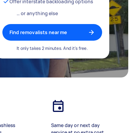
Offer interstate backloading options
… or anything else
Find removalists near me
It only takes 2 minutes. And it's free.
ashless
Same day or next day
s
service at no extra cost