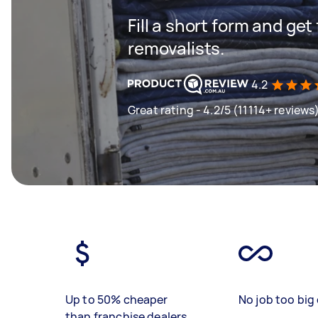
Fill a short form and get
removalists.
4.2
Great rating - 4.2/5 (11114+ reviews
Up to 50% cheaper
No job too big 
than franchise dealers