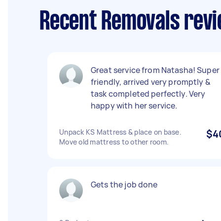
Recent Removals revi
Great service from Natasha! Super
friendly, arrived very promptly &
task completed perfectly. Very
happy with her service.
Unpack KS Mattress & place on base.
$4
Move old mattress to other room.
Gets the job done