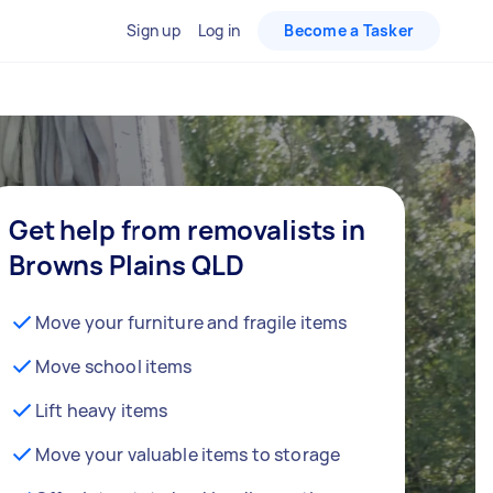
Sign up
Log in
Become a Tasker
Get help from removalists in
Browns Plains QLD
Move your furniture and fragile items
Move school items
Lift heavy items
Move your valuable items to storage