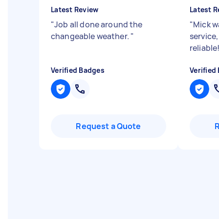
Latest Review
Latest R
"
Job all done around the
"
Mick w
changeable weather.
"
service,
reliabl
Verified Badges
Verified
Request a Quote