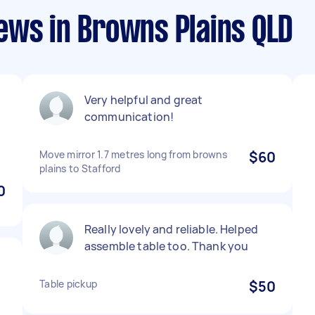
ews in Browns Plains QLD
Very helpful and great
communication!
Move mirror 1.7 metres long from browns
$60
plains to Stafford
0
Really lovely and reliable. Helped
assemble table too. Thank you
Table pickup
$50