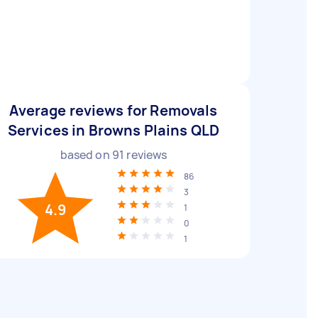
Average reviews for Removals
Services in Browns Plains QLD
based on
91
reviews
86
3
4.9
1
0
1