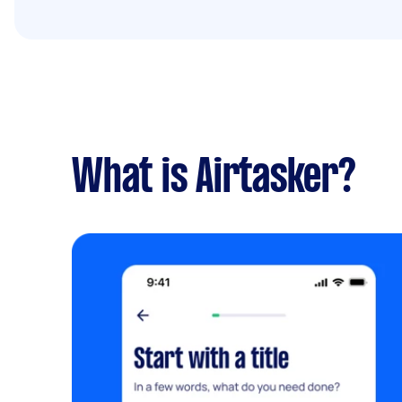
What is Airtasker?