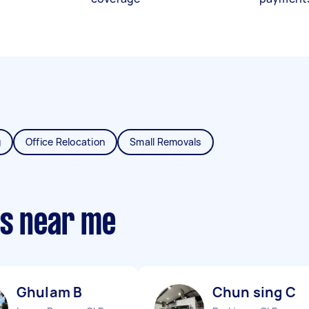
g
Office Relocation
Small Removals
ts near me
Ghulam B
Chun sing C