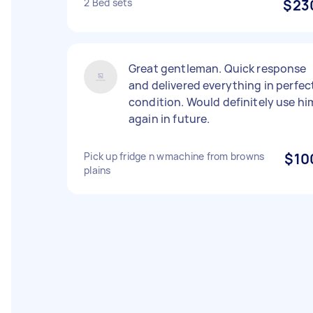
2 Bed sets
$23
Great gentleman. Quick response
and delivered everything in perfec
condition. Would definitely use hi
again in future.
Pick up fridge n wmachine from browns
$10
plains