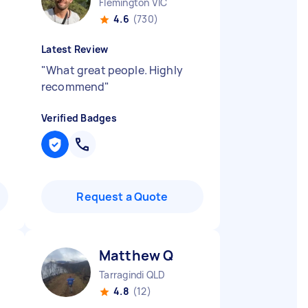
Flemington VIC
4.6
(730)
Latest Review
"
What great people. Highly
recommend
"
Verified Badges
Request a Quote
Matthew Q
Tarragindi QLD
4.8
(12)