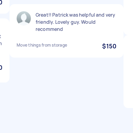
0
Great!! Patrick was helpful and very
friendly. Lovely guy. Would
recommend
t
m
Move things from storage
$150
0