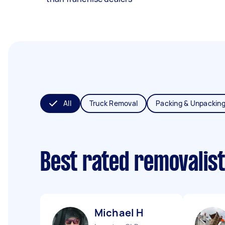
All
Truck Removal
Packing & Unpackin
Best rated removalis
Michael H