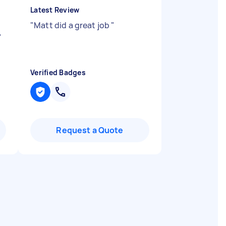
Latest Review
"
Matt did a great job
"
"
Verified Badges
Request a Quote