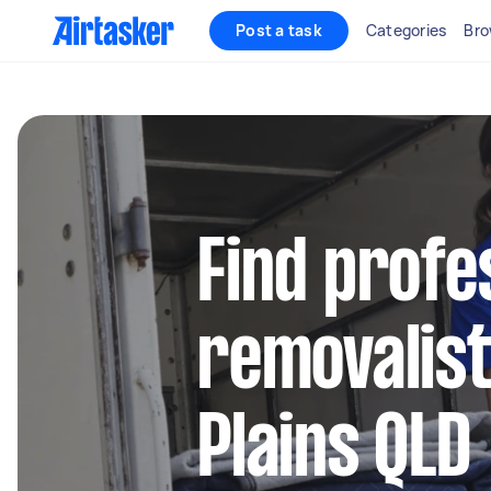
Post a task
Categories
Bro
Find profe
removalis
Plains QLD