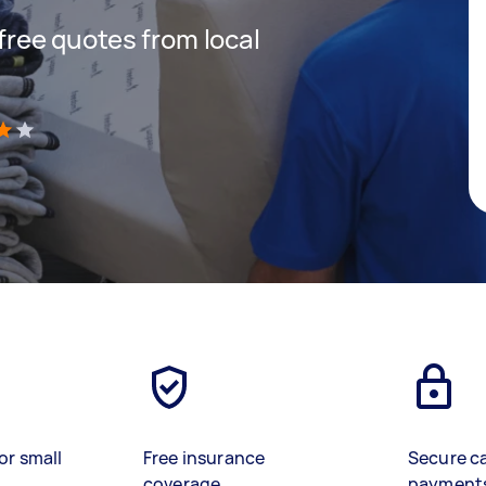
 free quotes from local
)
or small
Free insurance
Secure c
coverage
payment