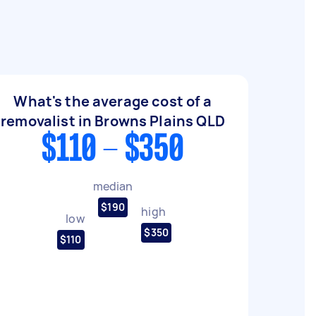
What's the average cost of a
removalist in Browns Plains QLD
$110 - $350
median
$190
high
low
$350
$110