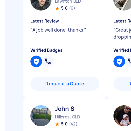
Lawnton QLD
5.0
(6)
Latest Review
Latest R
"
A job well done, thanks
"
"
Great 
droppin
Verified Badges
Verified
Request a Quote
John S
Hillcrest QLD
5.0
(42)