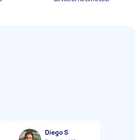
Diego S