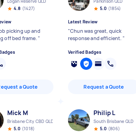
Logan Reserve QLD
Parkinson QLD
4.8
(1427)
5.0
(1854)
eview
Latest Review
job picking up and
"
Chun was great, quick
g off bed frame.
"
response and efficient.
"
 Badges
Verified Badges
Request a Quote
Request a Quote
Mick M
Philip L
Brisbane City CBD QLD
South Brisbane QLD
5.0
(1018)
5.0
(806)