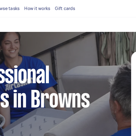
wse tasks
How it works
Gift cards
ssional
ts in Browns