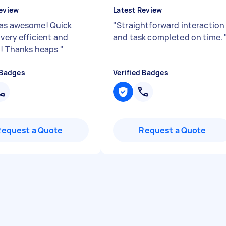
eview
Latest Review
as awesome! Quick
"
Straightforward interaction
 very efficient and
and task completed on time.
e!! Thanks heaps
"
 Badges
Verified Badges
Request a Quote
Request a Quote