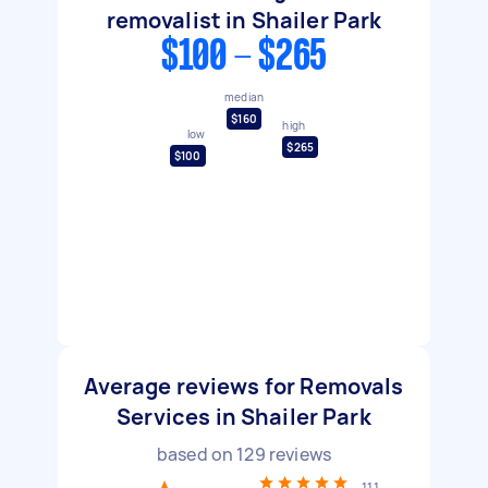
removalist in Shailer Park
$100 - $265
median
$160
high
low
$265
$100
Average reviews for Removals
Services in Shailer Park
based on
129
reviews
111