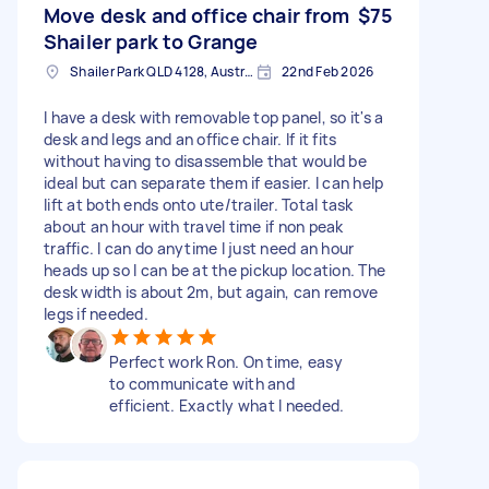
Move desk and office chair from
$75
Shailer park to Grange
Shailer Park QLD 4128, Australia
22nd Feb 2026
I have a desk with removable top panel, so it's a
desk and legs and an office chair. If it fits
without having to disassemble that would be
ideal but can separate them if easier. I can help
lift at both ends onto ute/trailer. Total task
about an hour with travel time if non peak
traffic. I can do anytime I just need an hour
heads up so I can be at the pickup location. The
desk width is about 2m, but again, can remove
legs if needed.
Perfect work Ron. On time, easy
to communicate with and
efficient. Exactly what I needed.