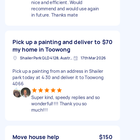
nice and efficient. Would
recommend and would use again
in future. Thanks mate
Pick up a painting and deliver to
$70
my home in Toowong
Shailer Park QLD 4128, Australia
17th Mar 2026
Pick up a painting from an address in Shailer
park today at 4:30 and deliver it to Toowong
4066
Super kind, speedy replies and so
wonderful!!!! Thank you so
much!!!
Move house help
$150