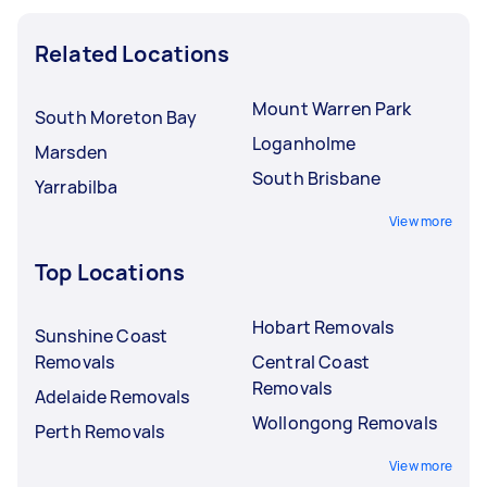
Related Locations
Mount Warren Park
South Moreton Bay
Loganholme
Marsden
South Brisbane
Yarrabilba
View more
Top Locations
Hobart Removals
Sunshine Coast
Removals
Central Coast
Removals
Adelaide Removals
Wollongong Removals
Perth Removals
View more