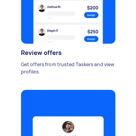
Review offers
Get offers from trusted Taskers and view
profiles.