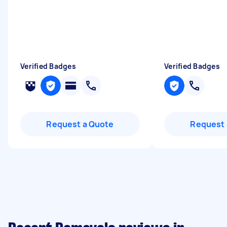
Verified Badges
Verified Badges
Request a Quote
Request 