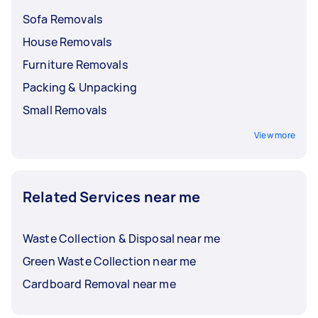
Sofa Removals
House Removals
Furniture Removals
Packing & Unpacking
Small Removals
View more
Related Services near me
Waste Collection & Disposal near me
Green Waste Collection near me
Cardboard Removal near me