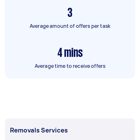
3
Average amount of offers per task
4
mins
Average time to receive offers
Removals Services