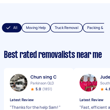
All
Moving Help
Truck Removal
Packing & Un
Best rated removalists near me
Chun sing C
Jude
Parkinson QLD
South
5.0
(1851)
4.
Latest Review
Latest Review
"
Thanks for the help Sam!
"
"
Fast, efficient 