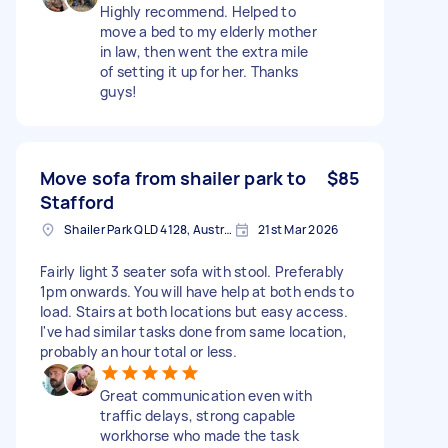
Highly recommend. Helped to
move a bed to my elderly mother
in law, then went the extra mile
of setting it up for her. Thanks
guys!
Move sofa from shailer park to
$85
Stafford
Shailer Park QLD 4128, Australia
21st Mar 2026
Fairly light 3 seater sofa with stool. Preferably
1pm onwards. You will have help at both ends to
load. Stairs at both locations but easy access.
I've had similar tasks done from same location,
probably an hour total or less.
Great communication even with
traffic delays, strong capable
workhorse who made the task