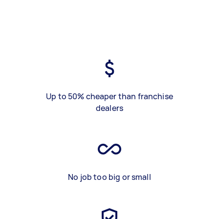
Up to 50% cheaper than franchise
dealers
No job too big or small