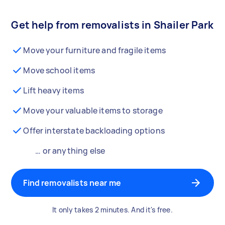
Get help from removalists in Shailer Park
Move your furniture and fragile items
Move school items
Lift heavy items
Move your valuable items to storage
Offer interstate backloading options
… or anything else
Find removalists near me
It only takes 2 minutes. And it's free.