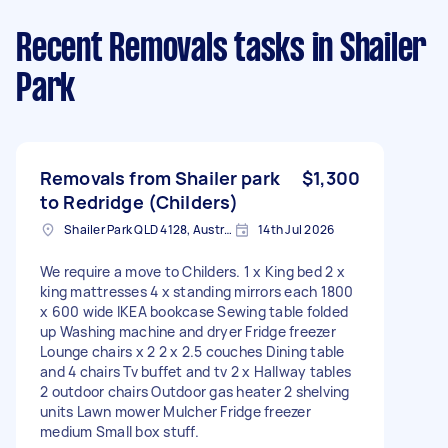
Recent Removals tasks
in Shailer
Park
Removals from Shailer park
$1,300
to Redridge (Childers)
Shailer Park QLD 4128, Australia
14th Jul 2026
We require a move to Childers. 1 x King bed 2 x
king mattresses 4 x standing mirrors each 1800
x 600 wide IKEA bookcase Sewing table folded
up Washing machine and dryer Fridge freezer
Lounge chairs x 2 2 x 2.5 couches Dining table
and 4 chairs Tv buffet and tv 2 x Hallway tables
2 outdoor chairs Outdoor gas heater 2 shelving
units Lawn mower Mulcher Fridge freezer
medium Small box stuff.