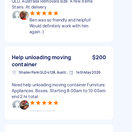
QLD, Australia Removals size: A few items
Stairs: At delivery
Ben was so friendly and helpful!
Would definitely work with him
again :)
Help unloading moving
$200
container
Shailer Park QLD 4128, Australia
14th May 2026
Need help unloading moving container Furniture.
Appliances. Boxes. Starting 8:00am to 10:00am
end 2 hr total
......,..... ........