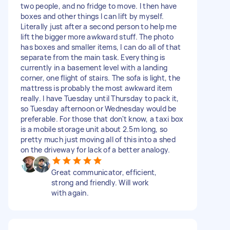
two people, and no fridge to move. I then have
boxes and other things I can lift by myself.
Literally just after a second person to help me
lift the bigger more awkward stuff. The photo
has boxes and smaller items, I can do all of that
separate from the main task. Everything is
currently in a basement level with a landing
corner, one flight of stairs. The sofa is light, the
mattress is probably the most awkward item
really. I have Tuesday until Thursday to pack it,
so Tuesday afternoon or Wednesday would be
preferable. For those that don't know, a taxi box
is a mobile storage unit about 2.5m long, so
pretty much just moving all of this into a shed
on the driveway for lack of a better analogy.
Great communicator, efficient,
strong and friendly. Will work
with again.