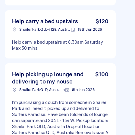
Help carry a bed upstairs
$120
Shailer Park QLD 4128, Australia
19th Jun 2026
Help carry a bed upstairs at 8.30am Saturday
Max 30 mins
Help picking up lounge and
$100
delivering to my house
Shailer Park QLD, Australia
8th Jun 2026
I’m purchasing a couch from someone in Shailer
Park and I need it picked up and delivered to
Surfers Paradise. Have been told ends of lounge
can seperate and 204 L - 134 W. Pickup location:
Shailer Park QLD, Australia Drop-off location:
Surfers Paradise QLD, Australia Removals size: A