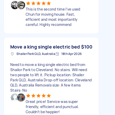
This is the second time I’ve used
Chun for moving house. Fast,
efficient and most importantly
careful. Highly recommend
Move a king single electric bed
$100
Shailer Park QLD, Australia
18th Apr 2026
Need to move a king single electric bed from
Shailor Park to Cleveland. No stairs. Will need
two people to lift it. Pickup location: Shailer
Park QLD, Australia Drop-off location: Cleveland
QLD, Australia Removals size: A few items
Stairs: No
Great price! Service was super
friendly, efficient and punctual.
Couldn’t be happier!