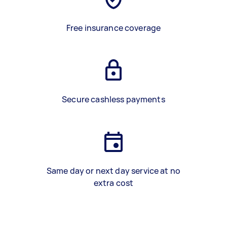
Free insurance coverage
Secure cashless payments
Same day or next day service at no
extra cost