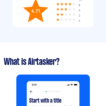
8
4.71
4
2
4
What is Airtasker?