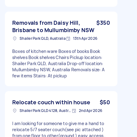
Removals from Daisy Hill,
$350
Brisbane to Mullumbimby NSW
Shailer Park QLD, Australia
13th Apr 2026
Boxes of kitchen ware Boxes of books Book
shelves Book shelves Chairs Pickup location:
Shailer Park QLD, Australia Drop-off location:
Mullumbimby NSW, Australia Removals size: A
few items Stairs: At pickup
Relocate couch within house
$50
Shailer Park QLD 4128, Australia
2nd Apr 2026
I am looking for someone to give me a hand to
relocate 5/7 seater couch(see pic attached )
from one floor to other(ground ) easy access ,