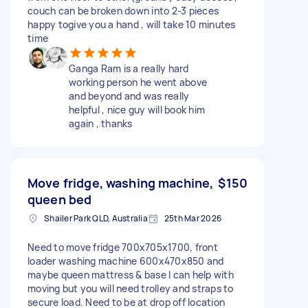
couch can be broken down into 2-3 pieces
happy togive you a hand , will take 10 minutes
time
Ganga Ram is a really hard
working person he went above
and beyond and was really
helpful , nice guy will book him
again , thanks
Move fridge, washing machine,
$150
queen bed
Shailer Park QLD, Australia
25th Mar 2026
Need to move fridge 700x705x1700, front
loader washing machine 600x470x850 and
maybe queen mattress & base I can help with
moving but you will need trolley and straps to
secure load. Need to be at drop off location