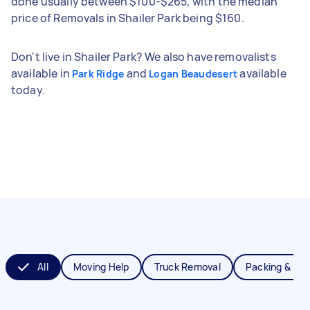
done usually between $100-$265, with the median
price of Removals in Shailer Park being $160.
Don't live in Shailer Park? We also have removalists
available in
and
available
Park Ridge
Logan Beaudesert
today.
All
Moving Help
Truck Removal
Packing & Un