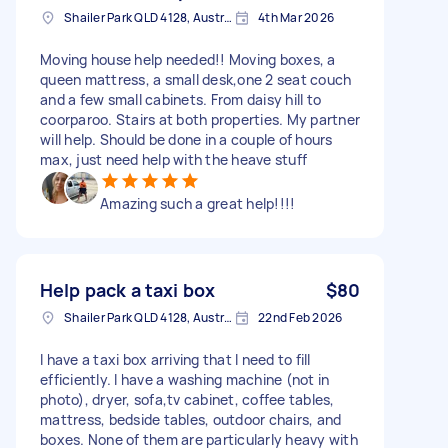
Shailer Park QLD 4128, Australia
4th Mar 2026
Moving house help needed!! Moving boxes, a
queen mattress, a small desk,one 2 seat couch
and a few small cabinets. From daisy hill to
coorparoo. Stairs at both properties. My partner
will help. Should be done in a couple of hours
max, just need help with the heave stuff
Amazing such a great help!!!!
Help pack a taxi box
$80
Shailer Park QLD 4128, Australia
22nd Feb 2026
I have a taxi box arriving that I need to fill
efficiently. I have a washing machine (not in
photo), dryer, sofa,tv cabinet, coffee tables,
mattress, bedside tables, outdoor chairs, and
boxes. None of them are particularly heavy with