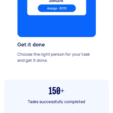
Get it done
Choose the right person for your task
and get it done.
150+
Tasks successfully completed