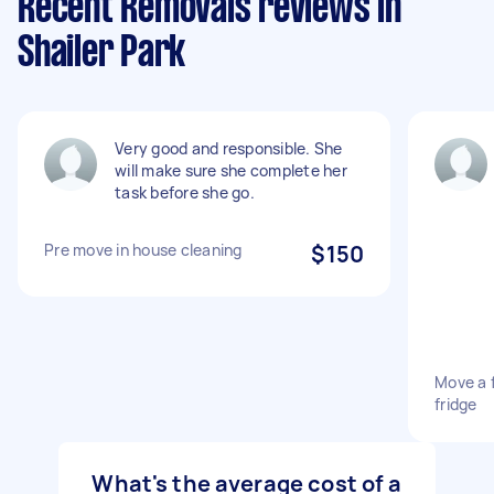
Recent Removals reviews in
Shailer Park
Very good and responsible. She
will make sure she complete her
task before she go.
Pre move in house cleaning
$150
Move a 
fridge
What's the average cost of a