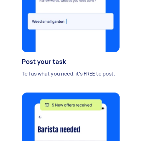
Post your task
Tell us what you need, it's FREE to post.