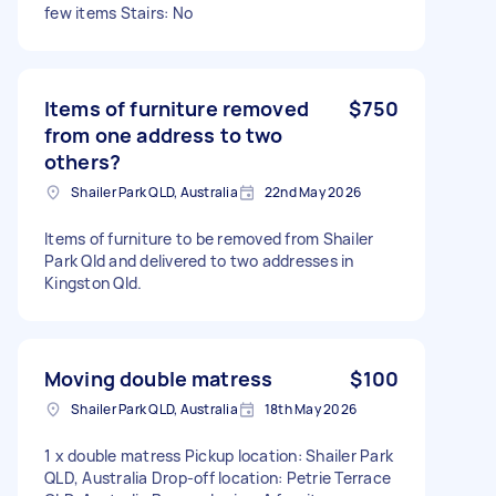
few items Stairs: No
Items of furniture removed
$750
from one address to two
others?
Shailer Park QLD, Australia
22nd May 2026
Items of furniture to be removed from Shailer
Park Qld and delivered to two addresses in
Kingston Qld.
Moving double matress
$100
Shailer Park QLD, Australia
18th May 2026
1 x double matress Pickup location: Shailer Park
QLD, Australia Drop-off location: Petrie Terrace