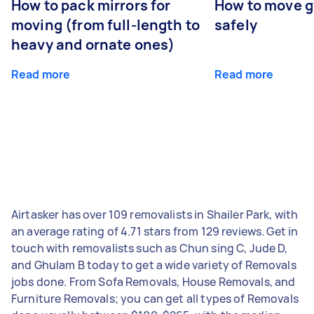
How to pack mirrors for
How to move 
moving (from full-length to
safely
heavy and ornate ones)
Read more
Read more
Airtasker has over 109 removalists in Shailer Park, with
an average rating of 4.71 stars from 129 reviews. Get in
touch with removalists such as Chun sing C, Jude D,
and Ghulam B today to get a wide variety of Removals
jobs done. From Sofa Removals, House Removals, and
Furniture Removals; you can get all types of Removals