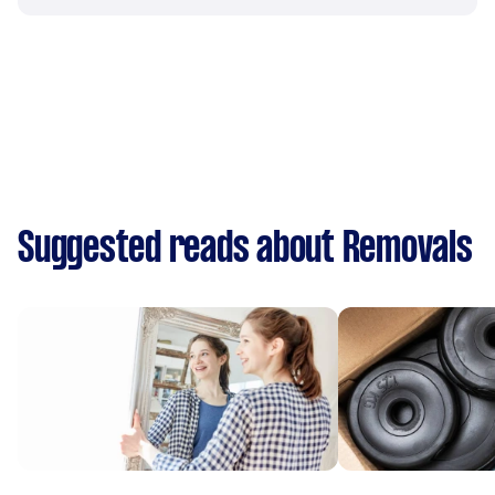
Suggested reads about Removals