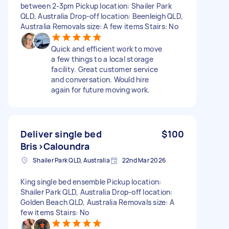
between 2-3pm Pickup location: Shailer Park
QLD, Australia Drop-off location: Beenleigh QLD,
Australia Removals size: A few items Stairs: No
Quick and efficient work to move
a few things to a local storage
facility. Great customer service
and conversation. Would hire
again for future moving work.
Deliver single bed
$100
Bris>Caloundra
Shailer Park QLD, Australia
22nd Mar 2026
King single bed ensemble Pickup location:
Shailer Park QLD, Australia Drop-off location:
Golden Beach QLD, Australia Removals size: A
few items Stairs: No