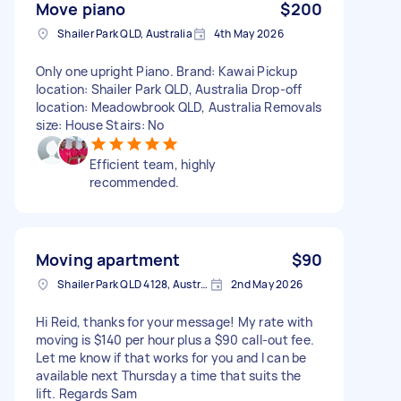
Move piano
$200
Shailer Park QLD, Australia
4th May 2026
Only one upright Piano. Brand: Kawai Pickup
location: Shailer Park QLD, Australia Drop-off
location: Meadowbrook QLD, Australia Removals
size: House Stairs: No
Efficient team, highly
recommended.
Moving apartment
$90
Shailer Park QLD 4128, Australia
2nd May 2026
Hi Reid, thanks for your message! My rate with
moving is $140 per hour plus a $90 call-out fee.
Let me know if that works for you and I can be
available next Thursday a time that suits the
lift. Regards Sam