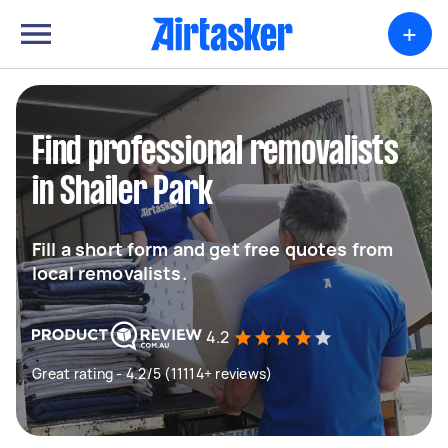
+
Find professional removalists
in Shailer Park
Fill a short form and get free quotes from
local removalists.
4.2
Great rating - 4.2/5 (11114+ reviews)