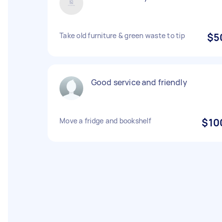
Take old furniture & green waste to tip
$5
Good service and friendly
Move a fridge and bookshelf
$10