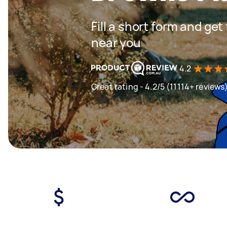
Fill a short form and ge
near you
4.2
Great rating - 4.2/5 (11114+ reviews