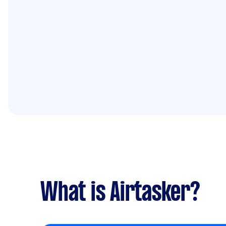
What is Airtasker?