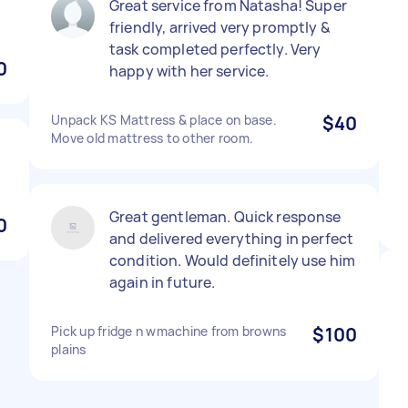
Great service from Natasha! Super
friendly, arrived very promptly &
task completed perfectly. Very
0
happy with her service.
Unpack KS Mattress & place on base.
$40
Move old mattress to other room.
Great gentleman. Quick response
0
and delivered everything in perfect
condition. Would definitely use him
again in future.
Pick up fridge n wmachine from browns
$100
plains