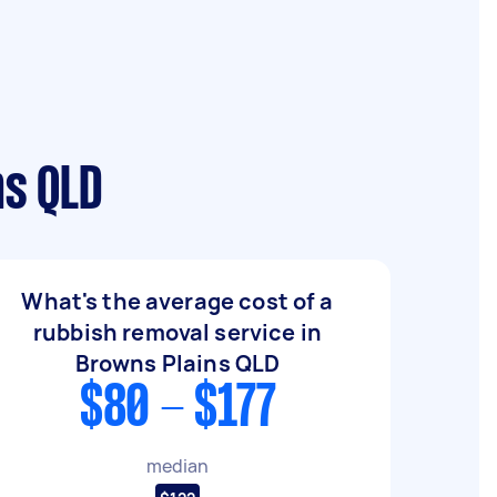
ns QLD
What's the average cost of a
rubbish removal service in
Browns Plains QLD
$80 - $177
median