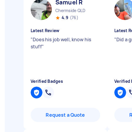
Samuel R
Chermside QLD
4.9
(76)
Latest Review
Latest R
"
Does his job well, know his
"
Did a 
stuff
"
Verified Badges
Verified
Request a Quote