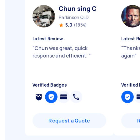
Chun sing C
Parkinson QLD
5.0
(1854)
Latest Review
Latest R
"
Chun was great, quick
"
Thanks
response and efficient.
"
again
"
Verified Badges
Verified
Request a Quote