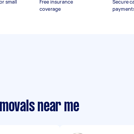
or small
Free insurance
Secure c
coverage
payment
emovals near me