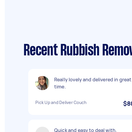
Recent Rubbish Remov
Really lovely and delivered in great
time.
Pick Up and Deliver Couch
$8
Quick and easy to deal with.