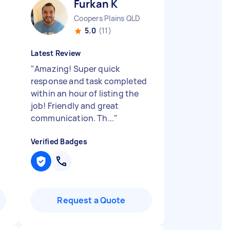
Furkan K
Coopers Plains QLD
5.0
(11)
Latest Review
"
Amazing! Super quick
response and task completed
within an hour of listing the
job! Friendly and great
communication. Th...
"
Verified Badges
Request a Quote