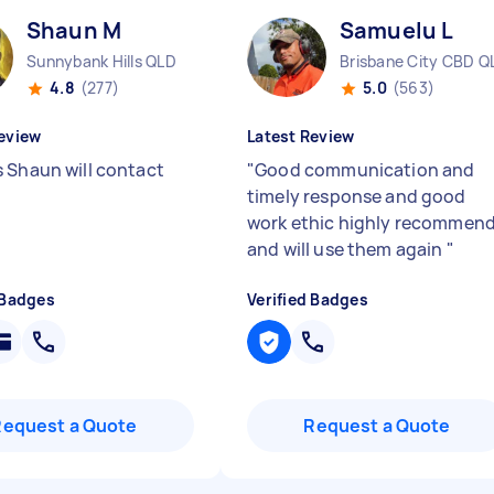
Shaun M
Samuelu L
Sunnybank Hills QLD
Brisbane City CBD Q
4.8
(277)
5.0
(563)
eview
Latest Review
 Shaun will contact
"
Good communication and
timely response and good
work ethic highly recommen
and will use them again
"
 Badges
Verified Badges
Request a Quote
Request a Quote