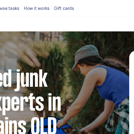
wse tasks
How it works
Gift cards
ed junk
perts in
ains QLD