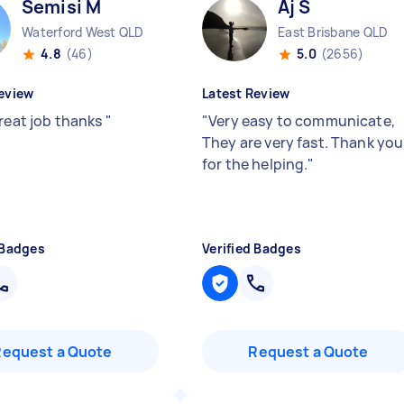
Semisi M
Aj S
Waterford West QLD
East Brisbane QLD
4.8
(46)
5.0
(2656)
eview
Latest Review
great job thanks
"
"
Very easy to communicate,
They are very fast. Thank you
for the helping.
"
 Badges
Verified Badges
Request a Quote
Request a Quote