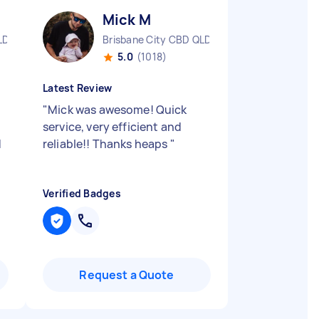
Mick M
LD
Brisbane City CBD QLD
5.0
(1018)
Latest Review
"
Mick was awesome! Quick
service, very efficient and
d
reliable!! Thanks heaps
"
Verified Badges
Request a Quote