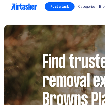
Post a task
Categories
Bro
Find trust
removal ex
Browns Pl