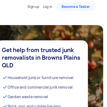
Sign up
Log in
Become a Tasker
Get help from trusted junk
removalists in Browns Plains
QLD
Household junk or furniture removal
Office and commercial junk removal
Garden waste removal
Brick, soil, and rubble hauling