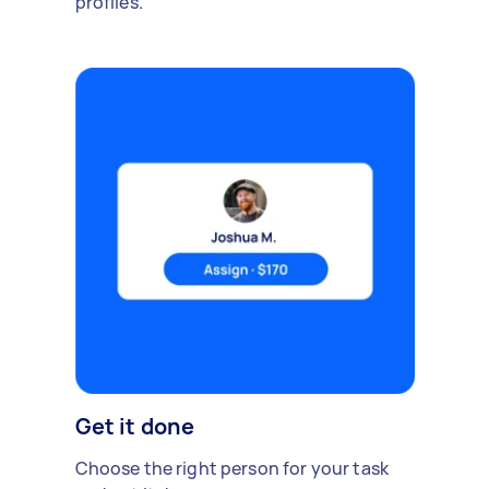
profiles.
Get it done
Choose the right person for your task