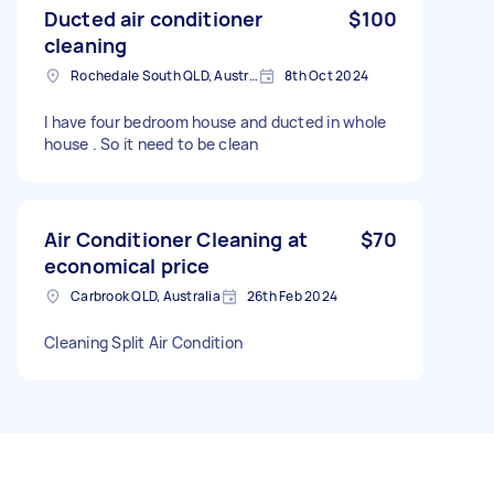
Ducted air conditioner
$100
cleaning
Rochedale South QLD, Australia
8th Oct 2024
I have four bedroom house and ducted in whole
house . So it need to be clean
Air Conditioner Cleaning at
$70
economical price
Carbrook QLD, Australia
26th Feb 2024
Cleaning Split Air Condition