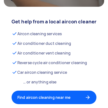
Get help from a local aircon cleaner
Aircon cleaning services
Air conditioner duct cleaning
Air conditioner vent cleaning
Reverse cycle air conditioner cleaning
Car aircon cleaning service
… or anything else
Find aircon cleaning near me