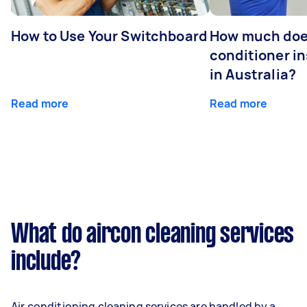
How to Use Your Switchboard
How much does
conditioner in
in Australia?
Read more
Read more
What do aircon cleaning services
include?
Air conditioning cleaning services are handled by a