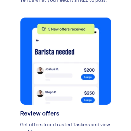
Review offers
Get offers from trusted Taskers and view