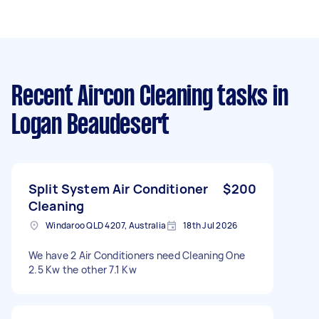
Recent Aircon Cleaning tasks
in
Logan Beaudesert
Split System Air Conditioner
$200
Cleaning
Windaroo QLD 4207, Australia
18th Jul 2026
We have 2 Air Conditioners need Cleaning One
2.5 Kw the other 7.1 Kw