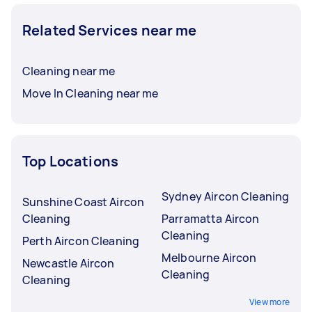
Related Services near me
Cleaning near me
Move In Cleaning near me
Top Locations
Sydney Aircon Cleaning
Sunshine Coast Aircon
Cleaning
Parramatta Aircon
Cleaning
Perth Aircon Cleaning
Melbourne Aircon
Newcastle Aircon
Cleaning
Cleaning
View more