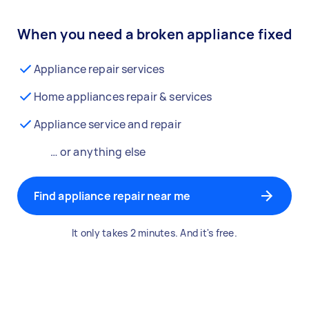
When you need a broken appliance fixed
Appliance repair services
Home appliances repair & services
Appliance service and repair
… or anything else
Find appliance repair near me
It only takes 2 minutes. And it's free.