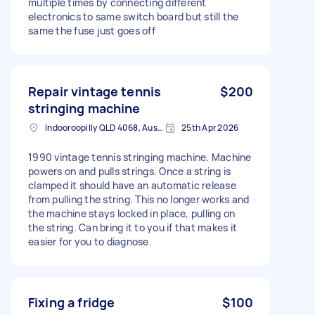
multiple times by connecting different
electronics to same switch board but still the
same the fuse just goes off
Repair vintage tennis
$200
stringing machine
Indooroopilly QLD 4068, Australia
25th Apr 2026
1990 vintage tennis stringing machine. Machine
powers on and pulls strings. Once a string is
clamped it should have an automatic release
from pulling the string. This no longer works and
the machine stays locked in place, pulling on
the string. Can bring it to you if that makes it
easier for you to diagnose.
Fixing a fridge
$100