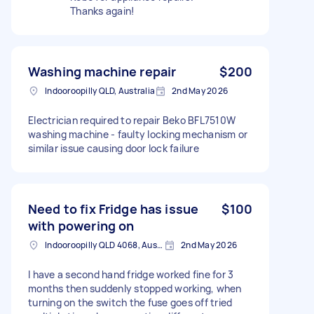
Thanks again!
Washing machine repair
$200
Indooroopilly QLD, Australia
2nd May 2026
Electrician required to repair Beko BFL7510W
washing machine - faulty locking mechanism or
similar issue causing door lock failure
Need to fix Fridge has issue
$100
with powering on
Indooroopilly QLD 4068, Australia
2nd May 2026
I have a second hand fridge worked fine for 3
months then suddenly stopped working, when
turning on the switch the fuse goes off tried