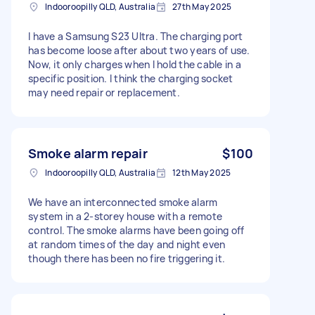
Indooroopilly QLD, Australia
27th May 2025
I have a Samsung S23 Ultra. The charging port
has become loose after about two years of use.
Now, it only charges when I hold the cable in a
specific position. I think the charging socket
may need repair or replacement.
Smoke alarm repair
$100
Indooroopilly QLD, Australia
12th May 2025
We have an interconnected smoke alarm
system in a 2-storey house with a remote
control. The smoke alarms have been going off
at random times of the day and night even
though there has been no fire triggering it.