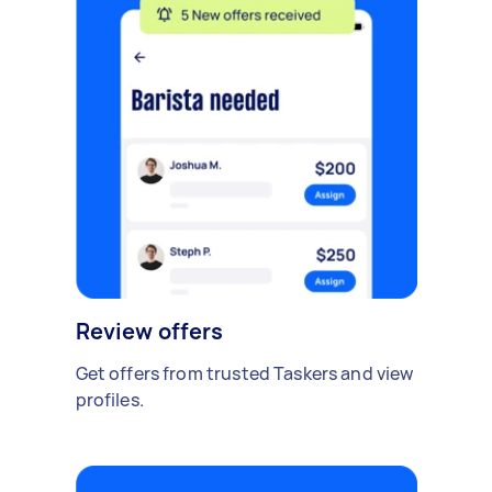
Review offers
Get offers from trusted Taskers and view
profiles.