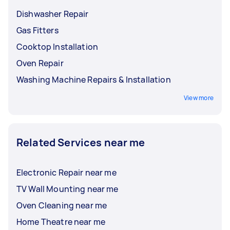
Dishwasher Repair
Gas Fitters
Cooktop Installation
Oven Repair
Washing Machine Repairs & Installation
View more
Related Services near me
Electronic Repair near me
TV Wall Mounting near me
Oven Cleaning near me
Home Theatre near me