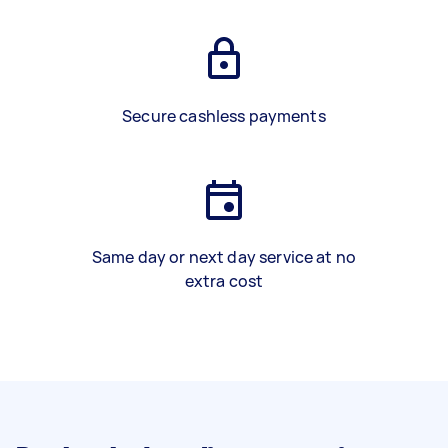
Secure cashless payments
Same day or next day service at no
extra cost