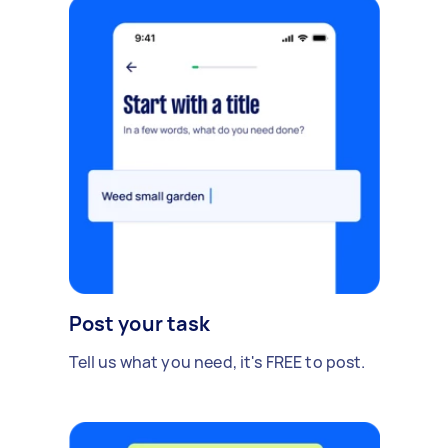
Post your task
Tell us what you need, it's FREE to post.