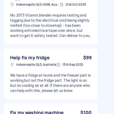
Indooroopilly QLD 4068, Australia
21st Oct 2025
My 2013 Vitamix blender requires testing and
tagging due to the electrical cord being slightly
melted (too close to stovetop) - has been
working with electrical tape over since, but
want to get it safety tested. Can deliver to you.
Help fix my fridge
$99
Indooroopilly QLD, Australia
13th Sep 2025
We have a fridge at home and the freezer part is
working but not the fridge part. The light is on
but no cooling air at all. If there are anyone who
can help with this, please let us know
Fix my washing machine
$100