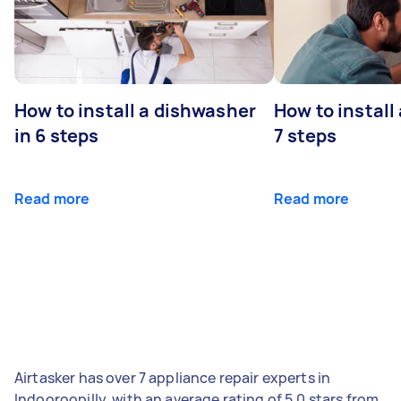
How to install a dishwasher
How to install
in 6 steps
7 steps
Read more
Read more
Airtasker has over 7 appliance repair experts in
Indooroopilly, with an average rating of 5.0 stars from