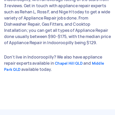
3 reviews. Get in touch with appliance repair experts
such as Rehan L, Ross F, and Nige H today to get a wide
variety of Appliance Repair jobs done. From
Dishwasher Repair, Gas Fitters, and Cooktop
Installation; you can get all types of Appliance Repair
done usually between $90-$175, with the median price
of Appliance Repair in Indooroopilly being $129.
Don't live in Indooroopilly? We also have appliance
repair experts available in
and
Chapel Hill QLD
Middle
available today.
Park QLD