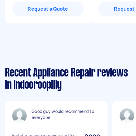
Request a Quote
Request 
Recent Appliance Repair reviews
in Indooroopilly
Good guy would recommend to
everyone
Install washing machine and fix