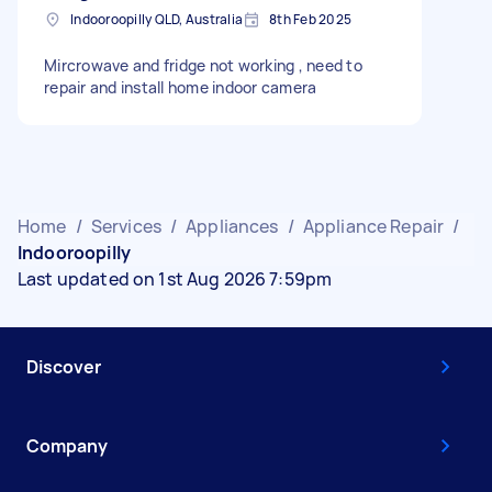
Indooroopilly QLD, Australia
8th Feb 2025
Mircrowave and fridge not working , need to
repair and install home indoor camera
Home
/
Services
/
Appliances
/
Appliance Repair
/
Indooroopilly
Last updated on 1st Aug 2026 7:59pm
Discover
Company