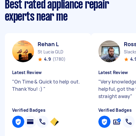
Best rated appliance repair
experts near me
Rehan L
Ross
St Lucia QLD
Slack
4.9
(1780)
4.
Latest Review
Latest Review
"
On Time & Quick to help out.
"
Very knowledg
Thank You! :)
"
helpful, got the
straight away
"
Verified Badges
Verified Badges