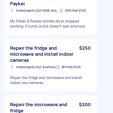
Paykel
Indooroopilly QLD 4068, Australia
29th Mar 2025
My Fisher & Paykel clothes dryer stopped
working. It turns on but doesn't spin anymore.
Repair the fridge and
$250
microwave and install indoor
cameras
Indooroopilly QLD, Australia
8th Feb 2025
Repair the fridge and microwave and install
indoor two cameras
Repair the microwave and
$200
fridge