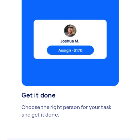
Get it done
Choose the right person for your task
and get it done.