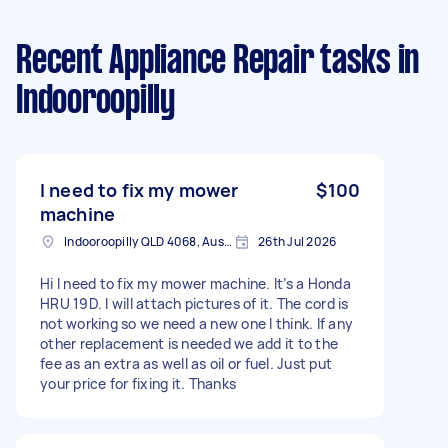
Recent Appliance Repair tasks
in
Indooroopilly
I need to fix my mower
$100
machine
Indooroopilly QLD 4068, Australia
26th Jul 2026
Hi I need to fix my mower machine. It’s a Honda
HRU 19D. I will attach pictures of it. The cord is
not working so we need a new one I think. If any
other replacement is needed we add it to the
fee as an extra as well as oil or fuel. Just put
your price for fixing it. Thanks