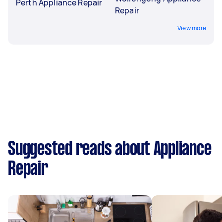
Perth Appliance Repair
Repair
View more
Suggested reads about Appliance
Repair