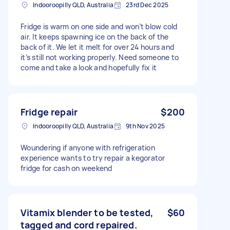
Indooroopilly QLD, Australia
23rd Dec 2025
Fridge is warm on one side and won’t blow cold
air. It keeps spawning ice on the back of the
back of it. We let it melt for over 24 hours and
it’s still not working properly. Need someone to
come and take a look and hopefully fix it
Fridge repair
$200
Indooroopilly QLD, Australia
9th Nov 2025
Woundering if anyone with refrigeration
experience wants to try repair a kegorator
fridge for cash on weekend
Vitamix blender to be tested,
$60
tagged and cord repaired.