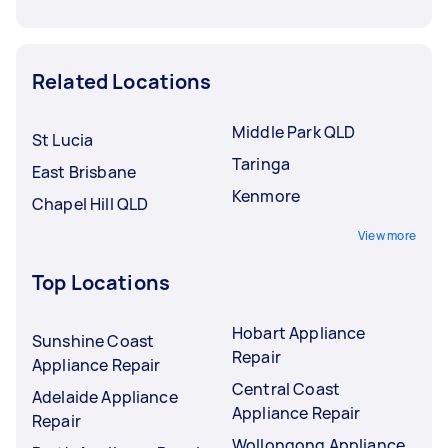
Related Locations
Middle Park QLD
St Lucia
Taringa
East Brisbane
Kenmore
Chapel Hill QLD
View more
Top Locations
Hobart Appliance
Sunshine Coast
Repair
Appliance Repair
Central Coast
Adelaide Appliance
Appliance Repair
Repair
Wollongong Appliance