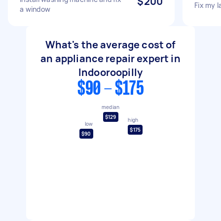
$200
Fix my 
a window
What's the average cost of
an appliance repair expert in
Indooroopilly
$90 - $175
median
$129
high
low
$175
$90