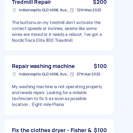
Tredmill Repair
$200
Indooroopilly QLD 4068, Australia
12th May 2025
The buttons on my tredmill don't activate the
correct speeds or inclines, seems like some
wires are mixed or it needs a reboot. I've got a
NordicTrack Elite 800 Treadmill
Repair washing machine
$100
Indooroopilly QLD 4068, Australia
27th Apr 2025
My washing machine is not operating properly
and needs repair. Looking for a reliable
technician to fix it as soon as possible.
location：Eight mile Plains
Fix the clothes dryer - Fisher &
$100