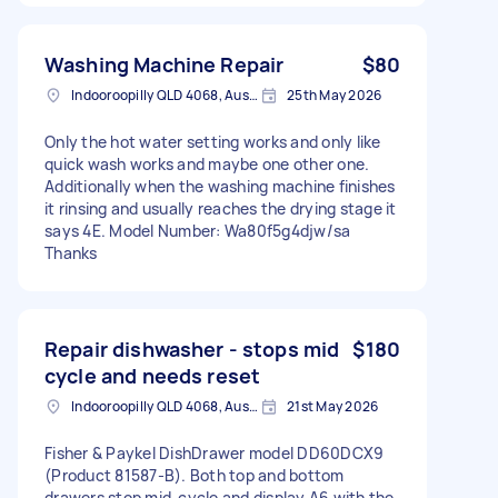
Washing Machine Repair
$80
Indooroopilly QLD 4068, Australia
25th May 2026
Only the hot water setting works and only like
quick wash works and maybe one other one.
Additionally when the washing machine finishes
it rinsing and usually reaches the drying stage it
says 4E. Model Number: Wa80f5g4djw/sa
Thanks
Repair dishwasher - stops mid
$180
cycle and needs reset
Indooroopilly QLD 4068, Australia
21st May 2026
Fisher & Paykel DishDrawer model DD60DCX9
(Product 81587-B). Both top and bottom
drawers stop mid-cycle and display A6 with the