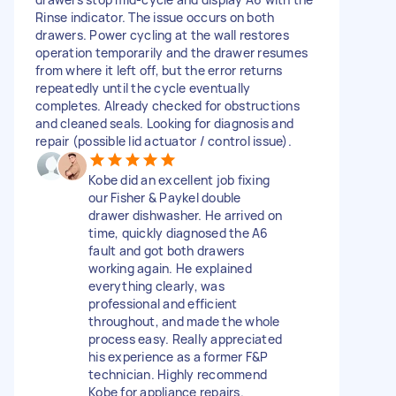
Rinse indicator. The issue occurs on both
drawers. Power cycling at the wall restores
operation temporarily and the drawer resumes
from where it left off, but the error returns
repeatedly until the cycle eventually
completes. Already checked for obstructions
and cleaned seals. Looking for diagnosis and
repair (possible lid actuator / control issue).
Kobe did an excellent job fixing
our Fisher & Paykel double
drawer dishwasher. He arrived on
time, quickly diagnosed the A6
fault and got both drawers
working again. He explained
everything clearly, was
professional and efficient
throughout, and made the whole
process easy. Really appreciated
his experience as a former F&P
technician. Highly recommend
Kobe for appliance repairs.