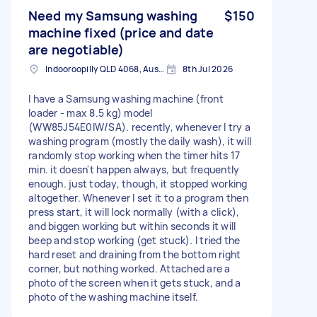
Need my Samsung washing
$150
machine fixed (price and date
are negotiable)
Indooroopilly QLD 4068, Australia
8th Jul 2026
I have a Samsung washing machine (front
loader - max 8.5 kg) model
(WW85J54E0IW/SA). recently, whenever I try a
washing program (mostly the daily wash), it will
randomly stop working when the timer hits 17
min. it doesn't happen always, but frequently
enough. just today, though, it stopped working
altogether. Whenever I set it to a program then
press start, it will lock normally (with a click),
and biggen working but within seconds it will
beep and stop working (get stuck). I tried the
hard reset and draining from the bottom right
corner, but nothing worked. Attached are a
photo of the screen when it gets stuck, and a
photo of the washing machine itself.