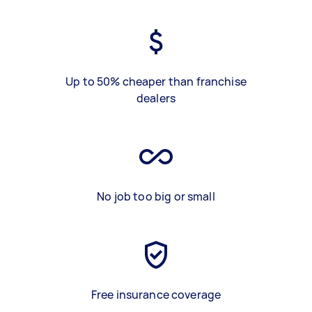
Up to 50% cheaper than franchise
dealers
No job too big or small
Free insurance coverage