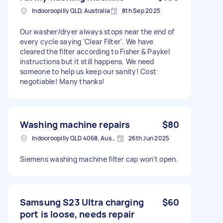
Indooroopilly QLD, Australia
8th Sep 2025
Our washer/dryer always stops near the end of
every cycle saying 'Clear Filter'. We have
cleared the filter according to Fisher & Paykel
instructions but it still happens. We need
someone to help us keep our sanity! Cost
negotiable! Many thanks!
Washing machine repairs
$80
Indooroopilly QLD 4068, Australia
26th Jun 2025
Siemens washing machine filter cap won't open.
Samsung S23 Ultra charging
$60
port is loose, needs repair