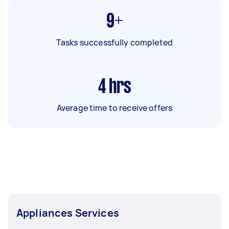
9+
Tasks successfully completed
4
hrs
Average time to receive offers
Appliances Services