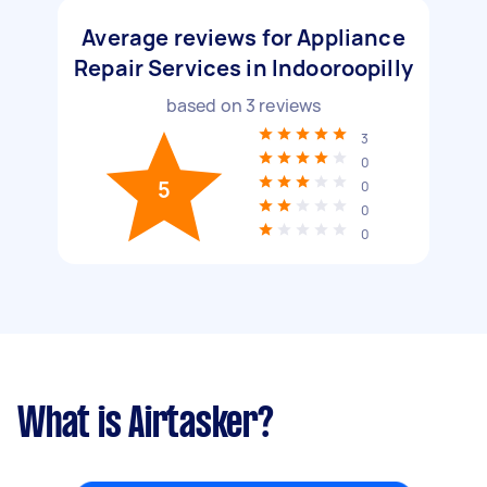
Average reviews for Appliance
Repair Services in Indooroopilly
based on
3
reviews
3
0
5
0
0
0
What is Airtasker?