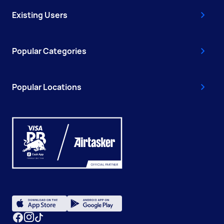
Existing Users
Popular Categories
Popular Locations