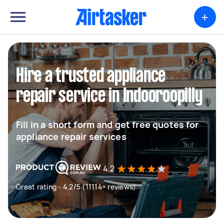
+
Hire a trusted appliance
repair service in Indooroopilly
Fill in a short form and get free quotes for
appliance repair services
4.2
Great rating - 4.2/5 (11114+ reviews)