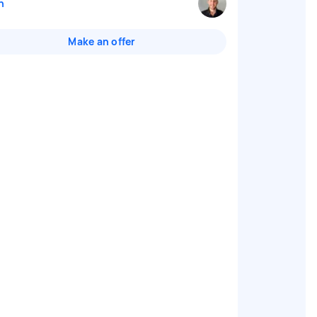
n
Make an offer