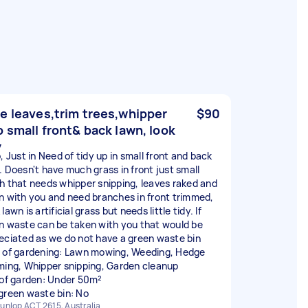
e leaves,trim trees,whipper
$90
p small front& back lawn, look
y
, Just in Need of tidy up in small front and back
. Doesn't have much grass in front just small
h that needs whipper snipping, leaves raked and
n with you and need branches in front trimmed,
lawn is artificial grass but needs little tidy. If
n waste can be taken with you that would be
eciated as we do not have a green waste bin
 of gardening: Lawn mowing, Weeding, Hedge
ming, Whipper snipping, Garden cleanup
 of garden: Under 50m²
green waste bin: No
unlop ACT 2615, Australia