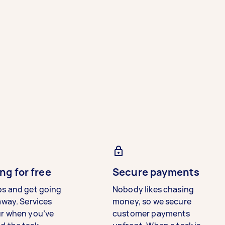
ng for free
Secure payments
bs and get going
Nobody likes chasing
away. Services
money, so we secure
ur when you’ve
customer payments