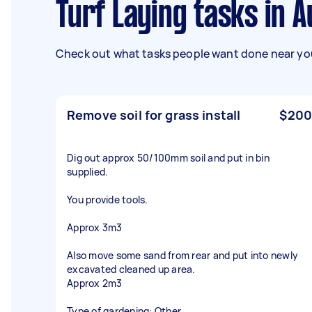
Turf Laying tasks in A
Check out what tasks people want done near you
Remove soil for grass install
$200
Dig out approx 50/100mm soil and put in bin
supplied.
You provide tools.
Approx 3m3
Also move some sand from rear and put into newly
excavated cleaned up area.
Approx 2m3
Type of gardening: Other