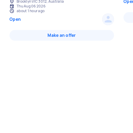
Ope
Brooklyn VIC 3012, Australia
Thu Aug 06 2026
about 1 hour ago
Open
Make an offer