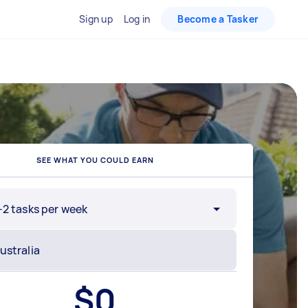
Sign up
Log in
Become a Tasker
SEE WHAT YOU COULD EARN
-2 tasks per week
$
0