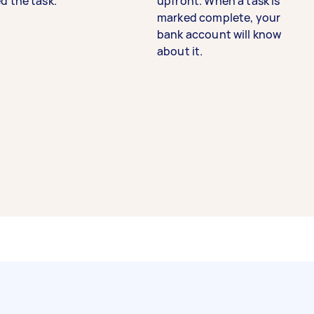
d the task.
upfront. When a task is
marked complete, your
bank account will know
about it.