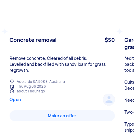
Concrete removal
$50
Gar
gra
Remove concrete, Cleared of all debris.
*edi
Levelled and backfilled with sandy loam for grass
backy
regrowth.
too 
Adelaide SA 5008, Australia
Quit
Thu Aug 06 2026
Dece
about 1 hour ago
Open
Need 
Two 
Make an offer
Type
snip