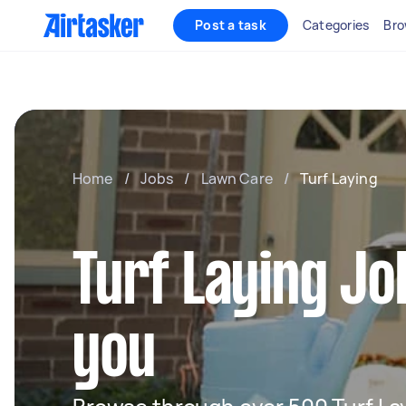
Post a task
Categories
Bro
Home
/
Jobs
/
Lawn Care
/
Turf Laying
Turf Laying Jo
you