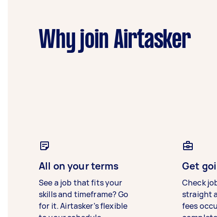
Why join Airtasker
All on your terms
Get goi
See a job that fits your
Check jo
skills and timeframe? Go
straight 
for it. Airtasker’s flexible
fees occ