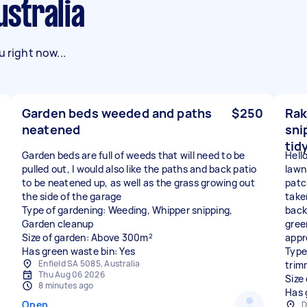
ustralia
 right now...
Garden beds weeded and paths
$250
Rak
neatened
sni
tid
Garden beds are full of weeds that will need to be
Hello
pulled out, I would also like the paths and back patio
lawn
to be neatened up, as well as the grass growing out
patc
the side of the garage
take
Type of gardening: Weeding, Whipper snipping,
back 
Garden cleanup
gree
Size of garden: Above 300m²
appr
Has green waste bin: Yes
Type
Enfield SA 5085, Australia
trim
Thu Aug 06 2026
Size
8 minutes ago
Has 
Open
D