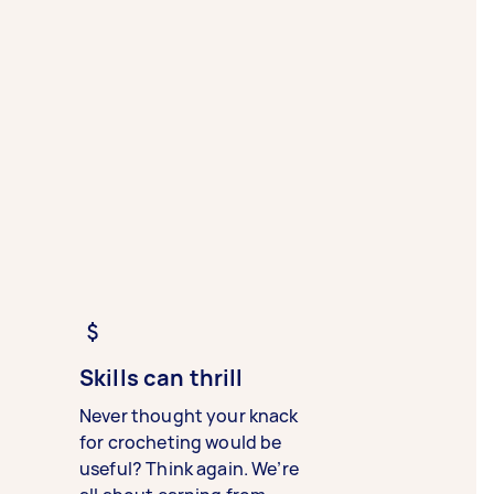
Skills can thrill
Never thought your knack
for crocheting would be
useful? Think again. We’re