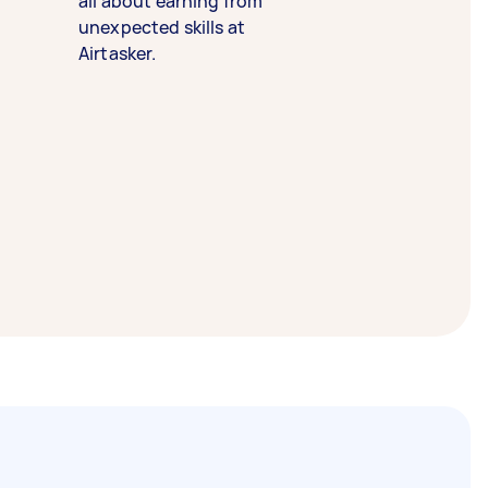
all about earning from
unexpected skills at
Airtasker.