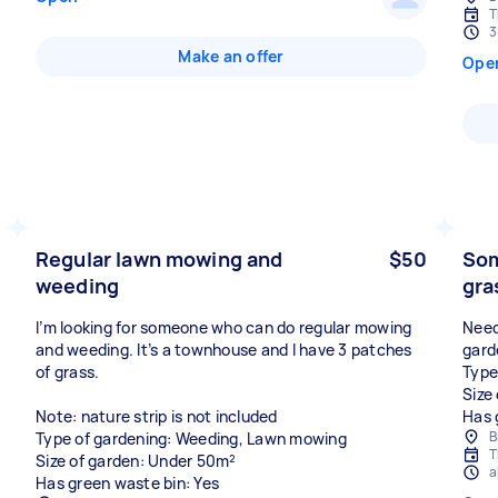
T
3
Make an offer
Ope
Regular lawn mowing and
$50
Som
weeding
gra
I’m looking for someone who can do regular mowing
Need
and weeding. It’s a townhouse and I have 3 patches
gard
of grass.
Type
Size
Note: nature strip is not included
Has 
B
Type of gardening: Weeding, Lawn mowing
T
Size of garden: Under 50m²
a
Has green waste bin: Yes