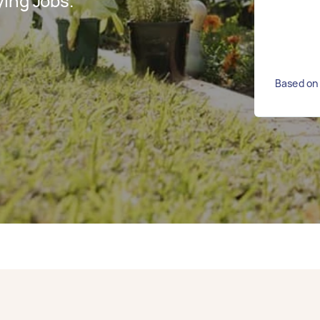
ing Jobs.
Based on 