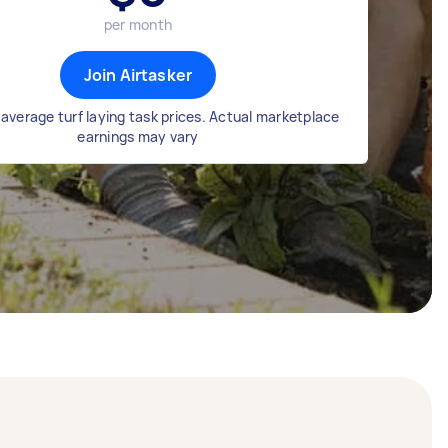
per month
Join Airtasker
average turf laying task prices. Actual marketplace
earnings may vary