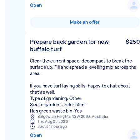
Open
Make an offer
Prepare back garden for new
$250
buffalo turf
Clear the current space, decompact to break the
surface up. Fill and spread a levelling mix across the
area.
If you have turf laying skills, happy to chat about
that as well.
Type of gardening: Other
Size of garden: Under 50m²
Has green waste bin: Yes
Balgowlah Heights NSW 2093, Australia
Thu Aug 06 2026
about 1 hour ago
Open