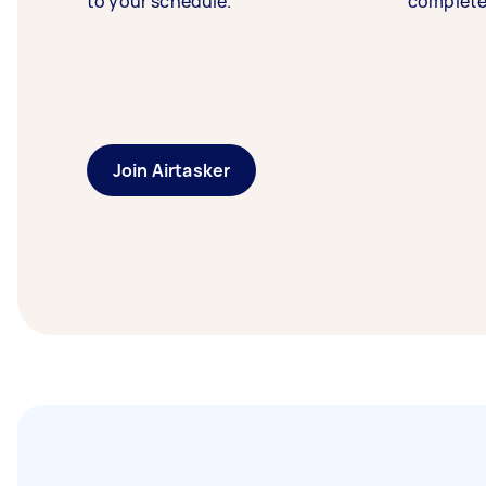
to your schedule.
complete
Join Airtasker