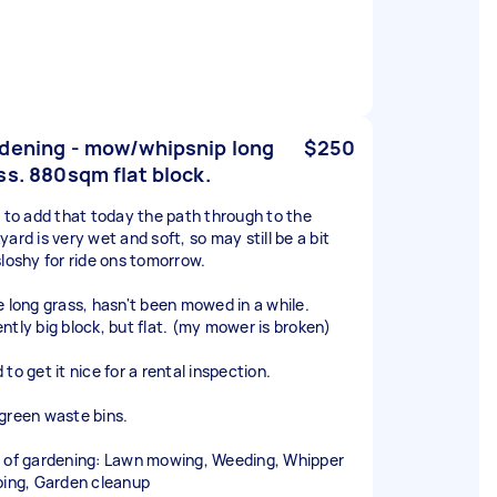
dening - mow/whipsnip long
$250
ss. 880sqm flat block.
t to add that today the path through to the
ard is very wet and soft, so may still be a bit
sloshy for ride ons tomorrow.
e long grass, hasn't been mowed in a while.
ntly big block, but flat. (my mower is broken)
to get it nice for a rental inspection.
green waste bins.
 of gardening: Lawn mowing, Weeding, Whipper
ping, Garden cleanup