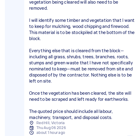
vegetation being cleared will also need to be
removed.
I will identify some timber and vegetation that I want
to keep for mulching, wood chipping and firewood.
This material is to be stockpiled at the bottom of the
block.
Everything else that is cleared from the block—
including all grass, shrubs, trees, branches, roots,
stumps and green waste that I have not specifically
nominated to keep—must be removed from site and
disposed of by the contractor. Nothing else is to be
left on site.
Once the vegetation has been cleared, the site will
need to be scraped and left ready for earthworks.
The quoted price should include all labour,
machinery, transport, and disposal costs.
Red Hill, Victoria
Thu Aug 06 2026
about 1 hour ago