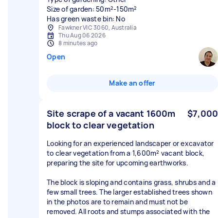
Size of garden: 50m²-150m²
Has green waste bin: No
Fawkner VIC 3060, Australia
Thu Aug 06 2026
8 minutes ago
Open
Make an offer
Site scrape of a vacant 1600m
$7,000
block to clear vegetation
Looking for an experienced landscaper or excavator
to clear vegetation from a 1,600m² vacant block,
preparing the site for upcoming earthworks.
The block is sloping and contains grass, shrubs and a
few small trees. The larger established trees shown
in the photos are to remain and must not be
removed. All roots and stumps associated with the