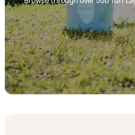
Browse through over 500 Turf Lay