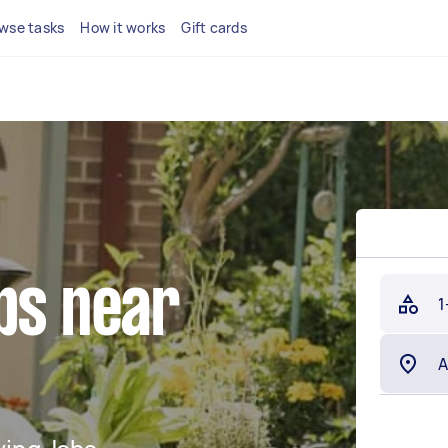
wse tasks
How it works
Gift cards
bs near
1