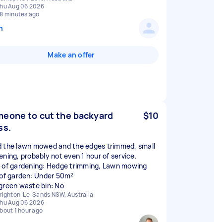
hu Aug 06 2026
8 minutes ago
n
Make an offer
eone to cut the backyard
$10
ss.
 the lawn mowed and the edges trimmed, small
ening, probably not even 1 hour of service.
 of gardening: Hedge trimming, Lawn mowing
 of garden: Under 50m²
green waste bin: No
righton-Le-Sands NSW, Australia
hu Aug 06 2026
bout 1 hour ago