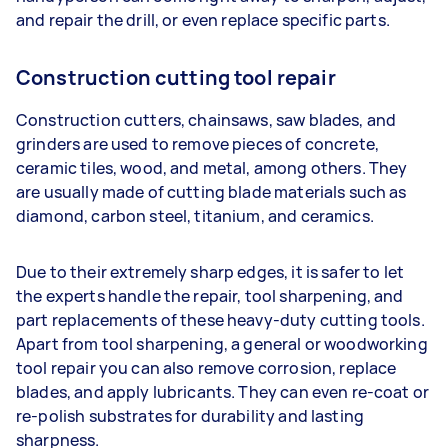
and repair the drill, or even replace specific parts.
Construction cutting tool repair
Construction cutters, chainsaws, saw blades, and
grinders are used to remove pieces of concrete,
ceramic tiles, wood, and metal, among others. They
are usually made of cutting blade materials such as
diamond, carbon steel, titanium, and ceramics.
Due to their extremely sharp edges, it is safer to let
the experts handle the repair, tool sharpening, and
part replacements of these heavy-duty cutting tools.
Apart from tool sharpening, a general or woodworking
tool repair you can also remove corrosion, replace
blades, and apply lubricants. They can even re-coat or
re-polish substrates for durability and lasting
sharpness.