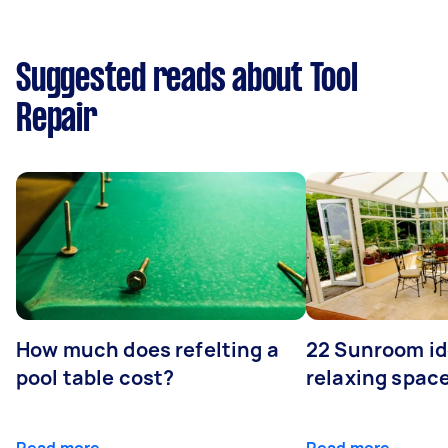
Suggested reads about Tool
Repair
How much does refelting a
22 Sunroom id
pool table cost?
relaxing spac
Read more
Read more