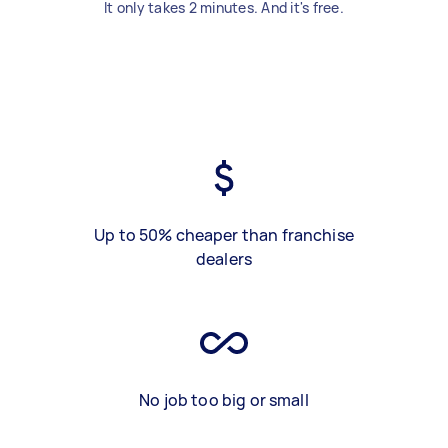
It only takes 2 minutes. And it's free.
Up to 50% cheaper than franchise
dealers
No job too big or small