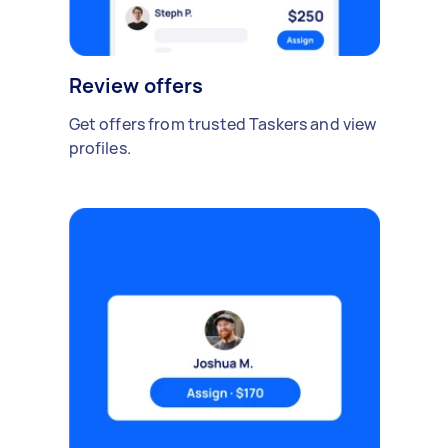
Review offers
Get offers from trusted Taskers and view
profiles.