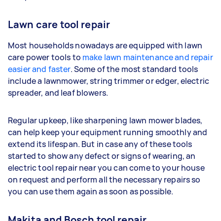
Lawn care tool repair
Most households nowadays are equipped with lawn
care power tools to
make lawn maintenance and repair
easier and faster
. Some of the most standard tools
include a lawnmower, string trimmer or edger, electric
spreader, and leaf blowers.
Regular upkeep, like sharpening lawn mower blades,
can help keep your equipment running smoothly and
extend its lifespan. But in case any of these tools
started to show any defect or signs of wearing, an
electric tool repair near you can come to your house
on request and perform all the necessary repairs so
you can use them again as soon as possible.
Makita and Bosch tool repair