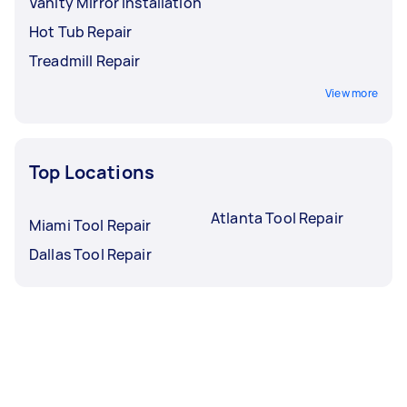
Vanity Mirror Installation
Hot Tub Repair
Treadmill Repair
View more
Top Locations
Atlanta Tool Repair
Miami Tool Repair
Dallas Tool Repair