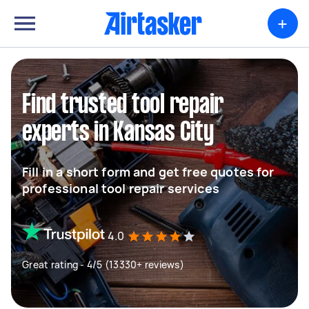
+
Find trusted tool repair
experts in Kansas City
Fill in a short form and get free quotes for
professional tool repair services
4.0
Great rating - 4/5 (13330+ reviews)