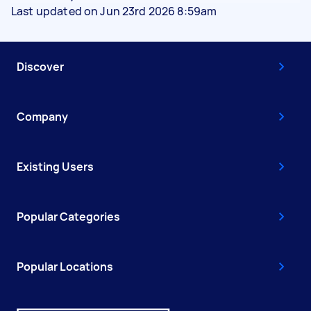
Last updated on Jun 23rd 2026 8:59am
Discover
Company
Existing Users
Popular Categories
Popular Locations