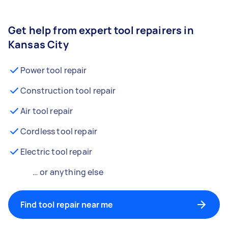
Get help from expert tool repairers in
Kansas City
Power tool repair
Construction tool repair
Air tool repair
Cordless tool repair
Electric tool repair
… or anything else
Find tool repair near me