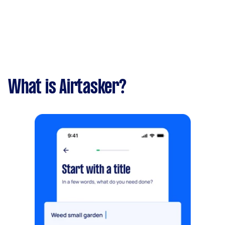
What is Airtasker?