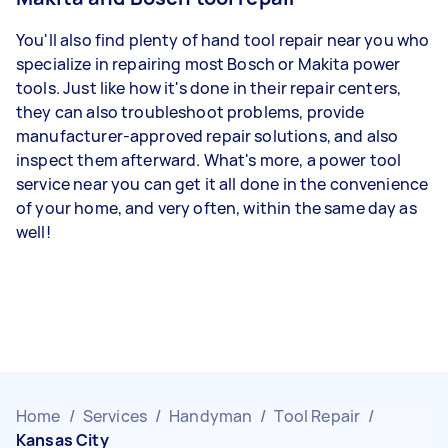
You'll also find plenty of hand tool repair near you who
specialize in repairing most Bosch or Makita power
tools. Just like how it's done in their repair centers,
they can also troubleshoot problems, provide
manufacturer-approved repair solutions, and also
inspect them afterward. What's more, a power tool
service near you can get it all done in the convenience
of your home, and very often, within the same day as
well!
Home
/
Services
/
Handyman
/
Tool Repair
/
Kansas City