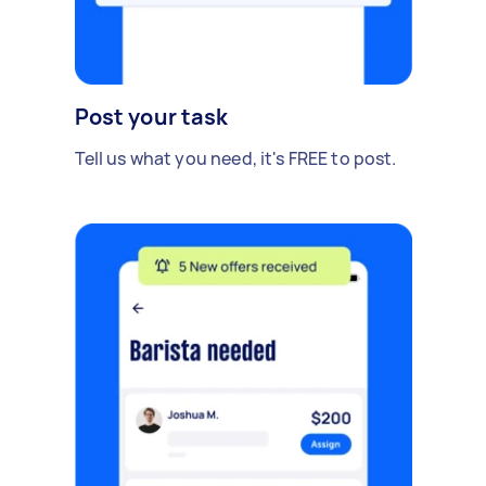
Post your task
Tell us what you need, it's FREE to post.