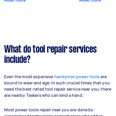
What do tool repair services
include?
Even the most expensive
handyman power tools
are
bound to wear and age. In such crucial times that you
need the best-rated tool repair service near you, there
are nearby Taskers who can lend a hand.
Most power tools repair near you are done by
experienced technicians or mechanics who either