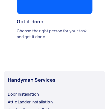
Get it done
Choose the right person for your task
and get it done.
Handyman Services
Door Installation
Attic Ladder Installation