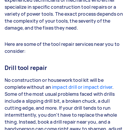
specialize in specific construction tool repairs or a
variety of power tools. The exact process depends on
the complexity of your tools, the severity of the
damage, and the fixes they need.
Here are some of the tool repair services near you to
consider:
Drill tool repair
No construction or housework tool kit will be
complete without an
impact drill or impact driver
.
Some of the most usual problems faced with drills
include a slipping drill bit, a broken chuck, a dull
cutting edge, and more. If your drill tends to run
intermittently, you don't have to replace the whole
thing. Instead, book a drill repair near you, and a
handyperson can come right away to sharpen, adjust,