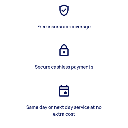
Free insurance coverage
Secure cashless payments
Same day or next day service at no
extra cost