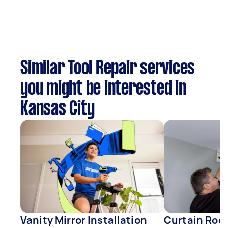
Similar Tool Repair services
you might be interested in
Kansas City
Vanity Mirror Installation
Curtain Rod 