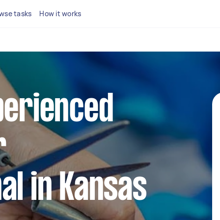
wse tasks
How it works
perienced
r
al in Kansas