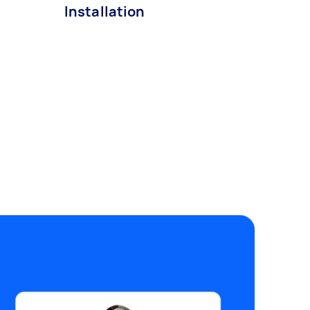
Installation