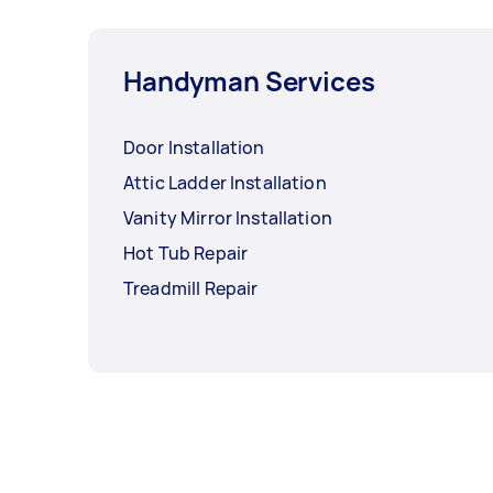
Handyman Services
Door Installation
Attic Ladder Installation
Vanity Mirror Installation
Hot Tub Repair
Treadmill Repair