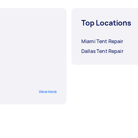
Top Locations
Miami Tent Repair
Dallas Tent Repair
View more