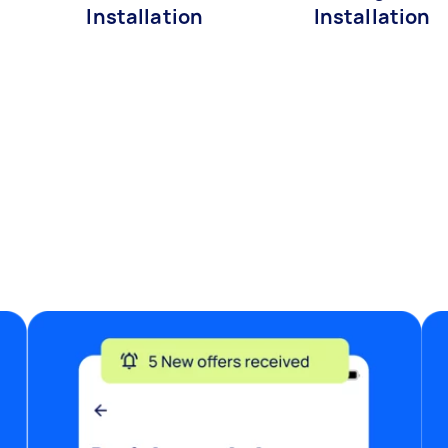
Installation
Installation