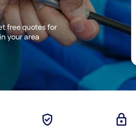
get free quotes for
 in your area