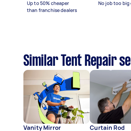
Up to 50% cheaper
No job too big 
than franchise dealers
Similar Tent Repair s
Vanity Mirror
Curtain Rod