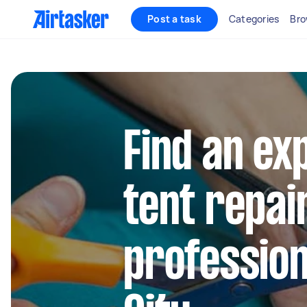
Post a task
Categories
Bro
Find an ex
tent repai
profession