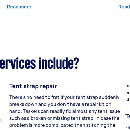
Read more
Read
ervices include?
Tent strap repair
ho
en
There's no need to fret if your tent strap suddenly
st
breaks down and you don't have a repair kit on
hand. Taskers can readily fix almost any tent issue
T
such as a broken or missing tent strap. In case the
e
problem is more complicated than stitching the
Fa