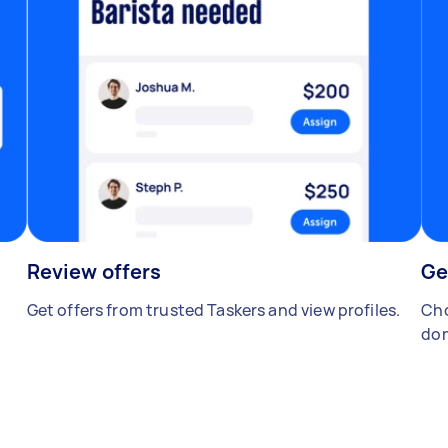
Review offers
Ge
Get offers from trusted Taskers and view profiles.
Cho
don