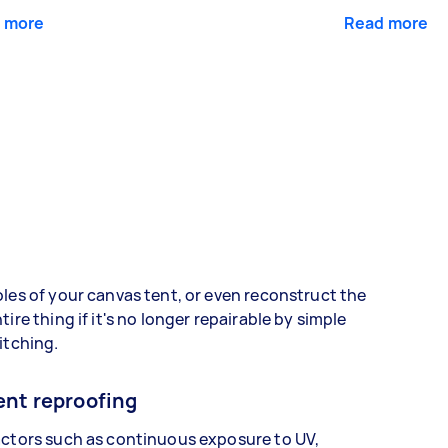
 more
Read more
les of your canvas tent, or even reconstruct the
tire thing if it's no longer repairable by simple
itching.
ent reproofing
ctors such as continuous exposure to UV,