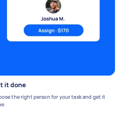
t it done
ose the right person for your task and get it
e.