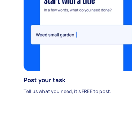
Post your task
Tell us what you need, it's FREE to post.