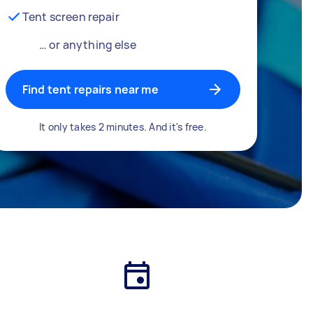
Tent screen repair
… or anything else
Find tent repairs near me
It only takes 2 minutes. And it's free.