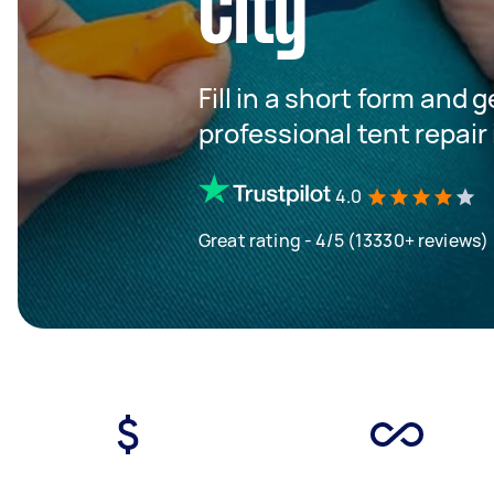
City
Fill in a short form and 
professional tent repair
4.0
Great rating - 4/5 (13330+ reviews)