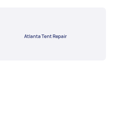
Atlanta Tent Repair