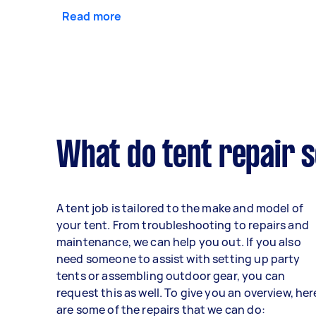
Read more
What do tent repair s
A tent job is tailored to the make and model of
your tent. From troubleshooting to repairs and
maintenance, we can help you out. If you also
need someone to assist with setting up party
tents or assembling outdoor gear, you can
request this as well. To give you an overview, her
are some of the repairs that we can do: