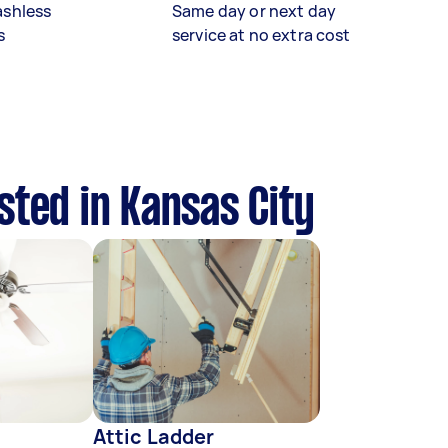
ashless
Same day or next day
s
service at no extra cost
sted in Kansas City
Attic Ladder