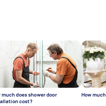
 much does shower door
How much 
allation cost?