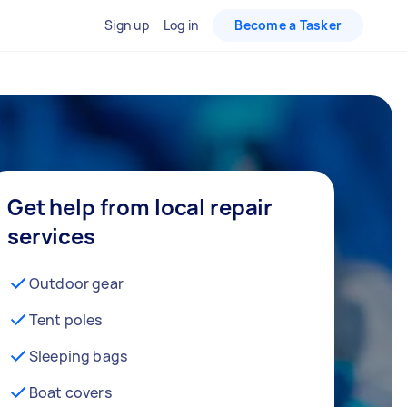
Sign up
Log in
Become a Tasker
Get help from local repair
services
Outdoor gear
Tent poles
Sleeping bags
Boat covers