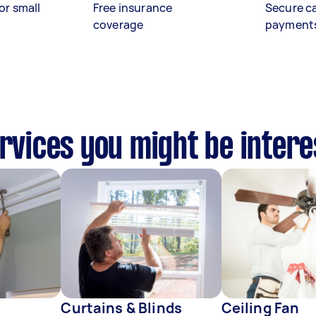
or small
Free insurance
Secure c
coverage
payment
ervices you might be intere
Curtains & Blinds
Ceiling Fan