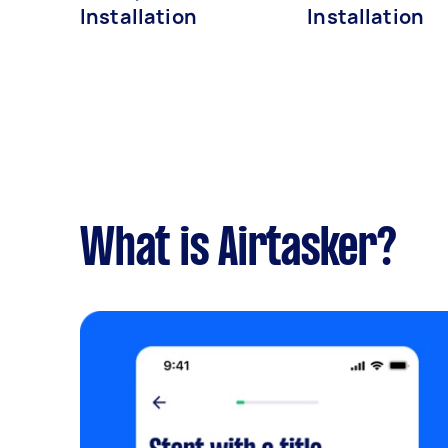
Installation
Installation
What is Airtasker?