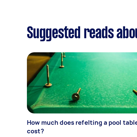
Suggested reads abou
How much does refelting a pool tabl
cost?