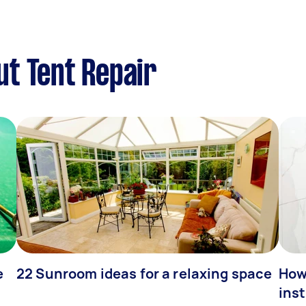
t Tent Repair
e
22 Sunroom ideas for a relaxing space
How
inst