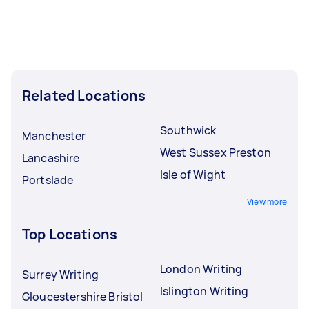
Related Locations
Southwick
Manchester
West Sussex Preston
Lancashire
Isle of Wight
Portslade
View more
Top Locations
London Writing
Surrey Writing
Islington Writing
Gloucestershire Bristol