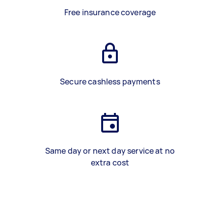
Free insurance coverage
Secure cashless payments
Same day or next day service at no
extra cost