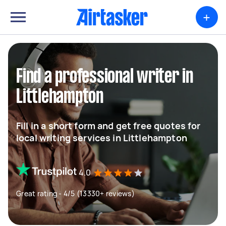
+
Find a professional writer in
Littlehampton
Fill in a short form and get free quotes for
local writing services in Littlehampton
4.0
Great rating - 4/5 (13330+ reviews)