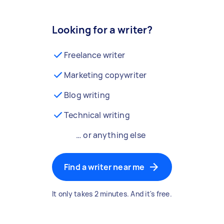
Looking for a writer?
Freelance writer
Marketing copywriter
Blog writing
Technical writing
… or anything else
Find a writer near me
It only takes 2 minutes. And it's free.