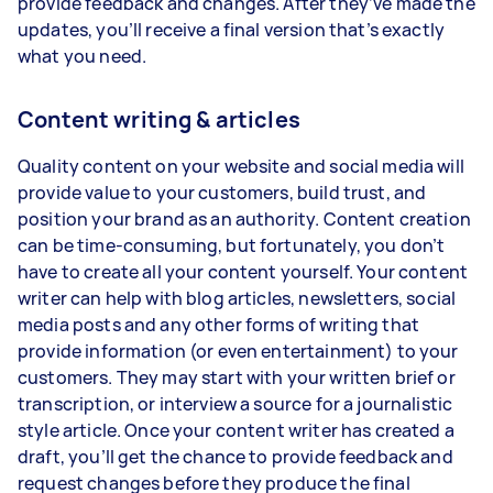
provide feedback and changes. After they’ve made the
updates, you’ll receive a final version that’s exactly
what you need.
Content writing & articles
Quality content on your website and social media will
provide value to your customers, build trust, and
position your brand as an authority. Content creation
can be time-consuming, but fortunately, you don’t
have to create all your content yourself. Your content
writer can help with blog articles, newsletters, social
media posts and any other forms of writing that
provide information (or even entertainment) to your
customers. They may start with your written brief or
transcription, or interview a source for a journalistic
style article. Once your content writer has created a
draft, you’ll get the chance to provide feedback and
request changes before they produce the final