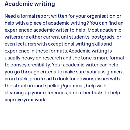
Academic writing
Need a formal report written for your organisation or
help with a piece of academic writing? You can find an
experienced academic writer to help. Most academic
writers are either current uni students, postgrads, or
even lecturers with exceptional writing skills and
experience in these formats. Academic writing is
usually heavy on research and the tone is more formal
to convey credibility. Your academic writer can help
you go through criteria to make sure your assignment
is on track, proofread to look for obvious issues with
the structure and spelling/grammar, help with
cleaning up your references, and other tasks to help
improve your work.