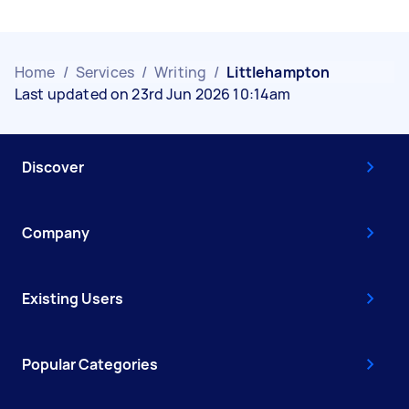
Home
/
Services
/
Writing
/
Littlehampton
Last updated on 23rd Jun 2026 10:14am
Discover
Company
Existing Users
Popular Categories