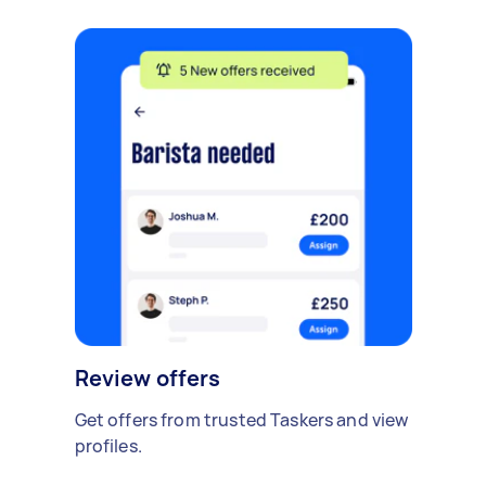
Review offers
Get offers from trusted Taskers and view
profiles.