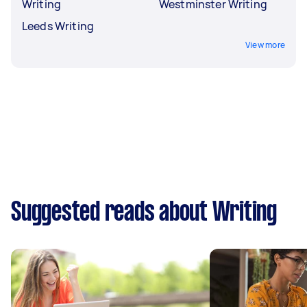
Writing
Westminster Writing
Leeds Writing
View more
Suggested reads about Writing