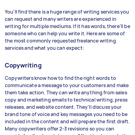
You’ll find there is a huge range of writing services you
can request and many writers are experienced in
writing for multiple mediums. If it has words, there’ll be
someone who can help you write it. Here are some of
the most commonly requested freelance writing
services and what you can expect:
Copywriting
Copywriters know how to find the right words to
communicate a message to your customers and make
them take action. They can write anything from sales
copy and marketing emails to technical writing, press
releases, and website content. They’ll discuss your
brand tone of voice and key messages you need to be
included in the content and will prepare the first draft.
Many copywriters offer 2-3 revisions so you can