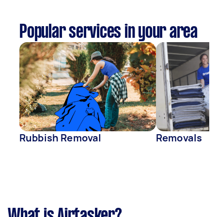
Popular services in your area
Rubbish Removal
Removals
What is Airtasker?