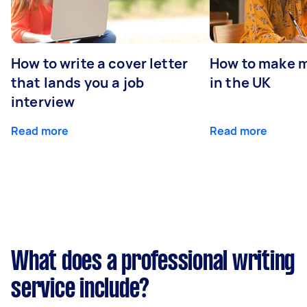
How to write a cover letter
How to make m
that lands you a job
in the UK
interview
Read more
Read more
What does a professional writing
service include?