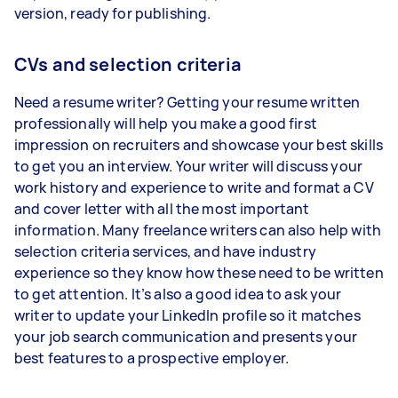
version, ready for publishing.
CVs and selection criteria
Need a resume writer? Getting your resume written
professionally will help you make a good first
impression on recruiters and showcase your best skills
to get you an interview. Your writer will discuss your
work history and experience to write and format a CV
and cover letter with all the most important
information. Many freelance writers can also help with
selection criteria services, and have industry
experience so they know how these need to be written
to get attention. It’s also a good idea to ask your
writer to update your LinkedIn profile so it matches
your job search communication and presents your
best features to a prospective employer.