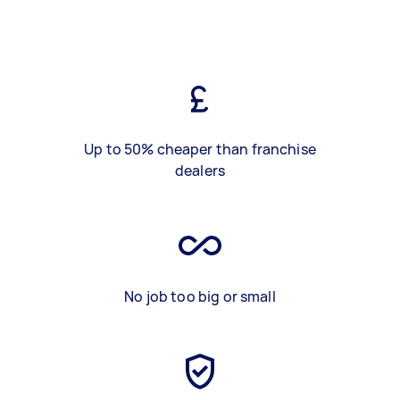
Up to 50% cheaper than franchise
dealers
No job too big or small