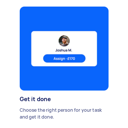
Get it done
Choose the right person for your task
and get it done.