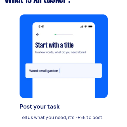
Post your task
Tell us what you need, it's FREE to post.