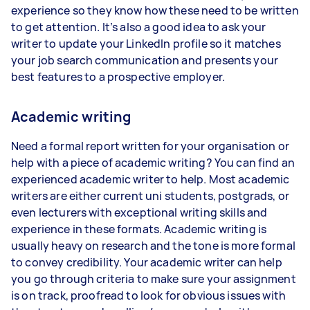
experience so they know how these need to be written
to get attention. It’s also a good idea to ask your
writer to update your LinkedIn profile so it matches
your job search communication and presents your
best features to a prospective employer.
Academic writing
Need a formal report written for your organisation or
help with a piece of academic writing? You can find an
experienced academic writer to help. Most academic
writers are either current uni students, postgrads, or
even lecturers with exceptional writing skills and
experience in these formats. Academic writing is
usually heavy on research and the tone is more formal
to convey credibility. Your academic writer can help
you go through criteria to make sure your assignment
is on track, proofread to look for obvious issues with