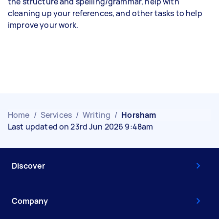
the structure and spelling/grammar, help with
cleaning up your references, and other tasks to help
improve your work.
Home
/
Services
/
Writing
/
Horsham
Last updated on 23rd Jun 2026 9:48am
Discover
Company