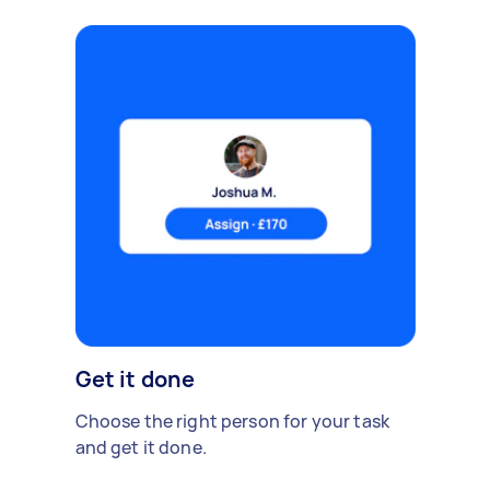
Get it done
Choose the right person for your task
and get it done.