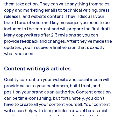
them take action. They can write anything from sales
copy and marketing emails to technical writing, press
releases, and website content. They’ll discuss your
brand tone of voice and key messages you need to be
included in the content and will prepare the first draft.
Many copywriters offer 2-3 revisions so you can
provide feedback and changes. After they’ve made the
updates, you’ll receive a final version that’s exactly
what you need.
Content writing & articles
Quality content on your website and social media will
provide value to your customers, build trust, and
position your brand as an authority. Content creation
can be time-consuming, but fortunately, you don’t
have to create all your content yourself. Your content
writer can help with blog articles, newsletters, social