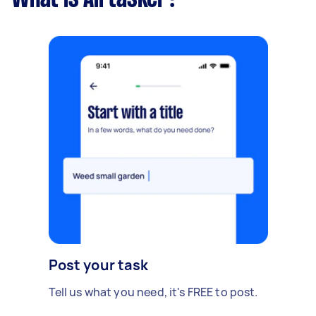
Post your task
Tell us what you need, it's FREE to post.