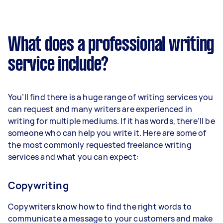
What does a professional writing
service include?
You’ll find there is a huge range of writing services you
can request and many writers are experienced in
writing for multiple mediums. If it has words, there’ll be
someone who can help you write it. Here are some of
the most commonly requested freelance writing
services and what you can expect:
Copywriting
Copywriters know how to find the right words to
communicate a message to your customers and make