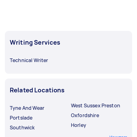
Writing Services
Technical Writer
Related Locations
West Sussex Preston
Tyne And Wear
Oxfordshire
Portslade
Horley
Southwick