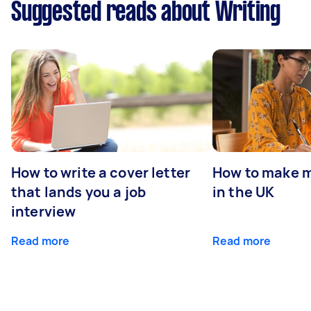
Suggested reads about Writing
How to write a cover letter
How to make m
that lands you a job
in the UK
interview
Read more
Read more