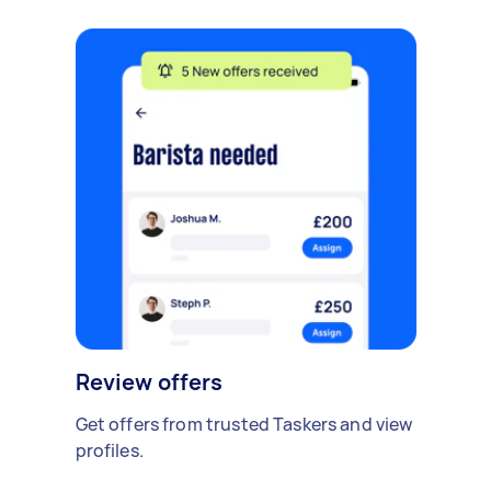
Review offers
Get offers from trusted Taskers and view
profiles.