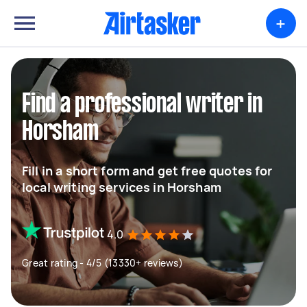
+
Find a professional writer in
Horsham
Fill in a short form and get free quotes for
local writing services in Horsham
4.0
Great rating - 4/5 (13330+ reviews)