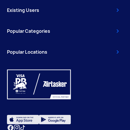
Existing Users
Popular Categories
Popular Locations