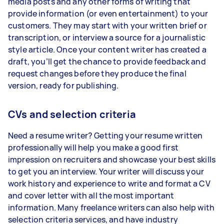
media posts and any other forms of writing that
provide information (or even entertainment) to your
customers. They may start with your written brief or
transcription, or interview a source for a journalistic
style article. Once your content writer has created a
draft, you’ll get the chance to provide feedback and
request changes before they produce the final
version, ready for publishing.
CVs and selection criteria
Need a resume writer? Getting your resume written
professionally will help you make a good first
impression on recruiters and showcase your best skills
to get you an interview. Your writer will discuss your
work history and experience to write and format a CV
and cover letter with all the most important
information. Many freelance writers can also help with
selection criteria services, and have industry