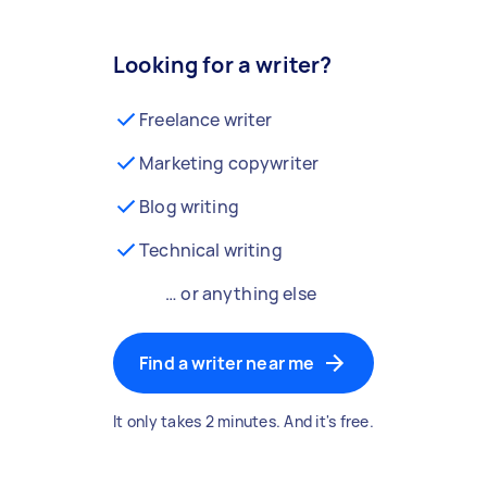
Looking for a writer?
Freelance writer
Marketing copywriter
Blog writing
Technical writing
… or anything else
Find a writer near me
It only takes 2 minutes. And it's free.