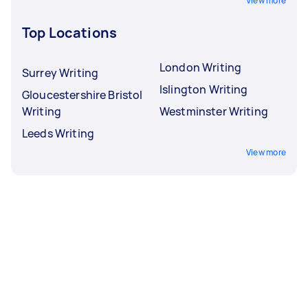
View more
Top Locations
London Writing
Surrey Writing
Islington Writing
Gloucestershire Bristol
Writing
Westminster Writing
Leeds Writing
View more