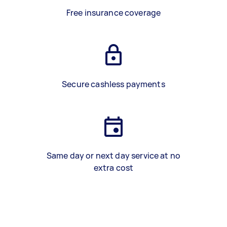
Free insurance coverage
Secure cashless payments
Same day or next day service at no
extra cost