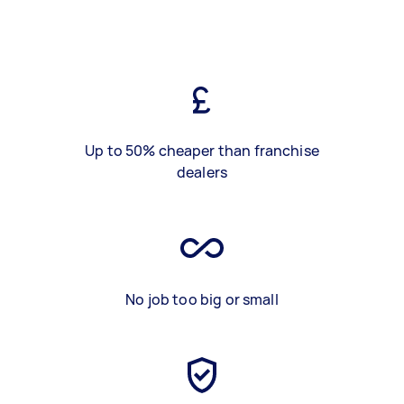
Up to 50% cheaper than franchise
dealers
No job too big or small