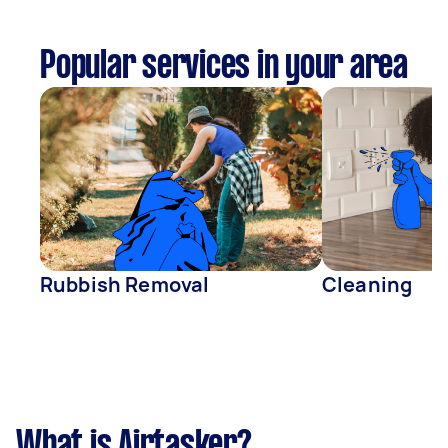
Popular services in your area
Rubbish Removal
Cleaning
What is Airtasker?