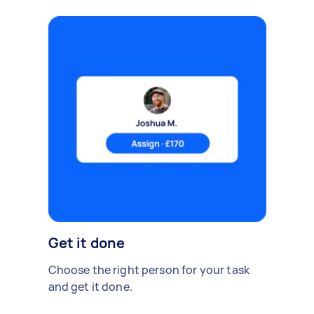
Get it done
Choose the right person for your task
and get it done.