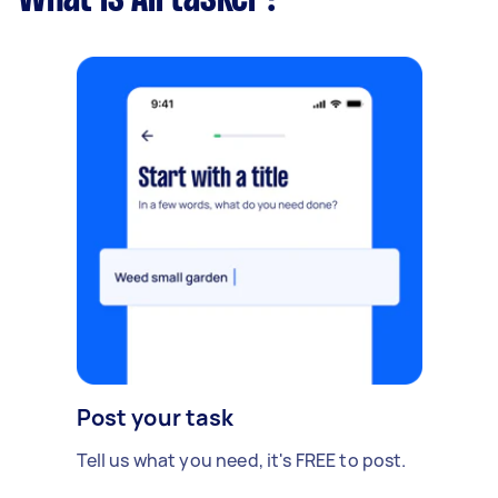
Post your task
Tell us what you need, it's FREE to post.