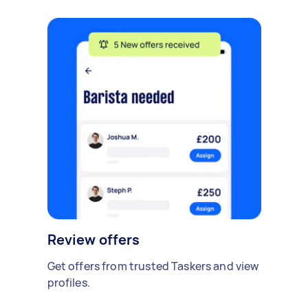
Review offers
Get offers from trusted Taskers and view
profiles.