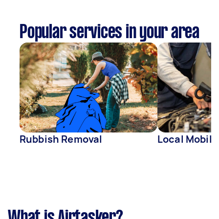
Popular services in your area
Rubbish Removal
Local Mobil
What is Airtasker?