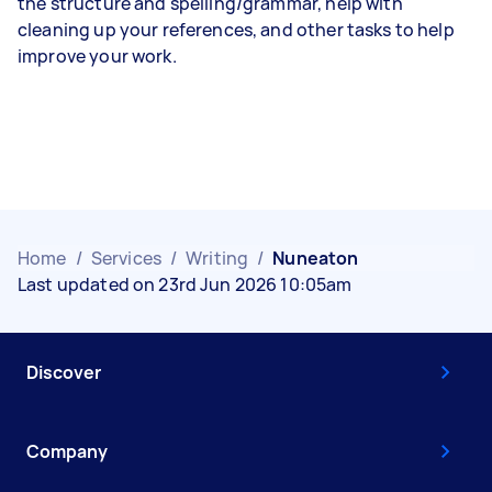
the structure and spelling/grammar, help with
cleaning up your references, and other tasks to help
improve your work.
Home
/
Services
/
Writing
/
Nuneaton
Last updated on 23rd Jun 2026 10:05am
Discover
Company