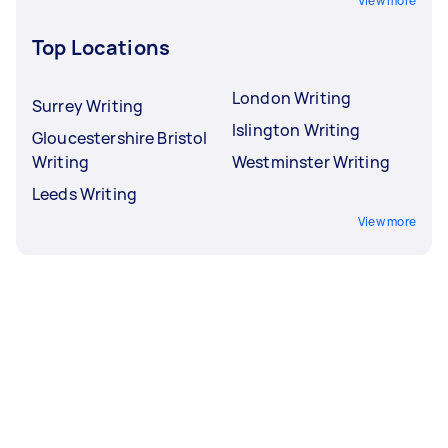
View more
Top Locations
London Writing
Surrey Writing
Islington Writing
Gloucestershire Bristol
Writing
Westminster Writing
Leeds Writing
View more