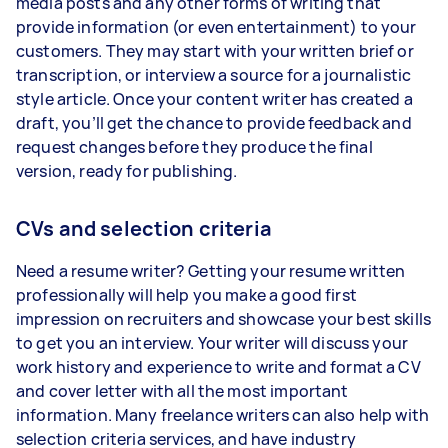
media posts and any other forms of writing that
provide information (or even entertainment) to your
customers. They may start with your written brief or
transcription, or interview a source for a journalistic
style article. Once your content writer has created a
draft, you’ll get the chance to provide feedback and
request changes before they produce the final
version, ready for publishing.
CVs and selection criteria
Need a resume writer? Getting your resume written
professionally will help you make a good first
impression on recruiters and showcase your best skills
to get you an interview. Your writer will discuss your
work history and experience to write and format a CV
and cover letter with all the most important
information. Many freelance writers can also help with
selection criteria services, and have industry