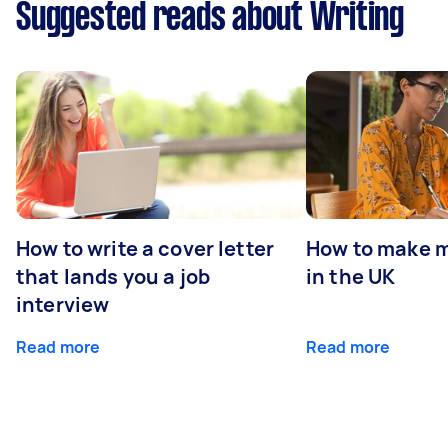
Suggested reads about Writing
How to write a cover letter
How to make m
that lands you a job
in the UK
interview
Read more
Read more