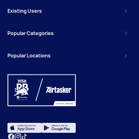
Existing Users
Popular Categories
Popular Locations