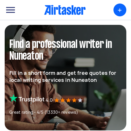
+
Find a professional writer in
Nuneaton
Fill in a short form and get free quotes for
local writing services in Nuneaton
4.0
Great rating - 4/5 (13330+ reviews)