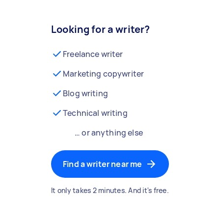
Looking for a writer?
Freelance writer
Marketing copywriter
Blog writing
Technical writing
… or anything else
Find a writer near me
It only takes 2 minutes. And it's free.