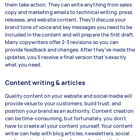
them take action. They can write anything from sales
copy and marketing emails to technical writing, press
releases, and website content. They’ll discuss your
brand tone of voice and key messages you need to be
included in the content and will prepare the first draft.
Many copywriters offer 2-3 revisions so you can
provide feedback and changes. After they’ve made the
updates, you’ll receive a final version that’s exactly
what you need.
Content writing & articles
Quality content on your website and social media will
provide value to your customers, build trust, and
position your brand as an authority. Content creation
can be time-consuming, but fortunately, you don’t
have to create all your content yourself. Your content
writer can help with blog articles, newsletters, social