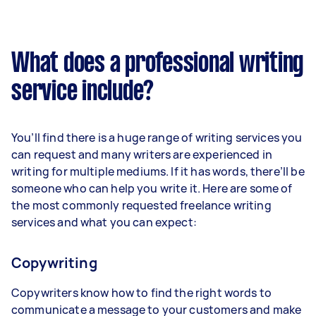
What does a professional writing
service include?
You’ll find there is a huge range of writing services you
can request and many writers are experienced in
writing for multiple mediums. If it has words, there’ll be
someone who can help you write it. Here are some of
the most commonly requested freelance writing
services and what you can expect:
Copywriting
Copywriters know how to find the right words to
communicate a message to your customers and make