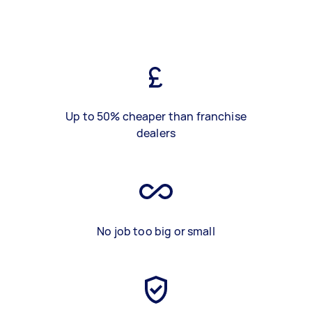
Up to 50% cheaper than franchise
dealers
No job too big or small