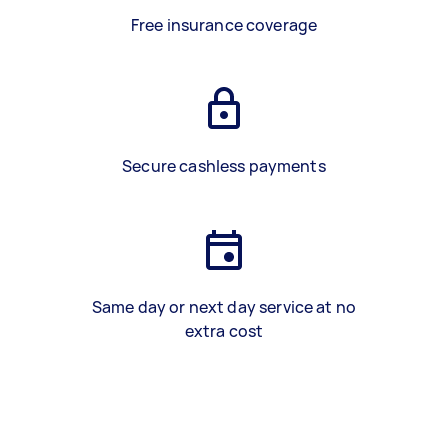
Free insurance coverage
Secure cashless payments
Same day or next day service at no
extra cost