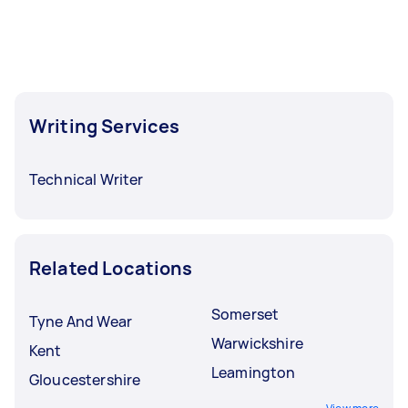
Writing Services
Technical Writer
Related Locations
Somerset
Tyne And Wear
Warwickshire
Kent
Leamington
Gloucestershire