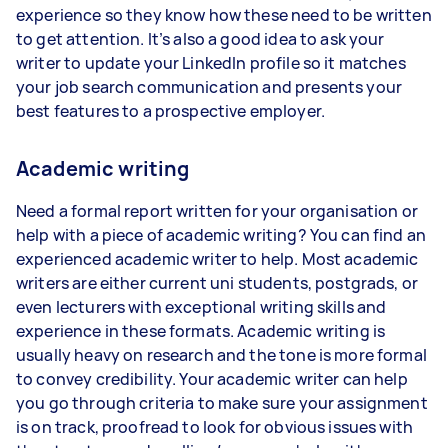
experience so they know how these need to be written
to get attention. It’s also a good idea to ask your
writer to update your LinkedIn profile so it matches
your job search communication and presents your
best features to a prospective employer.
Academic writing
Need a formal report written for your organisation or
help with a piece of academic writing? You can find an
experienced academic writer to help. Most academic
writers are either current uni students, postgrads, or
even lecturers with exceptional writing skills and
experience in these formats. Academic writing is
usually heavy on research and the tone is more formal
to convey credibility. Your academic writer can help
you go through criteria to make sure your assignment
is on track, proofread to look for obvious issues with