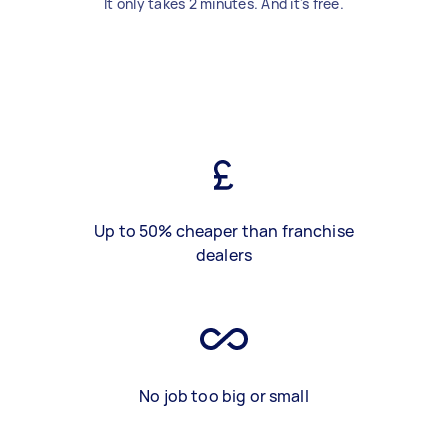
It only takes 2 minutes. And it's free.
Up to 50% cheaper than franchise
dealers
No job too big or small