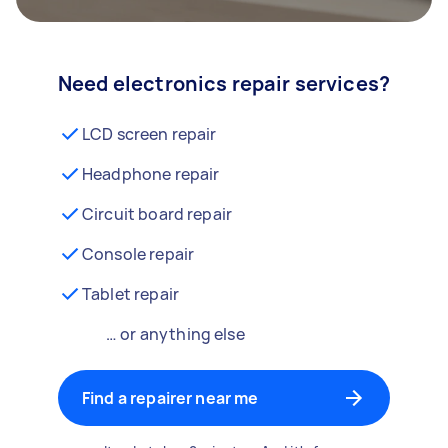
Need electronics repair services?
LCD screen repair
Headphone repair
Circuit board repair
Console repair
Tablet repair
… or anything else
Find a repairer near me