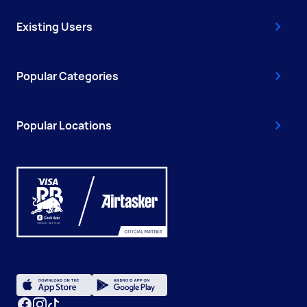
Existing Users
Popular Categories
Popular Locations