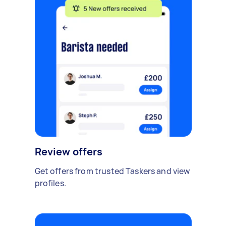
Review offers
Get offers from trusted Taskers and view
profiles.