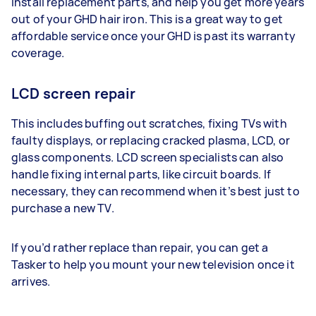
install replacement parts, and help you get more years
out of your GHD hair iron. This is a great way to get
affordable service once your GHD is past its warranty
coverage.
LCD screen repair
This includes buffing out scratches, fixing TVs with
faulty displays, or replacing cracked plasma, LCD, or
glass components. LCD screen specialists can also
handle fixing internal parts, like circuit boards. If
necessary, they can recommend when it’s best just to
purchase a new TV.
If you’d rather replace than repair, you can get a
Tasker to help you mount your new television once it
arrives.