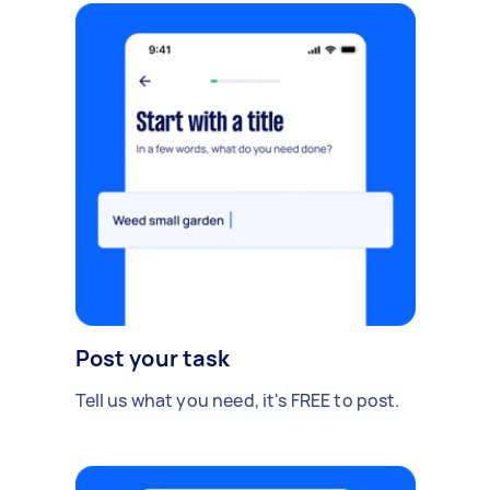
Post your task
Tell us what you need, it's FREE to post.