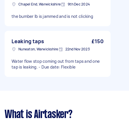
Chapel End, Warwickshire
9th Dec 2024
the bumber lb is jammed and is not clicking
Leaking taps
£150
Nuneaton, Warwickshire
22nd Nov 2023
Water flow stop coming out from taps and one
tap is leaking. - Due date: Flexible
What is Airtasker?