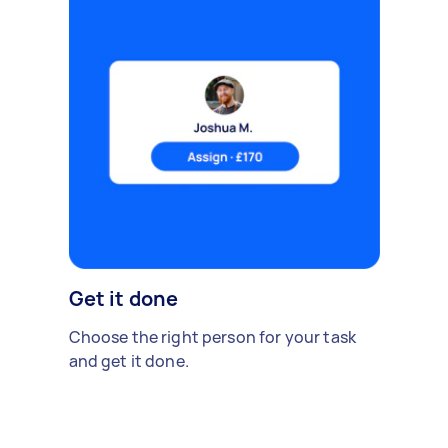
Get it done
Choose the right person for your task
and get it done.