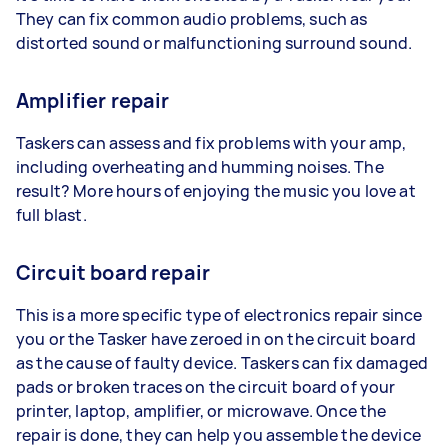
They can fix common audio problems, such as
distorted sound or malfunctioning surround sound.
Amplifier repair
Taskers can assess and fix problems with your amp,
including overheating and humming noises. The
result? More hours of enjoying the music you love at
full blast.
Circuit board repair
This is a more specific type of electronics repair since
you or the Tasker have zeroed in on the circuit board
as the cause of faulty device. Taskers can fix damaged
pads or broken traces on the circuit board of your
printer, laptop, amplifier, or microwave. Once the
repair is done, they can help you assemble the device