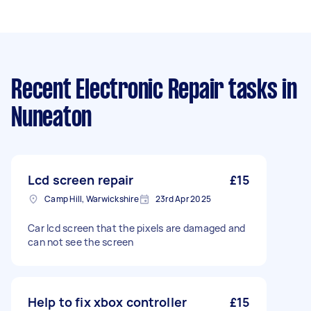
Recent Electronic Repair tasks
in
Nuneaton
Lcd screen repair
£15
Camp Hill, Warwickshire
23rd Apr 2025
Car lcd screen that the pixels are damaged and
can not see the screen
Help to fix xbox controller
£15