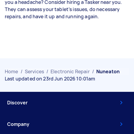
you a headache? Consider hiring a Tasker near you.
They can assess your tablet’s issues, do necessary
repairs, and have it up and running again.
Home
/
Services
/
Electronic Repair
/
Nuneaton
Last updated on 23rd Jun 2026 10:01am
Discover
Company