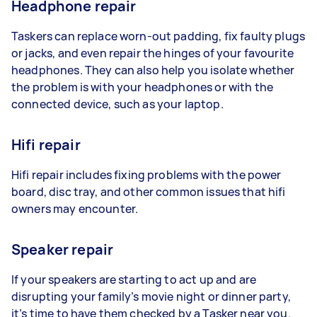
Headphone repair
Taskers can replace worn-out padding, fix faulty plugs
or jacks, and even repair the hinges of your favourite
headphones. They can also help you isolate whether
the problem is with your headphones or with the
connected device, such as your laptop.
Hifi repair
Hifi repair includes fixing problems with the power
board, disc tray, and other common issues that hifi
owners may encounter.
Speaker repair
If your speakers are starting to act up and are
disrupting your family’s movie night or dinner party,
it’s time to have them checked by a Tasker near you.