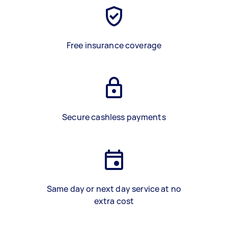
Free insurance coverage
Secure cashless payments
Same day or next day service at no
extra cost