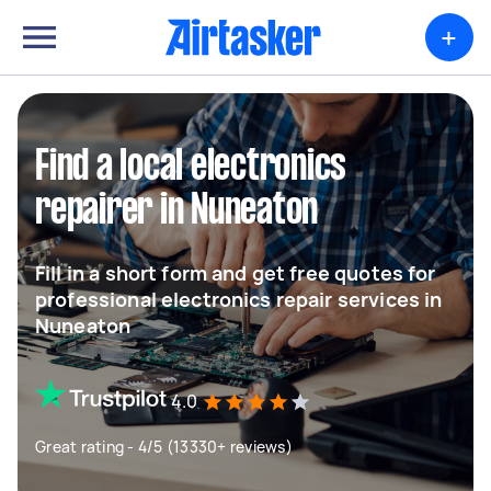
+
Find a local electronics
repairer in Nuneaton
Fill in a short form and get free quotes for
professional electronics repair services in
Nuneaton
4.0
Great rating - 4/5 (13330+ reviews)