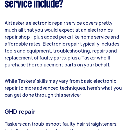
service include?
Airtasker’s electronic repair service covers pretty
much all that you would expect at an electronics
repair shop - plus added perks like home service and
affordable rates. Electronic repair typically includes
tools and equipment, troubleshooting, repairs and
replacement of faulty parts, plus a Tasker who’ll
purchase the replacement parts on your behalf.
While Taskers’ skills may vary from basic electronic
repair to more advanced techniques, here’s what you
can get done through this service:
GHD repair
Taskers can troubleshoot faulty hair straighteners,