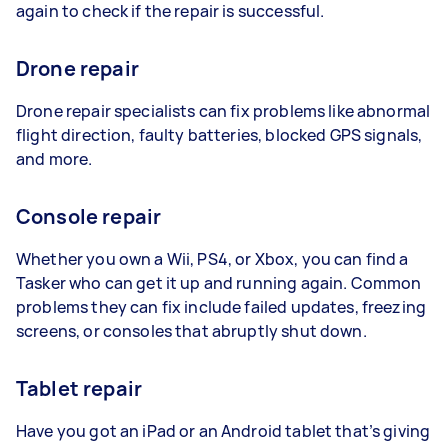
again to check if the repair is successful.
Drone repair
Drone repair specialists can fix problems like abnormal
flight direction, faulty batteries, blocked GPS signals,
and more.
Console repair
Whether you own a Wii, PS4, or Xbox, you can find a
Tasker who can get it up and running again. Common
problems they can fix include failed updates, freezing
screens, or consoles that abruptly shut down.
Tablet repair
Have you got an iPad or an Android tablet that’s giving