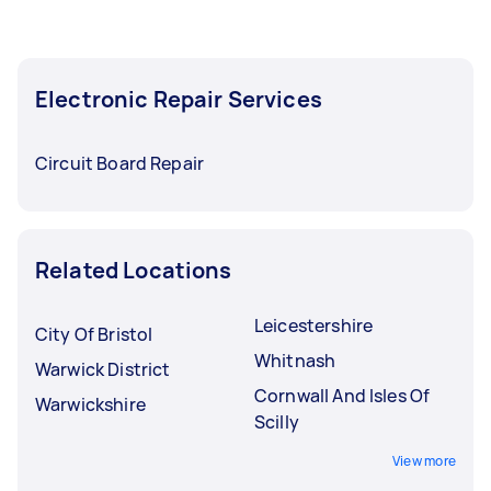
Electronic Repair Services
Circuit Board Repair
Related Locations
Leicestershire
City Of Bristol
Whitnash
Warwick District
Cornwall And Isles Of
Warwickshire
Scilly
View more