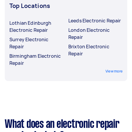
Top Locations
Leeds Electronic Repair
Lothian Edinburgh
Electronic Repair
London Electronic
Repair
Surrey Electronic
Repair
Brixton Electronic
Repair
Birmingham Electronic
Repair
View more
What does an electronic repair