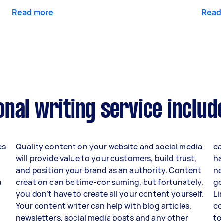
Read more
Read
nal writing service includ
es
Quality content on your website and social media
ca
will provide value to your customers, build trust,
h
and position your brand as an authority. Content
ne
u
creation can be time-consuming, but fortunately,
go
you don’t have to create all your content yourself.
Li
Your content writer can help with blog articles,
c
newsletters, social media posts and any other
to