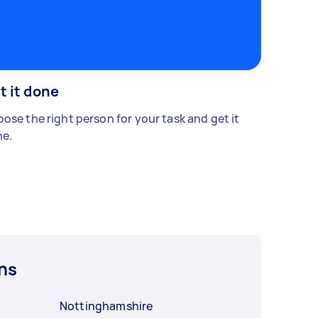
t it done
ose the right person for your task and get it
e.
ns
Nottinghamshire