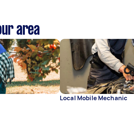
our area
Local Mobile Mechanic