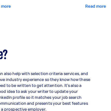
 more
Read more
e?
n also help with selection criteria services, and
ave industry experience so they know how these
ed to be written to get attention. It’s also a
od idea to ask your writer to update your
nkedIn profile so it matches your job search
ommunication and presents your best features
 a prospective employer.