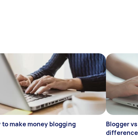
 to make money blogging
Blogger vs
differenc