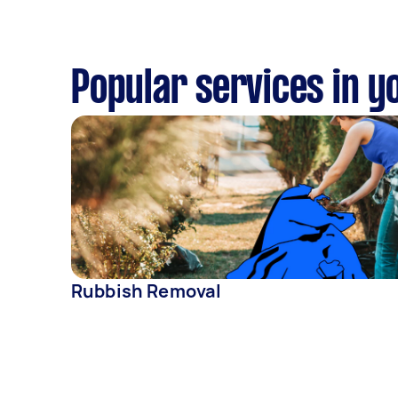
Popular services in y
Rubbish Removal