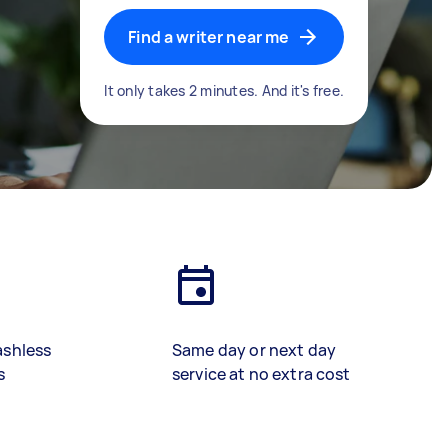
Find a writer near me
It only takes 2 minutes. And it's free.
ashless
Same day or next day
s
service at no extra cost