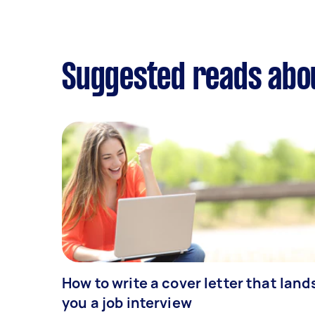
Suggested reads abo
How to write a cover letter that land
you a job interview