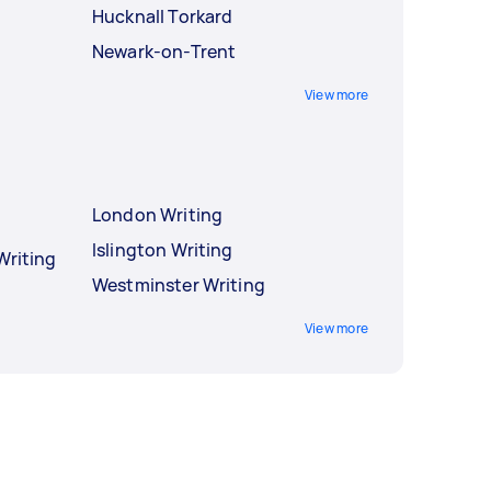
Hucknall Torkard
Newark-on-Trent
View more
London Writing
Islington Writing
Writing
Westminster Writing
View more