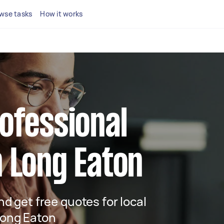
wse tasks
How it works
rofessional
n Long Eaton
and get free quotes for local
 Long Eaton