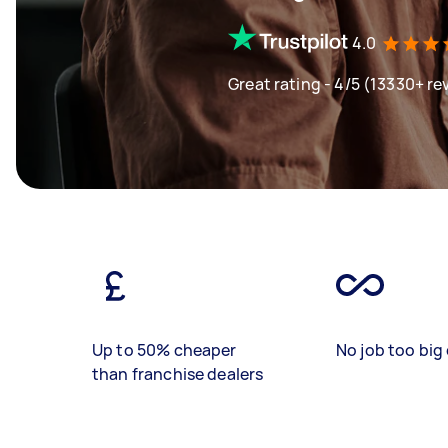
4.0
Great rating - 4/5 (13330+ re
Up to 50% cheaper
No job too big 
than franchise dealers