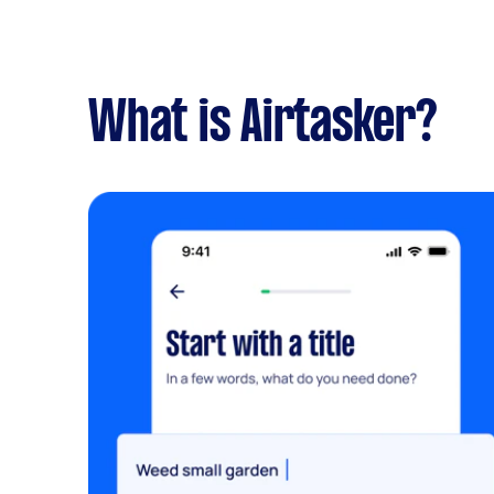
What is Airtasker?