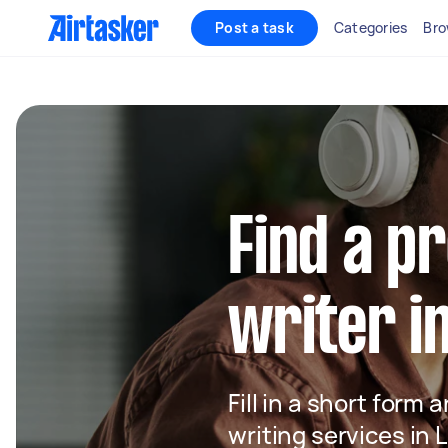
Post a task
Categories
Bro
Find a p
writer i
Fill in a short form 
writing services in