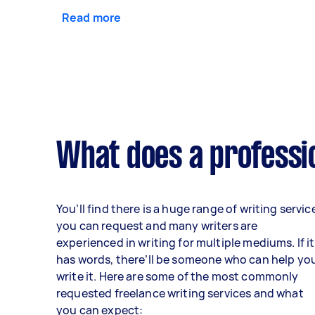
Read more
What does a professio
You’ll find there is a huge range of writing servic
you can request and many writers are
experienced in writing for multiple mediums. If it
has words, there’ll be someone who can help yo
write it. Here are some of the most commonly
requested freelance writing services and what
you can expect: