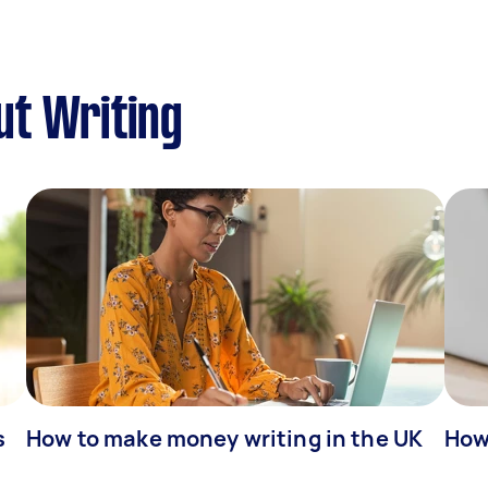
ut Writing
s
How to make money writing in the UK
How