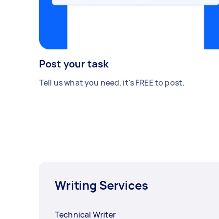
Post your task
Tell us what you need, it's FREE to post.
Writing Services
Technical Writer