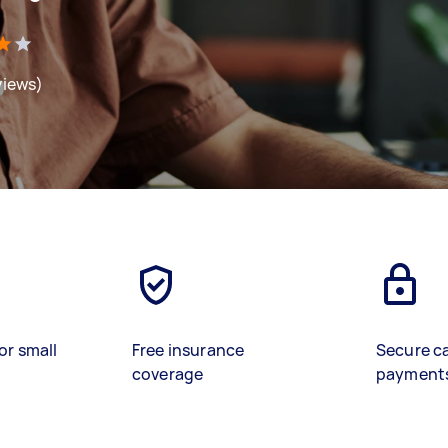
views)
or small
Free insurance
Secure c
coverage
payment