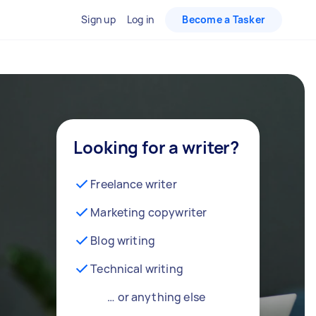
Sign up
Log in
Become a Tasker
Looking for a writer?
Freelance writer
Marketing copywriter
Blog writing
Technical writing
… or anything else