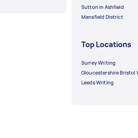
Sutton in Ashfield
Mansfield District
Top Locations
Surrey Writing
Gloucestershire Bristol 
Leeds Writing