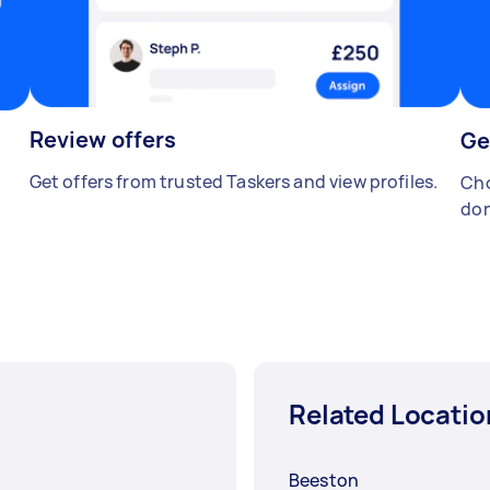
Review offers
Ge
Get offers from trusted Taskers and view profiles.
Cho
don
Related Locatio
Beeston