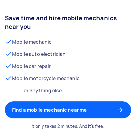
Save time and hire mobile mechanics
near you
Mobile mechanic
Mobile auto electrician
Mobile car repair
Mobile motorcycle mechanic
… or anything else
Find a mobile mechanic near me
It only takes 2 minutes. And it's free.