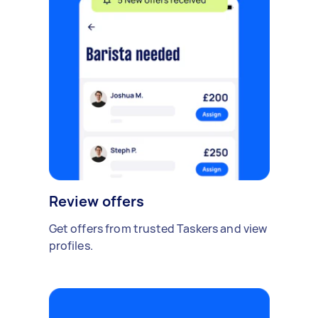
Review offers
Get offers from trusted Taskers and view
profiles.