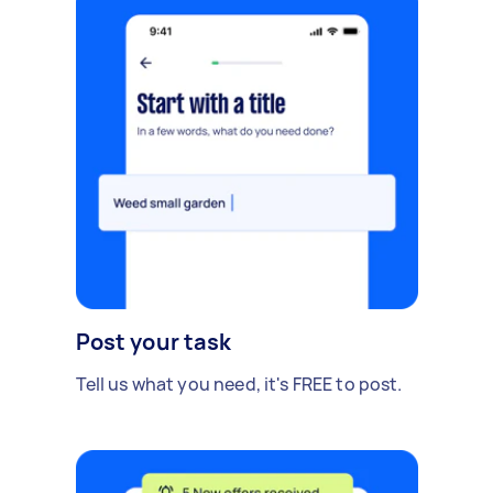
Post your task
Tell us what you need, it's FREE to post.