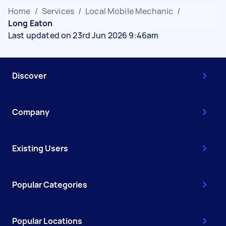
Home
/
Services
/
Local Mobile Mechanic
/
Long Eaton
Last updated on 23rd Jun 2026 9:46am
Discover
Company
Existing Users
Popular Categories
Popular Locations