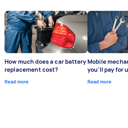
How much does a car battery
Mobile mechan
replacement cost?
you'll pay for 
Read more
Read more