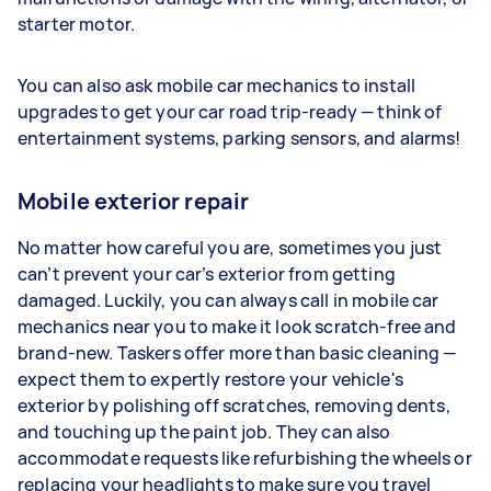
starter motor.
You can also ask mobile car mechanics to install
upgrades to get your car road trip-ready — think of
entertainment systems, parking sensors, and alarms!
Mobile exterior repair
No matter how careful you are, sometimes you just
can’t prevent your car’s exterior from getting
damaged. Luckily, you can always call in mobile car
mechanics near you to make it look scratch-free and
brand-new. Taskers offer more than basic cleaning —
expect them to expertly restore your vehicle's
exterior by polishing off scratches, removing dents,
and touching up the paint job. They can also
accommodate requests like refurbishing the wheels or
replacing your headlights to make sure you travel