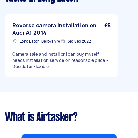
Reverse camera installation on
£5
Audi A1 2014
Long Eaton, Derbyshire
3rd Sep 2022
Camera sale and install or I can buy myself
needs installation service on reasonable price -
Due date: Flexible
What is Airtasker?