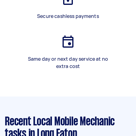
Secure cashless payments
Same day or next day service at no
extra cost
Recent Local Mobile Mechanic
tasks
in Long Eaton