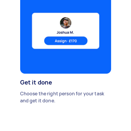
Get it done
Choose the right person for your task
and get it done.