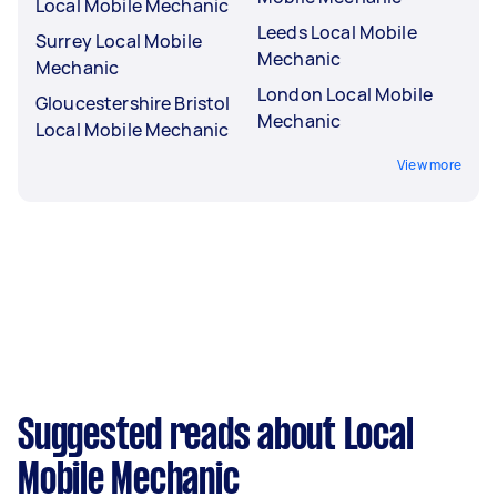
Local Mobile Mechanic
Leeds Local Mobile
Surrey Local Mobile
Mechanic
Mechanic
London Local Mobile
Gloucestershire Bristol
Mechanic
Local Mobile Mechanic
View more
Suggested reads about Local
Mobile Mechanic