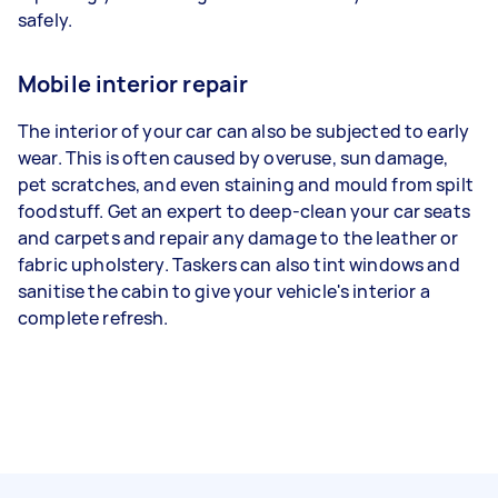
safely.
Mobile interior repair
The interior of your car can also be subjected to early
wear. This is often caused by overuse, sun damage,
pet scratches, and even staining and mould from spilt
foodstuff. Get an expert to deep-clean your car seats
and carpets and repair any damage to the leather or
fabric upholstery. Taskers can also tint windows and
sanitise the cabin to give your vehicle's interior a
complete refresh.