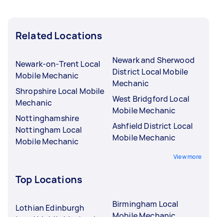
Related Locations
Newark and Sherwood
Newark-on-Trent Local
District Local Mobile
Mobile Mechanic
Mechanic
Shropshire Local Mobile
West Bridgford Local
Mechanic
Mobile Mechanic
Nottinghamshire
Ashfield District Local
Nottingham Local
Mobile Mechanic
Mobile Mechanic
View more
Top Locations
Birmingham Local
Lothian Edinburgh
Mobile Mechanic