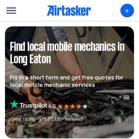
+
Find local mobile mechanics in
Long Eaton
Fill in a short form and get free quotes for
local mobile mechanic services
4.0
Great rating - 4/5 (13330+ reviews)