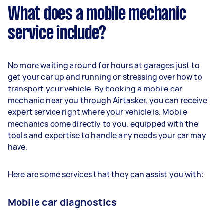
What does a mobile mechanic
service include?
No more waiting around for hours at garages just to
get your car up and running or stressing over how to
transport your vehicle. By booking a mobile car
mechanic near you through Airtasker, you can receive
expert service right where your vehicle is. Mobile
mechanics come directly to you, equipped with the
tools and expertise to handle any needs your car may
have.
Here are some services that they can assist you with:
Mobile car diagnostics