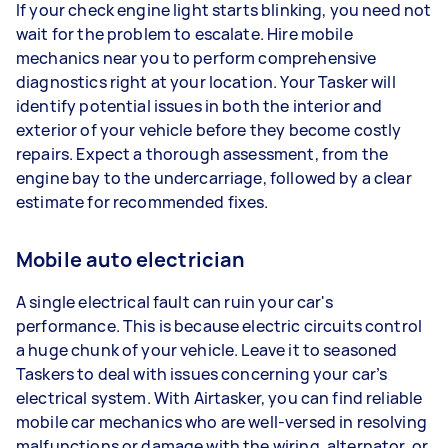
If your check engine light starts blinking, you need not
wait for the problem to escalate. Hire mobile
mechanics near you to perform comprehensive
diagnostics right at your location. Your Tasker will
identify potential issues in both the interior and
exterior of your vehicle before they become costly
repairs. Expect a thorough assessment, from the
engine bay to the undercarriage, followed by a clear
estimate for recommended fixes.
Mobile auto electrician
A single electrical fault can ruin your car's
performance. This is because electric circuits control
a huge chunk of your vehicle. Leave it to seasoned
Taskers to deal with issues concerning your car’s
electrical system. With Airtasker, you can find reliable
mobile car mechanics who are well-versed in resolving
malfunctions or damage with the wiring, alternator, or