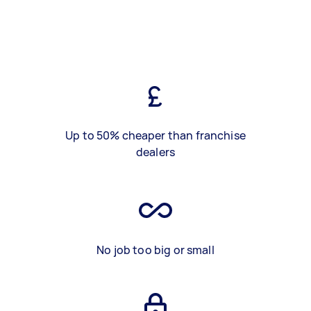
Up to 50% cheaper than franchise
dealers
No job too big or small