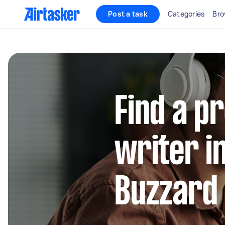
Post a task
Categories
Bro
Find a p
writer i
Buzzard