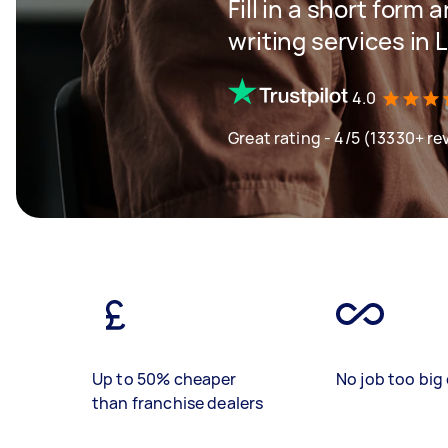
Fill in a short form 
writing services in
4.0
Great rating - 4/5 (13330+ re
Up to 50% cheaper
No job too big 
than franchise dealers