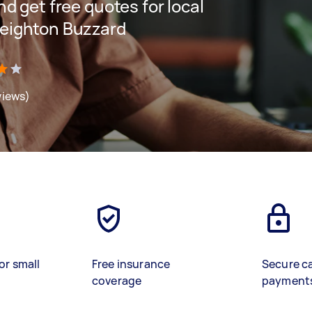
and get free quotes for local
 Leighton Buzzard
views)
or small
Free insurance
Secure c
coverage
payment