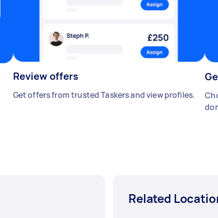
Review offers
Ge
Get offers from trusted Taskers and view profiles.
Cho
don
Related Locatio