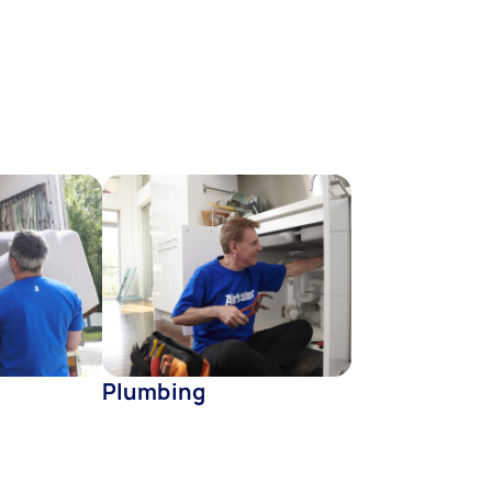
Plumbing