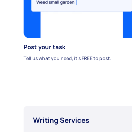
Post your task
Tell us what you need, it's FREE to post.
Writing Services