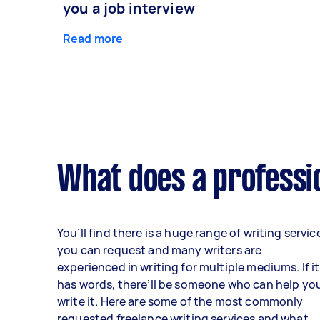
you a job interview
Read more
What does a professio
You’ll find there is a huge range of writing servic
you can request and many writers are
experienced in writing for multiple mediums. If it
has words, there’ll be someone who can help yo
write it. Here are some of the most commonly
requested freelance writing services and what