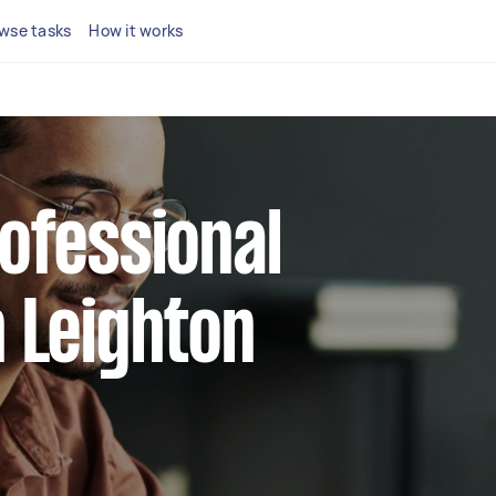
wse tasks
How it works
rofessional
n Leighton