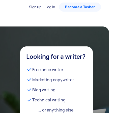
Sign up
Log in
Become a Tasker
Looking for a writer?
Freelance writer
Marketing copywriter
Blog writing
Technical writing
… or anything else