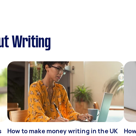
ut Writing
s
How to make money writing in the UK
How