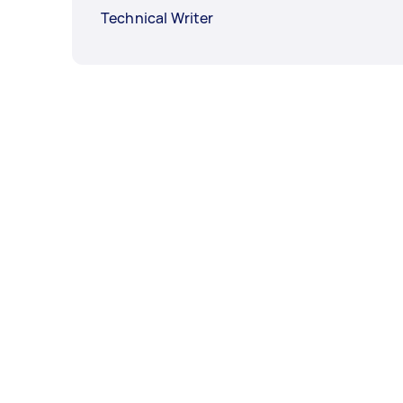
Technical Writer