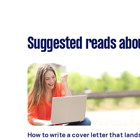
Suggested reads abo
How to write a cover letter that land