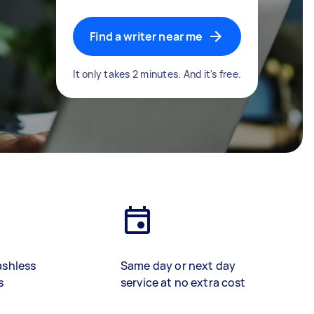
Find a writer near me
It only takes 2 minutes. And it's free.
ashless
Same day or next day
s
service at no extra cost