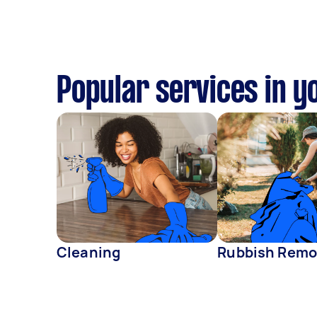
Popular services in y
Cleaning
Rubbish Remo