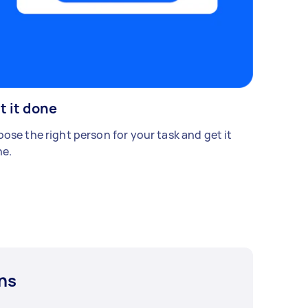
t it done
ose the right person for your task and get it
e.
ns