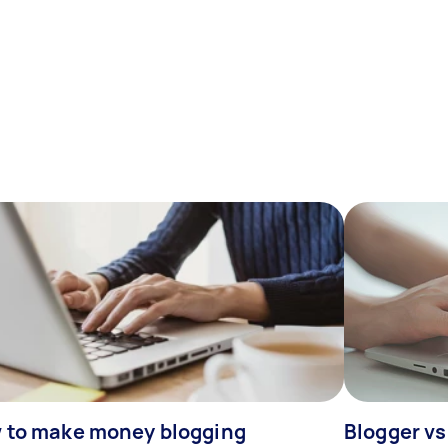
 to make money blogging
Blogger vs