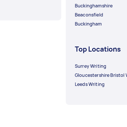
Buckinghamshire
Beaconsfield
Buckingham
Top Locations
Surrey Writing
Gloucestershire Bristol 
Leeds Writing