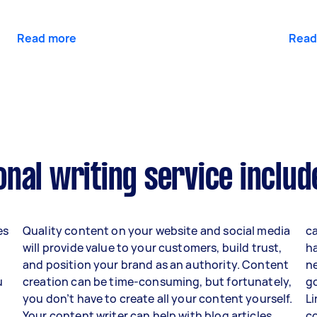
Read more
Read
nal writing service includ
es
Quality content on your website and social media
ca
will provide value to your customers, build trust,
h
and position your brand as an authority. Content
ne
u
creation can be time-consuming, but fortunately,
go
you don’t have to create all your content yourself.
Li
Your content writer can help with blog articles,
c