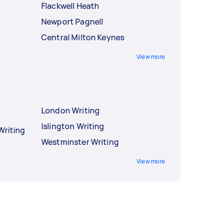
Flackwell Heath
Newport Pagnell
Central Milton Keynes
View more
London Writing
Islington Writing
Writing
Westminster Writing
View more