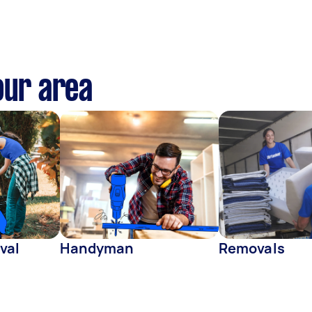
our area
val
Handyman
Removals