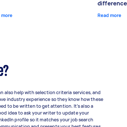
differenc
 more
Read more
e?
n also help with selection criteria services, and
ave industry experience so they know how these
ed to be written to get attention. It’s also a
od idea to ask your writer to update your
nkedIn profile so it matches your job search
ommunication and presents your best features