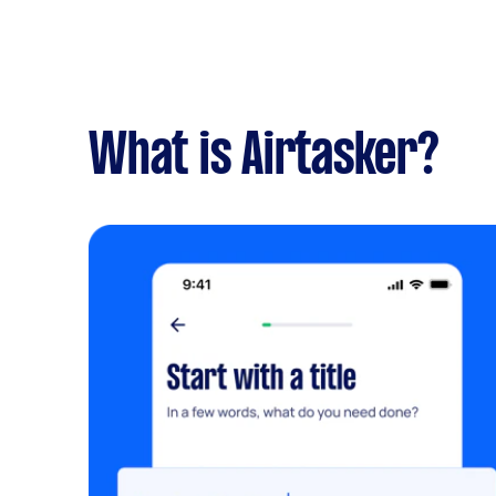
What is Airtasker?