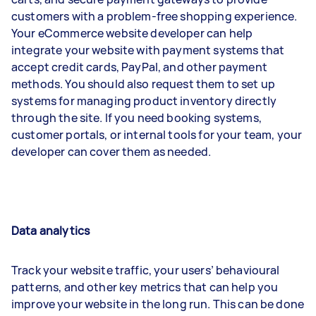
customers with a problem-free shopping experience.
Your eCommerce website developer can help
integrate your website with payment systems that
accept credit cards, PayPal, and other payment
methods. You should also request them to set up
systems for managing product inventory directly
through the site. If you need booking systems,
customer portals, or internal tools for your team, your
developer can cover them as needed.
Data analytics
Track your website traffic, your users’ behavioural
patterns, and other key metrics that can help you
improve your website in the long run. This can be done