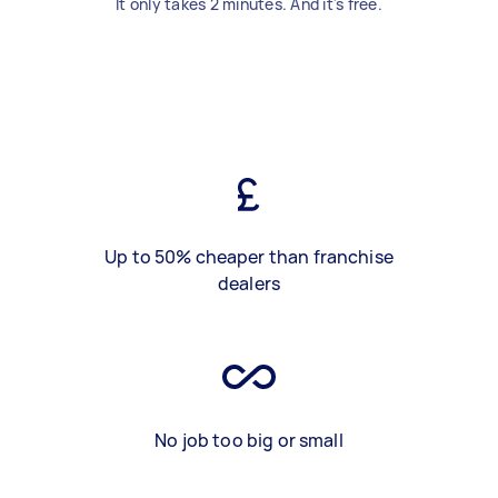
It only takes 2 minutes. And it's free.
Up to 50% cheaper than franchise
dealers
No job too big or small