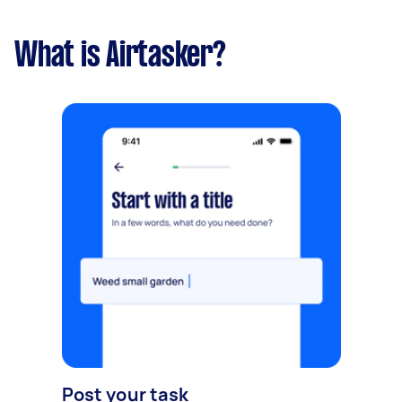
What is Airtasker?
Post your task