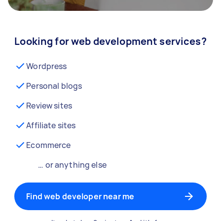
Looking for web development services?
Wordpress
Personal blogs
Review sites
Affiliate sites
Ecommerce
… or anything else
Find web developer near me