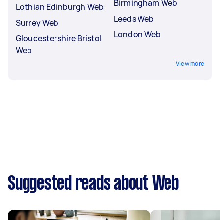
Birmingham Web
Lothian Edinburgh Web
Leeds Web
Surrey Web
London Web
Gloucestershire Bristol
Web
View more
Suggested reads about Web