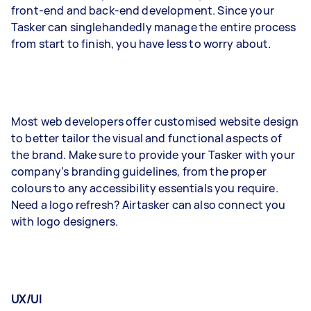
front-end and back-end development. Since your
Tasker can singlehandedly manage the entire process
from start to finish, you have less to worry about.
Most web developers offer customised website design
to better tailor the visual and functional aspects of
the brand. Make sure to provide your Tasker with your
company’s branding guidelines, from the proper
colours to any accessibility essentials you require.
Need a logo refresh? Airtasker can also connect you
with logo designers.
UX/UI