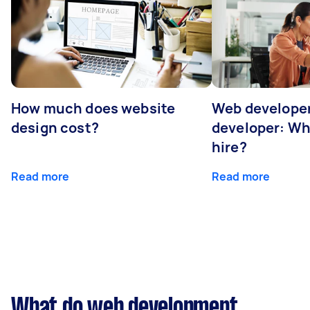
How much does website
Web developer
design cost?
developer: Wh
hire?
Read more
Read more
What do web development