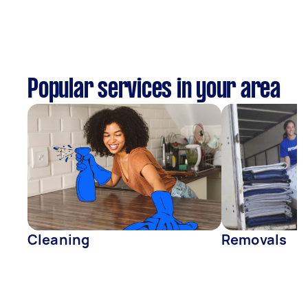
Popular services in your area
Cleaning
Removals