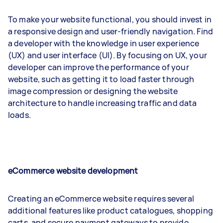
To make your website functional, you should invest in
a responsive design and user-friendly navigation. Find
a developer with the knowledge in user experience
(UX) and user interface (UI). By focusing on UX, your
developer can improve the performance of your
website, such as getting it to load faster through
image compression or designing the website
architecture to handle increasing traffic and data
loads.
eCommerce website development
Creating an eCommerce website requires several
additional features like product catalogues, shopping
carts, and secure payment gateways to provide