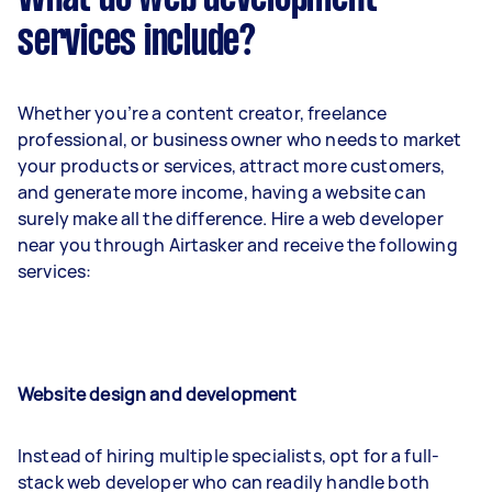
services include?
Whether you’re a content creator, freelance
professional, or business owner who needs to market
your products or services, attract more customers,
and generate more income, having a website can
surely make all the difference. Hire a web developer
near you through Airtasker and receive the following
services:
Website design and development
Instead of hiring multiple specialists, opt for a full-
stack web developer who can readily handle both