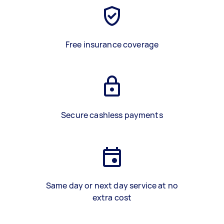
Free insurance coverage
Secure cashless payments
Same day or next day service at no
extra cost