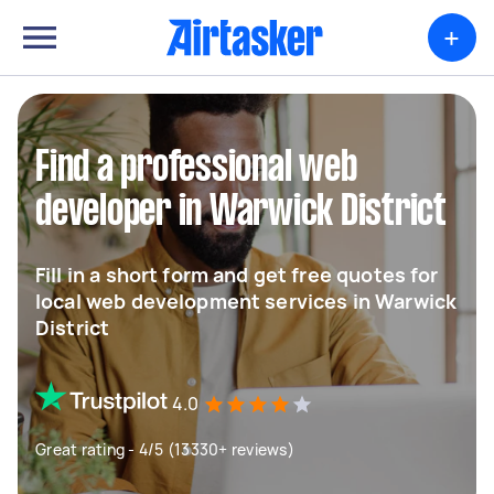
+
Find a professional web
developer in Warwick District
Fill in a short form and get free quotes for
local web development services in Warwick
District
4.0
Great rating - 4/5 (13330+ reviews)