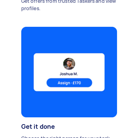
Get offers from trusted Taskers and view
profiles.
Get it done