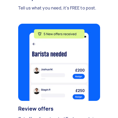
Tell us what you need, it's FREE to post.
Review offers