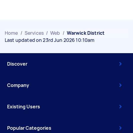
Home
/
Services
/
Web
/
Warwick District
Last updated on 23rd Jun 2026 10:10am
Discover
Company
Existing Users
Popular Categories