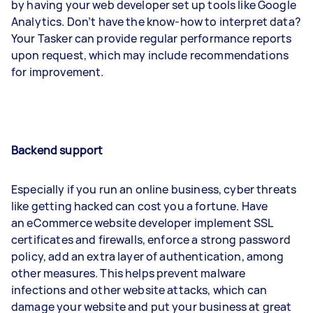
by having your web developer set up tools like Google
Analytics. Don’t have the know-how to interpret data?
Your Tasker can provide regular performance reports
upon request, which may include recommendations
for improvement.
Backend support
Especially if you run an online business, cyber threats
like getting hacked can cost you a fortune. Have
an eCommerce website developer implement SSL
certificates and firewalls, enforce a strong password
policy, add an extra layer of authentication, among
other measures. This helps prevent malware
infections and other website attacks, which can
damage your website and put your business at great