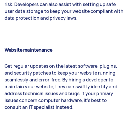
risk. Developers can also assist with setting up safe
user data storage to keep your website compliant with
data protection and privacy laws.
Website maintenance
Get regular updates on the latest software, plugins,
and security patches to keep your website running
seamlessly and error-free. By hiring a developer to
maintain your website, they can swiftly identify and
address technical issues and bugs. If your primary
issues concern computer hardware, it’s best to
consult an IT specialist instead.