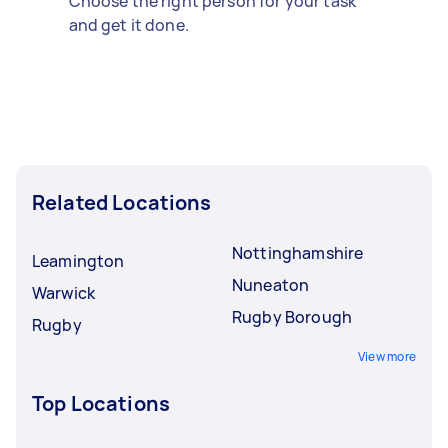
Choose the right person for your task
and get it done.
Related Locations
Nottinghamshire
Leamington
Nuneaton
Warwick
Rugby Borough
Rugby
View more
Top Locations