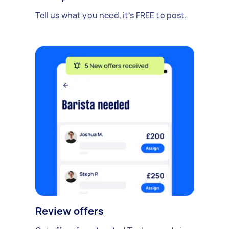
Tell us what you need, it's FREE to post.
Review offers