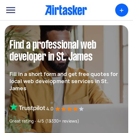
+
Find a professional web
developer in St. James
Fill in a short form and get free quotes for
local web development services in St.
James
4.0
Great rating - 4/5 (13330+ reviews)