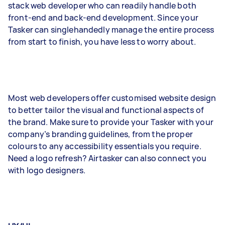
stack web developer who can readily handle both
front-end and back-end development. Since your
Tasker can singlehandedly manage the entire process
from start to finish, you have less to worry about.
Most web developers offer customised website design
to better tailor the visual and functional aspects of
the brand. Make sure to provide your Tasker with your
company’s branding guidelines, from the proper
colours to any accessibility essentials you require.
Need a logo refresh? Airtasker can also connect you
with logo designers.