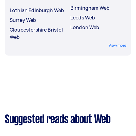
Birmingham Web
Lothian Edinburgh Web
Leeds Web
Surrey Web
London Web
Gloucestershire Bristol
Web
View more
Suggested reads about Web