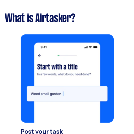
What is Airtasker?
Post your task