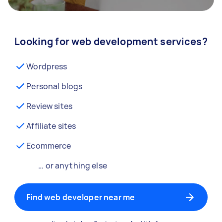
Looking for web development services?
Wordpress
Personal blogs
Review sites
Affiliate sites
Ecommerce
… or anything else
Find web developer near me