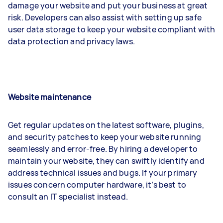
damage your website and put your business at great
risk. Developers can also assist with setting up safe
user data storage to keep your website compliant with
data protection and privacy laws.
Website maintenance
Get regular updates on the latest software, plugins,
and security patches to keep your website running
seamlessly and error-free. By hiring a developer to
maintain your website, they can swiftly identify and
address technical issues and bugs. If your primary
issues concern computer hardware, it’s best to
consult an IT specialist instead.