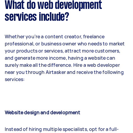
What do web development
services include?
Whether you’re a content creator, freelance
professional, or business owner who needs to market
your products or services, attract more customers,
and generate more income, having a website can
surely make all the difference. Hire a web developer
near you through Airtasker and receive the following
services:
Website design and development
Instead of hiring multiple specialists, opt for a full-