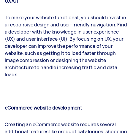
UX/UI
To make your website functional, you should invest in
a responsive design and user-friendly navigation. Find
a developer with the knowledge in user experience
(UX) and user interface (UI). By focusing on UX, your
developer can improve the performance of your
website, such as getting it to load faster through
image compression or designing the website
architecture to handle increasing traffic and data
loads.
eCommerce website development
Creating an eCommerce website requires several
additional features like product catalogues, shopping