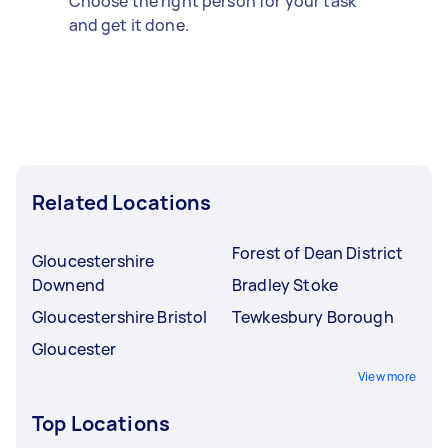
Choose the right person for your task
and get it done.
Related Locations
Forest of Dean District
Gloucestershire
Downend
Bradley Stoke
Gloucestershire Bristol
Tewkesbury Borough
Gloucester
View more
Top Locations