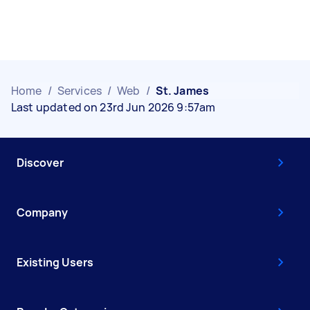
Home
/
Services
/
Web
/
St. James
Last updated on 23rd Jun 2026 9:57am
Discover
Company
Existing Users