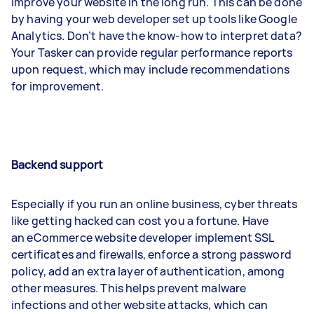
improve your website in the long run. This can be done
by having your web developer set up tools like Google
Analytics. Don’t have the know-how to interpret data?
Your Tasker can provide regular performance reports
upon request, which may include recommendations
for improvement.
Backend support
Especially if you run an online business, cyber threats
like getting hacked can cost you a fortune. Have
an eCommerce website developer implement SSL
certificates and firewalls, enforce a strong password
policy, add an extra layer of authentication, among
other measures. This helps prevent malware
infections and other website attacks, which can