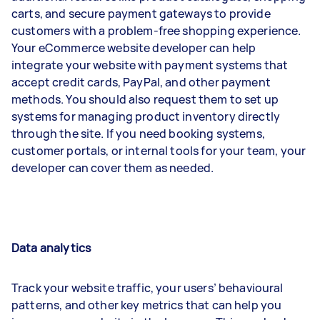
carts, and secure payment gateways to provide
customers with a problem-free shopping experience.
Your eCommerce website developer can help
integrate your website with payment systems that
accept credit cards, PayPal, and other payment
methods. You should also request them to set up
systems for managing product inventory directly
through the site. If you need booking systems,
customer portals, or internal tools for your team, your
developer can cover them as needed.
Data analytics
Track your website traffic, your users’ behavioural
patterns, and other key metrics that can help you