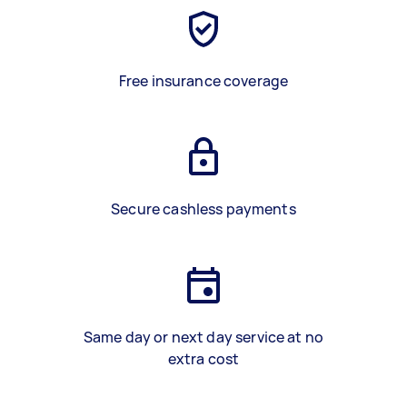
Free insurance coverage
Secure cashless payments
Same day or next day service at no
extra cost