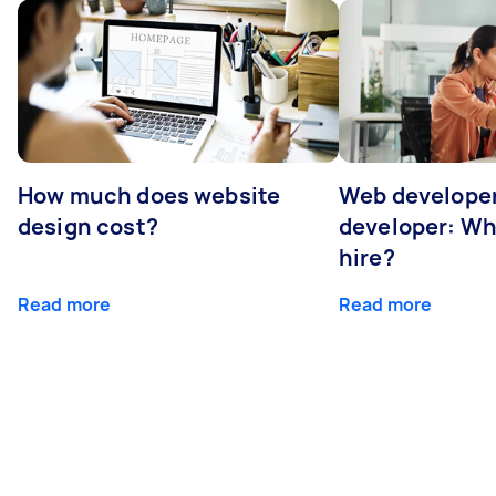
How much does website
Web developer
design cost?
developer: Wh
hire?
Read more
Read more