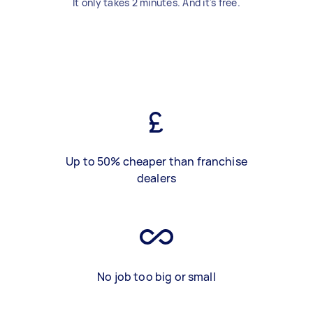
It only takes 2 minutes. And it's free.
Up to 50% cheaper than franchise
dealers
No job too big or small