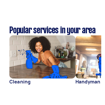
Popular services in your area
Cleaning
Handyman