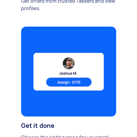
Get offers from trusted Taskers and view
profiles.
Get it done