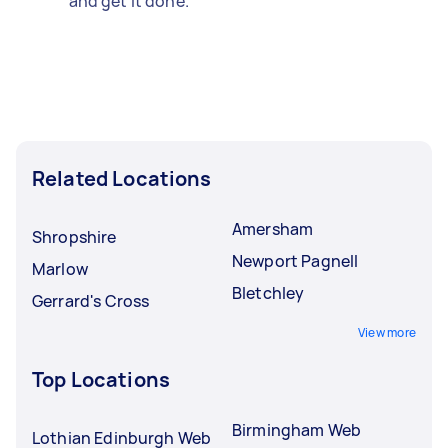
and get it done.
Related Locations
Amersham
Shropshire
Newport Pagnell
Marlow
Bletchley
Gerrard's Cross
View more
Top Locations
Birmingham Web
Lothian Edinburgh Web