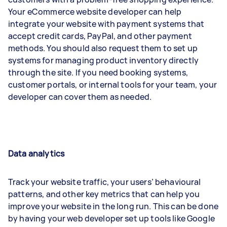
Your eCommerce website developer can help
integrate your website with payment systems that
accept credit cards, PayPal, and other payment
methods. You should also request them to set up
systems for managing product inventory directly
through the site. If you need booking systems,
customer portals, or internal tools for your team, your
developer can cover them as needed.
Data analytics
Track your website traffic, your users’ behavioural
patterns, and other key metrics that can help you
improve your website in the long run. This can be done
by having your web developer set up tools like Google