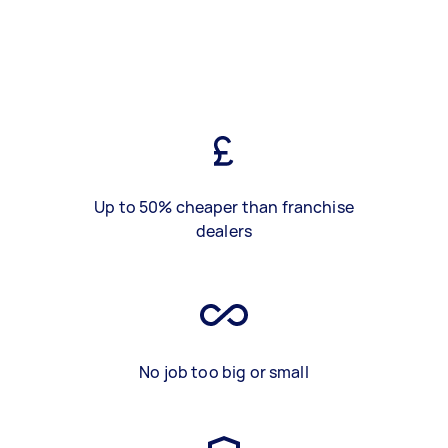
Up to 50% cheaper than franchise
dealers
No job too big or small