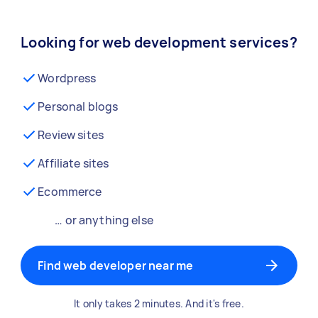
Looking for web development services?
Wordpress
Personal blogs
Review sites
Affiliate sites
Ecommerce
… or anything else
Find web developer near me
It only takes 2 minutes. And it's free.