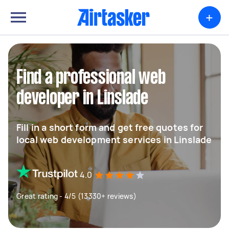
+
Find a professional web
developer in Linslade
Fill in a short form and get free quotes for
local web development services in Linslade
4.0
Great rating - 4/5 (13330+ reviews)