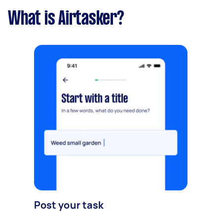
What is Airtasker?
Post your task