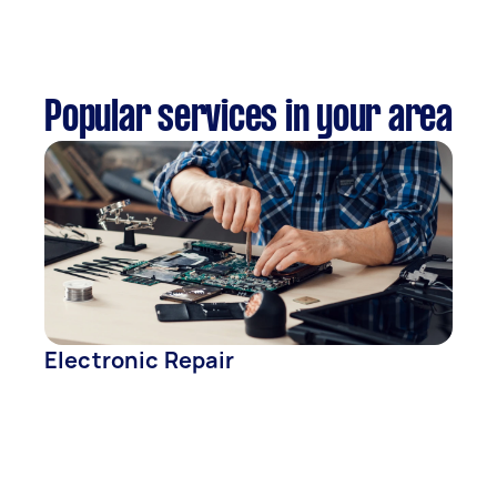
Popular services in your area
Electronic Repair