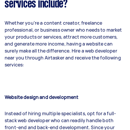
services include?
Whether you’re a content creator, freelance
professional, or business owner who needs to market
your products or services, attract more customers,
and generate more income, having a website can
surely make all the difference. Hire a web developer
near you through Airtasker and receive the following
services:
Website design and development
Instead of hiring multiple specialists, opt for a full-
stack web developer who can readily handle both
front-end and back-end development. Since your