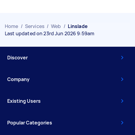
Home
/
Services
/
Web
/
Linslade
Last updated on 23rd Jun 2026 9:59am
Discover
Company
Existing Users
Popular Categories