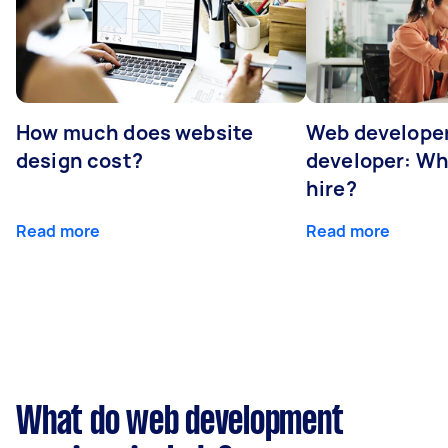
How much does website
Web developer
design cost?
developer: Wh
hire?
Read more
Read more
What do web development