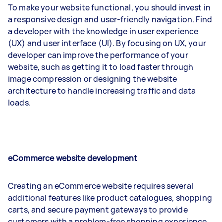
To make your website functional, you should invest in
a responsive design and user-friendly navigation. Find
a developer with the knowledge in user experience
(UX) and user interface (UI). By focusing on UX, your
developer can improve the performance of your
website, such as getting it to load faster through
image compression or designing the website
architecture to handle increasing traffic and data
loads.
eCommerce website development
Creating an eCommerce website requires several
additional features like product catalogues, shopping
carts, and secure payment gateways to provide
customers with a problem-free shopping experience.