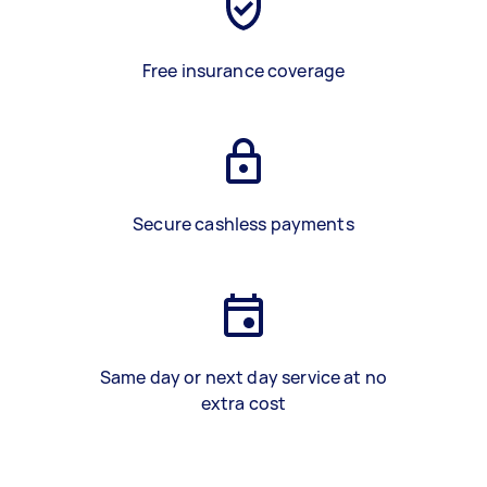
Free insurance coverage
Secure cashless payments
Same day or next day service at no
extra cost