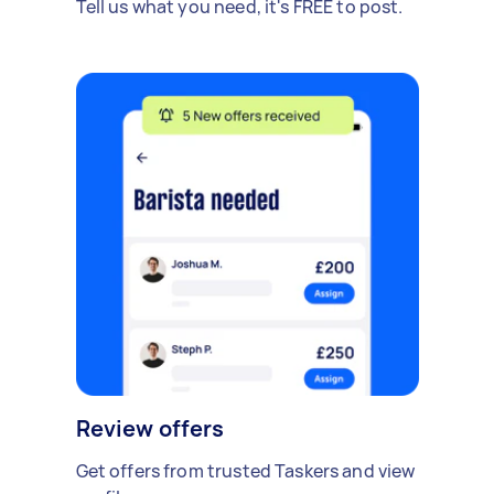
Tell us what you need, it's FREE to post.
Review offers
Get offers from trusted Taskers and view