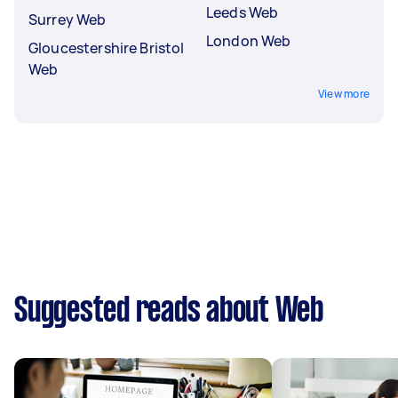
Leeds Web
Surrey Web
London Web
Gloucestershire Bristol
Web
View more
Suggested reads about Web