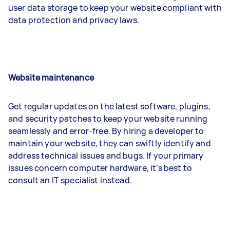
user data storage to keep your website compliant with
data protection and privacy laws.
Website maintenance
Get regular updates on the latest software, plugins,
and security patches to keep your website running
seamlessly and error-free. By hiring a developer to
maintain your website, they can swiftly identify and
address technical issues and bugs. If your primary
issues concern computer hardware, it’s best to
consult an IT specialist instead.