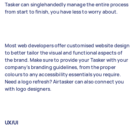
Tasker can singlehandedly manage the entire process
from start to finish, you have less to worry about.
Most web developers offer customised website design
to better tailor the visual and functional aspects of
the brand. Make sure to provide your Tasker with your
company’s branding guidelines, from the proper
colours to any accessibility essentials you require.
Need a logo refresh? Airtasker can also connect you
with logo designers.
UX/UI