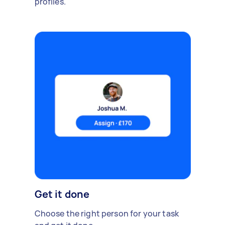
profiles.
Get it done
Choose the right person for your task