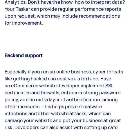
Analytics. Don’t have the know-how to interpret data?
Your Tasker can provide regular performance reports
upon request, which may include recommendations
for improvement.
Backend support
Especially if you run an online business, cyber threats
like getting hacked can cost you a fortune. Have
an eCommerce website developer implement SSL
certificates and firewalls, enforce a strong password
policy, add an extra layer of authentication, among
other measures. This helps prevent malware
infections and other website attacks, which can
damage your website and put your business at great
risk. Developers can also assist with setting up safe