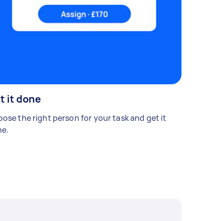
t it done
ose the right person for your task and get it
e.