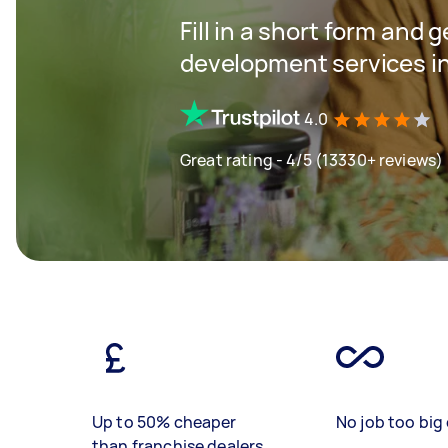
Fill in a short form and 
development services 
4.0
Great rating - 4/5 (13330+ reviews)
Up to 50% cheaper
No job too big 
than franchise dealers