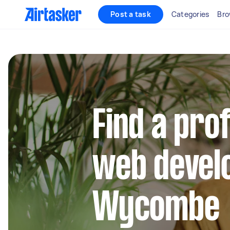
Post a task
Categories
Bro
Find a pro
web develo
Wycombe