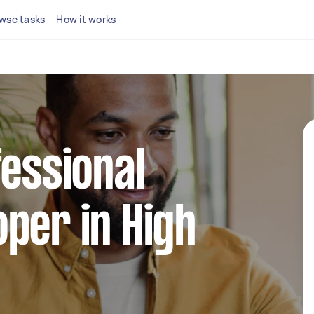
wse tasks
How it works
fessional
per in High