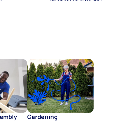
sembly
Gardening