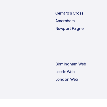
Gerrard's Cross
Amersham
Newport Pagnell
Birmingham Web
Leeds Web
London Web