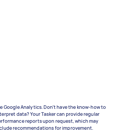
ke Google Analytics. Don’t have the know-how to
terpret data? Your Tasker can provide regular
erformance reports upon request, which may
nclude recommendations for improvement.