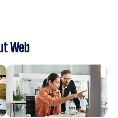
ut Web