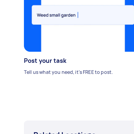
Post your task
Tell us what you need, it's FREE to post.