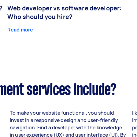
?
Web developer vs software developer:
Who should you hire?
Read more
ent services include?
To make your website functional, you should
li
invest in a responsive design and user-friendly
in
navigation. Find a developer with the knowledge
p
in user experience (UX) and user interface (UI). By
i