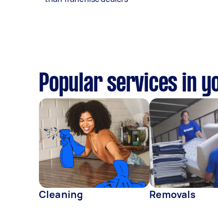
Popular services in y
Cleaning
Removals