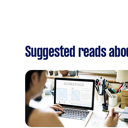
Suggested reads abo