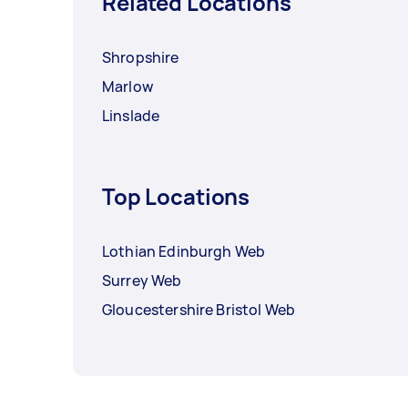
Related Locations
Shropshire
Marlow
Linslade
Top Locations
Lothian Edinburgh Web
Surrey Web
Gloucestershire Bristol Web