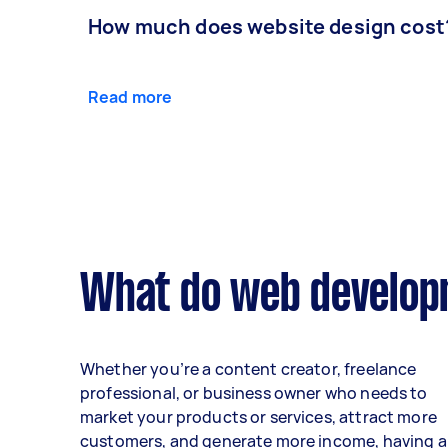
How much does website design cost
Read more
What do web developm
Whether you’re a content creator, freelance
professional, or business owner who needs to
market your products or services, attract more
customers, and generate more income, having a