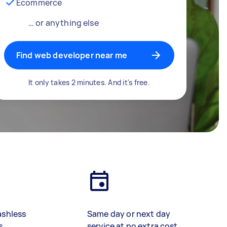
Ecommerce
… or anything else
Find web developer near me
It only takes 2 minutes. And it's free.
ashless
Same day or next day
s
service at no extra cost