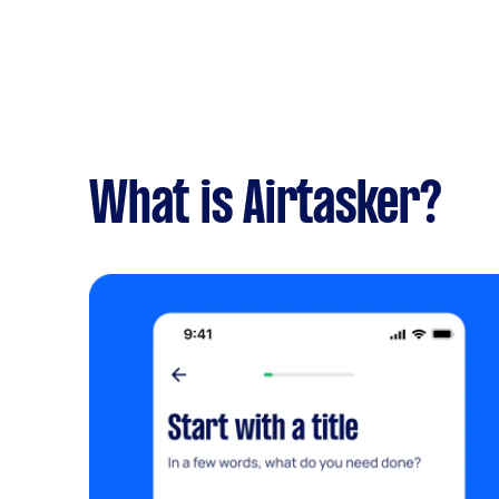
What is Airtasker?