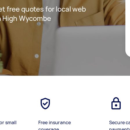
get free quotes for local web
in High Wycombe
or small
Free insurance
Secure c
coverage
payment