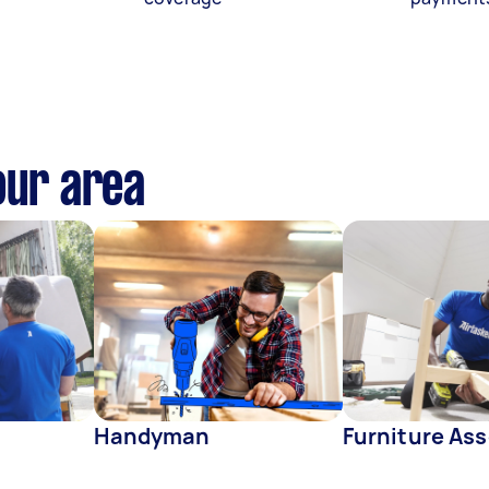
our area
Handyman
Furniture As