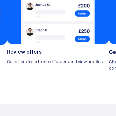
Review offers
Ge
Get offers from trusted Taskers and view profiles.
Cho
don