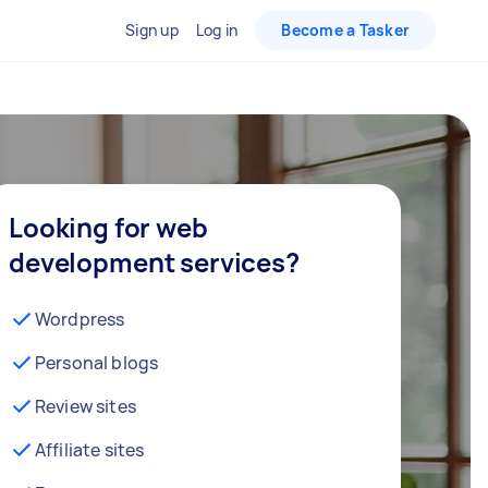
Sign up
Log in
Become a Tasker
Looking for web
development services?
Wordpress
Personal blogs
Review sites
Affiliate sites