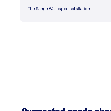
The Range Wallpaper Installation