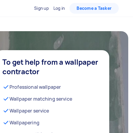
Sign up
Log in
Become a Tasker
To get help from a wallpaper
contractor
Professional wallpaper
Wallpaper matching service
Wallpaper service
Wallpapering