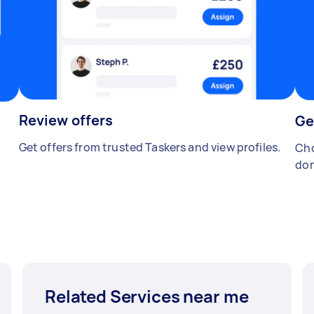
Review offers
Ge
Get offers from trusted Taskers and view profiles.
Cho
don
Related Services near me