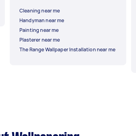
Cleaning near me
Handyman near me
Painting near me
Plasterer near me
The Range Wallpaper Installation near me