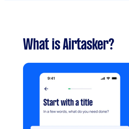
What is Airtasker?