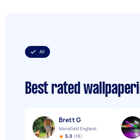
All
Best rated wallpaper
Brett G
Mansfield England
5.0
(18)