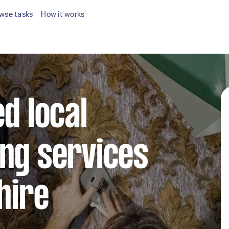
wse tasks
How it works
d local
ng services
hire