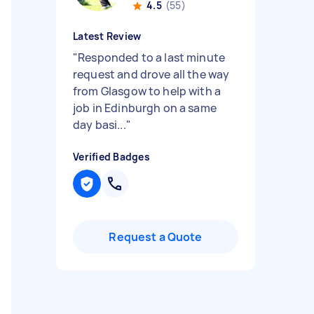
4.5
(55)
Latest Review
"
Responded to a last minute
request and drove all the way
from Glasgow to help with a
job in Edinburgh on a same
day basi...
"
Verified Badges
Request a Quote