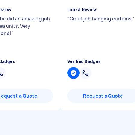
eview
Latest Review
tic did an amazing job
"
Great job hanging curtains
"
ea units. Very
ional
"
 Badges
Verified Badges
Request a Quote
Request a Quote