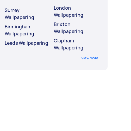
London
Surrey
Wallpapering
Wallpapering
Brixton
Birmingham
Wallpapering
Wallpapering
Clapham
Leeds Wallpapering
Wallpapering
View more