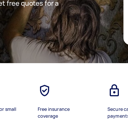
et free quotes for a
or small
Free insurance
Secure c
coverage
payment