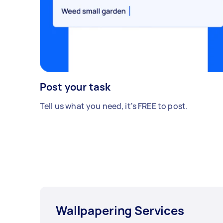
Post your task
Tell us what you need, it's FREE to post.
Wallpapering Services