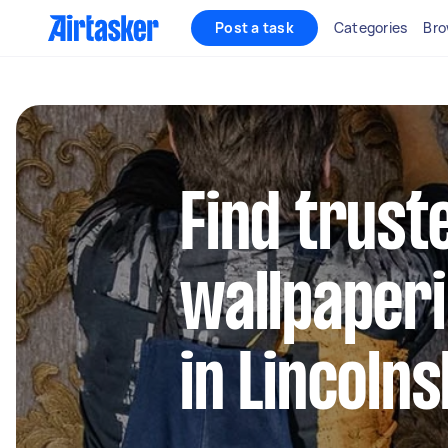
Post a task
Categories
Bro
Find truste
wallpaperi
in Lincolns