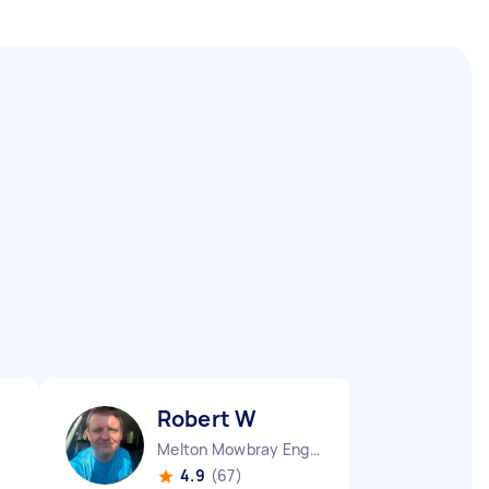
Robert W
Melton Mowbray England
4.9
(67)