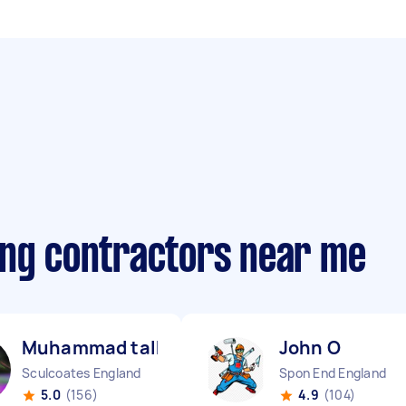
ing contractors near me
Muhammad talha A
John O
Sculcoates England
Spon End England
5.0
(156)
4.9
(104)