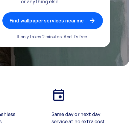
… or anything else
Find wallpaper services near me
It only takes 2 minutes. And it's free.
ashless
Same day or next day
s
service at no extra cost