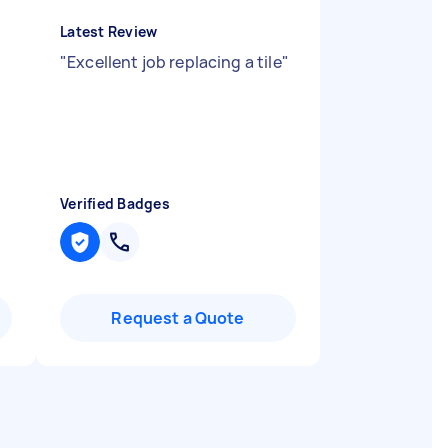
Latest Review
"
Excellent job replacing a tile
"
Verified Badges
Request a Quote