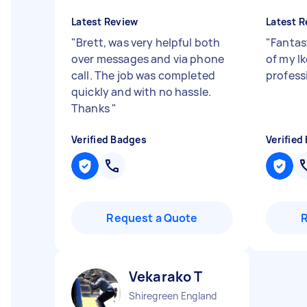
Latest Review
Latest R
"
Brett, was very helpful both
"
Fantas
over messages and via phone
of my Ik
call. The job was completed
profess
quickly and with no hassle.
Thanks
"
Verified Badges
Verified
Request a Quote
Vekarako T
Shiregreen England