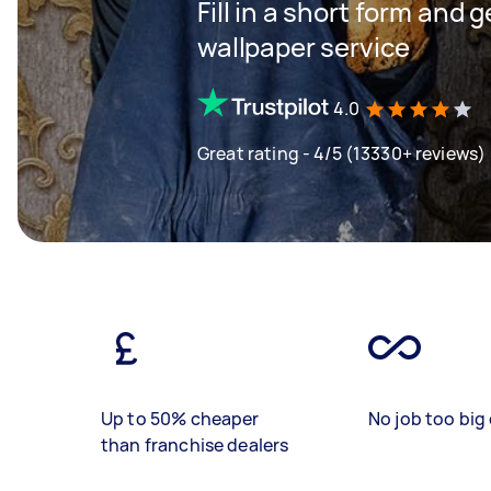
Fill in a short form and g
wallpaper service
4.0
Great rating - 4/5 (13330+ reviews)
Up to 50% cheaper
No job too big 
than franchise dealers