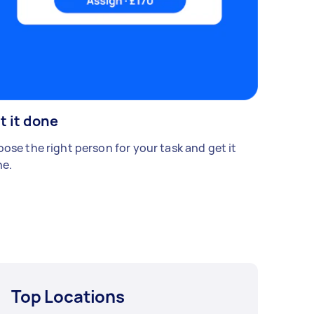
t it done
ose the right person for your task and get it
e.
Top Locations