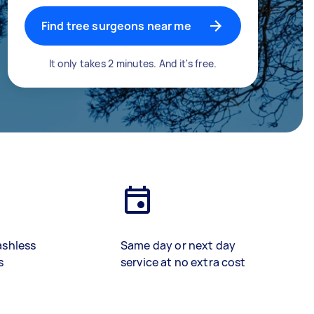
Find tree surgeons near me
It only takes 2 minutes. And it's free.
ashless
Same day or next day
s
service at no extra cost