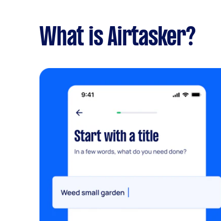
What is Airtasker?