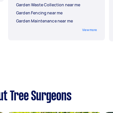
Garden Waste Collection near me
Garden Fencing near me
Garden Maintenance near me
View more
ut Tree Surgeons