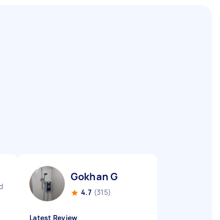
Gokhan G
d
4.7
(315)
Latest Review