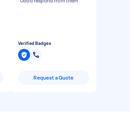
"
Good respond from them
"
d
Verified Badges
Request a Quote