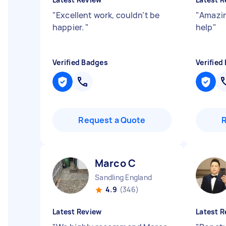
"
Excellent work, couldn’t be
"
Amazin
happier.
"
help
"
Verified Badges
Verified
Request a Quote
Marco C
Sandling England
4.9
(346)
Latest Review
Latest R