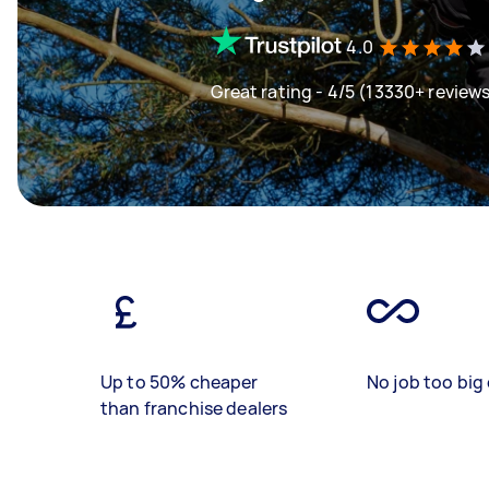
4.0
Great rating - 4/5 (13330+ review
Up to 50% cheaper
No job too big 
than franchise dealers