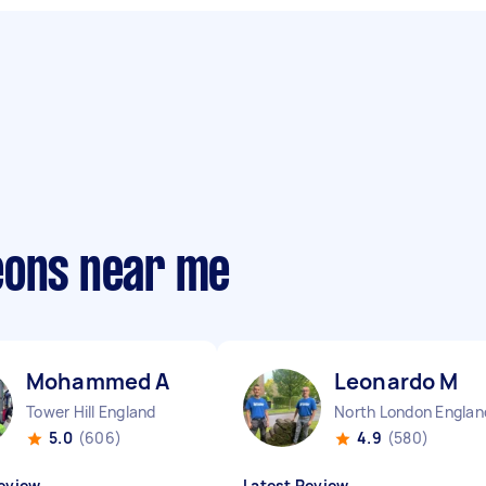
eons near me
Mohammed A
Leonardo M
Tower Hill England
North London Englan
5.0
(606)
4.9
(580)
eview
Latest Review