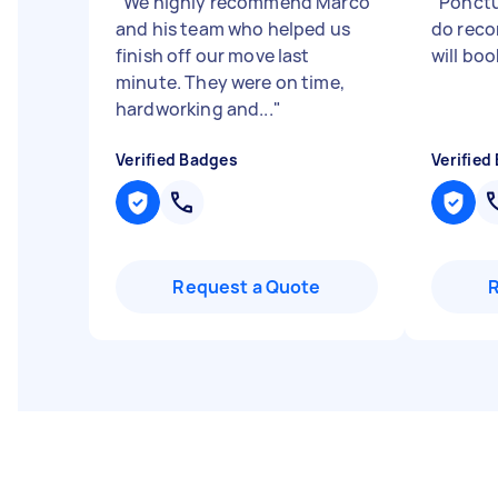
"
We highly recommend Marco
"
Ponctua
and his team who helped us
do rec
finish off our move last
will boo
minute. They were on time,
hardworking and...
"
Verified Badges
Verified
Request a Quote