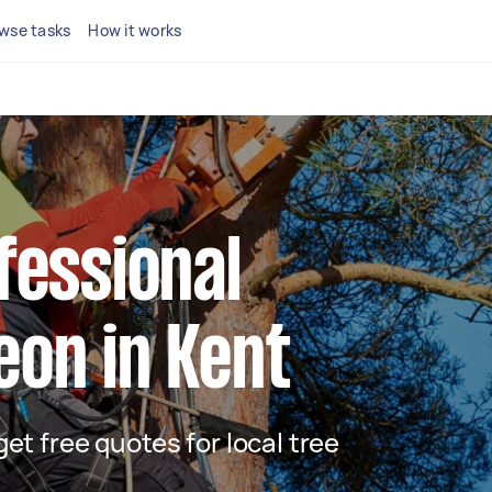
wse tasks
How it works
fessional
eon in Kent
 get free quotes for local tree