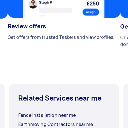
Review offers
Ge
Get offers from trusted Taskers and view profiles.
Cho
don
Related Services near me
Fence Installation near me
Earthmoving Contractors near me