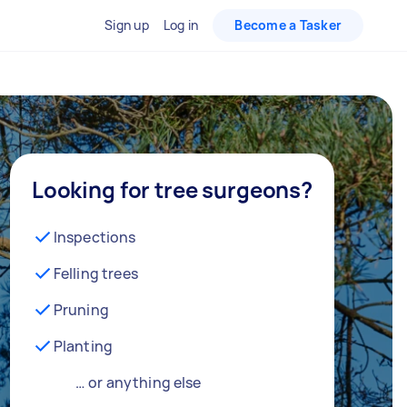
Sign up
Log in
Become a Tasker
Looking for tree surgeons?
Inspections
Felling trees
Pruning
Planting
… or anything else