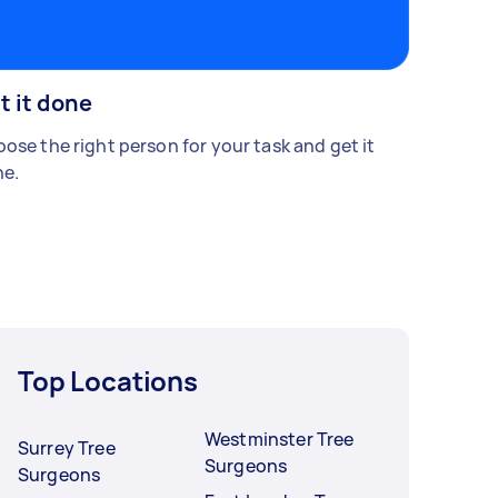
t it done
ose the right person for your task and get it
e.
Top Locations
Westminster Tree
Surrey Tree
Surgeons
Surgeons