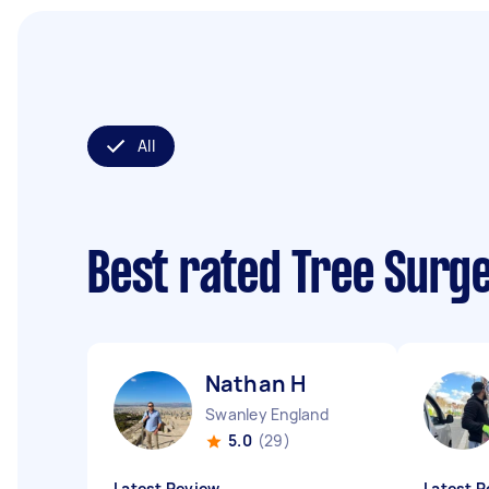
All
Best rated Tree Surg
Nathan H
Swanley England
5.0
(29)
Latest Review
Latest R