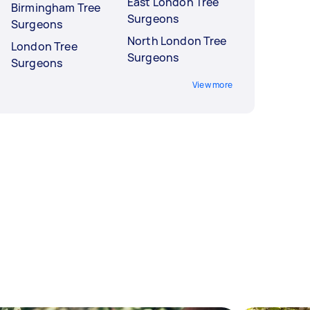
East London Tree
Birmingham Tree
Surgeons
Surgeons
North London Tree
London Tree
Surgeons
Surgeons
View more