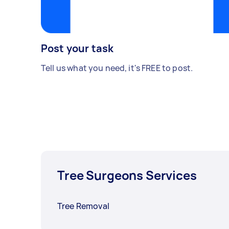
Post your task
Tell us what you need, it's FREE to post.
Tree Surgeons Services
Tree Removal