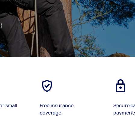
s)
or small
Free insurance
Secure c
coverage
payment