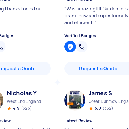
g thanks for extra
"
Was amazing!!!! Garden look
brand new and super friendly
and efficient.
"
 Badges
Verified Badges
Request a Quote
Request a Quote
Nicholas Y
James S
West End England
G
4.9
(325)
5.0
(352)
eview
Latest Review