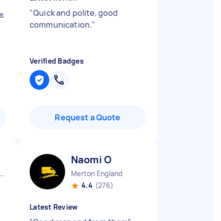
"
Quick and polite, good
s
communication.
"
Verified Badges
Request a Quote
Naomi O
reat Dunmow England
Merton England
4.4
(276)
Latest Review