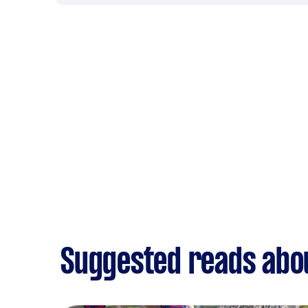
Suggested reads abo