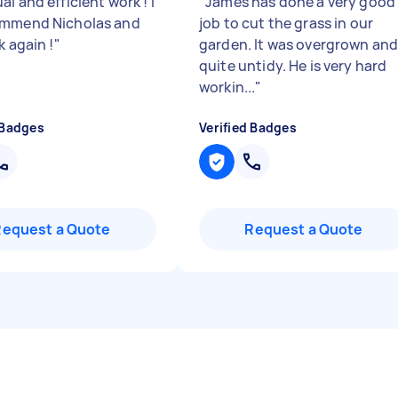
l and efficient work ! I
"
James has done a very good
ommend Nicholas and
job to cut the grass in our
k again !
"
garden. It was overgrown an
quite untidy. He is very hard
workin...
"
 Badges
Verified Badges
Request a Quote
Request a Quote