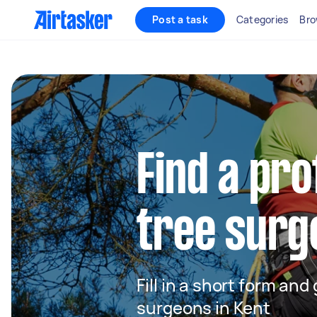
Post a task
Categories
Bro
Find a pro
tree surg
Fill in a short form and
surgeons in Kent