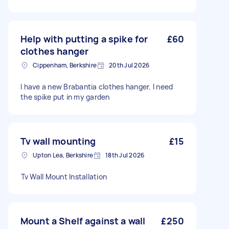
Help with putting a spike for
£60
clothes hanger
Cippenham, Berkshire
20th Jul 2026
I have a new Brabantia clothes hanger. I need
the spike put in my garden
Tv wall mounting
£15
Upton Lea, Berkshire
18th Jul 2026
⁩⁦Tv Wall Mount Installation⁩
Mount a Shelf against a wall
£250