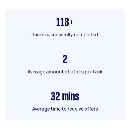
118+
Tasks successfully completed
2
Average amount of offers per task
32
mins
Average time to receive offers