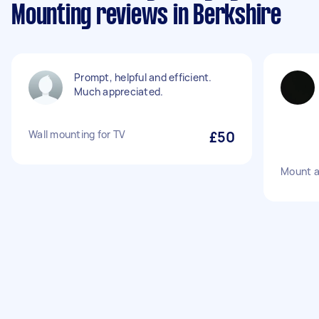
Mounting reviews in Berkshire
Prompt, helpful and efficient.
Much appreciated.
Wall mounting for TV
£50
Mount a