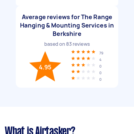
Average reviews for The Range
Hanging & Mounting Services in
Berkshire
based on
83
reviews
79
4
4.95
0
0
0
What is Airtasker?