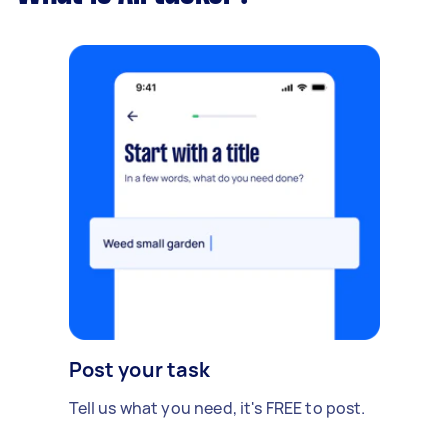
Post your task
Tell us what you need, it's FREE to post.