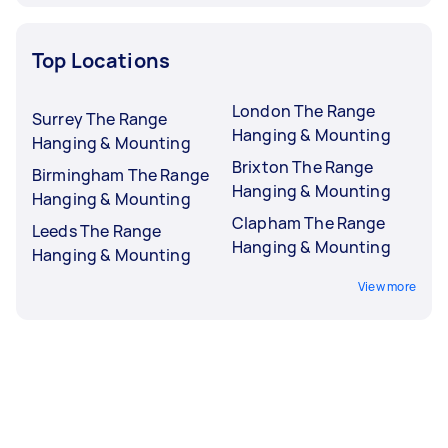
Top Locations
London The Range
Surrey The Range
Hanging & Mounting
Hanging & Mounting
Brixton The Range
Birmingham The Range
Hanging & Mounting
Hanging & Mounting
Clapham The Range
Leeds The Range
Hanging & Mounting
Hanging & Mounting
View more