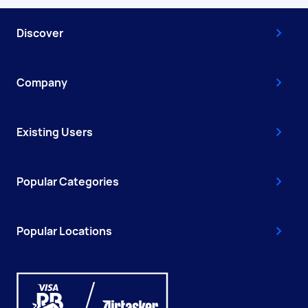
Discover
Company
Existing Users
Popular Categories
Popular Locations