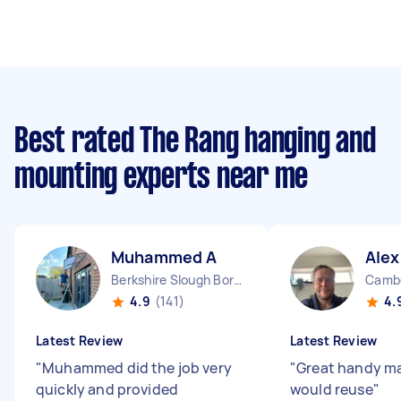
Best rated The Rang hanging and
mounting experts near me
Muhammed A
Alex
Berkshire Slough Borough England
Cambe
4.9
(141)
4.
Latest Review
Latest Review
"
Muhammed did the job very
"
Great handy ma
quickly and provided
would reuse
"