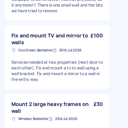
it anymore!!! There is one small wall and the bits
we have tried to remove
Fix and mount TV and mirror to
£100
walls
Cox Green, Berkshire
25th Jul 2026
Services needed at two properties (next door to
each other). Fix and mount a tv to wall using a
wall bracket. Fix and mount a mirror to a wall in
the entry way.
Mount 2 large heavy frames on
£30
wall
Windsor, Berkshire
23rd Jul 2026