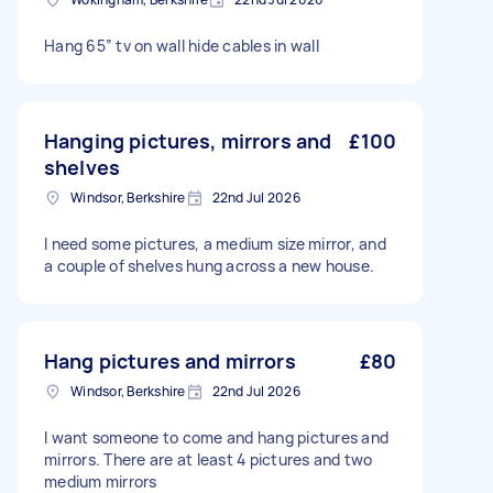
Hang 65” tv on wall hide cables in wall
Hanging pictures, mirrors and
£100
shelves
Windsor, Berkshire
22nd Jul 2026
I need some pictures, a medium size mirror, and
a couple of shelves hung across a new house.
Hang pictures and mirrors
£80
Windsor, Berkshire
22nd Jul 2026
I want someone to come and hang pictures and
mirrors. There are at least 4 pictures and two
medium mirrors