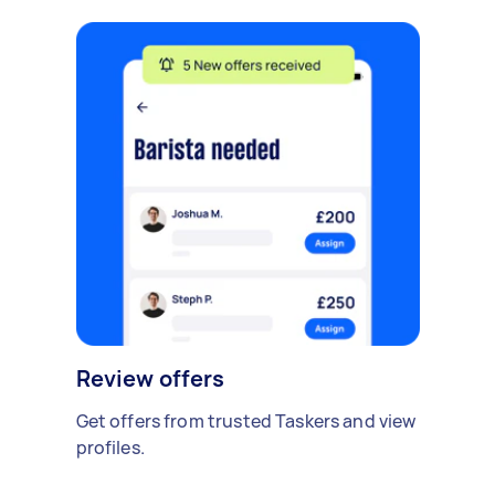
Review offers
Get offers from trusted Taskers and view
profiles.