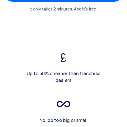
It only takes 2 minutes. And it's free.
Up to 50% cheaper than franchise
dealers
No job too big or small