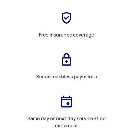
Free insurance coverage
Secure cashless payments
Same day or next day service at no
extra cost