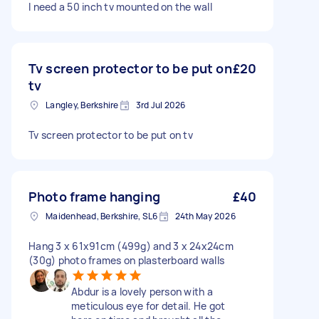
I need a 50 inch tv mounted on the wall
Tv screen protector to be put on
£20
tv
Langley, Berkshire
3rd Jul 2026
Tv screen protector to be put on tv
Photo frame hanging
£40
Maidenhead, Berkshire, SL6
24th May 2026
Hang 3 x 61x91cm (499g) and 3 x 24x24cm
(30g) photo frames on plasterboard walls
Abdur is a lovely person with a
meticulous eye for detail. He got