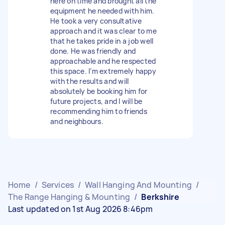
here on time and brought all the
equipment he needed with him.
He took a very consultative
approach and it was clear to me
that he takes pride in a job well
done. He was friendly and
approachable and he respected
this space. I’m extremely happy
with the results and will
absolutely be booking him for
future projects, and I will be
recommending him to friends
and neighbours.
Home
/
Services
/
Wall Hanging And Mounting
/
The Range Hanging & Mounting
/
Berkshire
Last updated on 1st Aug 2026 8:46pm