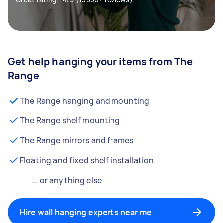
Get help hanging your items from The
Range
The Range hanging and mounting
The Range shelf mounting
The Range mirrors and frames
Floating and fixed shelf installation
... or anything else
Hire wall hanging experts near me