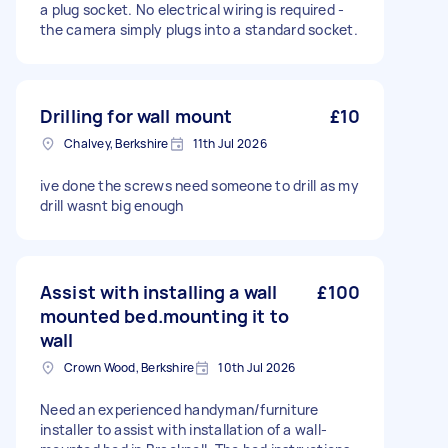
a plug socket. No electrical wiring is required -
the camera simply plugs into a standard socket.
Drilling for wall mount
£10
Chalvey, Berkshire
11th Jul 2026
ive done the screws need someone to drill as my
drill wasnt big enough
Assist with installing a wall
£100
mounted bed.mounting it to
wall
Crown Wood, Berkshire
10th Jul 2026
Need an experienced handyman/furniture
installer to assist with installation of a wall-