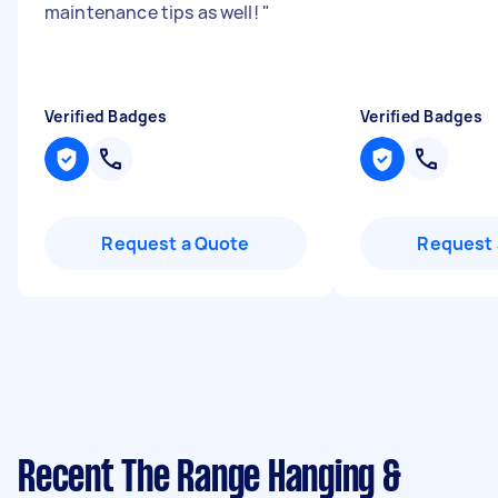
maintenance tips as well!
"
Verified Badges
Verified Badges
Request a Quote
Request 
Recent The Range Hanging &