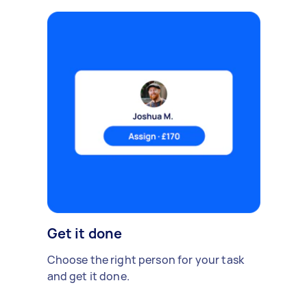
Get it done
Choose the right person for your task
and get it done.