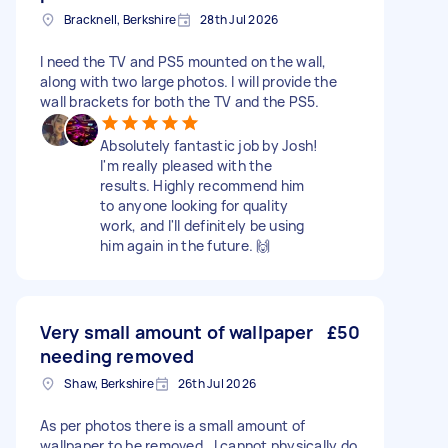
Bracknell, Berkshire
28th Jul 2026
I need the TV and PS5 mounted on the wall,
along with two large photos. I will provide the
wall brackets for both the TV and the PS5.
Absolutely fantastic job by Josh!
I'm really pleased with the
results. Highly recommend him
to anyone looking for quality
work, and I'll definitely be using
him again in the future. 🙌
Very small amount of wallpaper
£50
needing removed
Shaw, Berkshire
26th Jul 2026
As per photos there is a small amount of
wallpaper to be removed , I cannot physically do