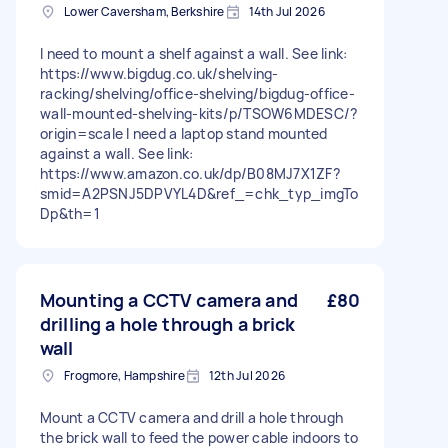
Lower Caversham, Berkshire
14th Jul 2026
I need to mount a shelf against a wall. See link:
https://www.bigdug.co.uk/shelving-
racking/shelving/office-shelving/bigdug-office-
wall-mounted-shelving-kits/p/TSOW6MDESC/?
origin=scale I need a laptop stand mounted
against a wall. See link:
https://www.amazon.co.uk/dp/B08MJ7X1ZF?
smid=A2PSNJ5DPVYL4D&ref_=chk_typ_imgTo
Dp&th=1
Mounting a CCTV camera and
£80
drilling a hole through a brick
wall
Frogmore, Hampshire
12th Jul 2026
Mount a CCTV camera and drill a hole through
the brick wall to feed the power cable indoors to