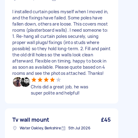
I installed curtain poles myself when I moved in,
and the fixings have failed. Some poles have
fallen down, others are loose. This covers most
rooms (plasterboard walls). I need someone to:
1. Re-hang all curtain poles securely, using
proper wall plugs/fixings (into studs where
possible) so they hold long-term. 2. Fill and paint
the old drill holes so the walls look clean
afterward. Flexible on timing, happy to book in
as soon as available. Please quote based on 4
rooms and see the photos attached. Thanks!
Chris did a great job, he was
super polite and helpful!
Tv wall mount
£45
Water Oakley, Berkshire
5th Jul 2026