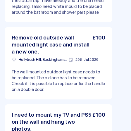
the actual tap I have already and the one I need
replacing. I also need white mould to be placed
around the bathroom and shower part please
Remove old outside wall
£100
mounted light case and install
a new one.
Hollybush Hill, Buckinghamshire
29th Jul 2026
The wall mounted outdoor light case needs to
be replaced. The old one has to be removed.
Check if it is possible to replace or fix the handle
on a double door.
I need to mount my TV and PS5
£100
on the wall and hang two
photos.