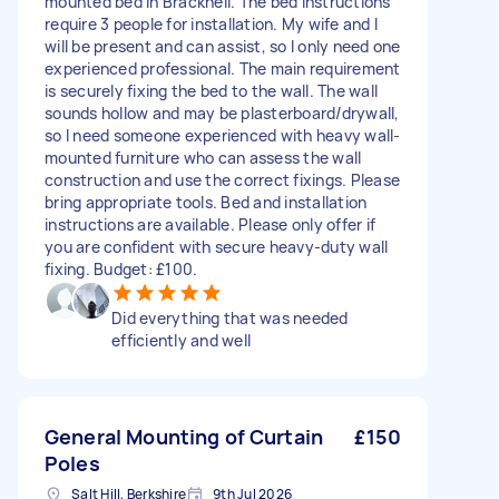
mounted bed in Bracknell. The bed instructions
require 3 people for installation. My wife and I
will be present and can assist, so I only need one
experienced professional. The main requirement
is securely fixing the bed to the wall. The wall
sounds hollow and may be plasterboard/drywall,
so I need someone experienced with heavy wall-
mounted furniture who can assess the wall
construction and use the correct fixings. Please
bring appropriate tools. Bed and installation
instructions are available. Please only offer if
you are confident with secure heavy-duty wall
fixing. Budget: £100.
Did everything that was needed
efficiently and well
General Mounting of Curtain
£150
Poles
Salt Hill, Berkshire
9th Jul 2026