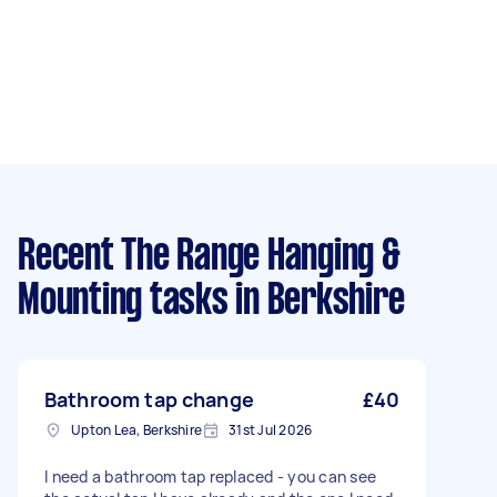
Recent The Range Hanging &
Mounting tasks
in Berkshire
Bathroom tap change
£40
Upton Lea, Berkshire
31st Jul 2026
I need a bathroom tap replaced - you can see