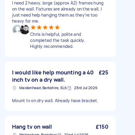
I need 2 heavy, large (approx A2) frames hung
on the wall. Fixtures are already on the wall, I
just need help hanging them as they’re too
heavy for me.
Chris is helpful, polite and
completed the task quickly.
Highly recommended.
I would like help mounting a 40
£25
inch tv on a dry wall.
Maidenhead, Berkshire, SL6
23rd Jul 2026
Mount tv on dry wall. Already have bracket.
Hang tv on wall
£150
Wokingham, Berkshire
22nd Jul 2026