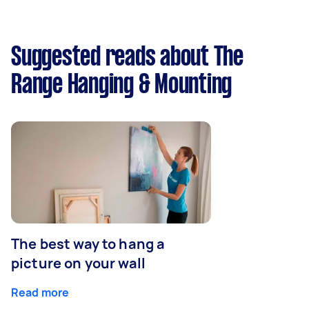
Suggested reads about The
Range Hanging & Mounting
The best way to hang a
picture on your wall
Read more