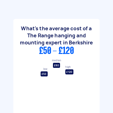
What's the average cost of a
The Range hanging and
mounting expert in Berkshire
£50 - £120
median
£80
high
low
£120
£50