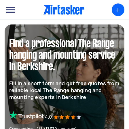
+
Find a professional The Range
hanging and mounting service
in Berkshire.
Fill in a short form and get free quotes from
reliable local The Range hanging and
mounting experts in Berkshire
4.0
Great rating - 4/5 (13330+ reviews)