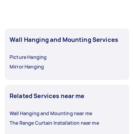
Wall Hanging and Mounting Services
Picture Hanging
Mirror Hanging
Related Services near me
Wall Hanging and Mounting near me
The Range Curtain Installation near me