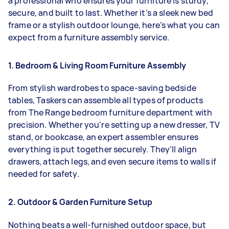
a professional who ensures your furniture is sturdy,
secure, and built to last. Whether it’s a sleek new bed
frame or a stylish outdoor lounge, here’s what you can
expect from a furniture assembly service.
1. Bedroom & Living Room Furniture Assembly
From stylish wardrobes to space-saving bedside
tables, Taskers can assemble all types of products
from The Range bedroom furniture department with
precision. Whether you're setting up a new dresser, TV
stand, or bookcase, an expert assembler ensures
everything is put together securely. They’ll align
drawers, attach legs, and even secure items to walls if
needed for safety.
2. Outdoor & Garden Furniture Setup
Nothing beats a well-furnished outdoor space, but