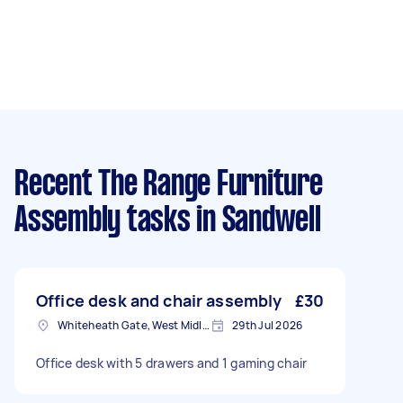
Recent The Range Furniture
Assembly tasks
in Sandwell
Office desk and chair assembly
£30
Whiteheath Gate, West Midlands
29th Jul 2026
Office desk with 5 drawers and 1 gaming chair