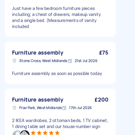
Just have a few bedroom furniture pieces
including; a chest of drawers, makeup vanity
and a single bed. (Measurements of vanity
included
Furniture assembly
£75
Stone Cross, West Midlands
21st Jul 2026
Furniture assembly as soon as possible today
Furniture assembly
£200
Friar Park, West Midlands
17th Jul 2026
2 IKEA wardrobes, 2 ottoman beds, 1 TV cabinet,
1 dining table set and our house number sign