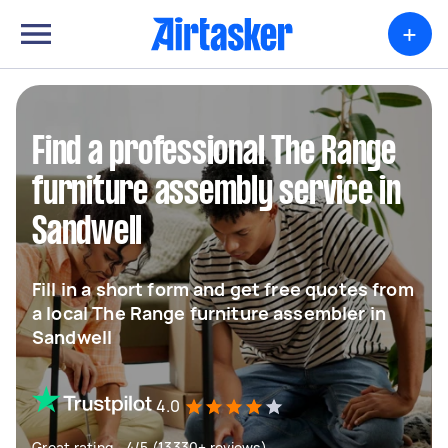
+
Find a professional The Range
furniture assembly service in
Sandwell
Fill in a short form and get free quotes from
a local The Range furniture assembler in
Sandwell
4.0
Great rating - 4/5 (13330+ reviews)