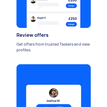
Review offers
Get offers from trusted Taskers and view
profiles.