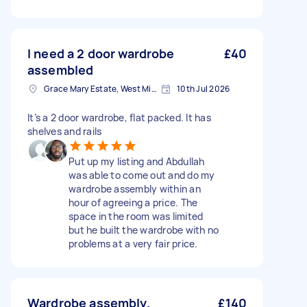
I need a 2 door wardrobe
£40
assembled
Grace Mary Estate, West Midlands
10th Jul 2026
It’s a 2 door wardrobe, flat packed. It has
shelves and rails
Put up my listing and Abdullah
was able to come out and do my
wardrobe assembly within an
hour of agreeing a price. The
space in the room was limited
but he built the wardrobe with no
problems at a very fair price.
Wardrobe assembly.
£140