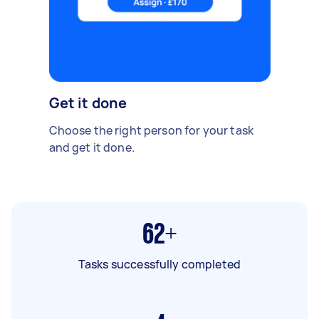
Get it done
Choose the right person for your task
and get it done.
62+
Tasks successfully completed