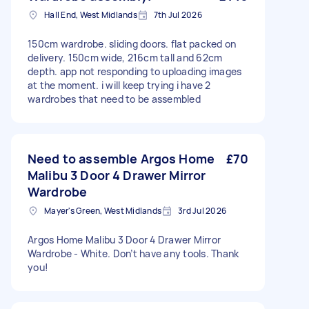
Hall End, West Midlands
7th Jul 2026
150cm wardrobe. sliding doors. flat packed on
delivery. 150cm wide, 216cm tall and 62cm
depth. app not responding to uploading images
at the moment. i will keep trying i have 2
wardrobes that need to be assembled
Need to assemble Argos Home
£70
Malibu 3 Door 4 Drawer Mirror
Wardrobe
Mayer's Green, West Midlands
3rd Jul 2026
Argos Home Malibu 3 Door 4 Drawer Mirror
Wardrobe - White. Don’t have any tools. Thank
you!