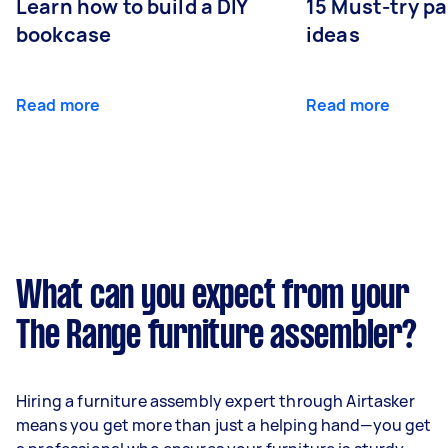
Learn how to build a DIY
15 Must-try pa
bookcase
ideas
Read more
Read more
What can you expect from your
The Range furniture assembler?
Hiring a furniture assembly expert through Airtasker
means you get more than just a helping hand—you get