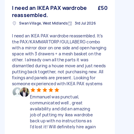
I need an IKEA PAX wardrobe
£50
reassembled.
Swan Village, West Midlands
3rd Jul 2026
I need an IKEA PAX wardrobe reassembled. It’s
the PAX/KAMMARTORP/GULLABERG combo
with a mirror door on one side and open hanging
space with 3 drawers + a mesh basket on the
other. I already own all the parts it was
dismantled during a house move and just needs
putting back together, not purchasing new. All
fixings and panels are present. Looking for
someone experienced with IKEA PAX systems
Emmanuel was punctual,
communicated well , great
availability and did an amazing
job of putting my ikea wardrobe
back up with no instructions as
I’d lost it! Will definitely hire again