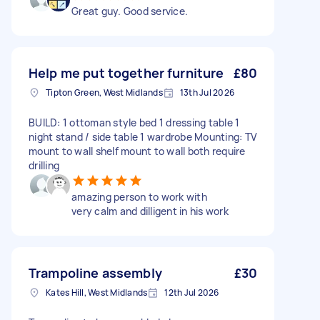
Great guy. Good service.
Help me put together furniture
£80
Tipton Green, West Midlands
13th Jul 2026
BUILD: 1 ottoman style bed 1 dressing table 1
night stand / side table 1 wardrobe Mounting: TV
mount to wall shelf mount to wall both require
drilling
amazing person to work with
very calm and dilligent in his work
Trampoline assembly
£30
Kates Hill, West Midlands
12th Jul 2026