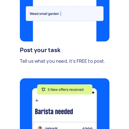
Post your task
Tell us what you need, it's FREE to post.