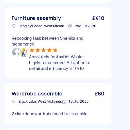
Furniture assembly
£410
Langley Green, West Midlands
2nd Jul 2026
Rebooking task between Shenika and
mohammed
Absolutely fantastic! Would
highly recommend. Attention to
detail and efficiency is 10/10
Wardrobe assemble
£80
Black Lake, West Midlands
1st Jul 2026
2 slide door wardrobe need to assemble