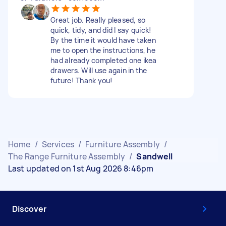
Great job. Really pleased, so
quick, tidy, and did I say quick!
By the time it would have taken
me to open the instructions, he
had already completed one ikea
drawers. Will use again in the
future! Thank you!
Home
/
Services
/
Furniture Assembly
/
The Range Furniture Assembly
/
Sandwell
Last updated on 1st Aug 2026 8:46pm
Discover