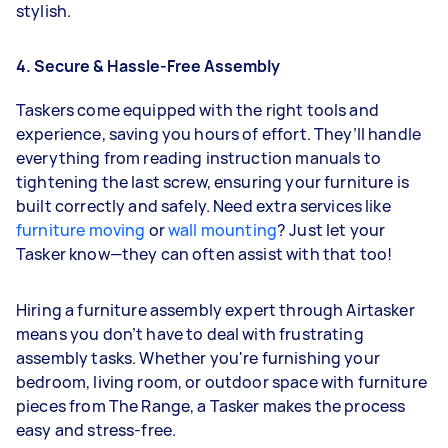
stylish.
4. Secure & Hassle-Free Assembly
Taskers come equipped with the right tools and
experience, saving you hours of effort. They’ll handle
everything from reading instruction manuals to
tightening the last screw, ensuring your furniture is
built correctly and safely. Need extra services like
furniture moving
or
wall mounting
? Just let your
Tasker know—they can often assist with that too!
Hiring a furniture assembly expert through Airtasker
means you don’t have to deal with frustrating
assembly tasks. Whether you're furnishing your
bedroom, living room, or outdoor space with furniture
pieces from The Range, a Tasker makes the process
easy and stress-free.