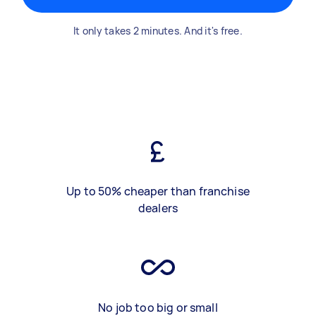
It only takes 2 minutes. And it's free.
Up to 50% cheaper than franchise
dealers
No job too big or small