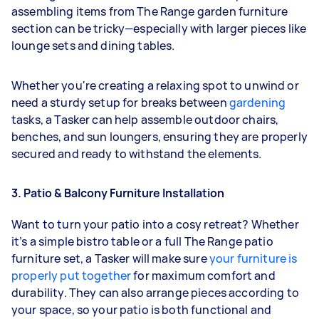
assembling items from The Range garden furniture
section can be tricky—especially with larger pieces like
lounge sets and dining tables.
Whether you're creating a relaxing spot to unwind or
need a sturdy setup for breaks between
gardening
tasks, a Tasker can help assemble outdoor chairs,
benches, and sun loungers, ensuring they are properly
secured and ready to withstand the elements.
3. Patio & Balcony Furniture Installation
Want to turn your patio into a cosy retreat? Whether
it’s a simple bistro table or a full The Range patio
furniture set, a Tasker will make sure
your furniture is
properly put together
for maximum comfort and
durability. They can also arrange pieces according to
your space, so your patio is both functional and