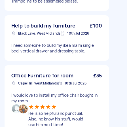
Trampoline to be assembled please.
Help to build my furniture
£100
Black Lake, West Midlands
10th Jul 2026
I need someone to build my ikea malm single
bed, vertical drawer and dressing table.
Office Furniture for room
£35
Cape Hill, West Midlands
10th Jul 2026
I would love to install my office chair bought in
my room
He is so helpful and punctual.
Also, he know his stuff, would
use him next time!