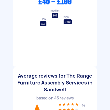
£46 - £100
median
£65
high
low
£100
£46
Average reviews for The Range
Furniture Assembly Services in
Sandwell
based on
45
reviews
44