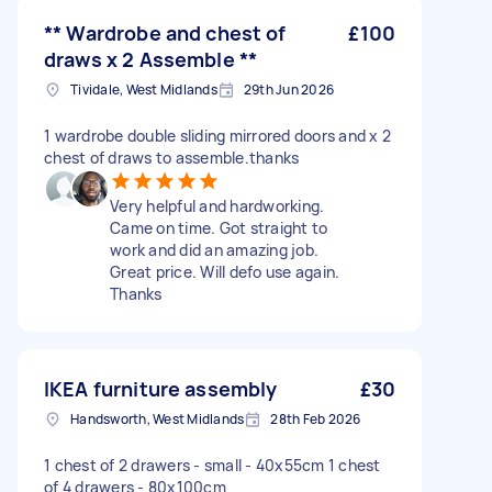
** Wardrobe and chest of
£100
draws x 2 Assemble **
Tividale, West Midlands
29th Jun 2026
1 wardrobe double sliding mirrored doors and x 2
chest of draws to assemble.thanks
Very helpful and hardworking.
Came on time. Got straight to
work and did an amazing job.
Great price. Will defo use again.
Thanks
IKEA furniture assembly
£30
Handsworth, West Midlands
28th Feb 2026
1 chest of 2 drawers - small - 40x55cm 1 chest
of 4 drawers - 80x100cm