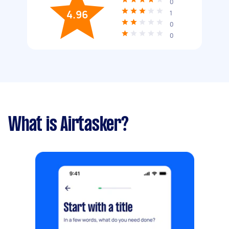
0
4.96
1
0
0
What is Airtasker?