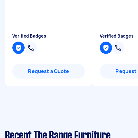
Verified Badges
Verified Badges
Request a Quote
Request 
Recent The Range Furniture