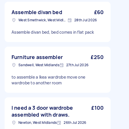
Assemble divan bed
£60
West Smethwick, West Midlands
28th Jul 2026
Assemble divan bed, bed comes in flat pack
Furniture assembler
£250
Sandwell, West Midlands
27th Jul 2026
to assemble a Ikea wardrobe move one
wardrobe to another room
I need a 3 door wardrobe
£100
assembled with draws.
Newton, West Midlands
26th Jul 2026