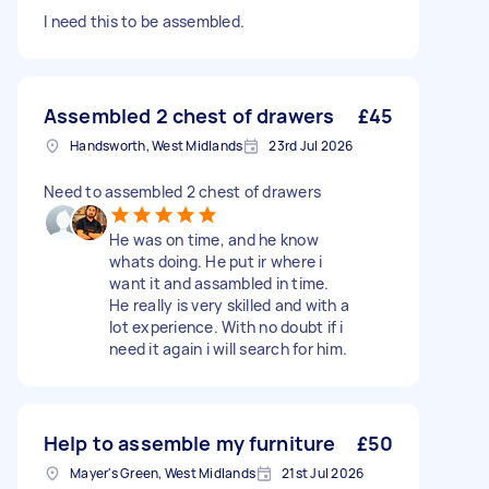
I need this to be assembled.
Assembled 2 chest of drawers
£45
Handsworth, West Midlands
23rd Jul 2026
Need to assembled 2 chest of drawers
He was on time, and he know
whats doing. He put ir where i
want it and assambled in time.
He really is very skilled and with a
lot experience. With no doubt if i
need it again i will search for him.
Help to assemble my furniture
£50
Mayer's Green, West Midlands
21st Jul 2026