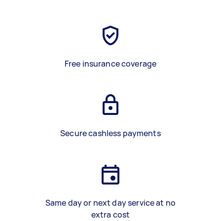
Free insurance coverage
Secure cashless payments
Same day or next day service at no
extra cost