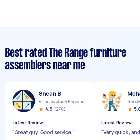
Best rated The Range furniture
assemblers near me
Shean B
Moh
Brindleyplace England
Sandw
4.9
(270)
5.
Latest Review
Latest Review
"
Great guy. Good service.
"
"
Very quick , an