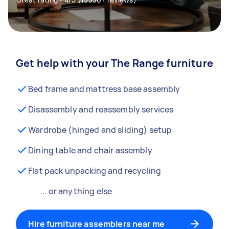
Get help with your The Range furniture
Bed frame and mattress base assembly
Disassembly and reassembly services
Wardrobe (hinged and sliding) setup
Dining table and chair assembly
Flat pack unpacking and recycling
... or anything else
Hire furniture assemblers near me