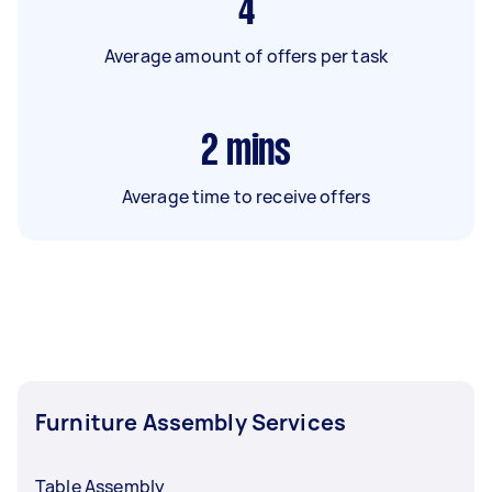
4
Average amount of offers per task
2
mins
Average time to receive offers
Furniture Assembly Services
Table Assembly