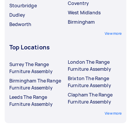
Coventry
Stourbridge
West Midlands
Dudley
Birmingham
Bedworth
View more
Top Locations
London The Range
Surrey The Range
Furniture Assembly
Furniture Assembly
Brixton The Range
Birmingham The Range
Furniture Assembly
Furniture Assembly
Clapham The Range
Leeds The Range
Furniture Assembly
Furniture Assembly
View more