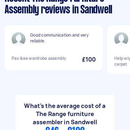
Assembly reviews in Sandwell
Good communication and very
reliable.
Pax Ikea wardrobe assembly
£100
Help wi
carpet
What's the average cost of a
The Range furniture
assembler in Sandwell