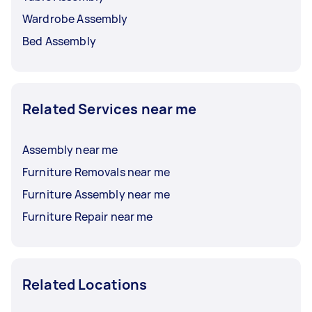
Wardrobe Assembly
Bed Assembly
Related Services near me
Assembly near me
Furniture Removals near me
Furniture Assembly near me
Furniture Repair near me
Related Locations