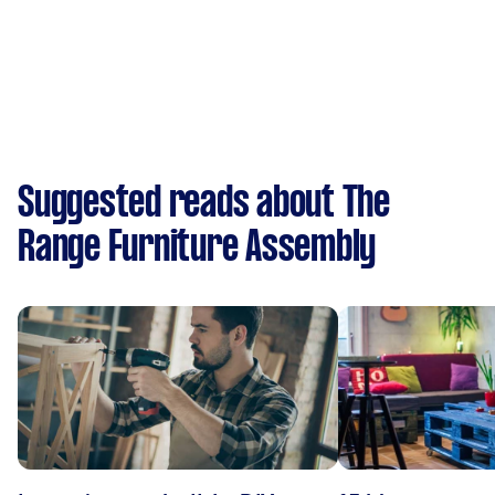
Suggested reads about The
Range Furniture Assembly