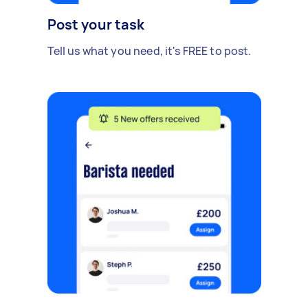
Post your task
Tell us what you need, it's FREE to post.