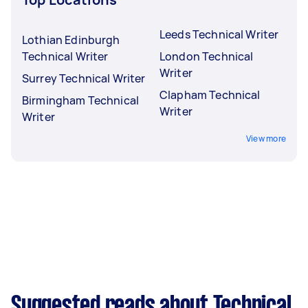
Leeds Technical Writer
Lothian Edinburgh
Technical Writer
London Technical
Writer
Surrey Technical Writer
Clapham Technical
Birmingham Technical
Writer
Writer
View more
Suggested reads about Technical