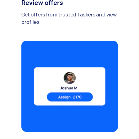
Review offers
Get offers from trusted Taskers and view
profiles.