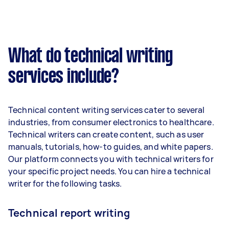
What do technical writing
services include?
Technical content writing services cater to several
industries, from consumer electronics to healthcare.
Technical writers can create content, such as user
manuals, tutorials, how-to guides, and white papers.
Our platform connects you with technical writers for
your specific project needs. You can hire a technical
writer for the following tasks.
Technical report writing