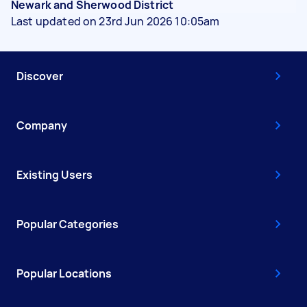
Newark and Sherwood District
Last updated on 23rd Jun 2026 10:05am
Discover
Company
Existing Users
Popular Categories
Popular Locations