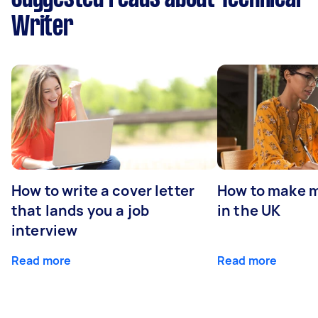
Writer
How to write a cover letter
How to make m
that lands you a job
in the UK
interview
Read more
Read more