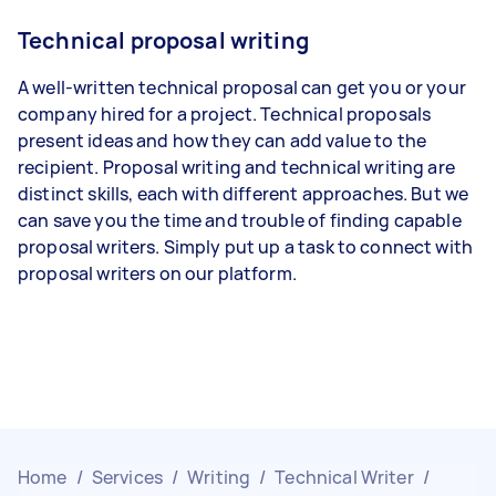
Technical proposal writing
A well-written technical proposal can get you or your
company hired for a project. Technical proposals
present ideas and how they can add value to the
recipient. Proposal writing and technical writing are
distinct skills, each with different approaches. But we
can save you the time and trouble of finding capable
proposal writers. Simply put up a task to connect with
proposal writers on our platform.
Home
/
Services
/
Writing
/
Technical Writer
/