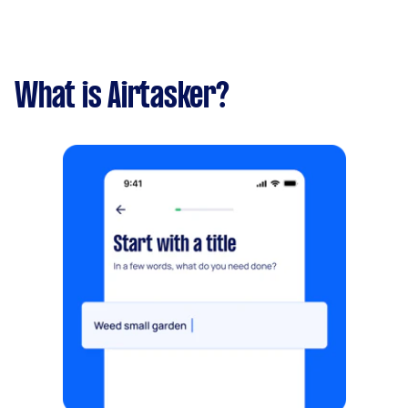
What is Airtasker?