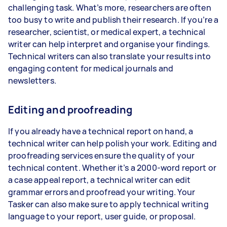
challenging task. What’s more, researchers are often
too busy to write and publish their research. If you’re a
researcher, scientist, or medical expert, a technical
writer can help interpret and organise your findings.
Technical writers can also translate your results into
engaging content for medical journals and
newsletters.
Editing and proofreading
If you already have a technical report on hand, a
technical writer can help polish your work. Editing and
proofreading services ensure the quality of your
technical content. Whether it’s a 2000-word report or
a case appeal report, a technical writer can edit
grammar errors and proofread your writing. Your
Tasker can also make sure to apply technical writing
language to your report, user guide, or proposal.