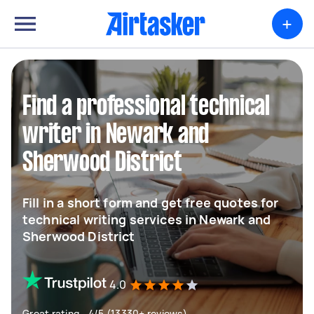
+
Find a professional technical
writer in Newark and
Sherwood District
Fill in a short form and get free quotes for
technical writing services in Newark and
Sherwood District
4.0
Great rating - 4/5 (13330+ reviews)