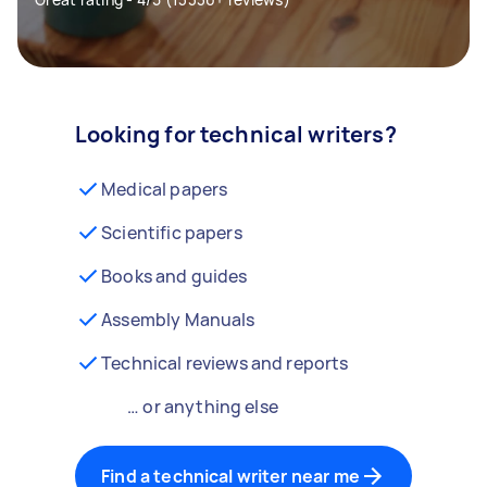
Looking for technical writers?
Medical papers
Scientific papers
Books and guides
Assembly Manuals
Technical reviews and reports
… or anything else
Find a technical writer near me