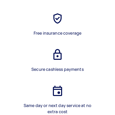
Free insurance coverage
Secure cashless payments
Same day or next day service at no
extra cost