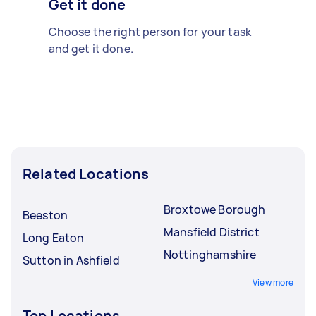
Get it done
Choose the right person for your task
and get it done.
Related Locations
Broxtowe Borough
Beeston
Mansfield District
Long Eaton
Nottinghamshire
Sutton in Ashfield
View more
Top Locations