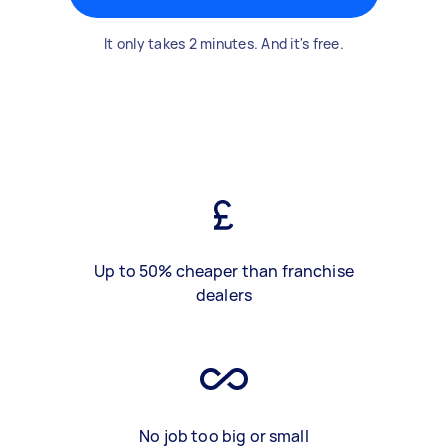
It only takes 2 minutes. And it's free.
Up to 50% cheaper than franchise
dealers
No job too big or small