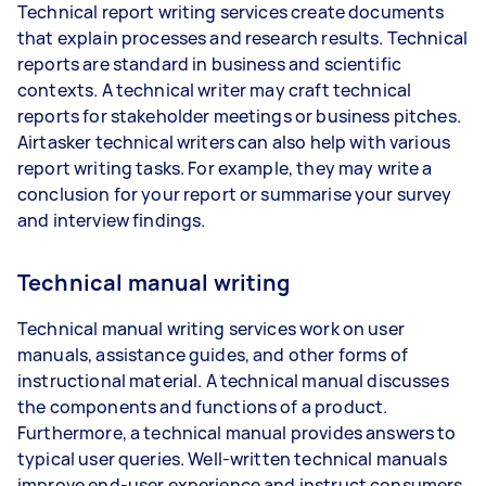
Technical report writing services create documents
that explain processes and research results. Technical
reports are standard in business and scientific
contexts. A technical writer may craft technical
reports for stakeholder meetings or business pitches.
Airtasker technical writers can also help with various
report writing tasks. For example, they may write a
conclusion for your report or summarise your survey
and interview findings.
Technical manual writing
Technical manual writing services work on user
manuals, assistance guides, and other forms of
instructional material. A technical manual discusses
the components and functions of a product.
Furthermore, a technical manual provides answers to
typical user queries. Well-written technical manuals
improve end-user experience and instruct consumers