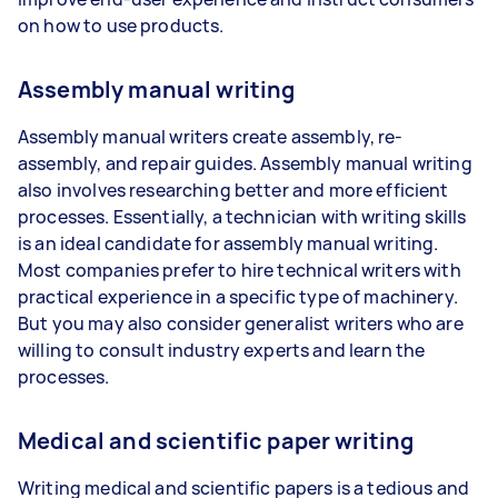
on how to use products.
Assembly manual writing
Assembly manual writers create assembly, re-
assembly, and repair guides. Assembly manual writing
also involves researching better and more efficient
processes. Essentially, a technician with writing skills
is an ideal candidate for assembly manual writing.
Most companies prefer to hire technical writers with
practical experience in a specific type of machinery.
But you may also consider generalist writers who are
willing to consult industry experts and learn the
processes.
Medical and scientific paper writing
Writing medical and scientific papers is a tedious and