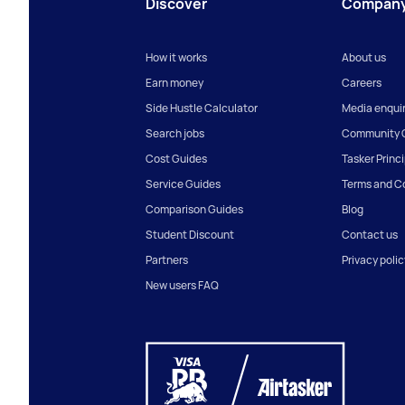
Discover
Compan
How it works
About us
Earn money
Careers
Side Hustle Calculator
Media enquir
Search jobs
Community G
Cost Guides
Tasker Princ
Service Guides
Terms and C
Comparison Guides
Blog
Student Discount
Contact us
Partners
Privacy polic
New users FAQ