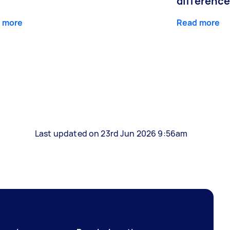
differenc
 more
Read more
Last updated on 23rd Jun 2026 9:56am