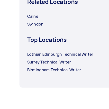
Related Locations
Calne
Swindon
Top Locations
Lothian Edinburgh Technical Writer
Surrey Technical Writer
Birmingham Technical Writer