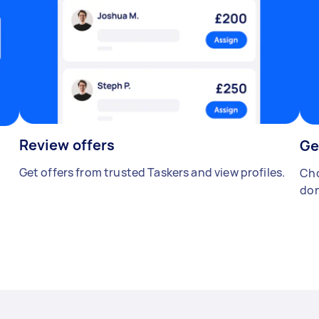
Review offers
Ge
Get offers from trusted Taskers and view profiles.
Cho
don