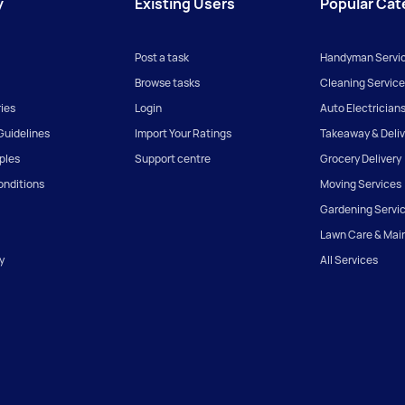
y
Existing Users
Popular Cat
Post a task
Handyman Servi
Browse tasks
Cleaning Service
ies
Login
Auto Electrician
uidelines
Import Your Ratings
Takeaway & Deliv
iples
Support centre
Grocery Delivery
onditions
Moving Services
Gardening Servi
Lawn Care & Mai
y
All Services