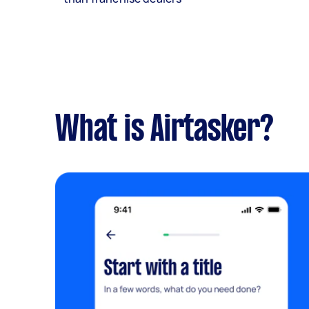
What is Airtasker?