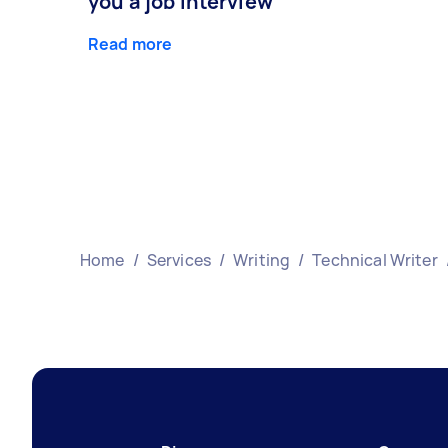
you a job interview
Read more
Home
/
Services
/
Writing
/
Technical Writer