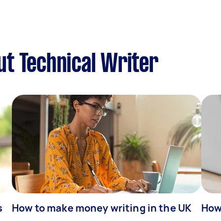
t Technical Writer
s
How to make money writing in the UK
How