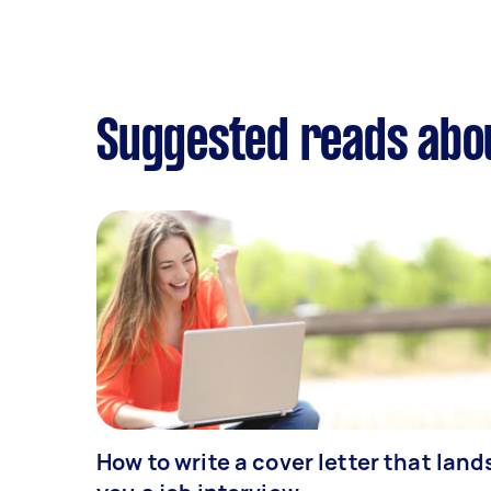
Suggested reads abou
How to write a cover letter that land