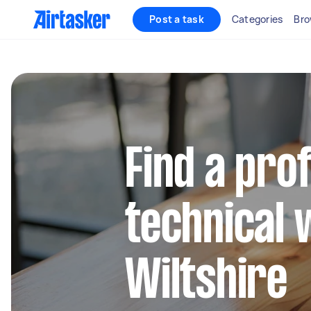
Post a task
Categories
Bro
Find a pro
technical 
Wiltshire