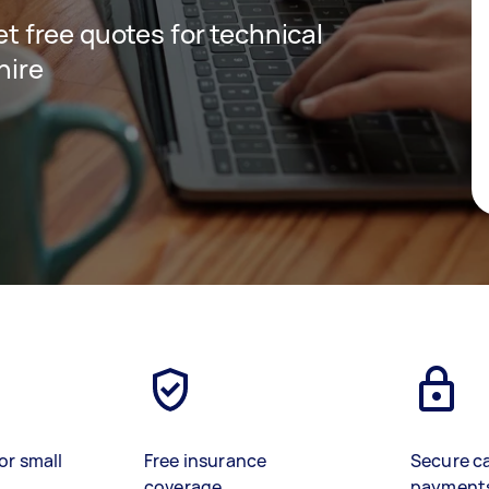
get free quotes for technical
hire
or small
Free insurance
Secure c
coverage
payment