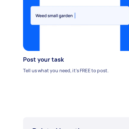
Post your task
Tell us what you need, it's FREE to post.