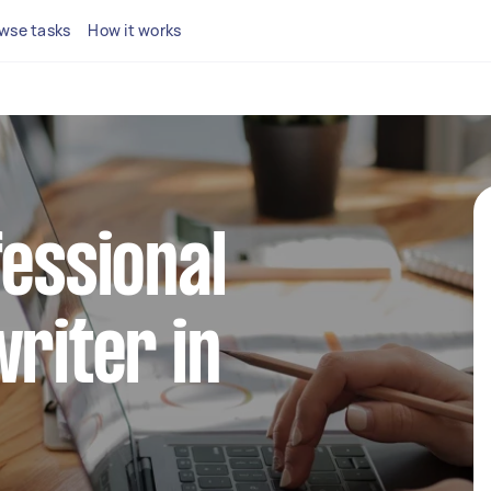
wse tasks
How it works
fessional
writer in