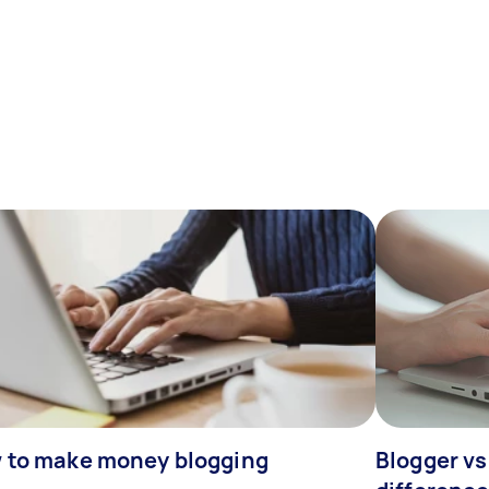
 to make money blogging
Blogger vs