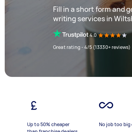
Fill in a short form and 
writing services in Wilts
4.0
Great rating - 4/5 (13330+ reviews)
Up to 50% cheaper
No job too big 
than franchise dealers