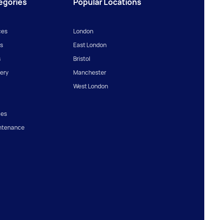
egories
Popular Locations
ces
London
s
East London
s
Bristol
ery
Manchester
West London
ces
ntenance