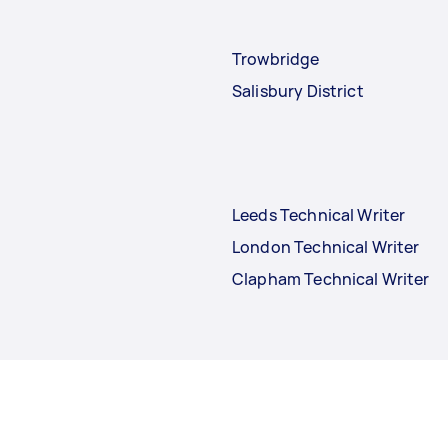
Trowbridge
Salisbury District
Leeds Technical Writer
London Technical Writer
Clapham Technical Writer