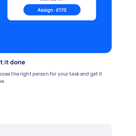
t it done
ose the right person for your task and get it
e.