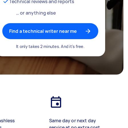
Technical reviews and reports
… or anything else
Find a technical writer near me
It only takes 2 minutes. And it's free.
ashless
Same day or next day
s
service at no extra cost