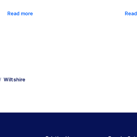
Read more
Read
/
Wiltshire