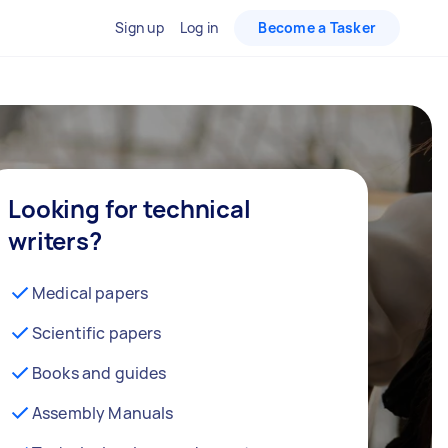
Sign up
Log in
Become a Tasker
Looking for technical
writers?
Medical papers
Scientific papers
Books and guides
Assembly Manuals