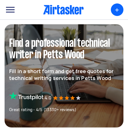
+
Find a professional technical
writer in Petts Wood
Fill in a short form and get free quotes for
technical writing services in Petts Wood
4.0
Great rating - 4/5 (13330+ reviews)