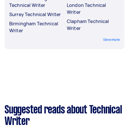
Technical Writer
London Technical
Writer
Surrey Technical Writer
Clapham Technical
Birmingham Technical
Writer
Writer
View more
Suggested reads about Technical
Writer