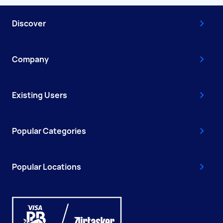
Discover
Company
Existing Users
Popular Categories
Popular Locations