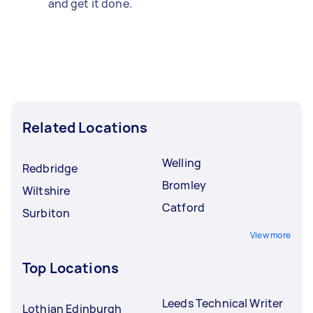
and get it done.
Related Locations
Welling
Redbridge
Bromley
Wiltshire
Catford
Surbiton
View more
Top Locations
Leeds Technical Writer
Lothian Edinburgh