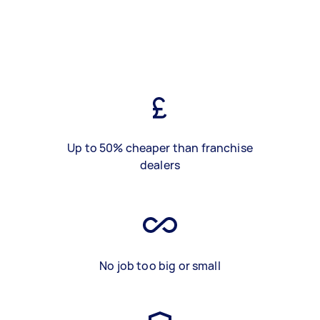
Up to 50% cheaper than franchise
dealers
No job too big or small