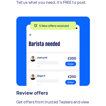
Tell us what you need, it's FREE to post.
Review offers
Get offers from trusted Taskers and view