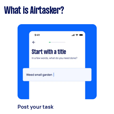
What is Airtasker?
Post your task