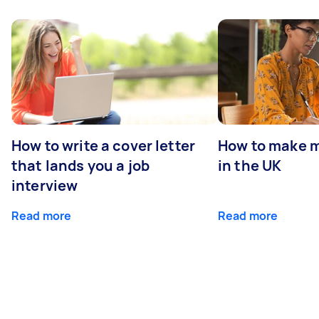
How to write a cover letter
How to make m
that lands you a job
in the UK
interview
Read more
Read more