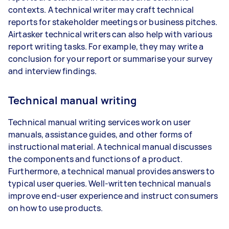
contexts. A technical writer may craft technical
reports for stakeholder meetings or business pitches.
Airtasker technical writers can also help with various
report writing tasks. For example, they may write a
conclusion for your report or summarise your survey
and interview findings.
Technical manual writing
Technical manual writing services work on user
manuals, assistance guides, and other forms of
instructional material. A technical manual discusses
the components and functions of a product.
Furthermore, a technical manual provides answers to
typical user queries. Well-written technical manuals
improve end-user experience and instruct consumers
on how to use products.