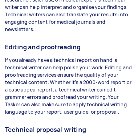
writer can help interpret and organise your findings.
Technical writers can also translate your results into
engaging content for medical journals and
newsletters.
Editing and proofreading
If you already have a technical report on hand, a
technical writer can help polish your work. Editing and
proofreading services ensure the quality of your
technical content. Whether it’s a 2000-word report or
a case appeal report, a technical writer can edit
grammar errors and proofread your writing. Your
Tasker can also make sure to apply technical writing
language to your report, user guide, or proposal.
Technical proposal writing