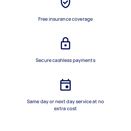
Free insurance coverage
Secure cashless payments
Same day or next day service at no
extra cost