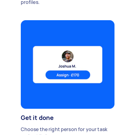
profiles.
Get it done
Choose the right person for your task