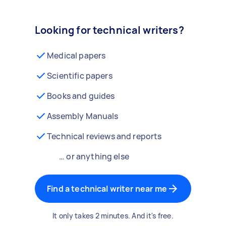
Looking for technical writers?
Medical papers
Scientific papers
Books and guides
Assembly Manuals
Technical reviews and reports
… or anything else
Find a technical writer near me
It only takes 2 minutes. And it's free.