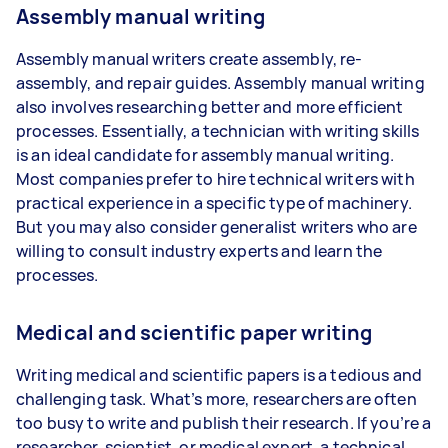
Assembly manual writing
Assembly manual writers create assembly, re-
assembly, and repair guides. Assembly manual writing
also involves researching better and more efficient
processes. Essentially, a technician with writing skills
is an ideal candidate for assembly manual writing.
Most companies prefer to hire technical writers with
practical experience in a specific type of machinery.
But you may also consider generalist writers who are
willing to consult industry experts and learn the
processes.
Medical and scientific paper writing
Writing medical and scientific papers is a tedious and
challenging task. What’s more, researchers are often
too busy to write and publish their research. If you’re a
researcher, scientist, or medical expert, a technical