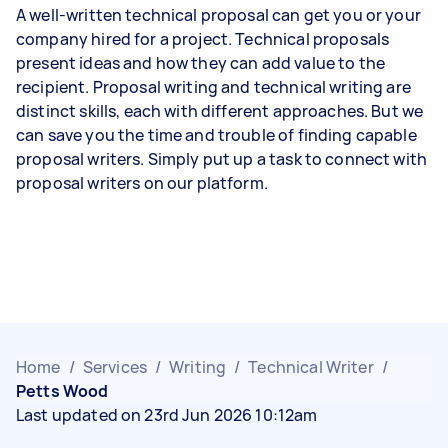
A well-written technical proposal can get you or your
company hired for a project. Technical proposals
present ideas and how they can add value to the
recipient. Proposal writing and technical writing are
distinct skills, each with different approaches. But we
can save you the time and trouble of finding capable
proposal writers. Simply put up a task to connect with
proposal writers on our platform.
Home
/
Services
/
Writing
/
Technical Writer
/
Petts Wood
Last updated on 23rd Jun 2026 10:12am