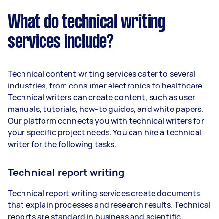
What do technical writing
services include?
Technical content writing services cater to several
industries, from consumer electronics to healthcare.
Technical writers can create content, such as user
manuals, tutorials, how-to guides, and white papers.
Our platform connects you with technical writers for
your specific project needs. You can hire a technical
writer for the following tasks.
Technical report writing
Technical report writing services create documents
that explain processes and research results. Technical
reports are standard in business and scientific