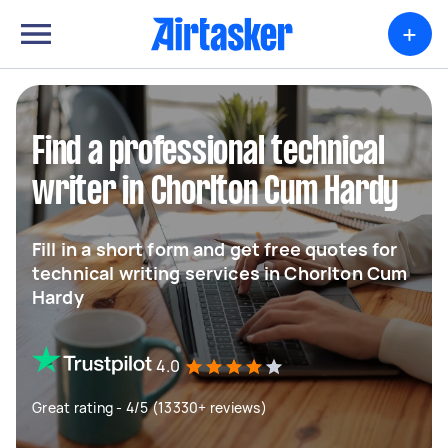
+
Find a professional technical
writer in Chorlton Cum Hardy
Fill in a short form and get free quotes for
technical writing services in Chorlton Cum
Hardy
4.0
Great rating - 4/5 (13330+ reviews)