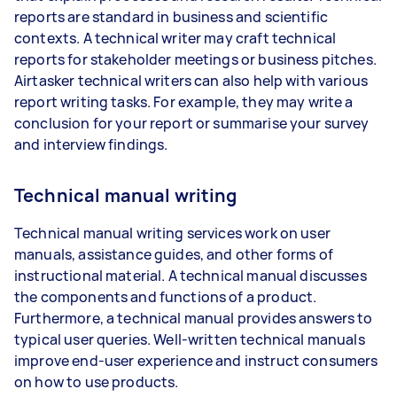
reports are standard in business and scientific
contexts. A technical writer may craft technical
reports for stakeholder meetings or business pitches.
Airtasker technical writers can also help with various
report writing tasks. For example, they may write a
conclusion for your report or summarise your survey
and interview findings.
Technical manual writing
Technical manual writing services work on user
manuals, assistance guides, and other forms of
instructional material. A technical manual discusses
the components and functions of a product.
Furthermore, a technical manual provides answers to
typical user queries. Well-written technical manuals
improve end-user experience and instruct consumers
on how to use products.