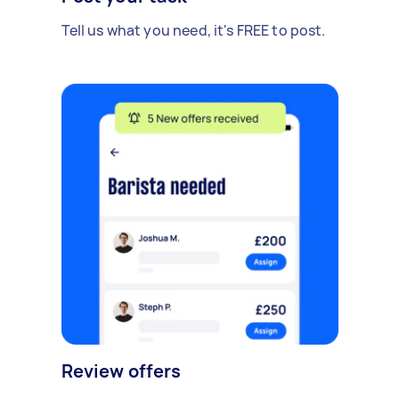
Tell us what you need, it's FREE to post.
Review offers