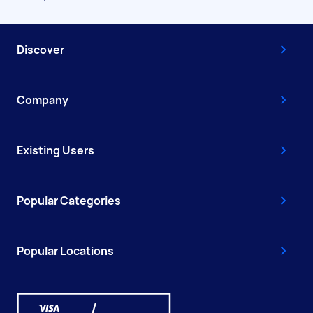
Discover
Company
Existing Users
Popular Categories
Popular Locations