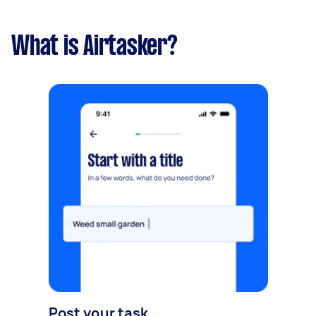
What is Airtasker?
Post your task