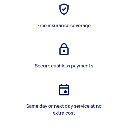
Free insurance coverage
Secure cashless payments
Same day or next day service at no
extra cost