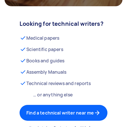
Looking for technical writers?
Medical papers
Scientific papers
Books and guides
Assembly Manuals
Technical reviews and reports
… or anything else
Find a technical writer near me