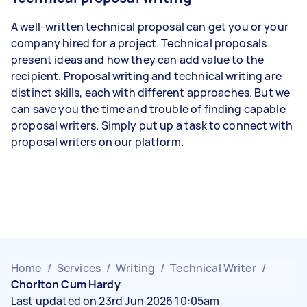
A well-written technical proposal can get you or your
company hired for a project. Technical proposals
present ideas and how they can add value to the
recipient. Proposal writing and technical writing are
distinct skills, each with different approaches. But we
can save you the time and trouble of finding capable
proposal writers. Simply put up a task to connect with
proposal writers on our platform.
Home
/
Services
/
Writing
/
Technical Writer
/
Chorlton Cum Hardy
Last updated on 23rd Jun 2026 10:05am