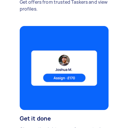
Get offers from trusted Taskers and view
profiles.
Get it done