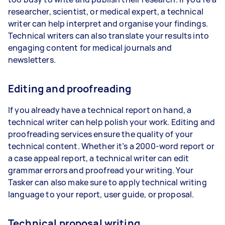
researcher, scientist, or medical expert, a technical
writer can help interpret and organise your findings.
Technical writers can also translate your results into
engaging content for medical journals and
newsletters.
Editing and proofreading
If you already have a technical report on hand, a
technical writer can help polish your work. Editing and
proofreading services ensure the quality of your
technical content. Whether it’s a 2000-word report or
a case appeal report, a technical writer can edit
grammar errors and proofread your writing. Your
Tasker can also make sure to apply technical writing
language to your report, user guide, or proposal.
Technical proposal writing