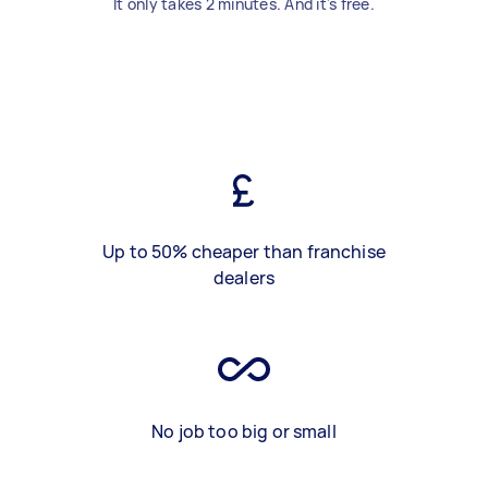
It only takes 2 minutes. And it's free.
Up to 50% cheaper than franchise
dealers
No job too big or small