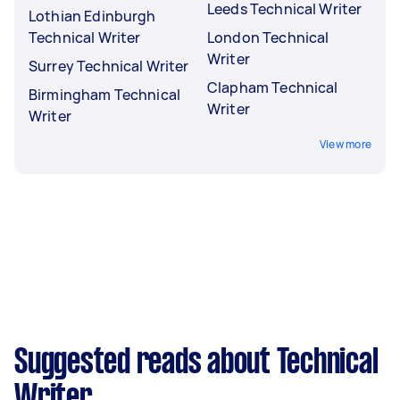
Leeds Technical Writer
Lothian Edinburgh
Technical Writer
London Technical
Writer
Surrey Technical Writer
Clapham Technical
Birmingham Technical
Writer
Writer
View more
Suggested reads about Technical
Writer