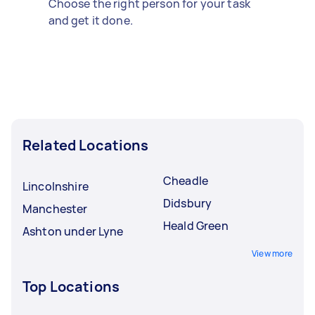
Choose the right person for your task
and get it done.
Related Locations
Cheadle
Lincolnshire
Didsbury
Manchester
Heald Green
Ashton under Lyne
View more
Top Locations