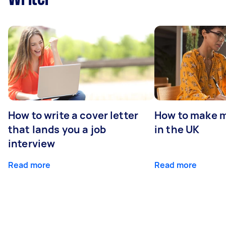
How to write a cover letter
How to make m
that lands you a job
in the UK
interview
Read more
Read more