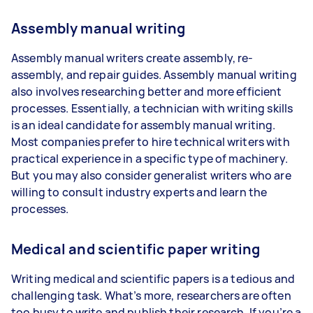
Assembly manual writing
Assembly manual writers create assembly, re-
assembly, and repair guides. Assembly manual writing
also involves researching better and more efficient
processes. Essentially, a technician with writing skills
is an ideal candidate for assembly manual writing.
Most companies prefer to hire technical writers with
practical experience in a specific type of machinery.
But you may also consider generalist writers who are
willing to consult industry experts and learn the
processes.
Medical and scientific paper writing
Writing medical and scientific papers is a tedious and
challenging task. What’s more, researchers are often
too busy to write and publish their research. If you’re a