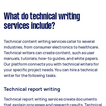
What do technical writing
services include?
Technical content writing services cater to several
industries, from consumer electronics to healthcare.
Technical writers can create content, such as user
manuals, tutorials, how-to guides, and white papers.
Our platform connects you with technical writers for
your specific project needs. You can hire a technical
writer for the following tasks.
Technical report writing
Technical report writing services create documents
that explain processes and research results. Technical