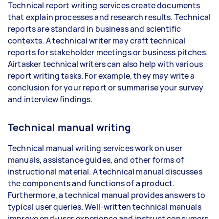
Technical report writing services create documents
that explain processes and research results. Technical
reports are standard in business and scientific
contexts. A technical writer may craft technical
reports for stakeholder meetings or business pitches.
Airtasker technical writers can also help with various
report writing tasks. For example, they may write a
conclusion for your report or summarise your survey
and interview findings.
Technical manual writing
Technical manual writing services work on user
manuals, assistance guides, and other forms of
instructional material. A technical manual discusses
the components and functions of a product.
Furthermore, a technical manual provides answers to
typical user queries. Well-written technical manuals
improve end-user experience and instruct consumers