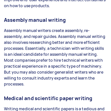
on how to use products.
Assembly manual writing
Assembly manual writers create assembly, re-
assembly, and repair guides. Assembly manual writing
also involves researching better and more efficient
processes. Essentially, a technician with writing skills
is an ideal candidate for assembly manual writing.
Most companies prefer to hire technical writers with
practical experience in a specific type of machinery.
But you may also consider generalist writers who are
willing to consult industry experts and learn the
processes.
Medical and scientific paper writing
Writing medical and scientific papers is a tedious and