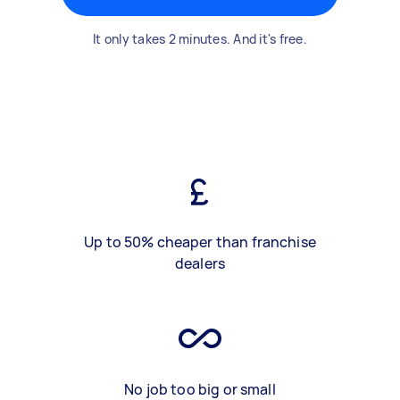
It only takes 2 minutes. And it's free.
Up to 50% cheaper than franchise
dealers
No job too big or small