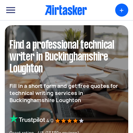
+
Find a professional technical
writer in Buckinghamshire
Loughton
Fill in a short form and get free quotes for
technical writing services in
Buckinghamshire Loughton
4.0
Great rating - 4/5 (13330+ reviews)