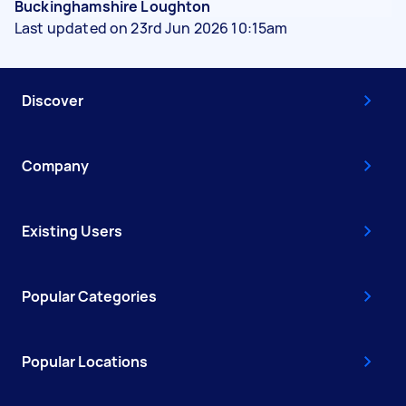
Buckinghamshire Loughton
Last updated on 23rd Jun 2026 10:15am
Discover
Company
Existing Users
Popular Categories
Popular Locations