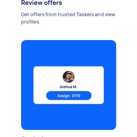
Review offers
Get offers from trusted Taskers and view
profiles.