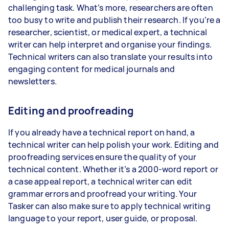
challenging task. What’s more, researchers are often
too busy to write and publish their research. If you’re a
researcher, scientist, or medical expert, a technical
writer can help interpret and organise your findings.
Technical writers can also translate your results into
engaging content for medical journals and
newsletters.
Editing and proofreading
If you already have a technical report on hand, a
technical writer can help polish your work. Editing and
proofreading services ensure the quality of your
technical content. Whether it’s a 2000-word report or
a case appeal report, a technical writer can edit
grammar errors and proofread your writing. Your
Tasker can also make sure to apply technical writing
language to your report, user guide, or proposal.