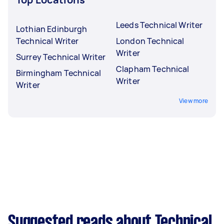
Leeds Technical Writer
Lothian Edinburgh
Technical Writer
London Technical
Writer
Surrey Technical Writer
Clapham Technical
Birmingham Technical
Writer
Writer
View more
Suggested reads about Technical