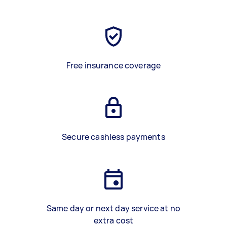
Free insurance coverage
Secure cashless payments
Same day or next day service at no
extra cost