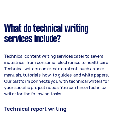
What do technical writing
services include?
Technical content writing services cater to several
industries, from consumer electronics to healthcare.
Technical writers can create content, such as user
manuals, tutorials, how-to guides, and white papers.
Our platform connects you with technical writers for
your specific project needs. You can hire a technical
writer for the following tasks.
Technical report writing