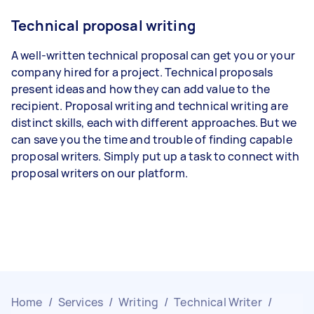
Technical proposal writing
A well-written technical proposal can get you or your
company hired for a project. Technical proposals
present ideas and how they can add value to the
recipient. Proposal writing and technical writing are
distinct skills, each with different approaches. But we
can save you the time and trouble of finding capable
proposal writers. Simply put up a task to connect with
proposal writers on our platform.
Home
/
Services
/
Writing
/
Technical Writer
/