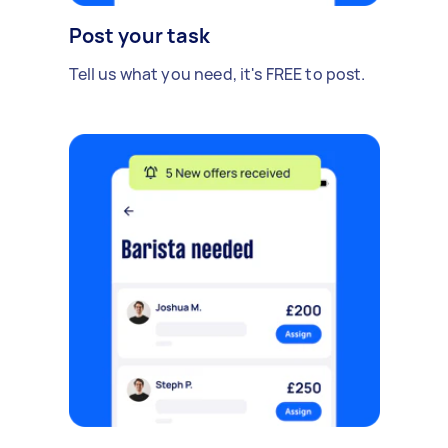
Post your task
Tell us what you need, it's FREE to post.