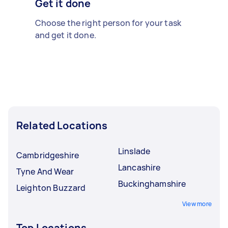
Get it done
Choose the right person for your task
and get it done.
Related Locations
Linslade
Cambridgeshire
Lancashire
Tyne And Wear
Buckinghamshire
Leighton Buzzard
View more
Top Locations