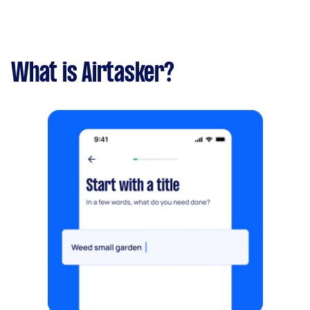
What is Airtasker?