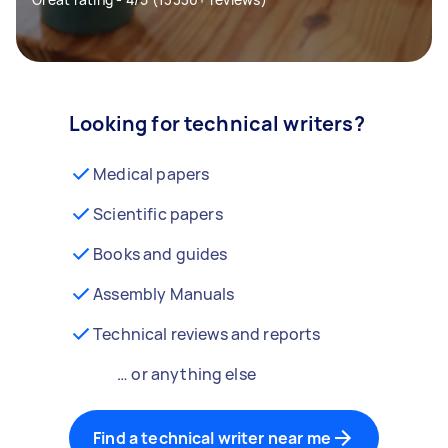
Looking for technical writers?
Medical papers
Scientific papers
Books and guides
Assembly Manuals
Technical reviews and reports
… or anything else
Find a technical writer near me