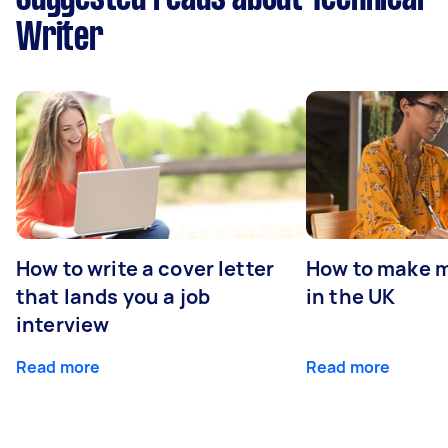
Writer
How to write a cover letter
How to make m
that lands you a job
in the UK
interview
Read more
Read more